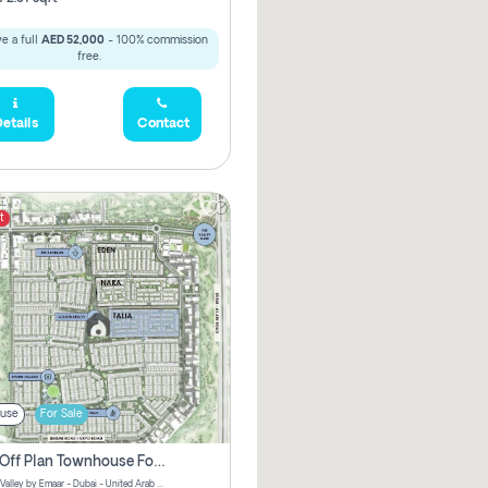
e a full
AED 52,000
- 100% commission
free.
etails
Contact
t
use
For Sale
3 Bhk Off Plan Townhouse For Sale . The Valley, Dubai
Talia | The Valley by Emaar - Dubai - United Arab Emirates