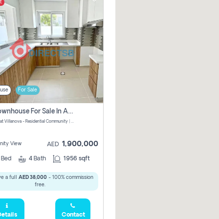
t
use
For Sale
3 Br Townhouse For Sale In Amaranta! No Commission!
Amaranta at Villanova - Residential Community | Dubai Properties - Dubai - United Arab Emirates
1,900,000
ity View
AED
3
Bed
4
Bath
1956 sqft
e a full
AED 38,000
- 100% commission
free.
etails
Contact