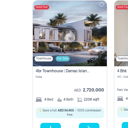
Sold Out
Sold Ou
Contact
Us
Townhouse
For Sale
Townho
4br Townhouse | Damac Islands Maldives | Genuine Resale | Payment Plan
Dubai
JVC - Dub
2,720,000
Park Vi
AED
4
Bed
4
Bath
2208 sqft
Sav
Save a full
AED 54,400
- 100% commission
free.