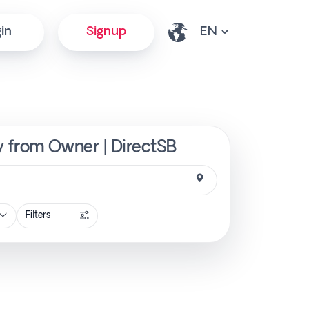
in
Signup
ly from Owner | DirectSB
Filters