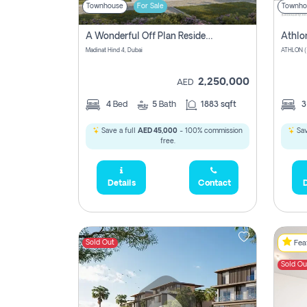
Townhouse
For Sale
Townho
A Wonderful Off Plan Residential Townhouse For Sale Located At Damac Hills 2 - Natura, Viridis Park - Dubai - United Arab Emirates.
Athlo
Madinat Hind 4, Dubai
2,250,000
AED
4
Bed
5
Bath
1883 sqft
Save a full
AED 45,000
- 100% commission
Sav
free.
Details
Contact
D
Sold Out
Feat
Sold Ou