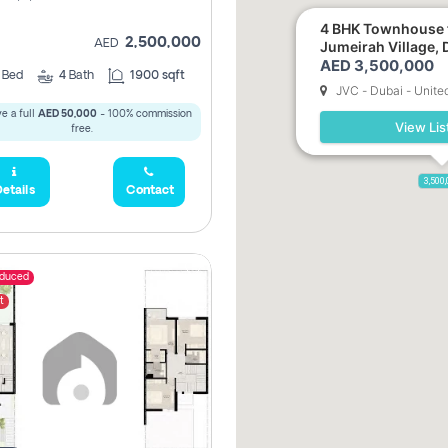
4 BHK Townhouse f
2,500,000
AED
Jumeirah Village, 
AED 3,500,000
3
Bed
4
Bath
1900 sqft
JVC - Dubai - Unite
e a full
AED 50,000
- 100% commission
View Lis
free.
3,500
etails
Contact
educed
t