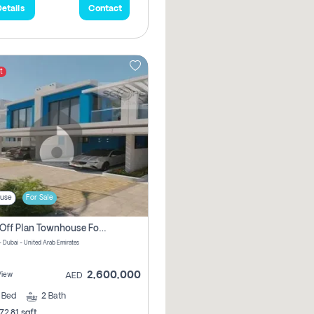
etails
Contact
t
use
For Sale
3 Bhk Off Plan Townhouse For Sale In Santorini Damac Lagoon
- Dubai - United Arab Emirates
2,600,000
View
AED
3
Bed
2
Bath
72.81 sqft