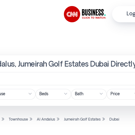
Log
alus, Jumeirah Golf Estates Dubai Direct
Price
l
Townhouse
Al Andalus
Jumeirah Golf Estates
Dubai