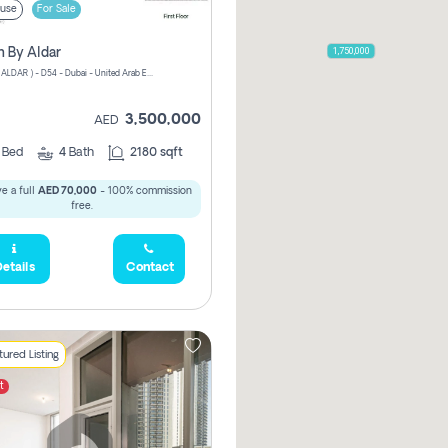
use
For Sale
1,750,000
n By Aldar
ATHLON ( ALDAR ) - D54 - Dubai - United Arab Emirates
3,500,000
AED
3
Bed
4
Bath
2180 sqft
e a full
AED 70,000
- 100% commission
free.
etails
Contact
ured Listing
t