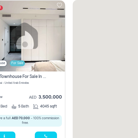
t
use
For Sale
4 Bhk Townhouse For Sale In Jumeirah Village, Dubai
ai - United Arab Emirates
3,500,000
ew
AED
4
Bed
5
Bath
4045 sqft
e a full
AED 70,000
- 100% commission
free.