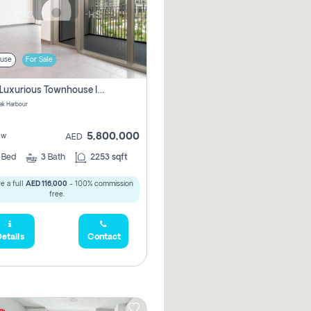
use
For Sale
3 Bhk Luxurious Townhouse In Dubai Creek Harbour
ek Harbour
5,800,000
ew
AED
3
Bed
3
Bath
2253 sqft
e a full
AED 116,000
- 100% commission
free.
etails
Contact