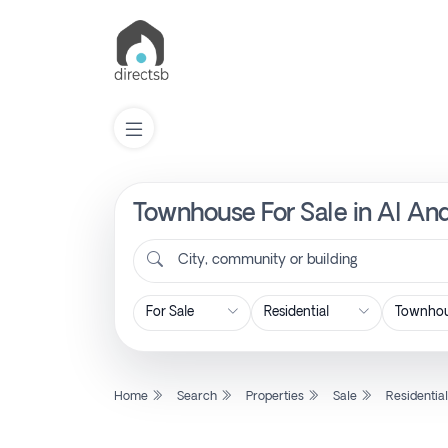
Townhouse For Sale in Al And
List
Property
City, community or building
Search
Property
Home
Search
Properties
Sale
Residentia
New
Projects