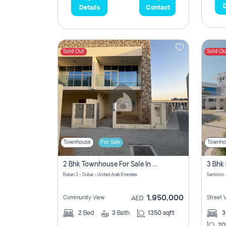
D
Details
Contact
Sold Out
Sold Ou
Townhouse
For Sale
Townho
2 Bhk Townhouse For Sale In Rukan 3, Ready To Move In Soon.
Rukan 3 - Dubai - United Arab Emirates
Santorini 
1,950,000
Community View
Street 
AED
2
Bed
3
Bath
1350 sqft
20