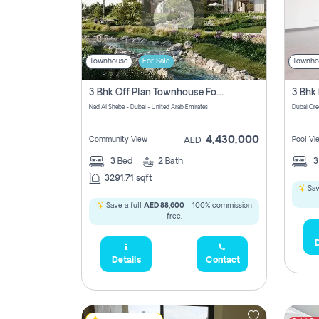
Townhouse
For Sale
Townho
3 Bhk Off Plan Townhouse For Sale In Nad Al Sheba, Dubai
Nad Al Sheba - Dubai - United Arab Emirates
Dubai Cre
4,430,000
Community View
Pool Vi
AED
3
Bed
2
Bath
3291.71 sqft
Sav
Save a full
AED 88,600
- 100% commission
free.
D
Details
Contact