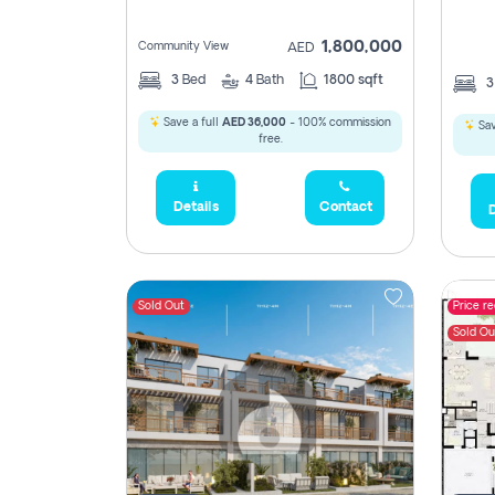
1,800,000
Community View
AED
3
Bed
4
Bath
1800 sqft
Save a full
AED 36,000
- 100% commission
Sav
free.
Details
Contact
D
Sold Out
Price r
Sold Ou