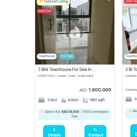
Sold Ou
Featured Listing
Sold Out
Townhouse
For Sale
Townho
3 Bhk Townhouse For Sale In Damac Hills 2
DAMAC Hills 2 - Juniper - Dubai - United Arab Emirates
1,900,000
Commun
AED
3
Bed
4
Bath
1881 sqft
Sav
Save a full
AED 38,000
- 100% commission
free.
D
Details
Contact