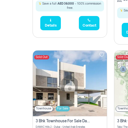
Save a full
AED 39,000
- 100% commission
free.
Sav
Details
Contact
D
Sold Out
Sold Ou
Townhouse
For Sale
Townho
3 Bhk Townhouse For Sale Damac Hills 2, Dubai
DAMAC Hills 2 - Dubai - United Arab Emirates