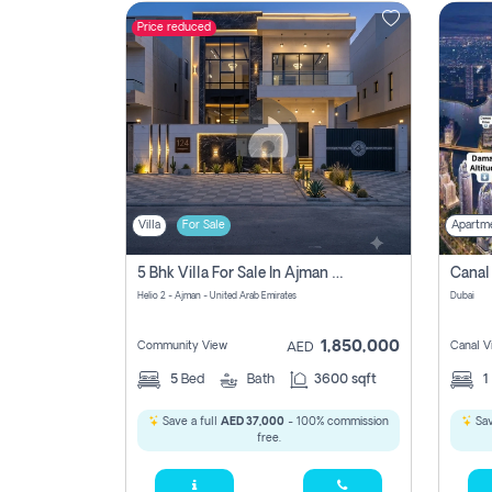
Price reduced
Contact
Us
Villa
For Sale
Apartm
5 Bhk Villa For Sale In Ajman With Transfer Fees And Ac 20 Mins From Dubai. Direct Owner
Helio 2 - Ajman - United Arab Emirates
Dubai
1,850,000
Community View
Canal V
AED
5
Bed
Bath
3600 sqft
1
Save a full
AED 37,000
- 100% commission
Sav
free.