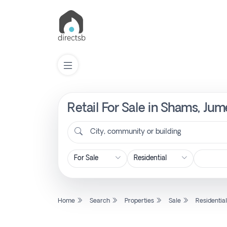
Retail For Sale in Shams, Ju
List
Property
City, community or building
Search
Property
Home
Search
Properties
Sale
Residentia
New
Projects