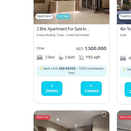
Apartment
For Sale
Townho
2 Bhk Apartment For Sale In Wadi Al Safa 3, Dubai - Direct From Owner
Croesus Building - Dubai - United Arab Emirates
Dubai
1,300,000
Other
AED
2
Bed
2
Bath
1152 sqft
Save a full
AED 26,000
- 100% commission
Sav
free.
Details
Contact
D
Sold Out
Sold Ou