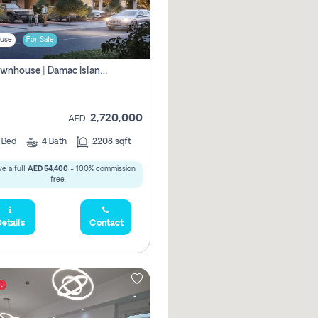
use
For Sale
4br Townhouse | Damac Islands Maldives | Genuine Resale | Payment Plan
2,720,000
AED
4
Bed
4
Bath
2208 sqft
e a full
AED 54,400
- 100% commission
free.
etails
Contact
t