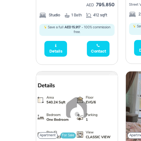
795,850
Street 
AED
Studio
1
Bath
412 sqft
Sav
Save a full
AED 15,917
- 100% commission
free.
D
Details
Contact
Apartment
For Sale
Apartm