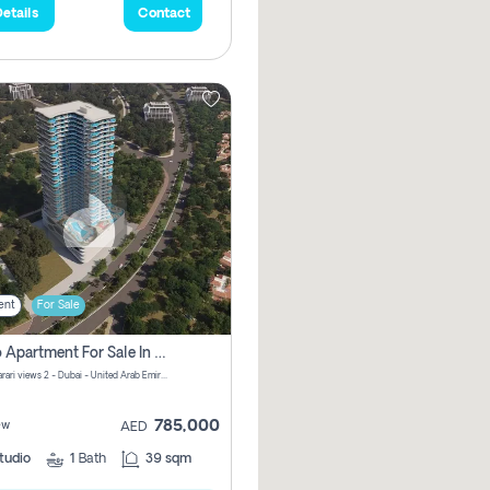
etails
Contact
ent
For Sale
Studio Apartment For Sale In Samana Barari View, Dubai
Samana Barari views 2 - Dubai - United Arab Emirates
785,000
ew
AED
tudio
1
Bath
39 sqm