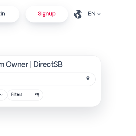
in
Signup
om Owner | DirectSB
Filters