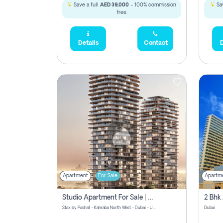
Save a full
AED 39,000
- 100% commission
Sav
free.
Details
Contact
D
Apartment
For Sale
Apartm
Studio Apartment For Sale | Off-Plan | Jvc District 15
Stax by Pasha1 - Kahraba North West - Dubai - United Arab Emirates
Dubai