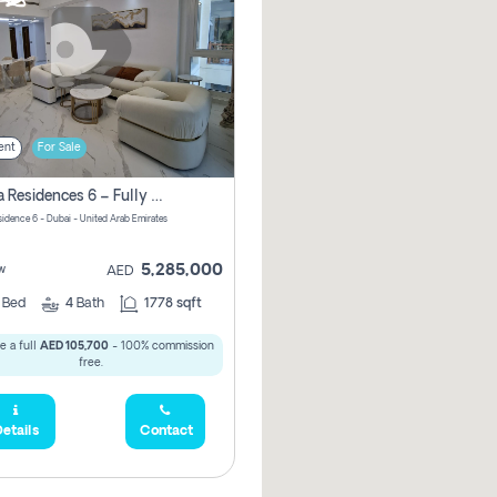
ent
For Sale
Marina Residences 6 – Fully Upgraded &amp; Furnished 2br + Maid (c-Type), High Floor, Vacant.
sidence 6 - Dubai - United Arab Emirates
5,285,000
w
AED
2
Bed
4
Bath
1778 sqft
e a full
AED 105,700
- 100% commission
free.
etails
Contact