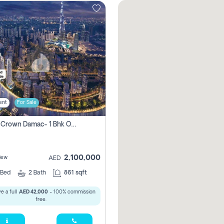
ent
For Sale
Canal Crown Damac- 1 Bhk Off Plan Apartment For Sale In , Dubai
2,100,000
iew
AED
Bed
2
Bath
861 sqft
e a full
AED 42,000
- 100% commission
free.