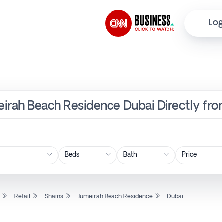
Log
meirah Beach Residence Dubai Directly fr
Price
l
Retail
Shams
Jumeirah Beach Residence
Dubai