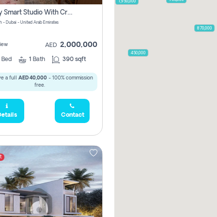
1,950,000
Luxury Smart Studio With Crystal Lagoon View | Riviera Azure, Meydan One
h - Dubai - United Arab Emirates
870,000
2,000,000
iew
AED
450,000
0
Bed
1
Bath
390 sqft
e a full
AED 40,000
- 100% commission
free.
etails
Contact
t