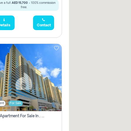
e a full
AED 15,700
- 100% commission
free.
etails
Contact
ent
For Sale
2 Bhk Apartment For Sale In , Dubai