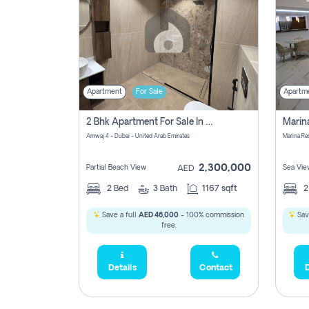
Apartment
For Sale
Apartm
2 Bhk Apartment For Sale In Marsa Dubai, Dubai
Amwaj 4 - Dubai - United Arab Emirates
Marina Re
2,300,000
Partial Beach View
Sea Vie
AED
2
Bed
3
Bath
1167 sqft
Save a full
AED 46,000
- 100% commission
Sav
free.
Details
Contact
D