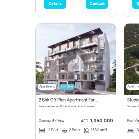
Details
Contact
D
Apartment
For Sale
Apartm
2 Bhk Off Plan Apartment For Sale In Al Barsha South Fifth, Dubai
Enaya residence - Dubai - United Arab Emirates
1,950,000
Community View
Pool Vi
AED
2
Bed
2
Bath
1339 sqft
S