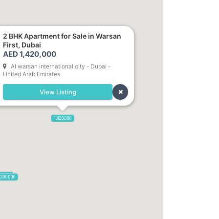
2 BHK Apartment for Sale in Warsan
First, Dubai
AED 1,420,000
Al warsan international city - Dubai -
United Arab Emirates
View Listing
1,420,000
85,000
,300,000