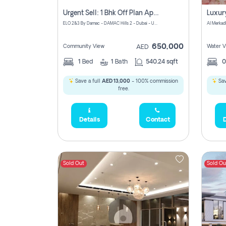
Urgent Sell: 1 Bhk Off Plan Apartment For Sale Damac Hills 2 Elo2
ELO 2&3 By Damac - DAMAC Hills 2 - Dubai - United Arab Emirates
Al Merkad
650,000
Community View
Water V
AED
1
Bed
1
Bath
540.24 sqft
Save a full
AED 13,000
- 100% commission
Sav
free.
Details
Contact
D
Sold Out
Sold Ou