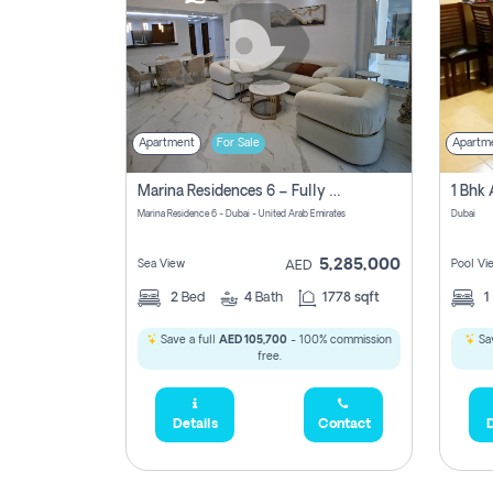
Apartment
For Sale
Apartm
Marina Residences 6 – Fully Upgraded &amp; Furnished 2br + Maid (c-Type), High Floor, Vacant.
Marina Residence 6 - Dubai - United Arab Emirates
Dubai
5,285,000
Sea View
Pool Vi
AED
2
Bed
4
Bath
1778 sqft
1
Save a full
AED 105,700
- 100% commission
Sav
free.
Details
Contact
D