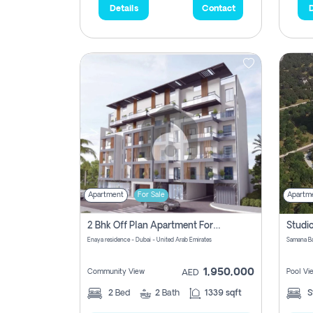
Details
Contact
D
Apartment
For Sale
Apartm
2 Bhk Off Plan Apartment For Sale In Al Barsha South Fifth, Dubai
Enaya residence - Dubai - United Arab Emirates
1,950,000
Community View
Pool Vi
AED
2
Bed
2
Bath
1339 sqft
S