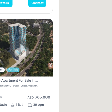
etails
Contact
ent
For Sale
Studio Apartment For Sale In Samana Barari View, Dubai
Samana Barari views 2 - Dubai - United Arab Emirates
785,000
ew
AED
tudio
1
Bath
39 sqm