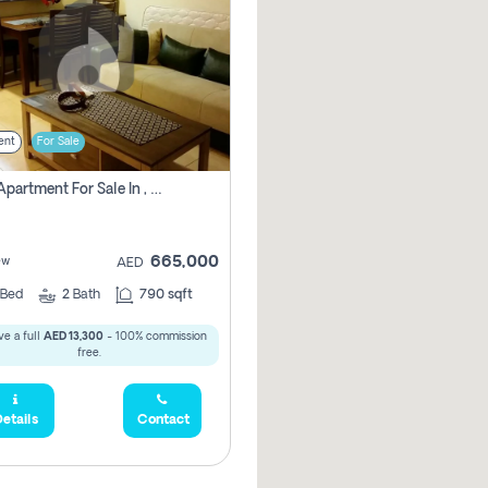
ent
For Sale
1 Bhk Apartment For Sale In , Dubai
665,000
ew
AED
Bed
2
Bath
790 sqft
e a full
AED 13,300
- 100% commission
free.
etails
Contact