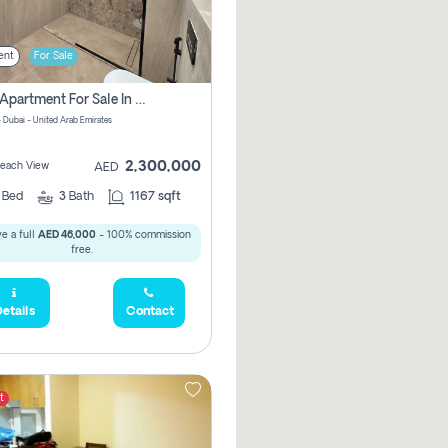
ent
For Sale
2 Bhk Apartment For Sale In Marsa Dubai, Dubai
 Dubai - United Arab Emirates
2,300,000
 Beach View
AED
2
Bed
3
Bath
1167 sqft
e a full
AED 46,000
- 100% commission
free.
etails
Contact
t