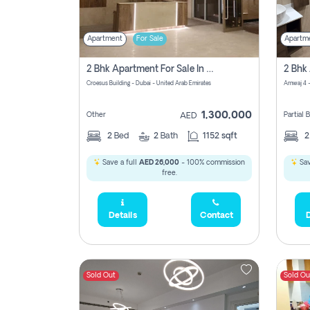
Apartment
For Sale
Apartm
2 Bhk Apartment For Sale In Wadi Al Safa 3, Dubai - Direct From Owner
Croesus Building - Dubai - United Arab Emirates
Amwaj 4 -
1,300,000
Other
Partial
AED
2
Bed
2
Bath
1152 sqft
Save a full
AED 26,000
- 100% commission
Sav
free.
Details
Contact
D
Sold Out
Sold Ou