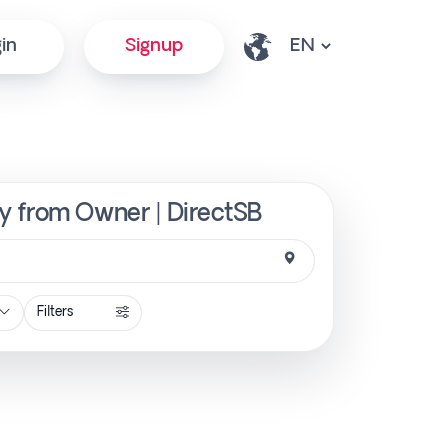
in
Signup
y from Owner | DirectSB
Filters