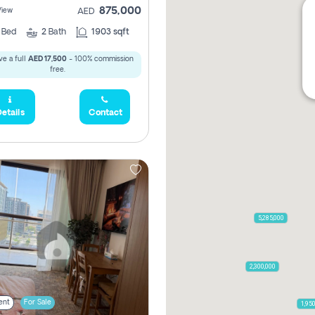
875,000
View
AED
2
Bed
2
Bath
1903 sqft
e a full
AED 17,500
- 100% commission
free.
etails
Contact
5,285,000
2,300,000
ent
For Sale
1,95