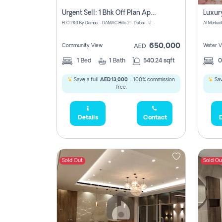
Urgent Sell: 1 Bhk Off Plan Apartment For Sale Damac Hills 2 Elo2
ELO 2&3 By Damac - DAMAC Hills 2 - Dubai - United Arab Emirates
Al Merkad
650,000
Community View
Water V
AED
1
Bed
1
Bath
540.24 sqft
Save a full
AED 13,000
- 100% commission
Sav
free.
Details
Contact
D
Sold Out
Sold Ou