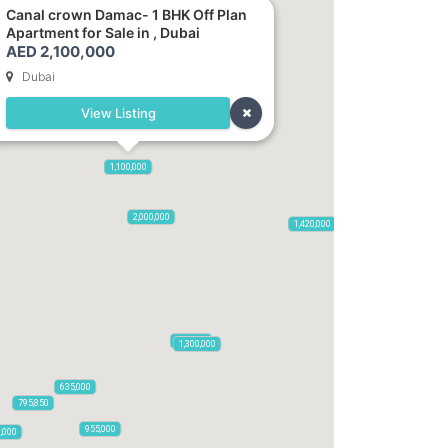
Canal crown Damac- 1 BHK Off Plan
Apartment for Sale in , Dubai
AED 2,100,000
Dubai
View Listing
2,100,000
1,100,000
470,000
875,000
665,000
2,000,000
1,420,000
785,000
1,300,000
635,000
795,850
955,000
0,000