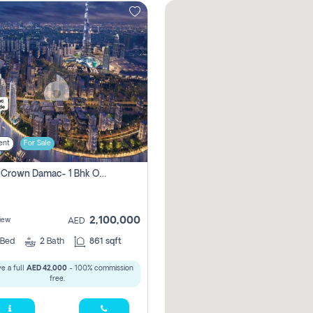
ent
For Sale
Canal Crown Damac- 1 Bhk Off Plan Apartment For Sale In , Dubai
2,100,000
iew
AED
Bed
2
Bath
861 sqft
e a full
AED 42,000
- 100% commission
free.