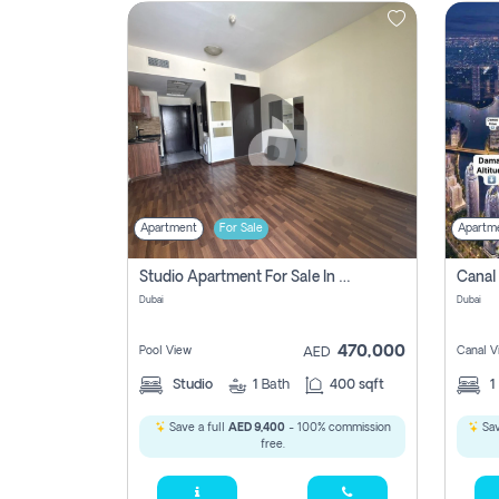
Contact
Us
Apartment
For Sale
Apartm
Studio Apartment For Sale In , Dubai
Dubai
Dubai
470,000
Pool View
Canal V
AED
Studio
1
Bath
400 sqft
1
Save a full
AED 9,400
- 100% commission
Sav
free.