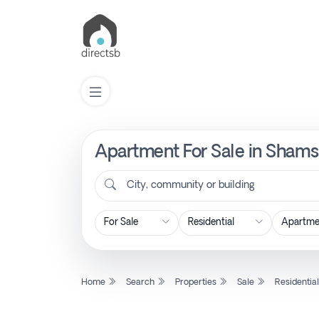
Apartment For Sale in Shams
List
Property
City, community or building
Search
Property
Home
Search
Properties
Sale
Residentia
New
Projects