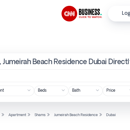
Log
, Jumeirah Beach Residence Dubai Directl
Price
l
Apartment
Shams
Jumeirah Beach Residence
Dubai