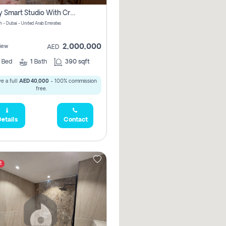
Luxury Smart Studio With Crystal Lagoon View | Riviera Azure, Meydan One
h - Dubai - United Arab Emirates
2,000,000
iew
AED
0
Bed
1
Bath
390 sqft
e a full
AED 40,000
- 100% commission
free.
etails
Contact
t