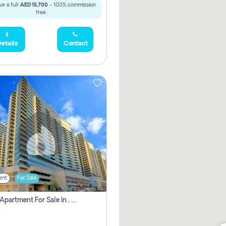
e a full
AED 15,700
- 100% commission
free.
etails
Contact
ent
For Sale
2 Bhk Apartment For Sale In , Dubai