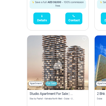
Save a full
AED 39,000
- 100% commission
Sav
free.
Details
Contact
D
Apartment
For Sale
Apartm
Studio Apartment For Sale | Off-Plan | Jvc District 15
Stax by Pasha1 - Kahraba North West - Dubai - United Arab Emirates
Dubai