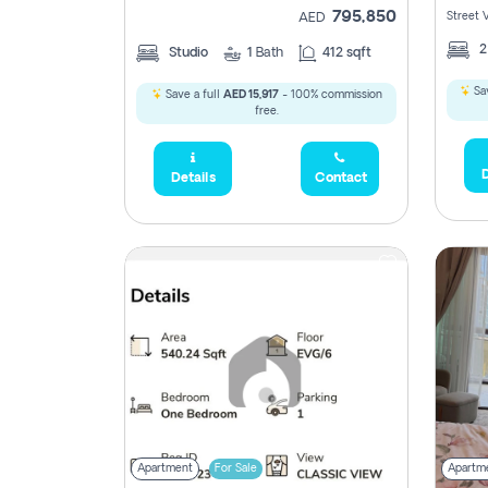
795,850
Street 
AED
Studio
1
Bath
412 sqft
Sav
Save a full
AED 15,917
- 100% commission
free.
D
Details
Contact
Apartment
For Sale
Apartm