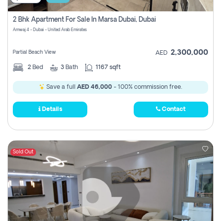
2 Bhk Apartment For Sale In Marsa Dubai, Dubai
Amwaj 4 - Dubai - United Arab Emirates
2,300,000
Partial Beach View
AED
2
Bed
3
Bath
1167 sqft
Save a full
AED 46,000
- 100% commission free.
Details
Contact
Sold Out