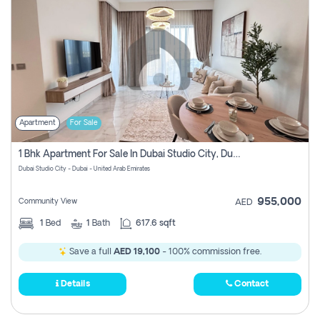
Apartment
For Sale
1 Bhk Apartment For Sale In Dubai Studio City, Dubai
Dubai Studio City - Dubai - United Arab Emirates
955,000
Community View
AED
1
Bed
1
Bath
617.6 sqft
Save a full
AED 19,100
- 100% commission free.
Details
Contact