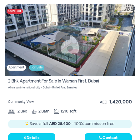
Sold Out
Apartment
For Sale
2 Bhk Apartment For Sale In Warsan First, Dubai
Al warsan international city - Dubai - United Arab Emirates
1,420,000
Community View
AED
2
Bed
2
Bath
1216 sqft
Save a full
AED 28,400
- 100% commission free.
Details
Contact