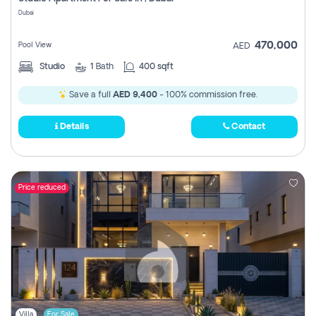
Register
Dubai
470,000
Pool View
AED
Studio
1
Bath
400 sqft
Save a full
AED 9,400
- 100% commission free.
Details
Contact
Price reduced
Villa
For Sale