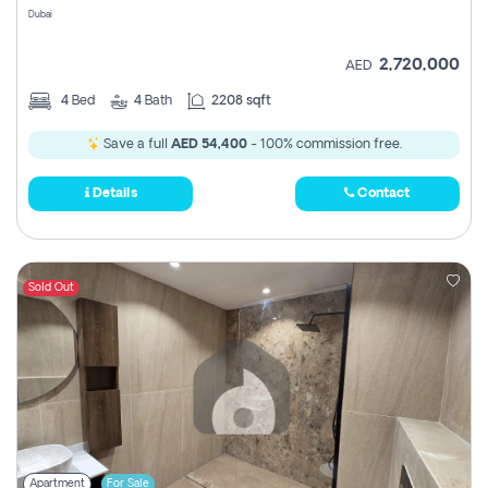
Dubai
2,720,000
AED
4
Bed
4
Bath
2208 sqft
Save a full
AED 54,400
- 100% commission free.
Details
Contact
Sold Out
Apartment
For Sale