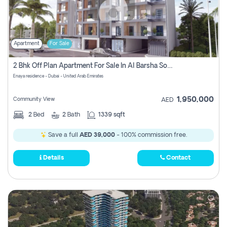
Apartment
For Sale
2 Bhk Off Plan Apartment For Sale In Al Barsha South Fifth, Dubai
Enaya residence - Dubai - United Arab Emirates
1,950,000
Community View
AED
2
Bed
2
Bath
1339 sqft
Save a full
AED 39,000
- 100% commission free.
Details
Contact