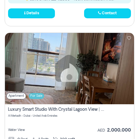
Details
Contact
Apartment
For Sale
Luxury Smart Studio With Crystal Lagoon View | Riviera Azure, Meydan One
Al Merkadh - Dubai - United Arab Emirates
2,000,000
Water View
AED