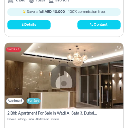
0
Bed
1
Bath
390 sqft
Save a full
AED 40,000
- 100% commission free.
Details
Contact
Sold Out
Apartment
For Sale
2 Bhk Apartment For Sale In Wadi Al Safa 3, Dubai - Direct From Owner
Croesus Building - Dubai - United Arab Emirates