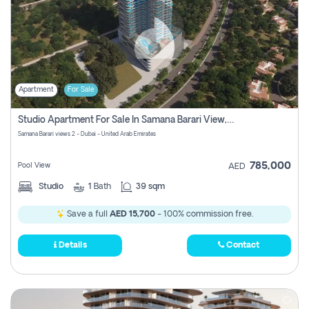
Apartment
For Sale
Studio Apartment For Sale In Samana Barari View, Dubai
Samana Barari views 2 - Dubai - United Arab Emirates
785,000
Pool View
AED
Studio
1
Bath
39 sqm
Save a full
AED 15,700
- 100% commission free.
Details
Contact