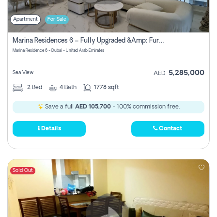
Apartment
For Sale
Marina Residences 6 – Fully Upgraded &amp; Furnished 2br + Maid (c-Type), High Floor, Vacant.
Marina Residence 6 - Dubai - United Arab Emirates
5,285,000
Sea View
AED
2
Bed
4
Bath
1778 sqft
Save a full
AED 105,700
- 100% commission free.
Details
Contact
Sold Out