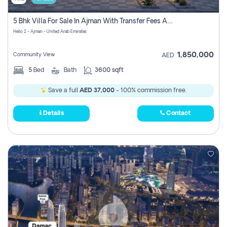
5 Bhk Villa For Sale In Ajman With Transfer Fees And Ac 20 Mins From Dubai. Direct Owner
Helio 2 - Ajman - United Arab Emirates
1,850,000
Community View
AED
5
Bed
Bath
3600 sqft
Save a full
AED 37,000
- 100% commission free.
Details
Contact