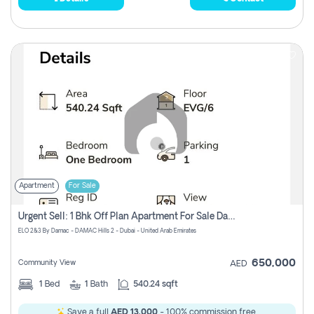
Apartment
For Sale
Urgent Sell: 1 Bhk Off Plan Apartment For Sale Damac Hills 2 Elo2
ELO 2&3 By Damac - DAMAC Hills 2 - Dubai - United Arab Emirates
650,000
Community View
AED
1
Bed
1
Bath
540.24 sqft
Save a full
AED 13,000
- 100% commission free.