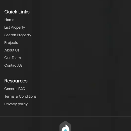
Quick Links
Home
List Property
Search Property
Projects
About Us
Our Team
Contact Us
Resources
General FAQ
Terms & Conditions
Privacy policy