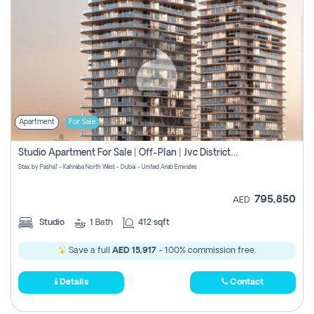
Apartment
For Sale
Studio Apartment For Sale | Off-Plan | Jvc District 15
Stax by Pasha1 - Kahraba North West - Dubai - United Arab Emirates
795,850
AED
Studio
1
Bath
412 sqft
Save a full
AED 15,917
- 100% commission free.
Details
Contact