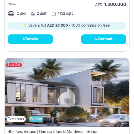
1,300,000
Other
AED
2
Bed
2
Bath
1152 sqft
Save a full
AED 26,000
- 100% commission free.
Details
Contact
Sold Out
Townhouse
For Sale
4br Townhouse | Damac Islands Maldives | Genuine Resale | Payment Plan