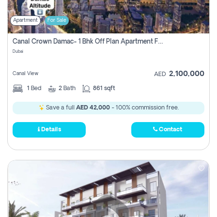
Apartment
For Sale
Canal Crown Damac- 1 Bhk Off Plan Apartment For Sale In , Dubai
Dubai
2,100,000
Canal View
AED
1
Bed
2
Bath
861 sqft
Save a full
AED 42,000
- 100% commission free.
Details
Contact