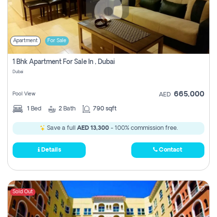
Apartment
For Sale
1 Bhk Apartment For Sale In , Dubai
Dubai
665,000
Pool View
AED
1
Bed
2
Bath
790 sqft
Save a full
AED 13,300
- 100% commission free.
Details
Contact
Sold Out