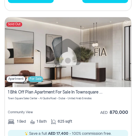
Sold Out
Apartment
For Sale
1 Bhk Off Plan Apartment For Sale In Townsquare Fia-Direct Owner
Town Square Sales Center - Al Qudra Road - Dubai - United Arab Emirates
870,000
Community View
AED
1
Bed
1
Bath
625 sqft
Save a full
AED 17,400
- 100% commission free.