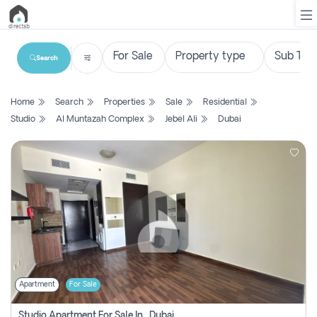
Search
List
Home
Search
Properties
Sale
Residential
Property
Studio
Al Muntazah Complex
Jebel Ali
Dubai
Search
Property
New
Projects
Contact
Us
Apartment
For Sale
Login
Studio Apartment For Sale In , Dubai