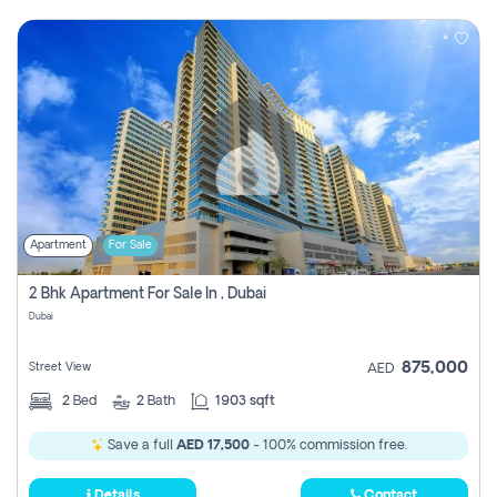
Apartment
For Sale
2 Bhk Apartment For Sale In , Dubai
Dubai
875,000
Street View
AED
2
Bed
2
Bath
1903 sqft
Save a full
AED 17,500
- 100% commission free.
Details
Contact