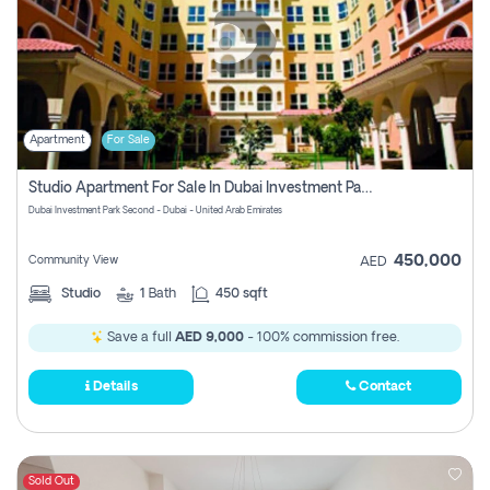
Apartment
For Sale
Studio Apartment For Sale In Dubai Investment Park Second, Dubai
Dubai Investment Park Second - Dubai - United Arab Emirates
450,000
Community View
AED
Studio
1
Bath
450 sqft
Save a full
AED 9,000
- 100% commission free.
Details
Contact
Sold Out