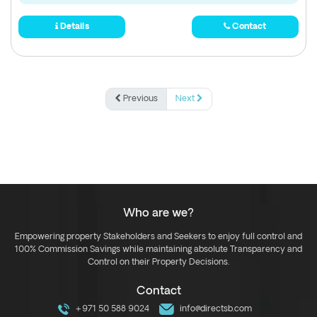
Details
Contact
Previous
Next
Who are we?
Empowering property Stakeholders and Seekers to enjoy full control and
100% Commission Savings while maintaining absolute Transparency and
Control on their Property Decisions.
Contact
+971 50 588 9024
info@directsb.com