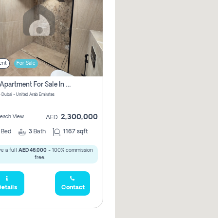
ent
For Sale
2 Bhk Apartment For Sale In Marsa Dubai, Dubai
 Dubai - United Arab Emirates
2,300,000
 Beach View
AED
2
Bed
3
Bath
1167 sqft
e a full
AED 46,000
- 100% commission
free.
etails
Contact