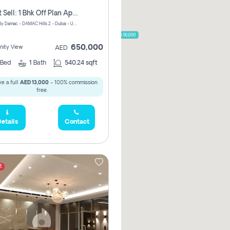
Urgent Sell: 1 Bhk Off Plan Apartment For Sale Damac Hills 2 Elo2
870,000
ELO 2&3 By Damac - DAMAC Hills 2 - Dubai - United Arab Emirates
650,000
00
650,000
ity View
AED
Bed
1
Bath
540.24 sqft
e a full
AED 13,000
- 100% commission
free.
etails
Contact
t