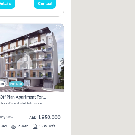
etails
Contact
ent
For Sale
2 Bhk Off Plan Apartment For Sale In Al Barsha South Fifth, Dubai
idence - Dubai - United Arab Emirates
1,950,000
ity View
AED
2
Bed
2
Bath
1339 sqft