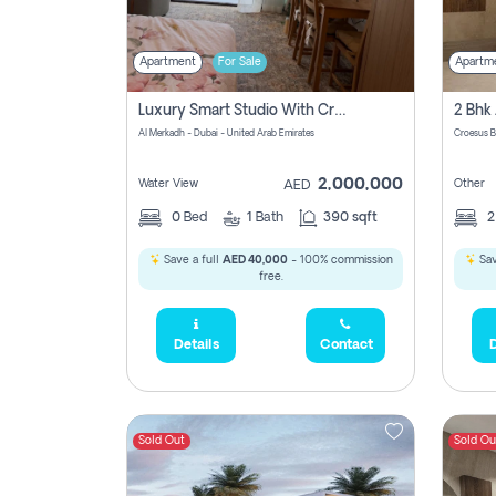
Apartment
For Sale
Apartm
Luxury Smart Studio With Crystal Lagoon View | Riviera Azure, Meydan One
Al Merkadh - Dubai - United Arab Emirates
Croesus B
2,000,000
Water View
Other
AED
0
Bed
1
Bath
390 sqft
Save a full
AED 40,000
- 100% commission
Sav
free.
Details
Contact
D
Sold Out
Sold Ou