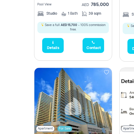
785,000
Pool View
AED
Studio
1
Bath
39 sqm
S
Save a full
AED 15,700
- 100% commission
Sa
free.
Details
Contact
D
5,285,000
2,300,000
795
Apartment
For Sale
Apartm
1,950,000