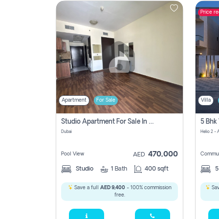
Price r
Contact
Us
Apartment
For Sale
Villa
Studio Apartment For Sale In , Dubai
Dubai
Helio 2 -
470,000
Pool View
Commun
AED
Studio
1
Bath
400 sqft
Save a full
AED 9,400
- 100% commission
Sav
free.