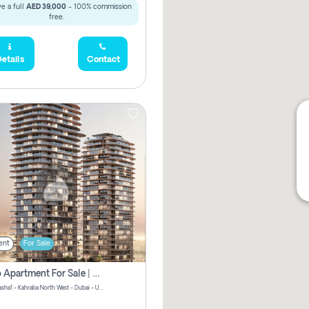
e a full
AED 39,000
- 100% commission
free.
etails
Contact
ent
For Sale
Studio Apartment For Sale | Off-Plan | Jvc District 15
Stax by Pasha1 - Kahraba North West - Dubai - United Arab Emirates