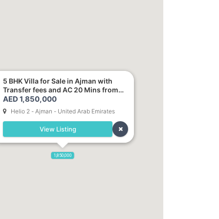
5 BHK Villa for Sale in Ajman with
Transfer fees and AC 20 Mins from
AED 1,850,000
Dubai. Direct Owner
Helio 2 - Ajman - United Arab Emirates
View Listing
1,850,000