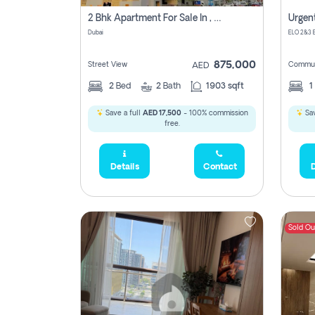
2 Bhk Apartment For Sale In , Dubai
Dubai
875,000
450,0
Street View
Commun
AED
2
Bed
2
Bath
1903 sqft
1
Save a full
AED 17,500
- 100% commission
Sav
free.
Details
Contact
D
Sold Ou