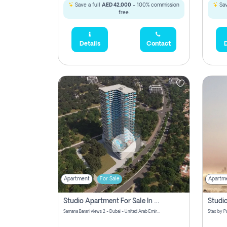
Save a full
AED 42,000
- 100% commission
Sav
free.
Details
Contact
D
Apartment
For Sale
Apartm
Studio Apartment For Sale In Samana Barari View, Dubai
Samana Barari views 2 - Dubai - United Arab Emirates