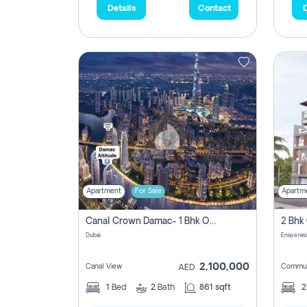
Details
Contact
D
Apartment
For Sale
Apartm
Canal Crown Damac- 1 Bhk Off Plan Apartment For Sale In , Dubai
Dubai
Enaya res
2,100,000
Canal View
Commun
AED
1
Bed
2
Bath
861 sqft