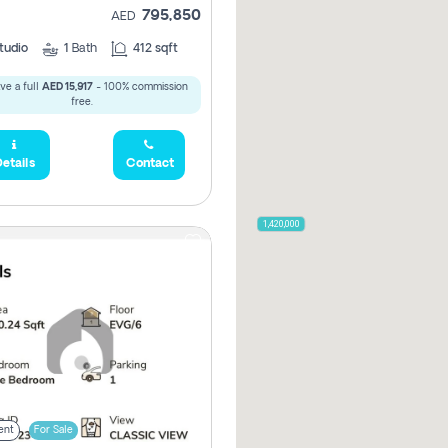
795,850
AED
tudio
1
Bath
412 sqft
ve a full
AED 15,917
- 100% commission
free.
etails
Contact
2,100,000
2,720,000
470,000
875,000
665,000
2,000,000
1,420,000
785,000
1,300,000
,850
955,000
ent
For Sale