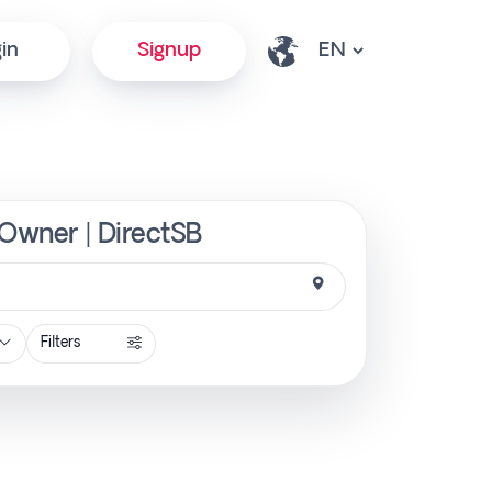
in
Signup
 Owner | DirectSB
Filters