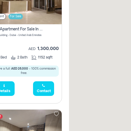
ent
For Sale
2 Bhk Apartment For Sale In Wadi Al Safa 3, Dubai - Direct From Owner
uilding - Dubai - United Arab Emirates
1,300,000
AED
2
Bed
2
Bath
1152 sqft
e a full
AED 26,000
- 100% commission
free.
etails
Contact
t