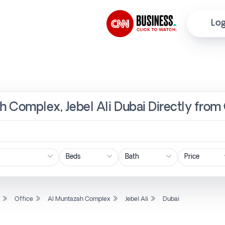
Log
ah Complex, Jebel Ali Dubai Directly from
Price
l
Office
Al Muntazah Complex
Jebel Ali
Dubai