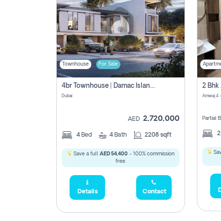
Townhouse
For Sale
Apartm
4br Townhouse | Damac Islands Maldives | Genuine Resale | Payment Plan
Dubai
Amwaj 4 -
2,720,000
Partial
AED
4
Bed
4
Bath
2208 sqft
Sav
Save a full
AED 54,400
- 100% commission
free.
D
Details
Contact