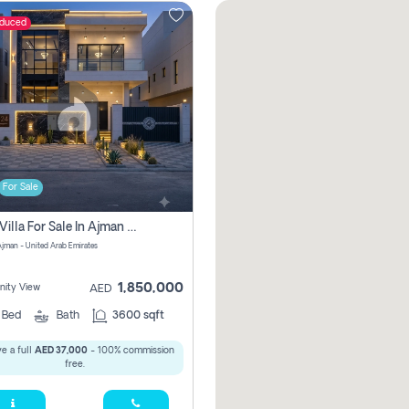
educed
For Sale
5 Bhk Villa For Sale In Ajman With Transfer Fees And Ac 20 Mins From Dubai. Direct Owner
 Ajman - United Arab Emirates
1,850,000
ity View
AED
5
Bed
Bath
3600 sqft
e a full
AED 37,000
- 100% commission
free.