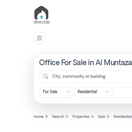
Office For Sale in Al Muntaz
List
Property
City, community or building
Search
Property
Home
Search
Properties
Sale
Residentia
New
Projects