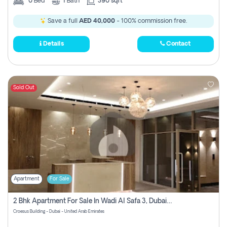
0
Bed
1
Bath
390 sqft
Save a full
AED 40,000
- 100% commission free.
Details
Contact
Sold Out
Apartment
For Sale
2 Bhk Apartment For Sale In Wadi Al Safa 3, Dubai - Direct From Owner
Croesus Building - Dubai - United Arab Emirates