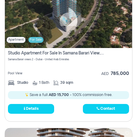
Apartment
For Sale
Studio Apartment For Sale In Samana Barari View, Dubai
Samana Barari views 2 - Dubai - United Arab Emirates
785,000
Pool View
AED
Studio
1
Bath
39 sqm
Save a full
AED 15,700
- 100% commission free.
Details
Contact