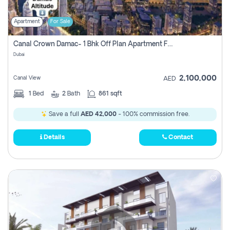
Apartment
For Sale
Canal Crown Damac- 1 Bhk Off Plan Apartment For Sale In , Dubai
Dubai
2,100,000
Canal View
AED
1
Bed
2
Bath
861 sqft
Save a full
AED 42,000
- 100% commission free.
Details
Contact