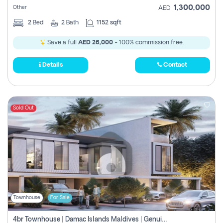
1,300,000
Other
AED
2
Bed
2
Bath
1152 sqft
Save a full
AED 26,000
- 100% commission free.
Details
Contact
Sold Out
Townhouse
For Sale
4br Townhouse | Damac Islands Maldives | Genuine Resale | Payment Plan