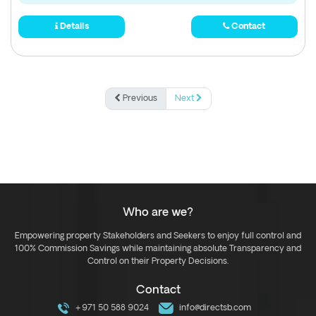
Details
Contact
Previous
Next
Who are we?
Empowering property Stakeholders and Seekers to enjoy full control and
100% Commission Savings while maintaining absolute Transparency and
Control on their Property Decisions.
Contact
+971 50 588 9024
info@directsb.com