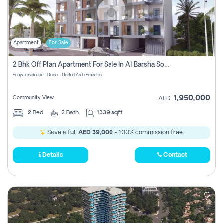
Apartment
For Sale
2 Bhk Off Plan Apartment For Sale In Al Barsha South Fifth, Dubai
Enaya residence - Dubai - United Arab Emirates
1,950,000
Community View
AED
2
Bed
2
Bath
1339 sqft
Save a full
AED 39,000
- 100% commission free.
Details
Contact