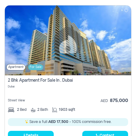
Apartment
For Sale
2 Bhk Apartment For Sale In , Dubai
Dubai
875,000
Street View
AED
2
Bed
2
Bath
1903 sqft
Save a full
AED 17,500
- 100% commission free.
Details
Contact