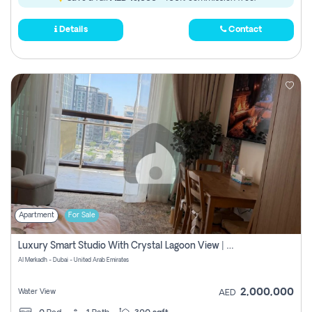
Details
Contact
Apartment
For Sale
Luxury Smart Studio With Crystal Lagoon View | Riviera Azure, Meydan One
Al Merkadh - Dubai - United Arab Emirates
2,000,000
Water View
AED