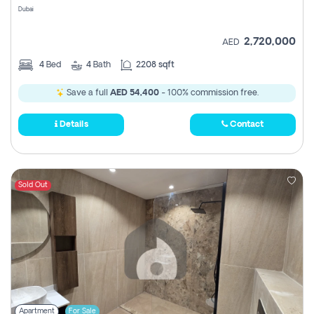
Dubai
2,720,000
AED
4
Bed
4
Bath
2208 sqft
Save a full
AED 54,400
- 100% commission free.
Details
Contact
Sold Out
Apartment
For Sale