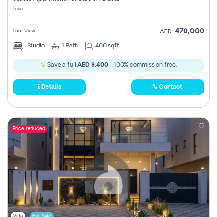
Register
Dubai
470,000
Pool View
AED
Studio
1
Bath
400 sqft
Save a full
AED 9,400
- 100% commission free.
Details
Contact
Price reduced
Villa
For Sale