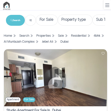
Search
List
Home
Search
Properties
Sale
Residential
4bhk
Property
Al Muntazah Complex
Jebel Ali
Dubai
Search
Property
New
Projects
Contact
Us
Apartment
For Sale
Login
Studio Apartment For Sale In , Dubai