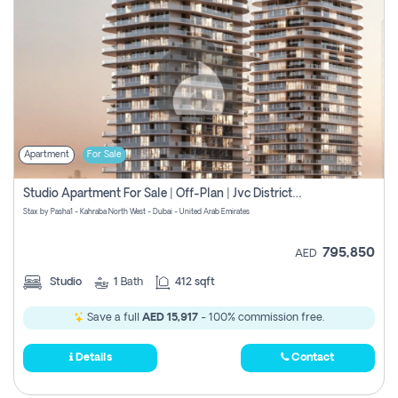
Apartment
For Sale
Studio Apartment For Sale | Off-Plan | Jvc District 15
Stax by Pasha1 - Kahraba North West - Dubai - United Arab Emirates
795,850
AED
Studio
1
Bath
412 sqft
Save a full
AED 15,917
- 100% commission free.
Details
Contact