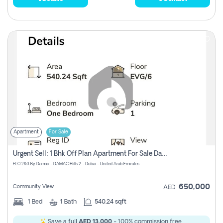
Apartment
For Sale
Urgent Sell: 1 Bhk Off Plan Apartment For Sale Damac Hills 2 Elo2
ELO 2&3 By Damac - DAMAC Hills 2 - Dubai - United Arab Emirates
650,000
Community View
AED
1
Bed
1
Bath
540.24 sqft
Save a full
AED 13,000
- 100% commission free.