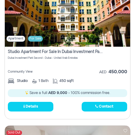
Apartment
For Sale
Studio Apartment For Sale In Dubai Investment Park Second, Dubai
Dubai Investment Park Second - Dubai - United Arab Emirates
450,000
Community View
AED
Studio
1
Bath
450 sqft
Save a full
AED 9,000
- 100% commission free.
Details
Contact
Sold Out