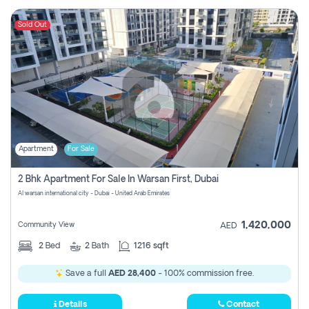
Sold Out
Apartment
For Sale
2 Bhk Apartment For Sale In Warsan First, Dubai
Al warsan international city - Dubai - United Arab Emirates
1,420,000
Community View
AED
2
Bed
2
Bath
1216 sqft
Save a full
AED 28,400
- 100% commission free.
Details
Contact