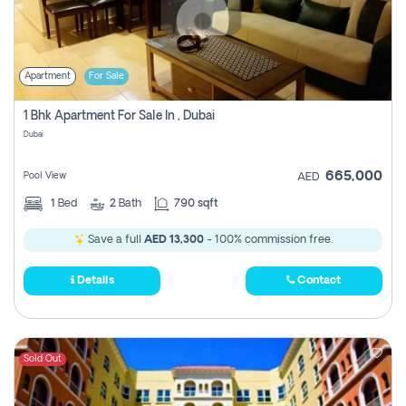
Apartment
For Sale
1 Bhk Apartment For Sale In , Dubai
Dubai
665,000
Pool View
AED
1
Bed
2
Bath
790 sqft
Save a full
AED 13,300
- 100% commission free.
Details
Contact
Sold Out