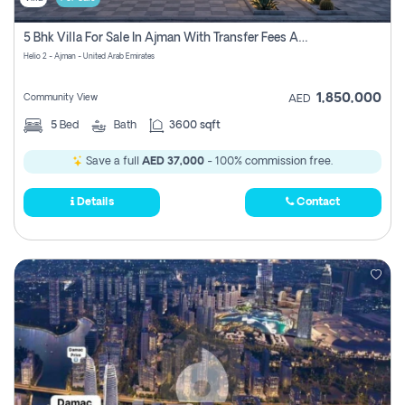
5 Bhk Villa For Sale In Ajman With Transfer Fees And Ac 20 Mins From Dubai. Direct Owner
Helio 2 - Ajman - United Arab Emirates
1,850,000
Community View
AED
5
Bed
Bath
3600 sqft
Save a full
AED 37,000
- 100% commission free.
Details
Contact