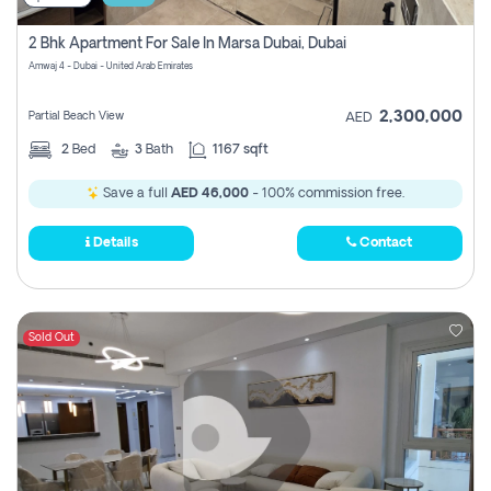
2 Bhk Apartment For Sale In Marsa Dubai, Dubai
Amwaj 4 - Dubai - United Arab Emirates
2,300,000
Partial Beach View
AED
2
Bed
3
Bath
1167 sqft
Save a full
AED 46,000
- 100% commission free.
Details
Contact
Sold Out