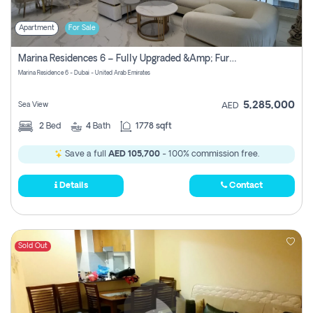
Apartment
For Sale
Marina Residences 6 – Fully Upgraded &amp; Furnished 2br + Maid (c-Type), High Floor, Vacant.
Marina Residence 6 - Dubai - United Arab Emirates
5,285,000
Sea View
AED
2
Bed
4
Bath
1778 sqft
Save a full
AED 105,700
- 100% commission free.
Details
Contact
Sold Out