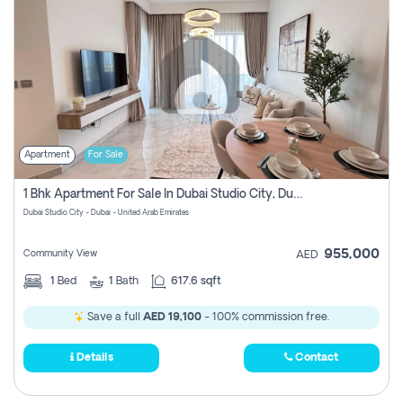
Apartment
For Sale
1 Bhk Apartment For Sale In Dubai Studio City, Dubai
Dubai Studio City - Dubai - United Arab Emirates
955,000
Community View
AED
1
Bed
1
Bath
617.6 sqft
Save a full
AED 19,100
- 100% commission free.
Details
Contact