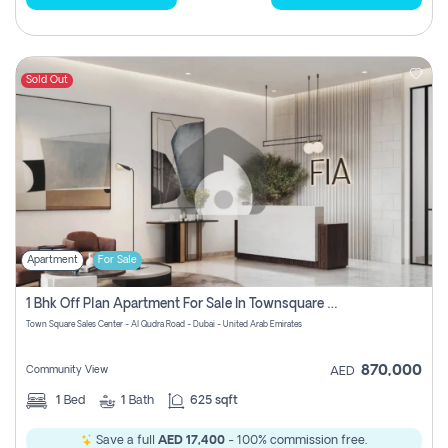
Sold Out
Apartment
For Sale
1 Bhk Off Plan Apartment For Sale In Townsquare Fia-Direct Owner
Town Square Sales Center - Al Qudra Road - Dubai - United Arab Emirates
870,000
Community View
AED
1
Bed
1
Bath
625 sqft
Save a full
AED 17,400
- 100% commission free.