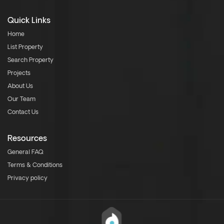
Quick Links
Home
List Property
Search Property
Projects
About Us
Our Team
Contact Us
Resources
General FAQ
Terms & Conditions
Privacy policy