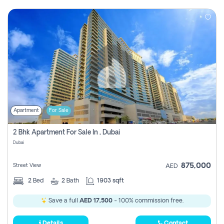
Apartment
For Sale
2 Bhk Apartment For Sale In , Dubai
Dubai
875,000
Street View
AED
2
Bed
2
Bath
1903 sqft
Save a full
AED 17,500
- 100% commission free.
Details
Contact