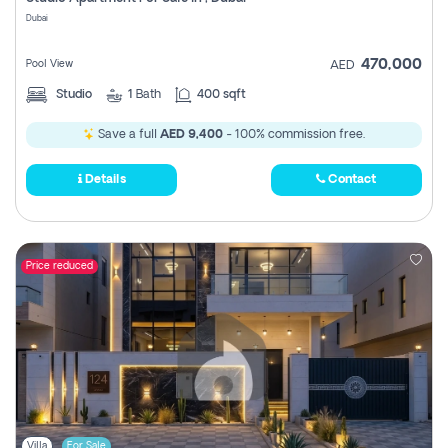
Register
Dubai
470,000
Pool View
AED
Studio
1
Bath
400 sqft
Save a full
AED 9,400
- 100% commission free.
Details
Contact
Price reduced
Villa
For Sale