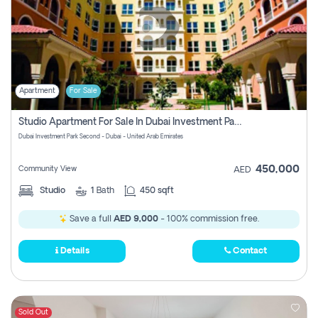
Apartment
For Sale
Studio Apartment For Sale In Dubai Investment Park Second, Dubai
Dubai Investment Park Second - Dubai - United Arab Emirates
450,000
Community View
AED
Studio
1
Bath
450 sqft
Save a full
AED 9,000
- 100% commission free.
Details
Contact
Sold Out