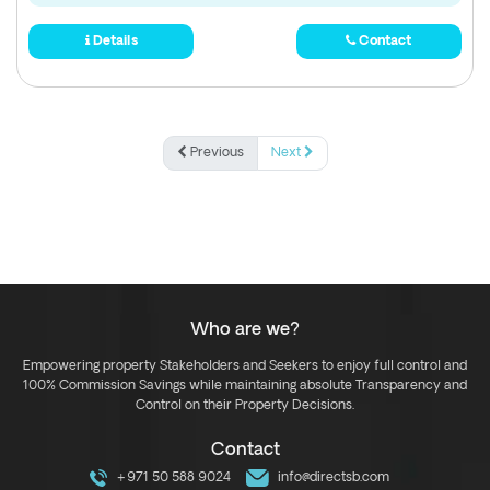
Details
Contact
Previous
Next
Who are we?
Empowering property Stakeholders and Seekers to enjoy full control and
100% Commission Savings while maintaining absolute Transparency and
Control on their Property Decisions.
Contact
+971 50 588 9024
info@directsb.com