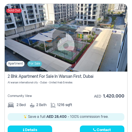
Sold Out
Apartment
For Sale
2 Bhk Apartment For Sale In Warsan First, Dubai
Al warsan international city - Dubai - United Arab Emirates
1,420,000
Community View
AED
2
Bed
2
Bath
1216 sqft
Save a full
AED 28,400
- 100% commission free.
Details
Contact