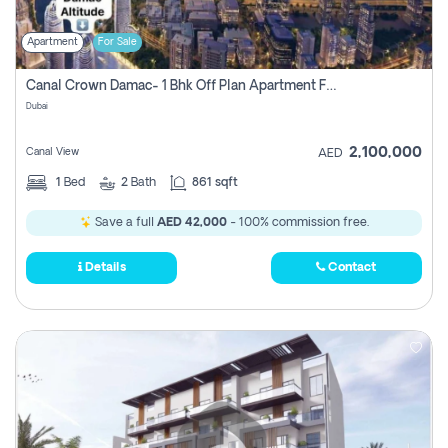
Apartment
For Sale
Canal Crown Damac- 1 Bhk Off Plan Apartment For Sale In , Dubai
Dubai
2,100,000
Canal View
AED
1
Bed
2
Bath
861 sqft
Save a full
AED 42,000
- 100% commission free.
Details
Contact