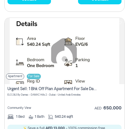
Apartment
For Sale
Urgent Sell: 1 Bhk Off Plan Apartment For Sale Damac Hills 2 Elo2
ELO 2&3 By Damac - DAMAC Hills 2 - Dubai - United Arab Emirates
650,000
Community View
AED
1
Bed
1
Bath
540.24 sqft
Save a full
AED 13,000
- 100% commission free.