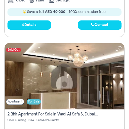
0
Bed
1
Bath
390 sqft
Save a full
AED 40,000
- 100% commission free.
Details
Contact
Sold Out
Apartment
For Sale
2 Bhk Apartment For Sale In Wadi Al Safa 3, Dubai - Direct From Owner
Croesus Building - Dubai - United Arab Emirates