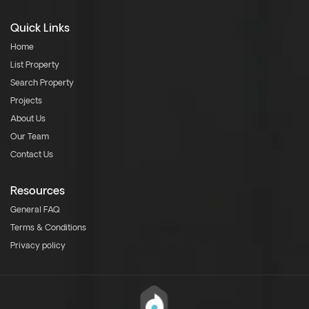
Quick Links
Home
List Property
Search Property
Projects
About Us
Our Team
Contact Us
Resources
General FAQ
Terms & Conditions
Privacy policy