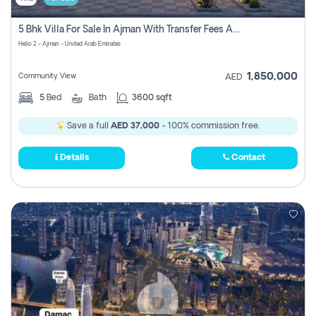
5 Bhk Villa For Sale In Ajman With Transfer Fees And Ac 20 Mins From Dubai. Direct Owner
Helio 2 - Ajman - United Arab Emirates
1,850,000
Community View
AED
5
Bed
Bath
3600 sqft
Save a full
AED 37,000
- 100% commission free.
Details
Contact