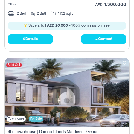
1,300,000
Other
AED
2
Bed
2
Bath
1152 sqft
Save a full
AED 26,000
- 100% commission free.
Details
Contact
Sold Out
Townhouse
For Sale
4br Townhouse | Damac Islands Maldives | Genuine Resale | Payment Plan