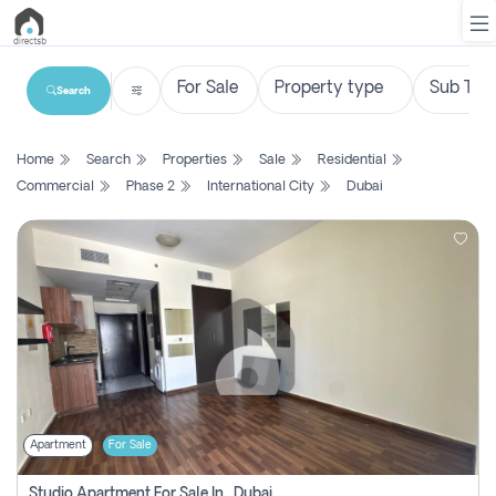
Search
List
Home
Search
Properties
Sale
Residential
Property
Commercial
Phase 2
International City
Dubai
Search
Property
New
Projects
Contact
Us
Apartment
For Sale
Login
Studio Apartment For Sale In , Dubai