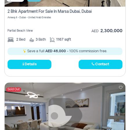
2 Bhk Apartment For Sale In Marsa Dubai, Dubai
Amwaj 4 - Dubai - United Arab Emirates
2,300,000
Partial Beach View
AED
2
Bed
3
Bath
1167 sqft
Save a full
AED 46,000
- 100% commission free.
Details
Contact
Sold Out