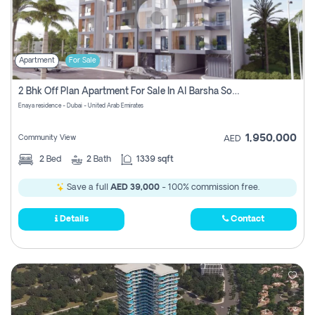
Apartment
For Sale
2 Bhk Off Plan Apartment For Sale In Al Barsha South Fifth, Dubai
Enaya residence - Dubai - United Arab Emirates
1,950,000
Community View
AED
2
Bed
2
Bath
1339 sqft
Save a full
AED 39,000
- 100% commission free.
Details
Contact