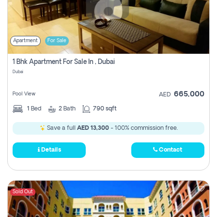
Apartment
For Sale
1 Bhk Apartment For Sale In , Dubai
Dubai
665,000
Pool View
AED
1
Bed
2
Bath
790 sqft
Save a full
AED 13,300
- 100% commission free.
Details
Contact
Sold Out