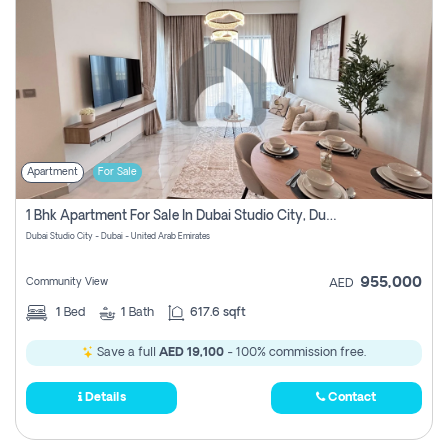
Apartment
For Sale
1 Bhk Apartment For Sale In Dubai Studio City, Dubai
Dubai Studio City - Dubai - United Arab Emirates
955,000
Community View
AED
1
Bed
1
Bath
617.6 sqft
Save a full
AED 19,100
- 100% commission free.
Details
Contact