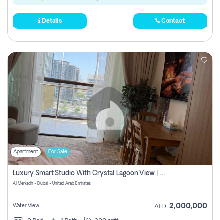
Details
Contact
Apartment
For Sale
Luxury Smart Studio With Crystal Lagoon View | Riviera Azure, Meydan One
Al Merkadh - Dubai - United Arab Emirates
2,000,000
Water View
AED