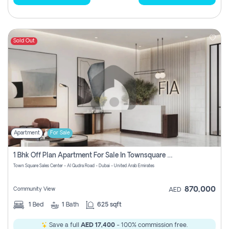
Sold Out
Apartment
For Sale
1 Bhk Off Plan Apartment For Sale In Townsquare Fia-Direct Owner
Town Square Sales Center - Al Qudra Road - Dubai - United Arab Emirates
870,000
Community View
AED
1
Bed
1
Bath
625 sqft
Save a full
AED 17,400
- 100% commission free.