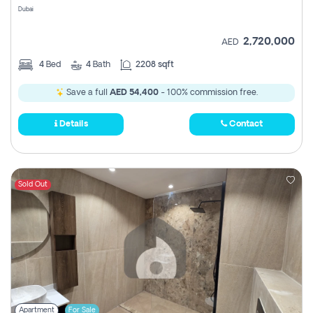
Dubai
2,720,000
AED
4
Bed
4
Bath
2208 sqft
Save a full
AED 54,400
- 100% commission free.
Details
Contact
Sold Out
Apartment
For Sale