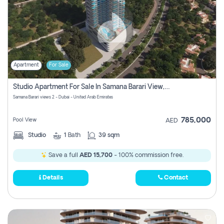
Apartment
For Sale
Studio Apartment For Sale In Samana Barari View, Dubai
Samana Barari views 2 - Dubai - United Arab Emirates
785,000
Pool View
AED
Studio
1
Bath
39 sqm
Save a full
AED 15,700
- 100% commission free.
Details
Contact