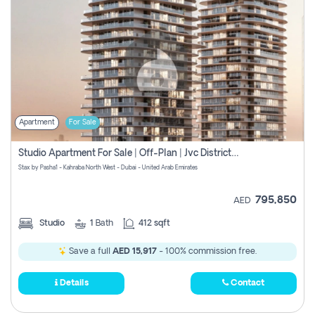
Apartment
For Sale
Studio Apartment For Sale | Off-Plan | Jvc District 15
Stax by Pasha1 - Kahraba North West - Dubai - United Arab Emirates
795,850
AED
Studio
1
Bath
412 sqft
Save a full
AED 15,917
- 100% commission free.
Details
Contact