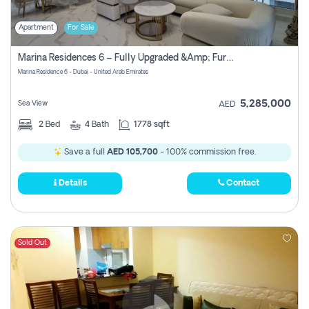
Apartment
For Sale
Marina Residences 6 – Fully Upgraded &amp; Furnished 2br + Maid (c-Type), High Floor, Vacant.
Marina Residence 6 - Dubai - United Arab Emirates
5,285,000
Sea View
AED
2
Bed
4
Bath
1778 sqft
Save a full
AED 105,700
- 100% commission free.
Details
Contact
Sold Out