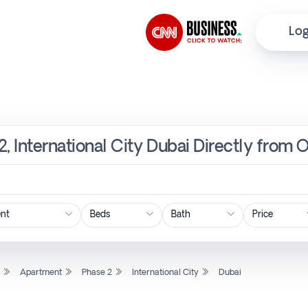
Log
, International City Dubai Directly from 
Price
l
Apartment
Phase 2
International City
Dubai