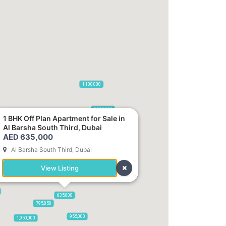
2,100,000
1,100,000
470,000
875,000
665,000
2,000,000
1,420,000
1 BHK Off Plan Apartment for Sale in
Al Barsha South Third, Dubai
AED 635,000
Al Barsha South Third, Dubai
000
View Listing
785,000
1,300,000
635,000
795,850
955,000
1,950,000