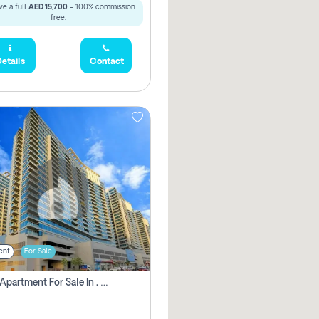
e a full
AED 15,700
- 100% commission
free.
etails
Contact
ent
For Sale
2 Bhk Apartment For Sale In , Dubai