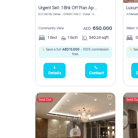
Urgent Sell: 1 Bhk Off Plan Apartment For Sale Damac Hills 2 Elo2
ELO 2&3 By Damac - DAMAC Hills 2 - Dubai - United Arab Emirates
Al Merkad
650,000
Community View
Water V
AED
1
Bed
1
Bath
540.24 sqft
Save a full
AED 13,000
- 100% commission
Sav
free.
Details
Contact
D
Sold Out
Sold Ou