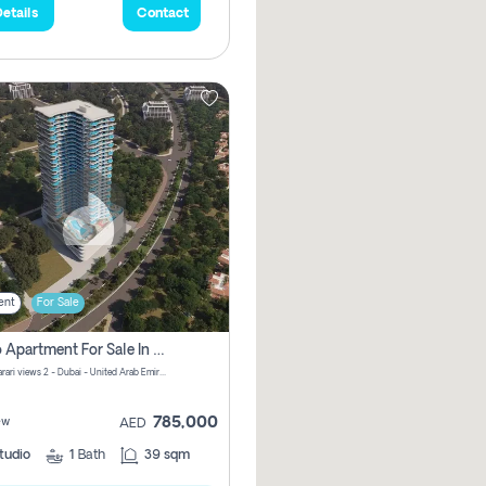
etails
Contact
ent
For Sale
Studio Apartment For Sale In Samana Barari View, Dubai
Samana Barari views 2 - Dubai - United Arab Emirates
785,000
ew
AED
tudio
1
Bath
39 sqm