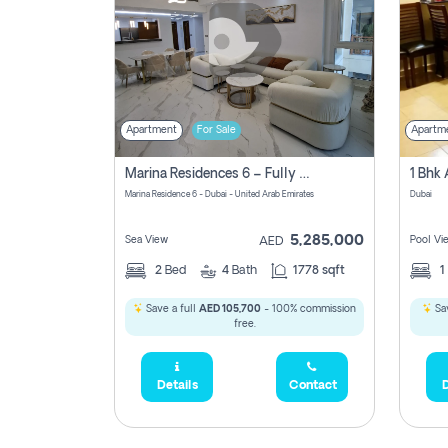
Apartment
For Sale
Apartm
Marina Residences 6 – Fully Upgraded &amp; Furnished 2br + Maid (c-Type), High Floor, Vacant.
Marina Residence 6 - Dubai - United Arab Emirates
Dubai
5,285,000
Sea View
Pool Vi
AED
2
Bed
4
Bath
1778 sqft
1
Save a full
AED 105,700
- 100% commission
Sav
free.
Details
Contact
D