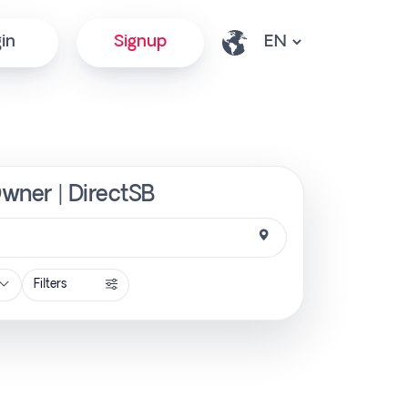
in
Signup
Owner | DirectSB
Filters