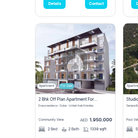
Details
Contact
D
Apartment
For Sale
Apartm
2 Bhk Off Plan Apartment For Sale In Al Barsha South Fifth, Dubai
Enaya residence - Dubai - United Arab Emirates
1,950,000
Community View
Pool Vi
AED
2
Bed
2
Bath
1339 sqft
S