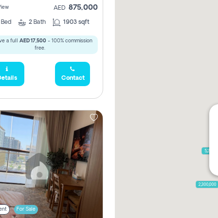
875,000
View
AED
2
Bed
2
Bath
1903 sqft
e a full
AED 17,500
- 100% commission
free.
etails
Contact
5,285,
2,300,000
ent
For Sale