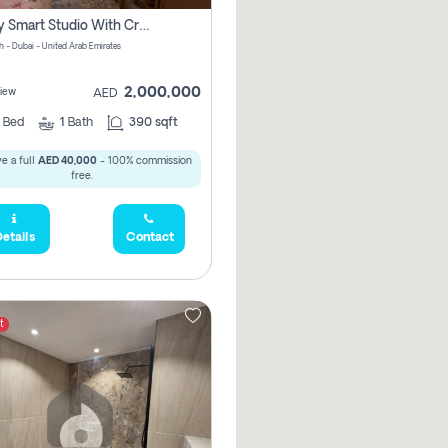
Luxury Smart Studio With Crystal Lagoon View | Riviera Azure, Meydan One
h - Dubai - United Arab Emirates
2,000,000
iew
AED
0
Bed
1
Bath
390 sqft
e a full
AED 40,000
- 100% commission
free.
etails
Contact
t