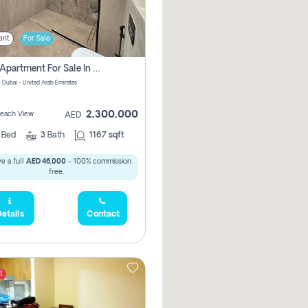
ent
For Sale
2 Bhk Apartment For Sale In Marsa Dubai, Dubai
 Dubai - United Arab Emirates
2,300,000
 Beach View
AED
2
Bed
3
Bath
1167 sqft
e a full
AED 46,000
- 100% commission
free.
etails
Contact
t