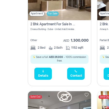
Apartment
For Sale
Apartm
2 Bhk Apartment For Sale In Wadi Al Safa 3, Dubai - Direct From Owner
Croesus Building - Dubai - United Arab Emirates
Amwaj 4 -
1,300,000
Other
Partial
AED
2
Bed
2
Bath
1152 sqft
Save a full
AED 26,000
- 100% commission
Sav
free.
Details
Contact
D
Sold Out
Sold Ou