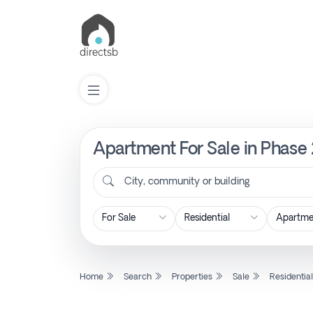
Apartment For Sale in Phase 2
List
Property
City, community or building
Search
Property
Home
Search
Properties
Sale
Residentia
New
Projects