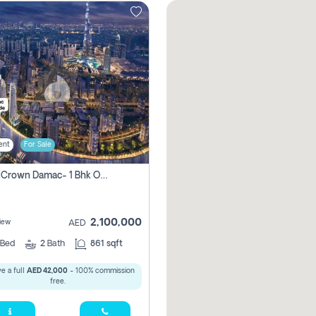
ent
For Sale
Canal Crown Damac- 1 Bhk Off Plan Apartment For Sale In , Dubai
2,100,000
iew
AED
Bed
2
Bath
861 sqft
e a full
AED 42,000
- 100% commission
free.