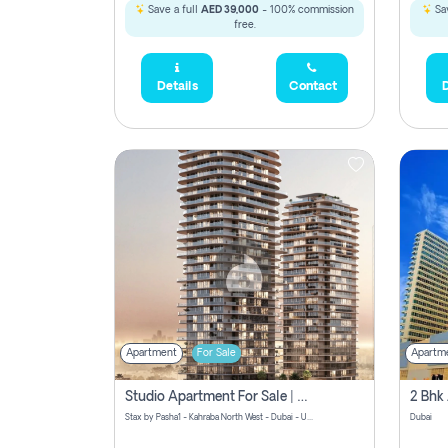
Save a full
AED 39,000
- 100% commission
Sav
free.
Details
Contact
D
Apartment
For Sale
Apartm
Studio Apartment For Sale | Off-Plan | Jvc District 15
Stax by Pasha1 - Kahraba North West - Dubai - United Arab Emirates
Dubai