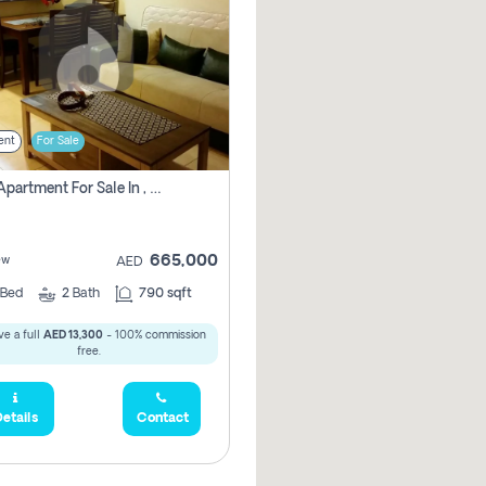
ent
For Sale
1 Bhk Apartment For Sale In , Dubai
665,000
ew
AED
Bed
2
Bath
790 sqft
e a full
AED 13,300
- 100% commission
free.
etails
Contact