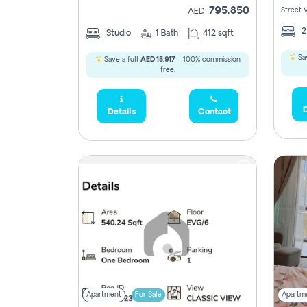
795,850
Street 
AED
Studio
1
Bath
412 sqft
Sav
Save a full
AED 15,917
- 100% commission
free.
D
Details
Contact
Apartment
For Sale
Apartm