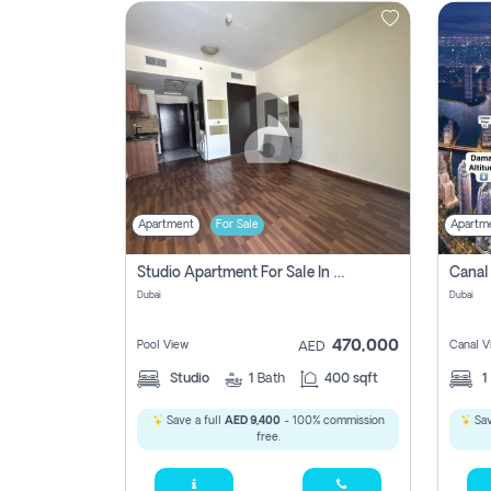
Contact
Us
Apartment
For Sale
Apartm
Studio Apartment For Sale In , Dubai
Dubai
Dubai
470,000
Pool View
Canal V
AED
Studio
1
Bath
400 sqft
1
Save a full
AED 9,400
- 100% commission
Sav
free.