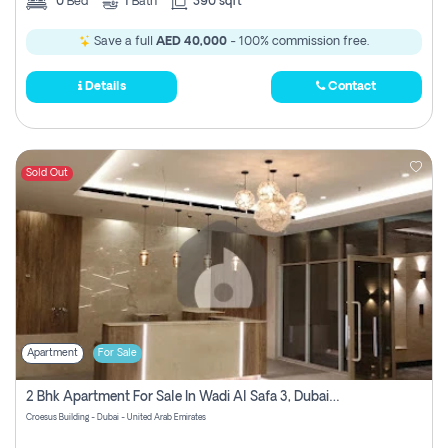
0
Bed
1
Bath
390 sqft
Save a full
AED 40,000
- 100% commission free.
Details
Contact
Sold Out
Apartment
For Sale
2 Bhk Apartment For Sale In Wadi Al Safa 3, Dubai - Direct From Owner
Croesus Building - Dubai - United Arab Emirates