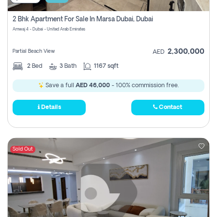
2 Bhk Apartment For Sale In Marsa Dubai, Dubai
Amwaj 4 - Dubai - United Arab Emirates
2,300,000
Partial Beach View
AED
2
Bed
3
Bath
1167 sqft
Save a full
AED 46,000
- 100% commission free.
Details
Contact
Sold Out