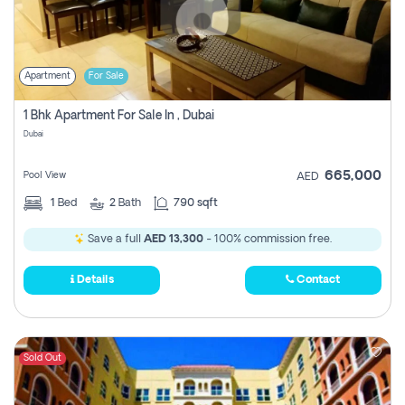
Apartment
For Sale
1 Bhk Apartment For Sale In , Dubai
Dubai
665,000
Pool View
AED
1
Bed
2
Bath
790 sqft
Save a full
AED 13,300
- 100% commission free.
Details
Contact
Sold Out