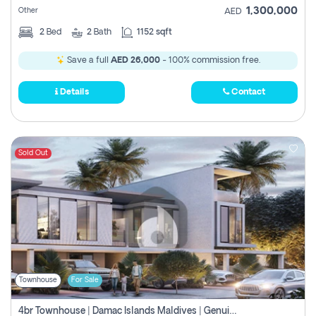
1,300,000
Other
AED
2
Bed
2
Bath
1152 sqft
Save a full
AED 26,000
- 100% commission free.
Details
Contact
Sold Out
Townhouse
For Sale
4br Townhouse | Damac Islands Maldives | Genuine Resale | Payment Plan