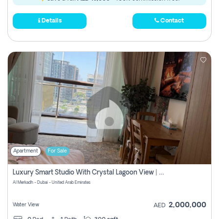
Details
Contact
Apartment
For Sale
Luxury Smart Studio With Crystal Lagoon View | Riviera Azure, Meydan One
Al Merkadh - Dubai - United Arab Emirates
2,000,000
Water View
AED