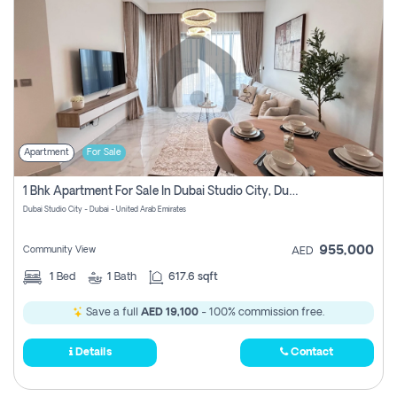
Apartment
For Sale
1 Bhk Apartment For Sale In Dubai Studio City, Dubai
Dubai Studio City - Dubai - United Arab Emirates
955,000
Community View
AED
1
Bed
1
Bath
617.6 sqft
Save a full
AED 19,100
- 100% commission free.
Details
Contact