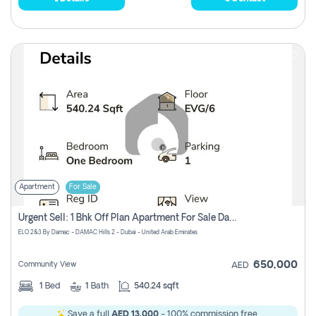
Apartment
For Sale
Urgent Sell: 1 Bhk Off Plan Apartment For Sale Damac Hills 2 Elo2
ELO 2&3 By Damac - DAMAC Hills 2 - Dubai - United Arab Emirates
650,000
Community View
AED
1
Bed
1
Bath
540.24 sqft
Save a full
AED 13,000
- 100% commission free.