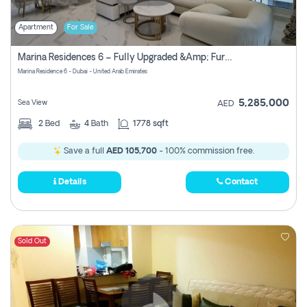
Apartment
For Sale
Marina Residences 6 – Fully Upgraded &amp; Furnished 2br + Maid (c-Type), High Floor, Vacant.
Marina Residence 6 - Dubai - United Arab Emirates
5,285,000
Sea View
AED
2
Bed
4
Bath
1778 sqft
Save a full
AED 105,700
- 100% commission free.
Details
Contact
Sold Out