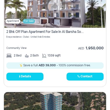
Apartment
For Sale
2 Bhk Off Plan Apartment For Sale In Al Barsha South Fifth, Dubai
Enaya residence - Dubai - United Arab Emirates
1,950,000
Community View
AED
2
Bed
2
Bath
1339 sqft
Save a full
AED 39,000
- 100% commission free.
Details
Contact