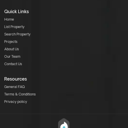
Quick Links
Home
List Property
Search Property
Projects
About Us
Our Team
Contact Us
Resources
General FAQ
Terms & Conditions
Privacy policy