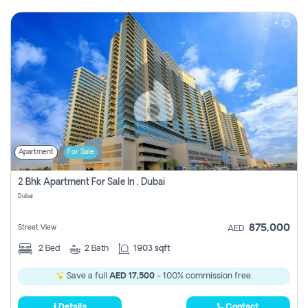
Apartment
For Sale
2 Bhk Apartment For Sale In , Dubai
Dubai
875,000
Street View
AED
2
Bed
2
Bath
1903 sqft
Save a full
AED 17,500
- 100% commission free.
Details
Contact