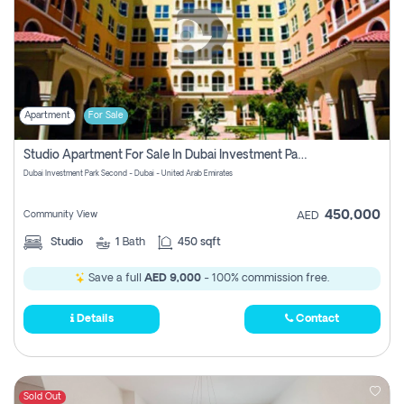
Apartment
For Sale
Studio Apartment For Sale In Dubai Investment Park Second, Dubai
Dubai Investment Park Second - Dubai - United Arab Emirates
450,000
Community View
AED
Studio
1
Bath
450 sqft
Save a full
AED 9,000
- 100% commission free.
Details
Contact
Sold Out