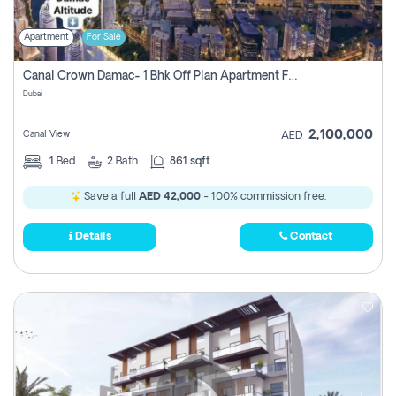
Apartment
For Sale
Canal Crown Damac- 1 Bhk Off Plan Apartment For Sale In , Dubai
Dubai
2,100,000
Canal View
AED
1
Bed
2
Bath
861 sqft
Save a full
AED 42,000
- 100% commission free.
Details
Contact