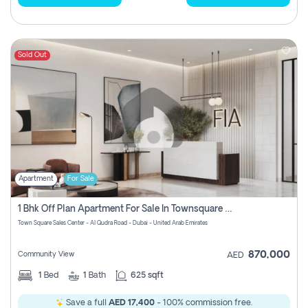
Sold Out
Apartment
For Sale
1 Bhk Off Plan Apartment For Sale In Townsquare Fia-Direct Owner
Town Square Sales Center - Al Qudra Road - Dubai - United Arab Emirates
870,000
Community View
AED
1
Bed
1
Bath
625 sqft
Save a full
AED 17,400
- 100% commission free.