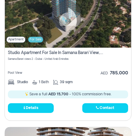
Apartment
For Sale
Studio Apartment For Sale In Samana Barari View, Dubai
Samana Barari views 2 - Dubai - United Arab Emirates
785,000
Pool View
AED
Studio
1
Bath
39 sqm
Save a full
AED 15,700
- 100% commission free.
Details
Contact