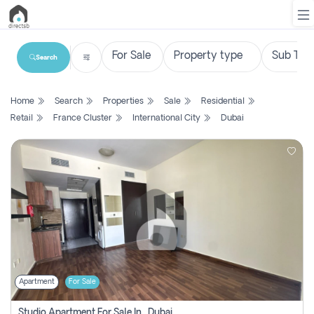
Search
List
Home
Search
Properties
Sale
Residential
Property
Retail
France Cluster
International City
Dubai
Search
Property
New
Projects
Contact
Us
Apartment
For Sale
Login
Studio Apartment For Sale In , Dubai