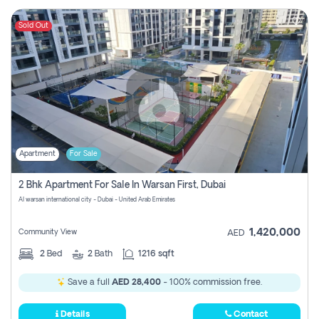
Sold Out
Apartment
For Sale
2 Bhk Apartment For Sale In Warsan First, Dubai
Al warsan international city - Dubai - United Arab Emirates
1,420,000
Community View
AED
2
Bed
2
Bath
1216 sqft
Save a full
AED 28,400
- 100% commission free.
Details
Contact