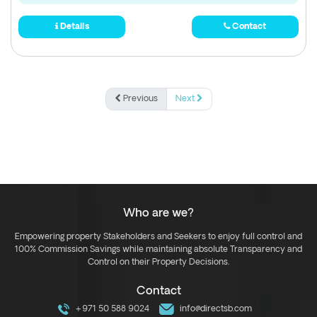
Details
Contact
Previous
Next
Who are we?
Empowering property Stakeholders and Seekers to enjoy full control and
100% Commission Savings while maintaining absolute Transparency and
Control on their Property Decisions.
Contact
+971 50 588 9024
info@directsb.com