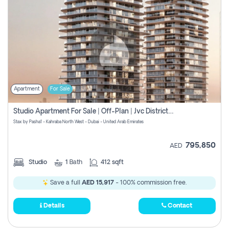
Apartment
For Sale
Studio Apartment For Sale | Off-Plan | Jvc District 15
Stax by Pasha1 - Kahraba North West - Dubai - United Arab Emirates
795,850
AED
Studio
1
Bath
412 sqft
Save a full
AED 15,917
- 100% commission free.
Details
Contact