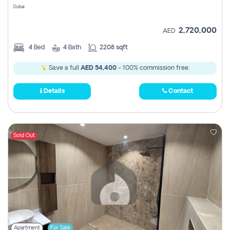
Dubai
2,720,000
AED
4
Bed
4
Bath
2208 sqft
Save a full
AED 54,400
- 100% commission free.
Details
Contact
Sold Out
Apartment
For Sale