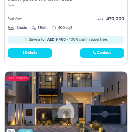
Register
Dubai
470,000
Pool View
AED
Studio
1
Bath
400 sqft
Save a full
AED 9,400
- 100% commission free.
Details
Contact
Price reduced
Villa
For Sale