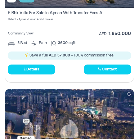
5 Bhk Villa For Sale In Ajman With Transfer Fees And Ac 20 Mins From Dubai. Direct Owner
Helio 2 - Ajman - United Arab Emirates
1,850,000
Community View
AED
5
Bed
Bath
3600 sqft
Save a full
AED 37,000
- 100% commission free.
Details
Contact