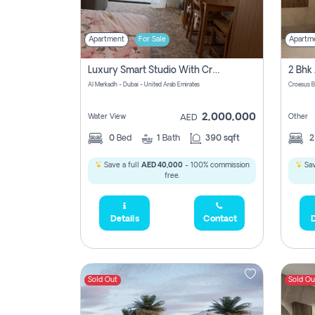
Apartment
For Sale
Apartm
Luxury Smart Studio With Crystal Lagoon View | Riviera Azure, Meydan One
Al Merkadh - Dubai - United Arab Emirates
Croesus B
2,000,000
Water View
Other
AED
0
Bed
1
Bath
390 sqft
Save a full
AED 40,000
- 100% commission
Sav
free.
Details
Contact
D
Sold Out
Sold Ou