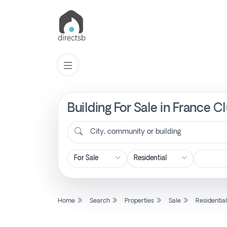
Building For Sale in France C
List
Property
City, community or building
Search
Property
Home
Search
Properties
Sale
Residentia
New
Projects