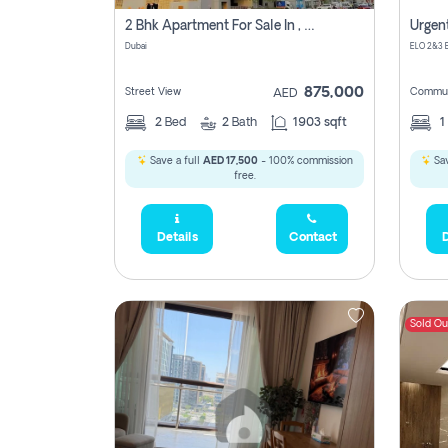
2 Bhk Apartment For Sale In , Dubai
Dubai
875,000
Street View
Commun
AED
2
Bed
2
Bath
1903 sqft
1
Save a full
AED 17,500
- 100% commission
Sav
free.
Details
Contact
D
Sold Ou