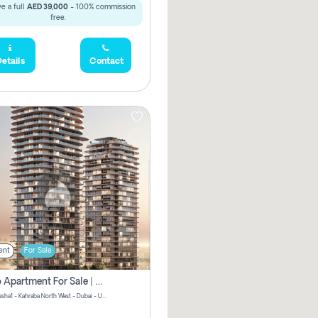
e a full
AED 39,000
- 100% commission
free.
etails
Contact
ent
For Sale
Studio Apartment For Sale | Off-Plan | Jvc District 15
Stax by Pasha1 - Kahraba North West - Dubai - United Arab Emirates