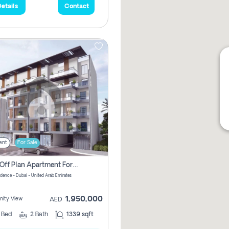
etails
Contact
ent
For Sale
2 Bhk Off Plan Apartment For Sale In Al Barsha South Fifth, Dubai
idence - Dubai - United Arab Emirates
1,950,000
ity View
AED
2
Bed
2
Bath
1339 sqft