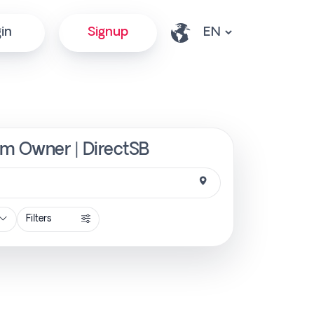
in
Signup
from Owner | DirectSB
Filters