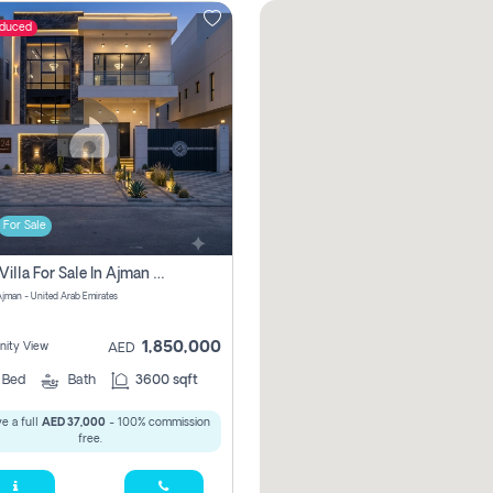
educed
For Sale
5 Bhk Villa For Sale In Ajman With Transfer Fees And Ac 20 Mins From Dubai. Direct Owner
 Ajman - United Arab Emirates
1,850,000
ity View
AED
5
Bed
Bath
3600 sqft
e a full
AED 37,000
- 100% commission
free.