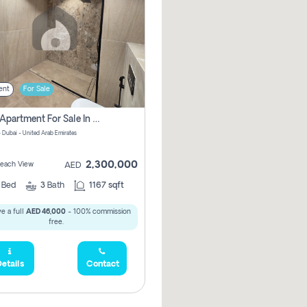
ent
For Sale
2 Bhk Apartment For Sale In Marsa Dubai, Dubai
 Dubai - United Arab Emirates
2,300,000
 Beach View
AED
2
Bed
3
Bath
1167 sqft
e a full
AED 46,000
- 100% commission
free.
etails
Contact