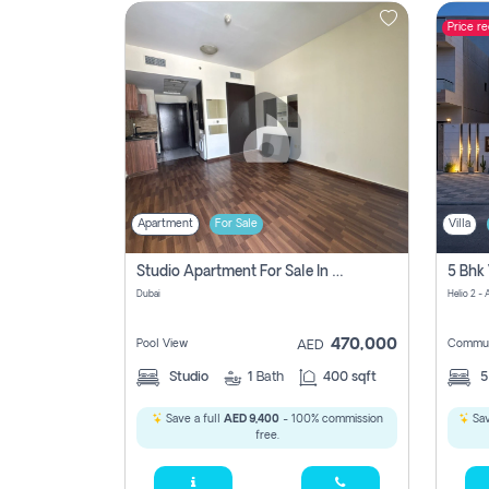
Price r
Contact
Us
Apartment
For Sale
Villa
Studio Apartment For Sale In , Dubai
Dubai
Helio 2 -
470,000
Pool View
Commun
AED
Studio
1
Bath
400 sqft
Save a full
AED 9,400
- 100% commission
Sav
free.