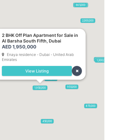
2,100,000
2,720,000
470,000
875,000
665,000
2,000,000
1,420
2 BHK Off Plan Apartment for Sale in
Al Barsha South Fifth, Dubai
AED 1,950,000
5,285,000
Enaya residence - Dubai - United Arab
Emirates
785,000
1,300,000
View Listing
2,300,000
795,850
955,000
1,950,000
870,000
650,000
450,000