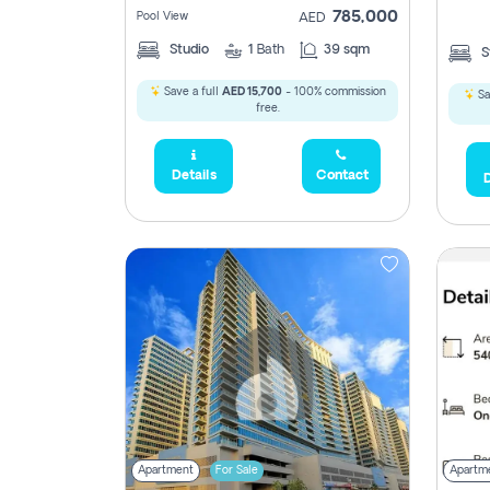
785,000
Pool View
AED
Studio
1
Bath
39 sqm
S
Save a full
AED 15,700
- 100% commission
Sa
free.
Details
Contact
D
Apartment
For Sale
Apartm