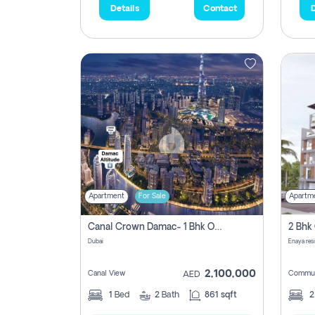
Details
Contact
D
Apartment
For Sale
Apartm
Canal Crown Damac- 1 Bhk Off Plan Apartment For Sale In , Dubai
Dubai
Enaya res
2,100,000
Canal View
Commun
AED
1
Bed
2
Bath
861 sqft