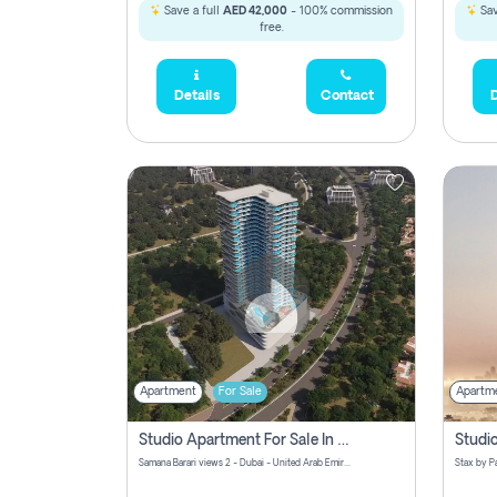
Save a full
AED 42,000
- 100% commission
Sav
free.
Details
Contact
D
Apartment
For Sale
Apartm
Studio Apartment For Sale In Samana Barari View, Dubai
Samana Barari views 2 - Dubai - United Arab Emirates