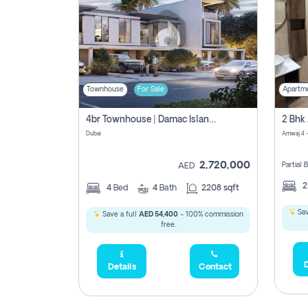
Townhouse
For Sale
Apartm
4br Townhouse | Damac Islands Maldives | Genuine Resale | Payment Plan
Dubai
Amwaj 4 -
2,720,000
Partial
AED
4
Bed
4
Bath
2208 sqft
Sav
Save a full
AED 54,400
- 100% commission
free.
D
Details
Contact