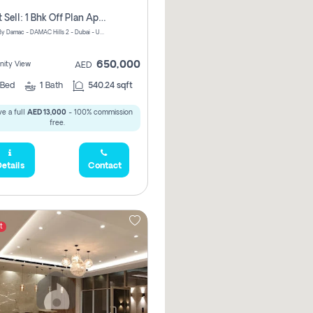
Urgent Sell: 1 Bhk Off Plan Apartment For Sale Damac Hills 2 Elo2
ELO 2&3 By Damac - DAMAC Hills 2 - Dubai - United Arab Emirates
650,000
ity View
AED
Bed
1
Bath
540.24 sqft
e a full
AED 13,000
- 100% commission
free.
etails
Contact
t