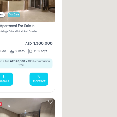
ent
For Sale
2 Bhk Apartment For Sale In Wadi Al Safa 3, Dubai - Direct From Owner
uilding - Dubai - United Arab Emirates
1,300,000
AED
2
Bed
2
Bath
1152 sqft
e a full
AED 26,000
- 100% commission
free.
etails
Contact
t