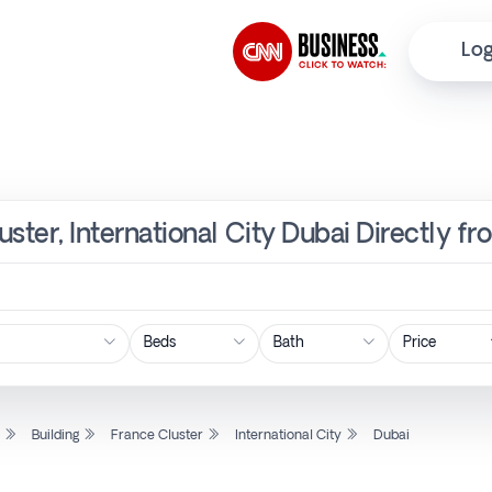
Log
luster, International City Dubai Directly 
Price
l
Building
France Cluster
International City
Dubai