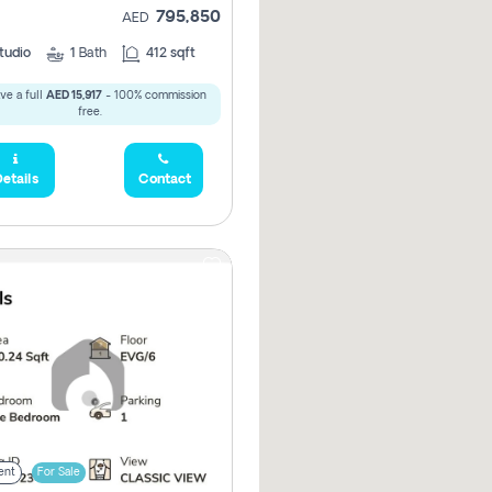
795,850
AED
tudio
1
Bath
412 sqft
ve a full
AED 15,917
- 100% commission
free.
etails
Contact
ent
For Sale