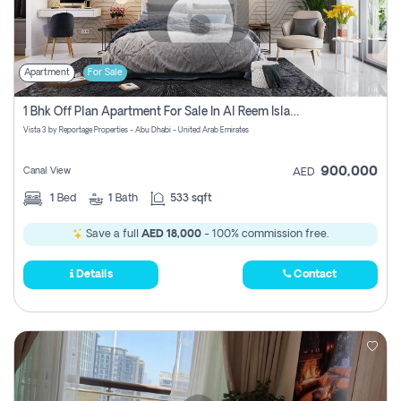
Apartment
For Sale
1 Bhk Off Plan Apartment For Sale In Al Reem Island, Abu Dhabi
Vista 3 by Reportage Properties - Abu Dhabi - United Arab Emirates
900,000
Canal View
AED
1
Bed
1
Bath
533 sqft
Save a full
AED 18,000
- 100% commission free.
Details
Contact