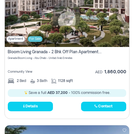
Apartment
For Sale
Bloom Living Granada - 2 Bhk Off Plan Apartment For Sale In Zayed City, Abu Dhabi
Granada Bloom Living - Abu Dhabi - United Arab Emirates
1,860,000
Community View
AED
2
Bed
3
Bath
1128 sqft
Save a full
AED 37,200
- 100% commission free.
Details
Contact