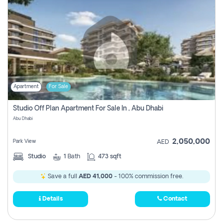
Apartment
For Sale
Studio Off Plan Apartment For Sale In , Abu Dhabi
Abu Dhabi
2,050,000
Park View
AED
Studio
1
Bath
473 sqft
Save a full
AED 41,000
- 100% commission free.
Details
Contact