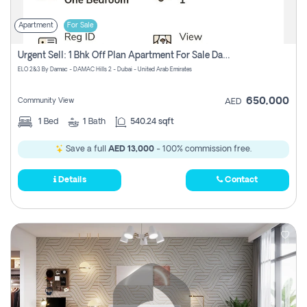
Apartment
For Sale
Urgent Sell: 1 Bhk Off Plan Apartment For Sale Damac Hills 2 Elo2
ELO 2&3 By Damac - DAMAC Hills 2 - Dubai - United Arab Emirates
650,000
Community View
AED
1
Bed
1
Bath
540.24 sqft
Save a full
AED 13,000
- 100% commission free.
Details
Contact