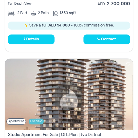
2,700,000
Full Beach View
AED
2
Bed
2
Bath
1359 sqft
Save a full
AED 54,000
- 100% commission free.
Details
Contact
Apartment
For Sale
Studio Apartment For Sale | Off-Plan | Jvc District 15