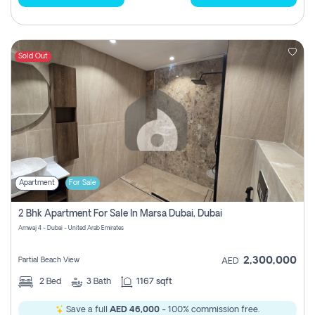
Sold Out
Apartment
For Sale
2 Bhk Apartment For Sale In Marsa Dubai, Dubai
Amwaj 4 - Dubai - United Arab Emirates
2,300,000
Partial Beach View
AED
2
Bed
3
Bath
1167 sqft
Save a full
AED 46,000
- 100% commission free.