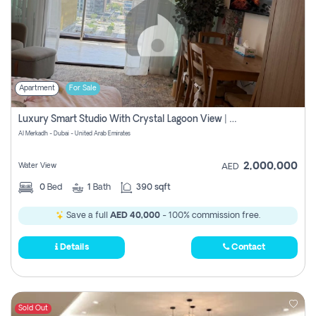
Apartment
For Sale
Luxury Smart Studio With Crystal Lagoon View | Riviera Azure, Meydan One
Al Merkadh - Dubai - United Arab Emirates
2,000,000
Water View
AED
0
Bed
1
Bath
390 sqft
Save a full
AED 40,000
- 100% commission free.
Details
Contact
Sold Out