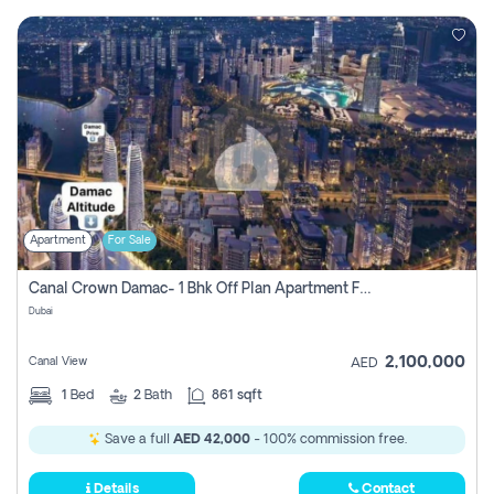
Apartment
For Sale
Canal Crown Damac- 1 Bhk Off Plan Apartment For Sale In , Dubai
Dubai
2,100,000
Canal View
AED
1
Bed
2
Bath
861 sqft
Save a full
AED 42,000
- 100% commission free.
Details
Contact