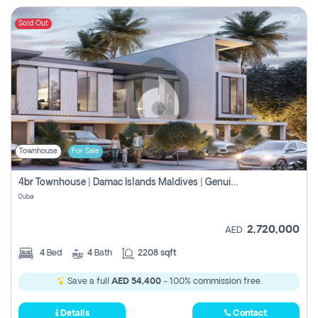
Sold Out
Townhouse
For Sale
4br Townhouse | Damac Islands Maldives | Genuine Resale | Payment Plan
Dubai
2,720,000
AED
4
Bed
4
Bath
2208 sqft
Save a full
AED 54,400
- 100% commission free.
Details
Contact