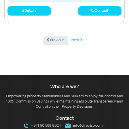
Details
Contact
Previous
Next
Who are we?
Empowering property Stakeholders and Seekers to enjoy full control and
100% Commission Savings while maintaining absolute Transparency and
Control on their Property Decisions.
Contact
+971 50 588 9024
info@directsb.com