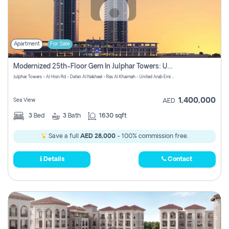
Apartment
For Sale
Modernized 25th-Floor Gem In Julphar Towers: Unmatched Views
Julphar Towers - Al Hisn Rd - Dafan Al Nakheel - Ras Al Khaimah - United Arab Emirates
1,400,000
Sea View
AED
3
Bed
3
Bath
1630 sqft
Save a full
AED 28,000
- 100% commission free.
Details
Contact