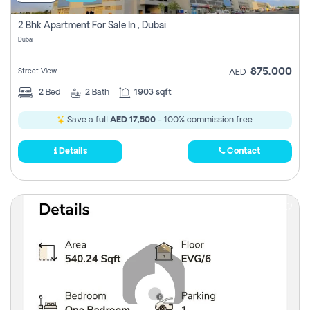
2 Bhk Apartment For Sale In , Dubai
Dubai
875,000
Street View
AED
2
Bed
2
Bath
1903 sqft
Save a full
AED 17,500
- 100% commission free.
Details
Contact