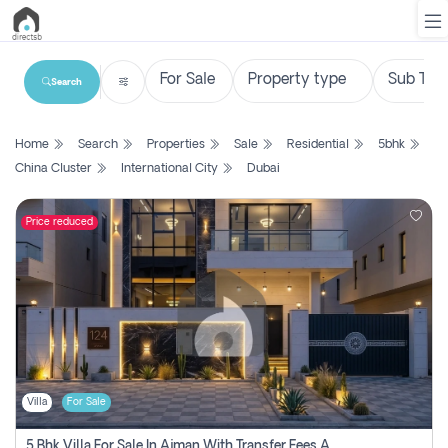
Search
List
Home
Search
Properties
Sale
Residential
5bhk
Property
China Cluster
International City
Dubai
Search
Property
Price reduced
New
Projects
Contact
Us
Villa
For Sale
Login
5 Bhk Villa For Sale In Ajman With Transfer Fees And Ac 20 Mins From Dubai. Direct Owner