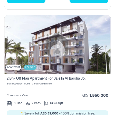
Apartment
For Sale
2 Bhk Off Plan Apartment For Sale In Al Barsha South Fifth, Dubai
Enaya residence - Dubai - United Arab Emirates
1,950,000
Community View
AED
2
Bed
2
Bath
1339 sqft
Save a full
AED 39,000
- 100% commission free.