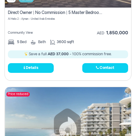
Direct Owner | No Commission | 5 Master Bedroom | Registration Free | Central Ac | Maid Room | Rooftop | Wardrobes | Designer Walls
Al Helio 2 - Ajman - United Arab Emirates
1,850,000
Community View
AED
5
Bed
Bath
3600 sqft
Save a full
AED 37,000
- 100% commission free.
Details
Contact
Price reduced