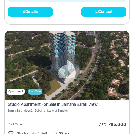
Details
Contact
Apartment
For Sale
Studio Apartment For Sale In Samana Barari View, Dubai
Samana Barari views 2 - Dubai - United Arab Emirates
785,000
Pool View
AED
Studio
1
Bath
39 sqm