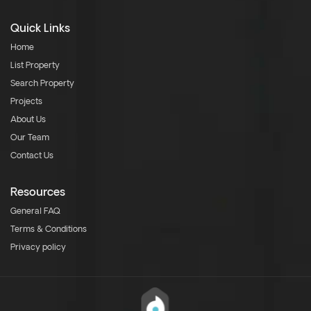
Quick Links
Home
List Property
Search Property
Projects
About Us
Our Team
Contact Us
Resources
General FAQ
Terms & Conditions
Privacy policy