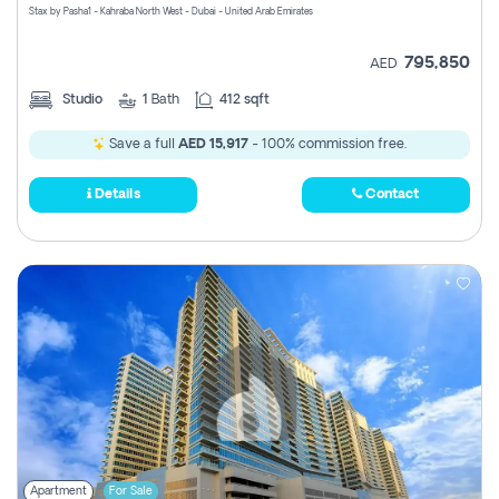
Stax by Pasha1 - Kahraba North West - Dubai - United Arab Emirates
795,850
AED
Studio
1
Bath
412 sqft
Save a full
AED 15,917
- 100% commission free.
Details
Contact
Apartment
For Sale