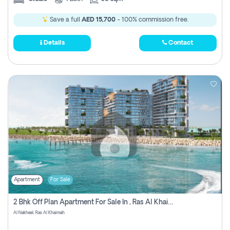
Save a full
AED 15,700
- 100% commission free.
Details
Contact
Apartment
For Sale
2 Bhk Off Plan Apartment For Sale In , Ras Al Khaima
Al Nakheel, Ras Al Khaimah