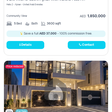
Register
Helio 2 - Ajman - United Arab Emirates
1,850,000
Community View
AED
5
Bed
Bath
3600 sqft
Save a full
AED 37,000
- 100% commission free.
Details
Contact
Price reduced
Villa
For Sale