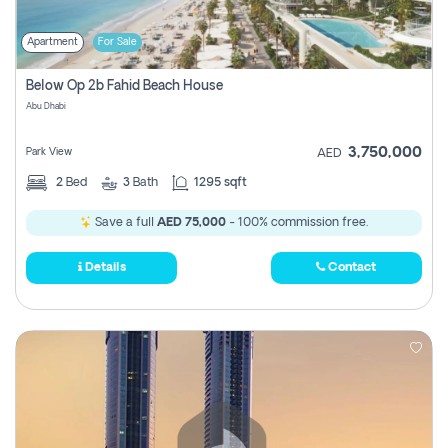
Apartment
For Sale
Below Op 2b Fahid Beach House
Abu Dhabi
3,750,000
Park View
AED
2
Bed
3
Bath
1295 sqft
Save a full
AED 75,000
- 100% commission free.
Details
Contact