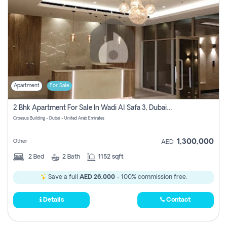
Apartment
For Sale
2 Bhk Apartment For Sale In Wadi Al Safa 3, Dubai - Direct From Owner
Croesus Building - Dubai - United Arab Emirates
1,300,000
Other
AED
2
Bed
2
Bath
1152 sqft
Save a full
AED 26,000
- 100% commission free.
Details
Contact