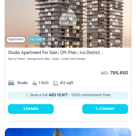
Apartment
For Sale
Studio Apartment For Sale | Off-Plan | Jvc District 15
Stax by Pasha1 - Kahraba North West - Dubai - United Arab Emirates
795,850
AED
Studio
1
Bath
412 sqft
Save a full
AED 15,917
- 100% commission free.
Details
Contact