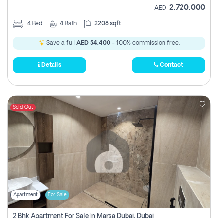
2,720,000
AED
4
Bed
4
Bath
2208 sqft
Save a full
AED 54,400
- 100% commission free.
Details
Contact
Sold Out
Apartment
For Sale
2 Bhk Apartment For Sale In Marsa Dubai, Dubai