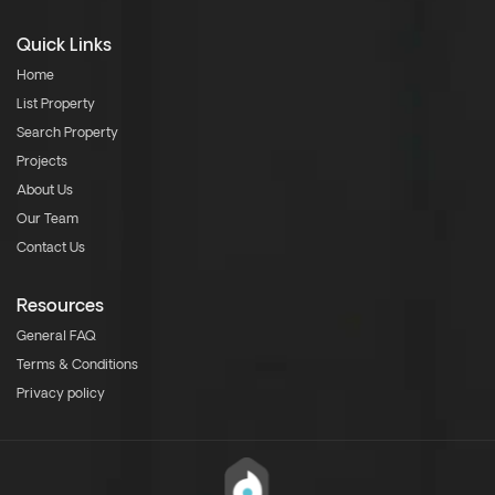
Quick Links
Home
List Property
Search Property
Projects
About Us
Our Team
Contact Us
Resources
General FAQ
Terms & Conditions
Privacy policy