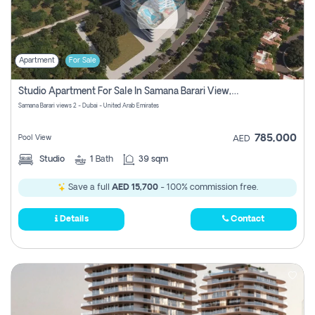
Apartment
For Sale
Studio Apartment For Sale In Samana Barari View, Dubai
Samana Barari views 2 - Dubai - United Arab Emirates
785,000
Pool View
AED
Studio
1
Bath
39 sqm
Save a full
AED 15,700
- 100% commission free.
Details
Contact