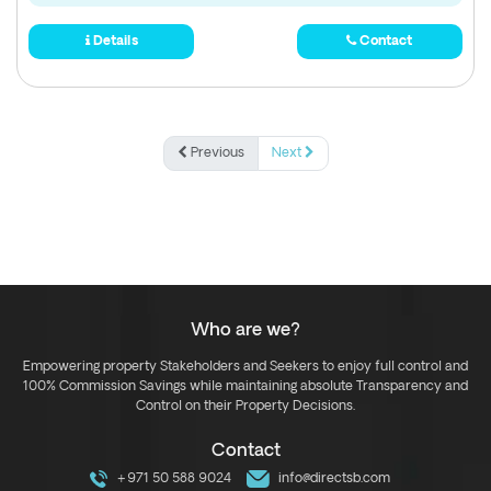
Details
Contact
Previous
Next
Who are we?
Empowering property Stakeholders and Seekers to enjoy full control and
100% Commission Savings while maintaining absolute Transparency and
Control on their Property Decisions.
Contact
+971 50 588 9024
info@directsb.com