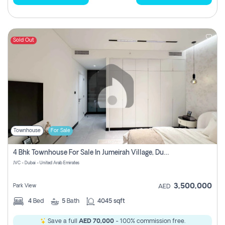
Sold Out
Townhouse
For Sale
4 Bhk Townhouse For Sale In Jumeirah Village, Dubai
JVC - Dubai - United Arab Emirates
3,500,000
Park View
AED
4
Bed
5
Bath
4045 sqft
Save a full
AED 70,000
- 100% commission free.