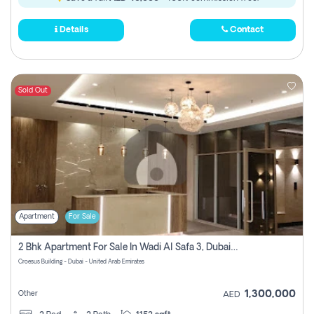
Details
Contact
Sold Out
Apartment
For Sale
2 Bhk Apartment For Sale In Wadi Al Safa 3, Dubai - Direct From Owner
Croesus Building - Dubai - United Arab Emirates
1,300,000
Other
AED