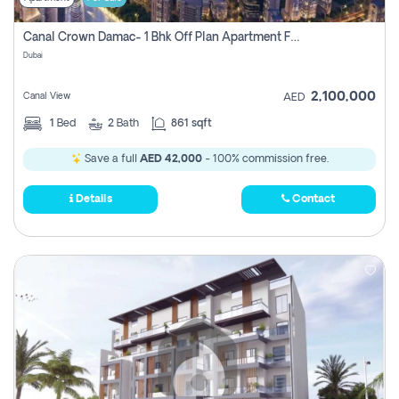
Canal Crown Damac- 1 Bhk Off Plan Apartment For Sale In , Dubai
Dubai
2,100,000
Canal View
AED
1
Bed
2
Bath
861 sqft
Save a full
AED 42,000
- 100% commission free.
Details
Contact