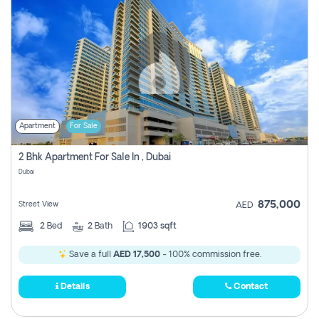
Apartment
For Sale
2 Bhk Apartment For Sale In , Dubai
Dubai
875,000
Street View
AED
2
Bed
2
Bath
1903 sqft
Save a full
AED 17,500
- 100% commission free.
Details
Contact