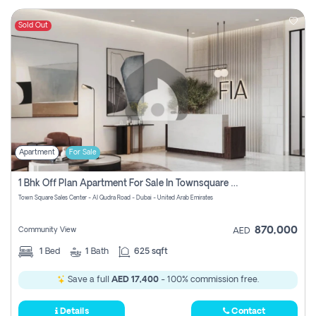
Sold Out
Apartment
For Sale
1 Bhk Off Plan Apartment For Sale In Townsquare Fia-Direct Owner
Town Square Sales Center - Al Qudra Road - Dubai - United Arab Emirates
870,000
Community View
AED
1
Bed
1
Bath
625 sqft
Save a full
AED 17,400
- 100% commission free.
Details
Contact