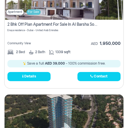
Apartment
For Sale
2 Bhk Off Plan Apartment For Sale In Al Barsha South Fifth, Dubai
Enaya residence - Dubai - United Arab Emirates
1,950,000
Community View
AED
2
Bed
2
Bath
1339 sqft
Save a full
AED 39,000
- 100% commission free.
Details
Contact