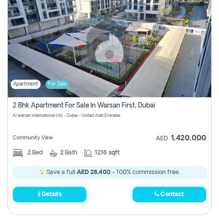
Apartment
For Sale
2 Bhk Apartment For Sale In Warsan First, Dubai
Al warsan international city - Dubai - United Arab Emirates
1,420,000
Community View
AED
2
Bed
2
Bath
1216 sqft
Save a full
AED 28,400
- 100% commission free.
Details
Contact