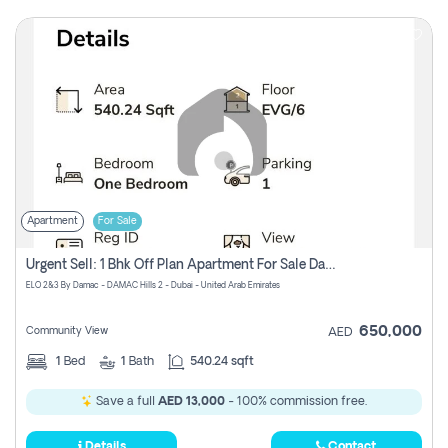
Apartment
For Sale
Urgent Sell: 1 Bhk Off Plan Apartment For Sale Damac Hills 2 Elo2
ELO 2&3 By Damac - DAMAC Hills 2 - Dubai - United Arab Emirates
650,000
Community View
AED
1
Bed
1
Bath
540.24 sqft
Save a full
AED 13,000
- 100% commission free.
Details
Contact