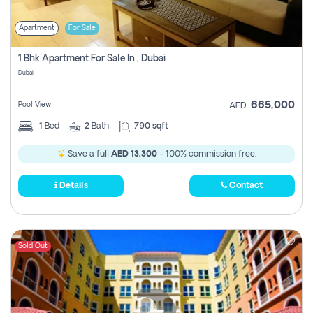
Apartment
For Sale
1 Bhk Apartment For Sale In , Dubai
Dubai
665,000
Pool View
AED
1
Bed
2
Bath
790 sqft
Save a full
AED 13,300
- 100% commission free.
Details
Contact
Sold Out