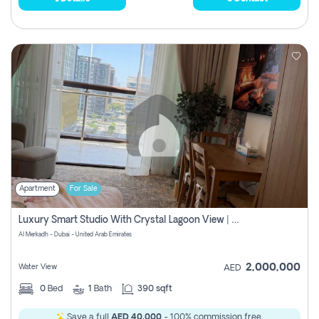
Apartment
For Sale
Luxury Smart Studio With Crystal Lagoon View | Riviera Azure, Meydan One
Al Merkadh - Dubai - United Arab Emirates
2,000,000
Water View
AED
0
Bed
1
Bath
390 sqft
Save a full
AED 40,000
- 100% commission free.