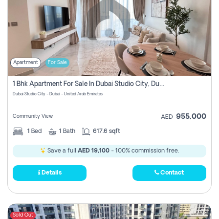
Apartment
For Sale
1 Bhk Apartment For Sale In Dubai Studio City, Dubai
Dubai Studio City - Dubai - United Arab Emirates
955,000
Community View
AED
1
Bed
1
Bath
617.6 sqft
Save a full
AED 19,100
- 100% commission free.
Details
Contact
Sold Out