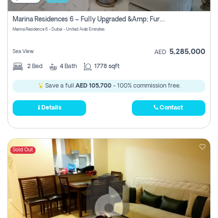
Marina Residences 6 – Fully Upgraded &amp; Furnished 2br + Maid (c-Type), High Floor, Vacant.
Marina Residence 6 - Dubai - United Arab Emirates
5,285,000
Sea View
AED
2
Bed
4
Bath
1778 sqft
Save a full
AED 105,700
- 100% commission free.
Details
Contact
Sold Out