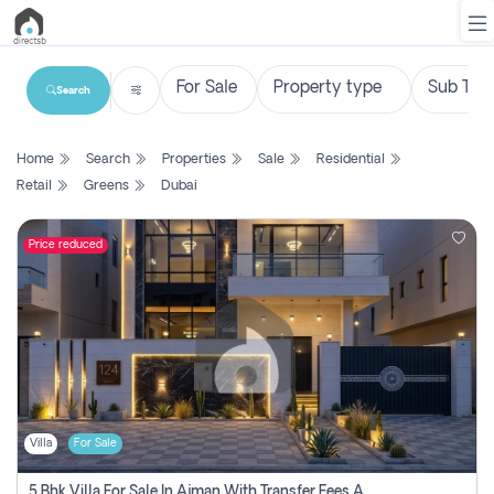
Search
List
Home
Search
Properties
Sale
Residential
Property
Retail
Greens
Dubai
Search
Property
Price reduced
New
Projects
Contact
Us
Villa
For Sale
Login
5 Bhk Villa For Sale In Ajman With Transfer Fees And Ac 20 Mins From Dubai. Direct Owner