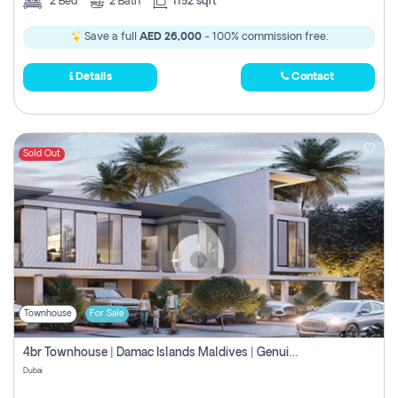
2
Bed
2
Bath
1152 sqft
Save a full
AED 26,000
- 100% commission free.
Details
Contact
Sold Out
Townhouse
For Sale
4br Townhouse | Damac Islands Maldives | Genuine Resale | Payment Plan
Dubai