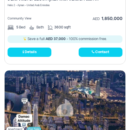
Register
Helio 2 - Ajman - United Arab Emirates
1,850,000
Community View
AED
5
Bed
Bath
3600 sqft
Save a full
AED 37,000
- 100% commission free.
Details
Contact
Apartment
For Sale