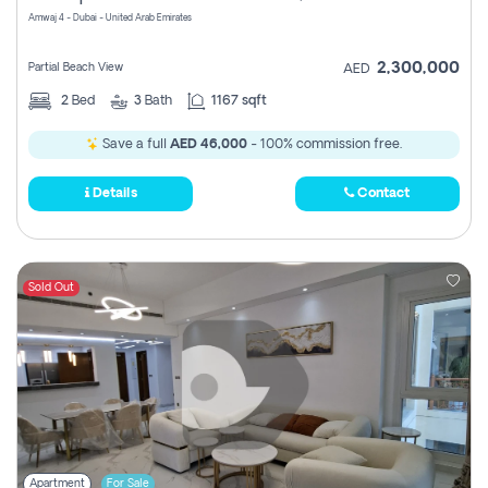
Amwaj 4 - Dubai - United Arab Emirates
2,300,000
Partial Beach View
AED
2
Bed
3
Bath
1167 sqft
Save a full
AED 46,000
- 100% commission free.
Details
Contact
Sold Out
Apartment
For Sale