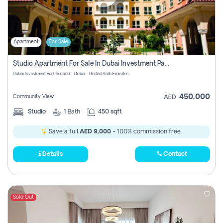
Apartment
For Sale
Studio Apartment For Sale In Dubai Investment Park Second, Dubai
Dubai Investment Park Second - Dubai - United Arab Emirates
450,000
Community View
AED
Studio
1
Bath
450 sqft
Save a full
AED 9,000
- 100% commission free.
Details
Contact
Sold Out