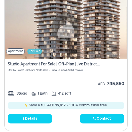
Apartment
For Sale
Studio Apartment For Sale | Off-Plan | Jvc District 15
Stax by Pasha1 - Kahraba North West - Dubai - United Arab Emirates
795,850
AED
Studio
1
Bath
412 sqft
Save a full
AED 15,917
- 100% commission free.
Details
Contact