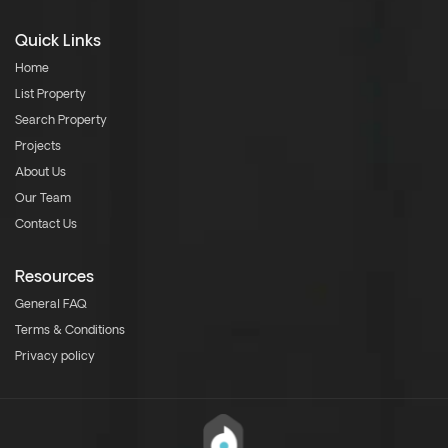
Quick Links
Home
List Property
Search Property
Projects
About Us
Our Team
Contact Us
Resources
General FAQ
Terms & Conditions
Privacy policy