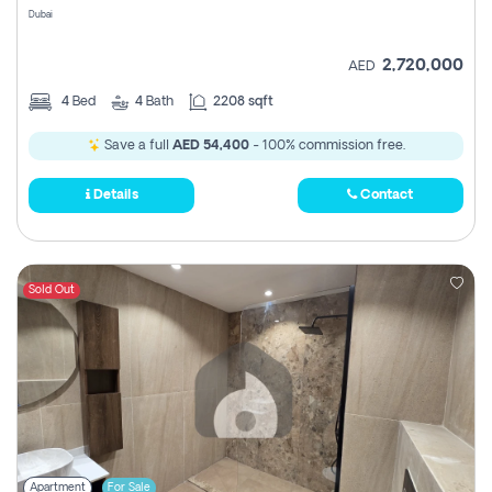
Dubai
2,720,000
AED
4
Bed
4
Bath
2208 sqft
Save a full
AED 54,400
- 100% commission free.
Details
Contact
Sold Out
Apartment
For Sale