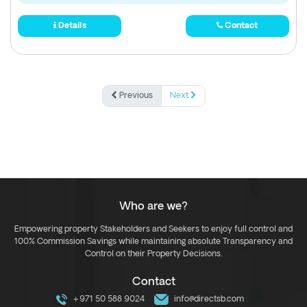
Details
Contact
Previous
Next
Who are we?
Empowering property Stakeholders and Seekers to enjoy full control and
100% Commission Savings while maintaining absolute Transparency and
Control on their Property Decisions.
Contact
+971 50 588 9024
info@directsb.com