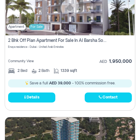
Apartment
For Sale
2 Bhk Off Plan Apartment For Sale In Al Barsha South Fifth, Dubai
Enaya residence - Dubai - United Arab Emirates
1,950,000
Community View
AED
2
Bed
2
Bath
1339 sqft
Save a full
AED 39,000
- 100% commission free.
Details
Contact