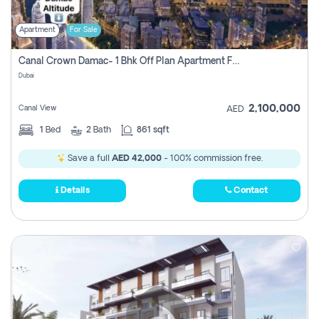
Apartment
For Sale
Canal Crown Damac- 1 Bhk Off Plan Apartment For Sale In , Dubai
Dubai
2,100,000
Canal View
AED
1
Bed
2
Bath
861 sqft
Save a full
AED 42,000
- 100% commission free.
Details
Contact