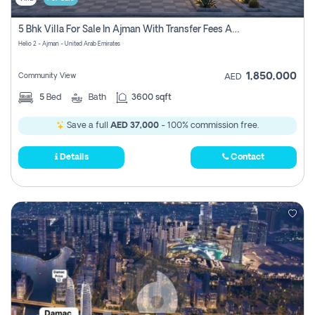
5 Bhk Villa For Sale In Ajman With Transfer Fees And Ac 20 Mins From Dubai. Direct Owner
Helio 2 - Ajman - United Arab Emirates
1,850,000
Community View
AED
5
Bed
Bath
3600 sqft
Save a full
AED 37,000
- 100% commission free.
Details
Contact