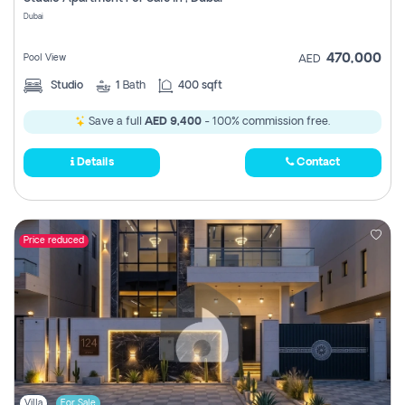
Register
Dubai
470,000
Pool View
AED
Studio
1
Bath
400 sqft
Save a full
AED 9,400
- 100% commission free.
Details
Contact
Price reduced
Villa
For Sale