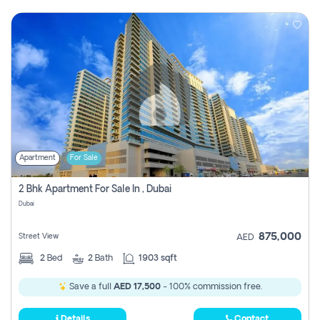
Apartment
For Sale
2 Bhk Apartment For Sale In , Dubai
Dubai
875,000
Street View
AED
2
Bed
2
Bath
1903 sqft
Save a full
AED 17,500
- 100% commission free.
Details
Contact