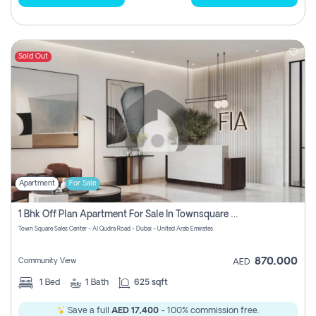
Sold Out
Apartment
For Sale
1 Bhk Off Plan Apartment For Sale In Townsquare Fia-Direct Owner
Town Square Sales Center - Al Qudra Road - Dubai - United Arab Emirates
870,000
Community View
AED
1
Bed
1
Bath
625 sqft
Save a full
AED 17,400
- 100% commission free.