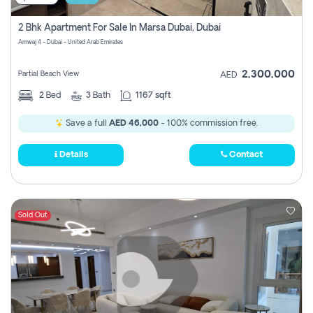
2 Bhk Apartment For Sale In Marsa Dubai, Dubai
Amwaj 4 - Dubai - United Arab Emirates
2,300,000
Partial Beach View
AED
2
Bed
3
Bath
1167 sqft
Save a full
AED 46,000
- 100% commission free.
Details
Contact
Sold Out