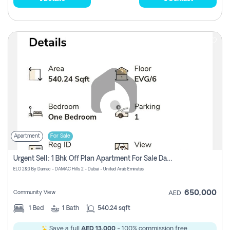
Apartment
For Sale
Urgent Sell: 1 Bhk Off Plan Apartment For Sale Damac Hills 2 Elo2
ELO 2&3 By Damac - DAMAC Hills 2 - Dubai - United Arab Emirates
650,000
Community View
AED
1
Bed
1
Bath
540.24 sqft
Save a full
AED 13,000
- 100% commission free.