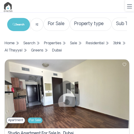
Search
List
Home
Search
Properties
Sale
Residential
3bhk
Property
Al Thayyal
Greens
Dubai
Search
Property
New
Projects
Contact
Us
Apartment
For Sale
Login
Studio Apartment For Sale In , Dubai