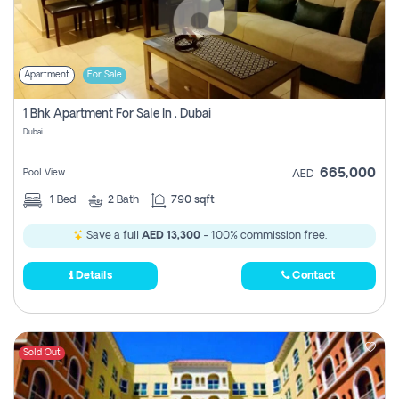
Apartment
For Sale
1 Bhk Apartment For Sale In , Dubai
Dubai
665,000
Pool View
AED
1
Bed
2
Bath
790 sqft
Save a full
AED 13,300
- 100% commission free.
Details
Contact
Sold Out