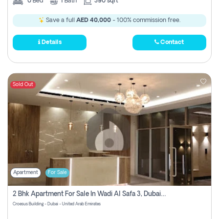
0
Bed
1
Bath
390 sqft
Save a full
AED 40,000
- 100% commission free.
Details
Contact
Sold Out
Apartment
For Sale
2 Bhk Apartment For Sale In Wadi Al Safa 3, Dubai - Direct From Owner
Croesus Building - Dubai - United Arab Emirates