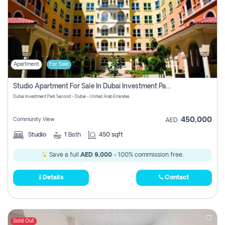
Apartment
For Sale
Studio Apartment For Sale In Dubai Investment Park Second, Dubai
Dubai Investment Park Second - Dubai - United Arab Emirates
450,000
Community View
AED
Studio
1
Bath
450 sqft
Save a full
AED 9,000
- 100% commission free.
Details
Contact
Sold Out