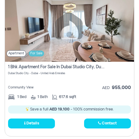
Apartment
For Sale
1 Bhk Apartment For Sale In Dubai Studio City, Dubai
Dubai Studio City - Dubai - United Arab Emirates
955,000
Community View
AED
1
Bed
1
Bath
617.6 sqft
Save a full
AED 19,100
- 100% commission free.
Details
Contact