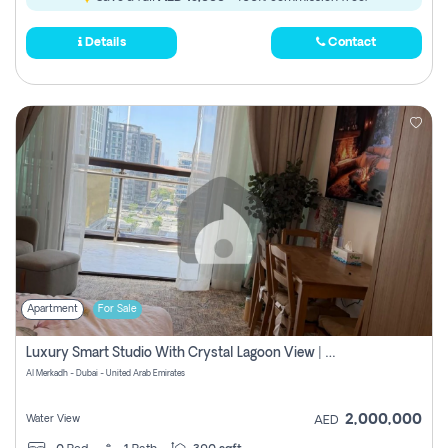
Details
Contact
Apartment
For Sale
Luxury Smart Studio With Crystal Lagoon View | Riviera Azure, Meydan One
Al Merkadh - Dubai - United Arab Emirates
2,000,000
Water View
AED