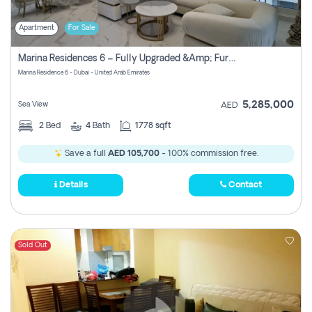
Apartment
For Sale
Marina Residences 6 – Fully Upgraded &amp; Furnished 2br + Maid (c-Type), High Floor, Vacant.
Marina Residence 6 - Dubai - United Arab Emirates
5,285,000
Sea View
AED
2
Bed
4
Bath
1778 sqft
Save a full
AED 105,700
- 100% commission free.
Details
Contact
Sold Out