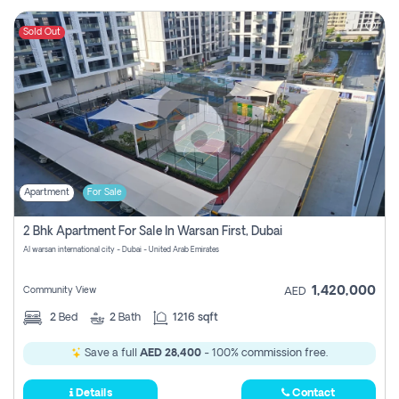
Sold Out
Apartment
For Sale
2 Bhk Apartment For Sale In Warsan First, Dubai
Al warsan international city - Dubai - United Arab Emirates
1,420,000
Community View
AED
2
Bed
2
Bath
1216 sqft
Save a full
AED 28,400
- 100% commission free.
Details
Contact