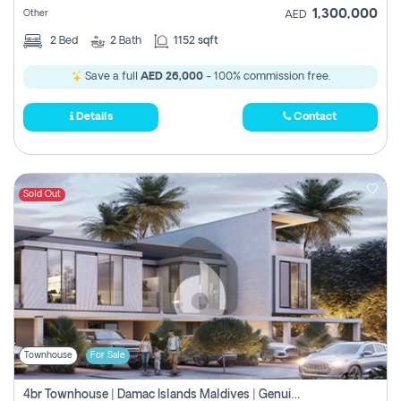
1,300,000
Other
AED
2
Bed
2
Bath
1152 sqft
Save a full
AED 26,000
- 100% commission free.
Details
Contact
Sold Out
Townhouse
For Sale
4br Townhouse | Damac Islands Maldives | Genuine Resale | Payment Plan