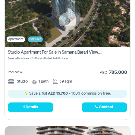
Apartment
For Sale
Studio Apartment For Sale In Samana Barari View, Dubai
Samana Barari views 2 - Dubai - United Arab Emirates
785,000
Pool View
AED
Studio
1
Bath
39 sqm
Save a full
AED 15,700
- 100% commission free.
Details
Contact