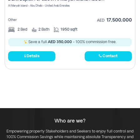
Register
Al Maryah Island - Abu Dhabi - United Arab Emirates
17,500,000
Other
AED
2
Bed
2
Bath
1950 sqft
Save a full
AED 350,000
- 100% commission free.
Details
Contact
Who are we?
Empowering property Stakeholders and Seekers to enjoy full control and
100% Commission Savings while maintaining absolute Transparency and