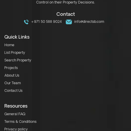
Control on their Property Decisions.
Contact
+971 50 588 9024
info@directsb.com
Quick Links
Home
List Property
Search Property
Projects
About Us
Our Team
Contact Us
Resources
General FAQ
Terms & Conditions
Privacy policy