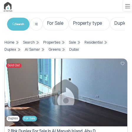
Search
List
Home
Search
Properties
Sale
Residential
Property
Duplex
Al Samar
Greens
Dubai
Search
Property
Sold Out
New
Projects
Contact
Us
Duplex
For Sale
Login
2 Bhk Duplex For Sale In Al Maryah Island, Abu Dhabi