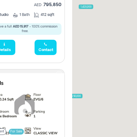
795,850
2,000,000
AED
1,420,000
tudio
1
Bath
412 sqft
ve a full
AED 15,917
- 100% commission
free.
785,000
1,300,000
etails
Contact
,850
955,000
870,000
650,000
00
ent
For Sale