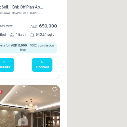
Urgent Sell: 1 Bhk Off Plan Apartment For Sale Damac Hills 2 Elo2
ELO 2&3 By Damac - DAMAC Hills 2 - Dubai - United Arab Emirates
650,000
ity View
AED
Bed
1
Bath
540.24 sqft
e a full
AED 13,000
- 100% commission
free.
etails
Contact
t