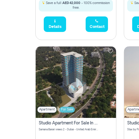
Save a full
AED 42,000
- 100% commission
Sav
free.
Details
Contact
D
Apartment
For Sale
Apartm
Studio Apartment For Sale In Samana Barari View, Dubai
Samana Barari views 2 - Dubai - United Arab Emirates