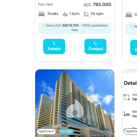
785,000
Pool View
AED
Studio
1
Bath
39 sqm
S
Save a full
AED 15,700
- 100% commission
Sa
free.
5,285,000
Details
Contact
D
2,300,000
795
1,950,000
450,0
Apartment
For Sale
Apartm