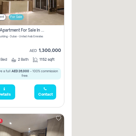
ent
For Sale
2 Bhk Apartment For Sale In Wadi Al Safa 3, Dubai - Direct From Owner
uilding - Dubai - United Arab Emirates
1,300,000
AED
2
Bed
2
Bath
1152 sqft
e a full
AED 26,000
- 100% commission
free.
etails
Contact
t