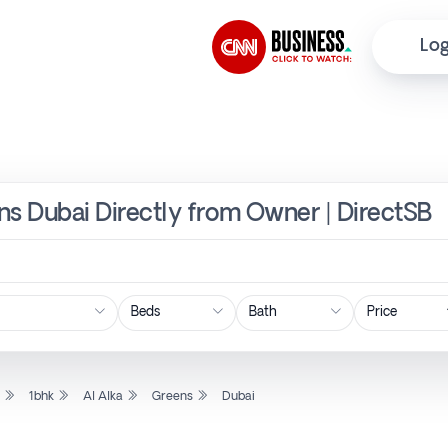
Log
ens Dubai Directly from Owner | DirectSB
Price
l
1bhk
Al Alka
Greens
Dubai