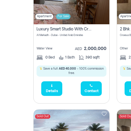
Apartment
For Sale
Apartm
Luxury Smart Studio With Crystal Lagoon View | Riviera Azure, Meydan One
Al Merkadh - Dubai - United Arab Emirates
Croesus B
2,000,000
Water View
Other
AED
0
Bed
1
Bath
390 sqft
Save a full
AED 40,000
- 100% commission
Sav
free.
Details
Contact
D
Sold Out
Sold Ou