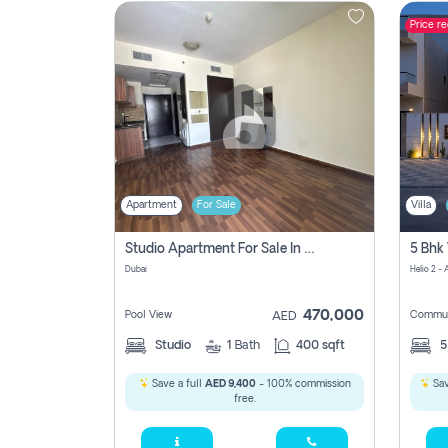
Price r
Contact
Us
Apartment
For Sale
Villa
Studio Apartment For Sale In , Dubai
Dubai
Helio 2 -
470,000
Pool View
Commun
AED
Studio
1
Bath
400 sqft
Save a full
AED 9,400
- 100% commission
Sav
free.