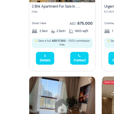
2 Bhk Apartment For Sale In , Dubai
Dubai
875,000
Street View
Commun
AED
2
Bed
2
Bath
1903 sqft
1
Save a full
AED 17,500
- 100% commission
Sav
free.
Details
Contact
D
Sold Ou