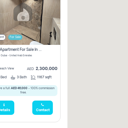
ent
For Sale
2 Bhk Apartment For Sale In Marsa Dubai, Dubai
 Dubai - United Arab Emirates
2,300,000
 Beach View
AED
2
Bed
3
Bath
1167 sqft
e a full
AED 46,000
- 100% commission
free.
etails
Contact