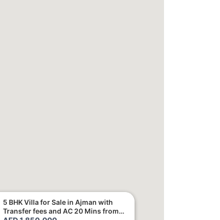
5 BHK Villa for Sale in Ajman with
Transfer fees and AC 20 Mins from
Dubai. Direct Owner