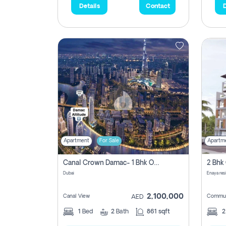
Details
Contact
D
Apartment
For Sale
Apartm
Canal Crown Damac- 1 Bhk Off Plan Apartment For Sale In , Dubai
Dubai
Enaya res
2,100,000
Canal View
Commun
AED
1
Bed
2
Bath
861 sqft