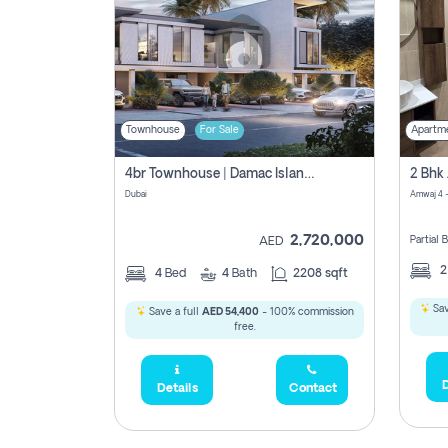
Townhouse
For Sale
Apartm
4br Townhouse | Damac Islands Maldives | Genuine Resale | Payment Plan
Dubai
Amwaj 4 -
2,720,000
Partial
AED
4
Bed
4
Bath
2208 sqft
Sav
Save a full
AED 54,400
- 100% commission
free.
D
Details
Contact