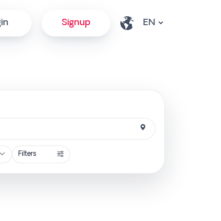
in
Signup
Filters