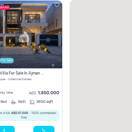
educed
For Sale
5 Bhk Villa For Sale In Ajman With Transfer Fees And Ac 20 Mins From Dubai. Direct Owner
 Ajman - United Arab Emirates
1,850,000
ity View
AED
5
Bed
Bath
3600 sqft
e a full
AED 37,000
- 100% commission
free.