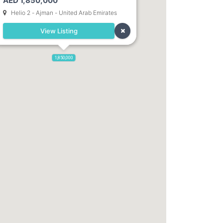
AED 1,850,000
Helio 2 - Ajman - United Arab Emirates
View Listing
1,850,000