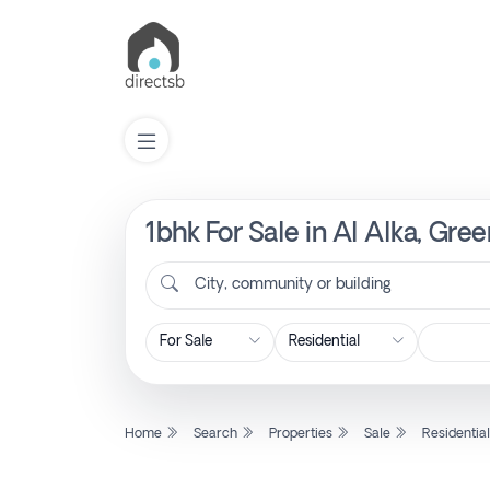
1bhk For Sale in Al Alka, Gre
List
Property
City, community or building
Search
Property
Home
Search
Properties
Sale
Residentia
New
Projects