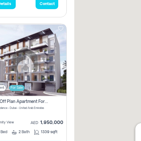
etails
Contact
ent
For Sale
2 Bhk Off Plan Apartment For Sale In Al Barsha South Fifth, Dubai
idence - Dubai - United Arab Emirates
1,950,000
ity View
AED
2
Bed
2
Bath
1339 sqft