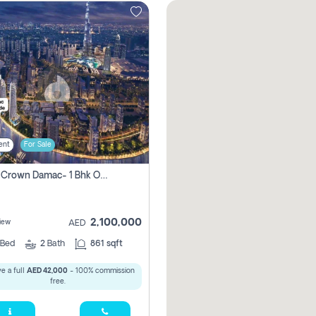
ent
For Sale
Canal Crown Damac- 1 Bhk Off Plan Apartment For Sale In , Dubai
2,100,000
iew
AED
Bed
2
Bath
861 sqft
e a full
AED 42,000
- 100% commission
free.