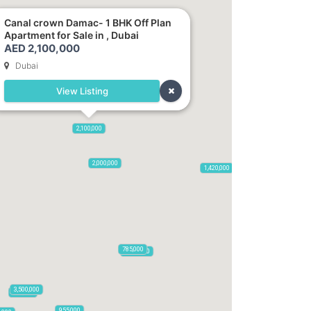
Canal crown Damac- 1 BHK Off Plan
Apartment for Sale in , Dubai
AED 2,100,000
Dubai
View Listing
2,720,000
2,100,000
875,000
665,000
2,000,000
1,420,000
785,000
1,300,000
3,500,000
795,850
955,000