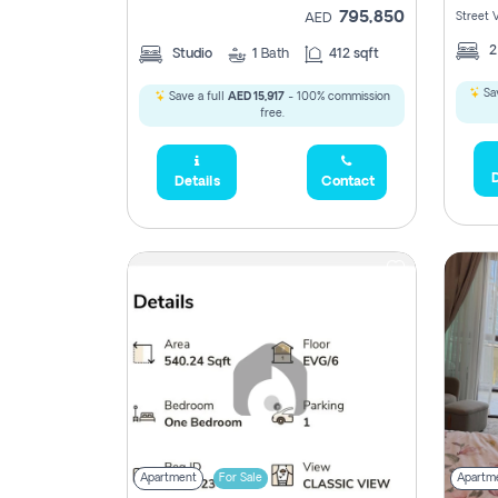
795,850
Street 
AED
Studio
1
Bath
412 sqft
Sav
Save a full
AED 15,917
- 100% commission
free.
D
Details
Contact
Apartment
For Sale
Apartm