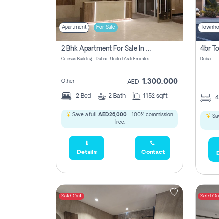
Apartment
For Sale
Townho
2 Bhk Apartment For Sale In Wadi Al Safa 3, Dubai - Direct From Owner
Croesus Building - Dubai - United Arab Emirates
Dubai
1,300,000
Other
AED
2
Bed
2
Bath
1152 sqft
Save a full
AED 26,000
- 100% commission
Sav
free.
Details
Contact
D
Sold Out
Sold Ou