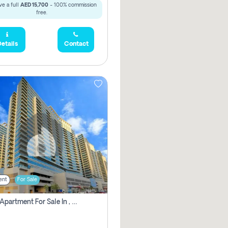
e a full
AED 15,700
- 100% commission
free.
etails
Contact
ent
For Sale
2 Bhk Apartment For Sale In , Dubai