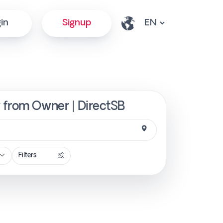
in
Signup
y from Owner | DirectSB
Filters