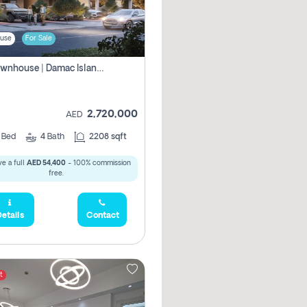
use
For Sale
4br Townhouse | Damac Islands Maldives | Genuine Resale | Payment Plan
2,720,000
AED
4
Bed
4
Bath
2208 sqft
e a full
AED 54,400
- 100% commission
free.
etails
Contact
t