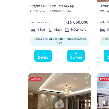
Urgent Sell: 1 Bhk Off Plan Apartment For Sale Damac Hills 2 Elo2
ELO 2&3 By Damac - DAMAC Hills 2 - Dubai - United Arab Emirates
Al Merkad
650,000
Community View
Water V
AED
1
Bed
1
Bath
540.24 sqft
Save a full
AED 13,000
- 100% commission
Sav
free.
Details
Contact
D
Sold Out
Sold Ou