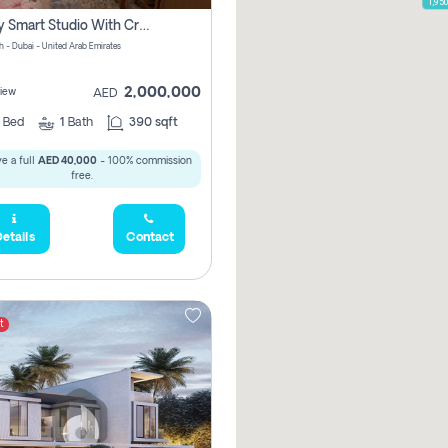
1,95
Luxury Smart Studio With Crystal Lagoon View | Riviera Azure, Meydan One
h - Dubai - United Arab Emirates
2,000,000
iew
AED
0
Bed
1
Bath
390 sqft
e a full
AED 40,000
- 100% commission
free.
etails
Contact
t