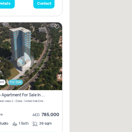
etails
Contact
ent
For Sale
Studio Apartment For Sale In Samana Barari View, Dubai
Samana Barari views 2 - Dubai - United Arab Emirates
785,000
ew
AED
tudio
1
Bath
39 sqm