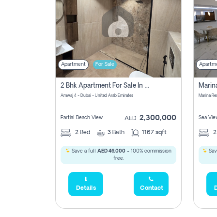
Apartment
For Sale
Apartm
2 Bhk Apartment For Sale In Marsa Dubai, Dubai
Amwaj 4 - Dubai - United Arab Emirates
Marina Re
2,300,000
Partial Beach View
Sea Vie
AED
2
Bed
3
Bath
1167 sqft
Save a full
AED 46,000
- 100% commission
Sav
free.
Details
Contact
D