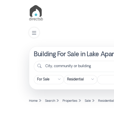
Building For Sale in Lake A
List
Property
City, community or building
Search
Property
Home
Search
Properties
Sale
Residentia
New
Projects