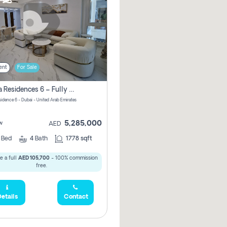
ent
For Sale
Marina Residences 6 – Fully Upgraded &amp; Furnished 2br + Maid (c-Type), High Floor, Vacant.
sidence 6 - Dubai - United Arab Emirates
5,285,000
w
AED
2
Bed
4
Bath
1778 sqft
e a full
AED 105,700
- 100% commission
free.
etails
Contact