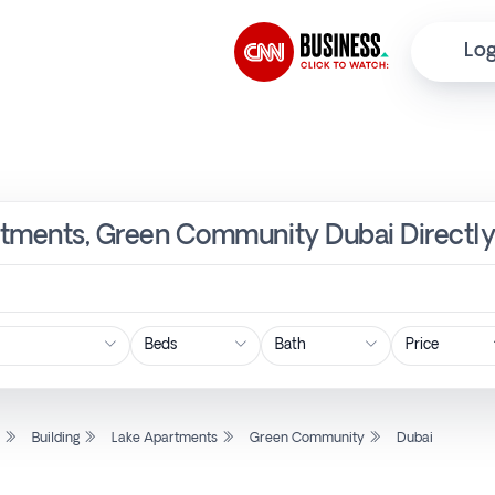
Log
partments, Green Community Dubai Directl
Price
l
Building
Lake Apartments
Green Community
Dubai