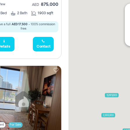
875,000
View
AED
2
Bed
2
Bath
1903 sqft
e a full
AED 17,500
- 100% commission
free.
etails
Contact
5,285,000
2,300,000
ent
For Sale