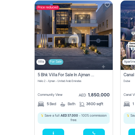
Price reduced
Contact
Us
Villa
For Sale
Apartm
5 Bhk Villa For Sale In Ajman With Transfer Fees And Ac 20 Mins From Dubai. Direct Owner
Helio 2 - Ajman - United Arab Emirates
Dubai
1,850,000
Community View
Canal V
AED
5
Bed
Bath
3600 sqft
1
Save a full
AED 37,000
- 100% commission
Sav
free.