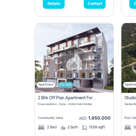
Details
Contact
D
Apartment
For Sale
Apartm
2 Bhk Off Plan Apartment For Sale In Al Barsha South Fifth, Dubai
Enaya residence - Dubai - United Arab Emirates
1,950,000
Community View
Pool Vi
AED
2
Bed
2
Bath
1339 sqft
S