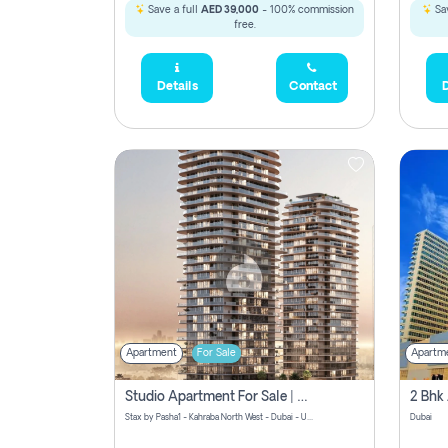
Save a full
AED 39,000
- 100% commission
Sav
free.
Details
Contact
D
Apartment
For Sale
Apartm
Studio Apartment For Sale | Off-Plan | Jvc District 15
Stax by Pasha1 - Kahraba North West - Dubai - United Arab Emirates
Dubai