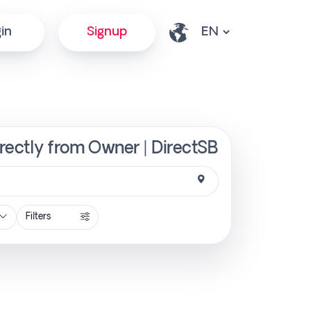
in
Signup
rectly from Owner | DirectSB
Filters