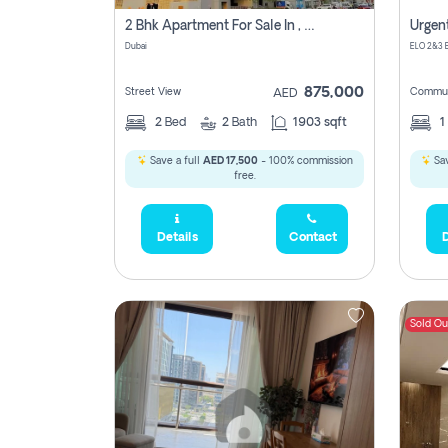
2 Bhk Apartment For Sale In , Dubai
Dubai
875,000
Street View
Commun
AED
2
Bed
2
Bath
1903 sqft
1
Save a full
AED 17,500
- 100% commission
Sav
free.
Details
Contact
D
Sold Ou