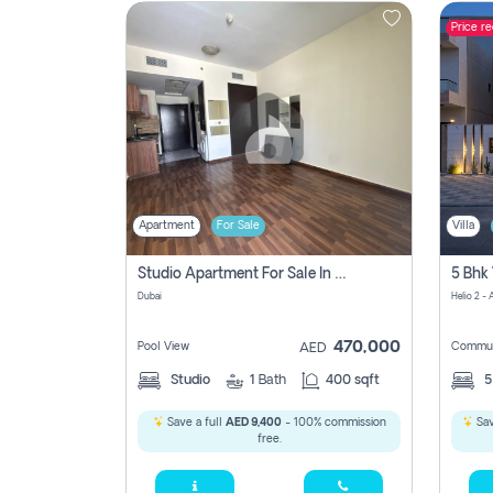
Price r
Contact
Us
Apartment
For Sale
Villa
Studio Apartment For Sale In , Dubai
Dubai
Helio 2 -
470,000
Pool View
Commun
AED
Studio
1
Bath
400 sqft
Save a full
AED 9,400
- 100% commission
Sav
free.