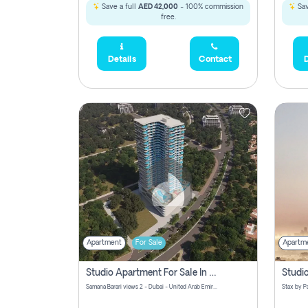
Save a full
AED 42,000
- 100% commission
Sav
free.
Details
Contact
D
Apartment
For Sale
Apartm
Studio Apartment For Sale In Samana Barari View, Dubai
Samana Barari views 2 - Dubai - United Arab Emirates