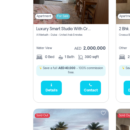
Apartment
For Sale
Apartm
Luxury Smart Studio With Crystal Lagoon View | Riviera Azure, Meydan One
Al Merkadh - Dubai - United Arab Emirates
Croesus B
2,000,000
Water View
Other
AED
0
Bed
1
Bath
390 sqft
Save a full
AED 40,000
- 100% commission
Sav
free.
Details
Contact
D
Sold Out
Sold Ou