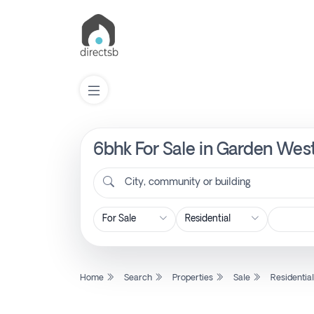
6bhk For Sale in Garden Wes
List
Property
City, community or building
Search
Property
Home
Search
Properties
Sale
Residentia
New
Projects