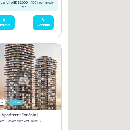
e a full
AED 39,000
- 100% commission
free.
etails
Contact
ent
For Sale
Studio Apartment For Sale | Off-Plan | Jvc District 15
Stax by Pasha1 - Kahraba North West - Dubai - United Arab Emirates