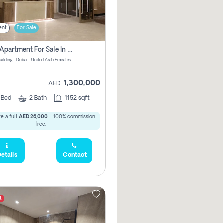
ent
For Sale
2 Bhk Apartment For Sale In Wadi Al Safa 3, Dubai - Direct From Owner
uilding - Dubai - United Arab Emirates
1,300,000
AED
2
Bed
2
Bath
1152 sqft
e a full
AED 26,000
- 100% commission
free.
etails
Contact
t