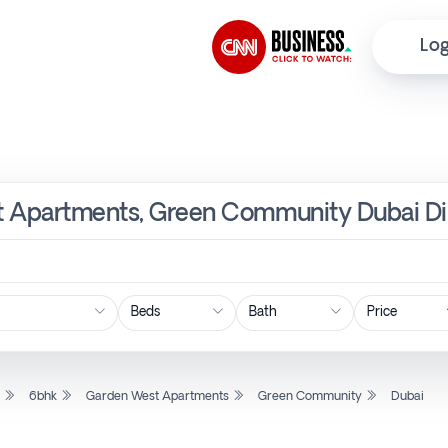
Log
t Apartments, Green Community Dubai Di
Price
l
6bhk
Garden West Apartments
Green Community
Dubai