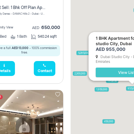
Urgent Sell: 1 Bhk Off Plan Apartment For Sale Damac Hills 2 Elo2
ELO 2&3 By Damac - DAMAC Hills 2 - Dubai - United Arab Emirates
650,000
ity View
AED
Bed
1
Bath
540.24 sqft
1 BHK Apartment fo
studio City, Dubai
AED 955,000
e a full
AED 13,000
- 100% commission
free.
5,285,000
Dubai Studio City -
Emirates
etails
Contact
View Lis
2,300,000
795,850
955,
1,950,000
t
450,000