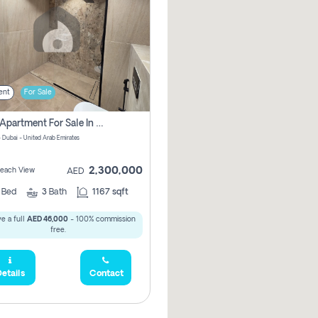
ent
For Sale
2 Bhk Apartment For Sale In Marsa Dubai, Dubai
 Dubai - United Arab Emirates
2,300,000
 Beach View
AED
2
Bed
3
Bath
1167 sqft
e a full
AED 46,000
- 100% commission
free.
etails
Contact