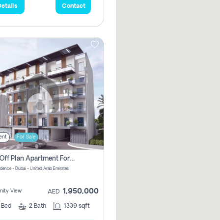
etails
Contact
ent
For Sale
2 Bhk Off Plan Apartment For Sale In Al Barsha South Fifth, Dubai
idence - Dubai - United Arab Emirates
1,950,000
ity View
AED
2
Bed
2
Bath
1339 sqft