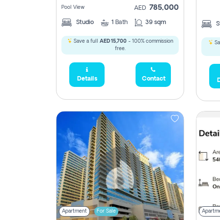
785,000
Pool View
AED
Studio
1
Bath
39 sqm
S
Save a full
AED 15,700
- 100% commission
Sa
free.
Details
Contact
D
Apartment
For Sale
Apartm