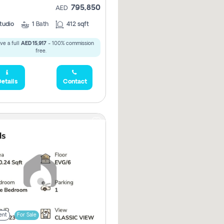
795,850
AED
tudio
1
Bath
412 sqft
ve a full
AED 15,917
- 100% commission
free.
etails
Contact
ent
For Sale