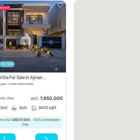
educed
For Sale
5 Bhk Villa For Sale In Ajman With Transfer Fees And Ac 20 Mins From Dubai. Direct Owner
 Ajman - United Arab Emirates
1,850,000
ity View
AED
5
Bed
Bath
3600 sqft
e a full
AED 37,000
- 100% commission
free.