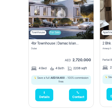
Townhouse
For Sale
Apartm
4br Townhouse | Damac Islands Maldives | Genuine Resale | Payment Plan
Dubai
Amwaj 4 -
2,720,000
Partial
AED
4
Bed
4
Bath
2208 sqft
Sav
Save a full
AED 54,400
- 100% commission
free.
D
Details
Contact