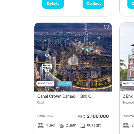
Details
Contact
D
Apartment
For Sale
Apartm
Canal Crown Damac- 1 Bhk Off Plan Apartment For Sale In , Dubai
Dubai
Enaya res
2,100,000
Canal View
Commun
AED
1
Bed
2
Bath
861 sqft