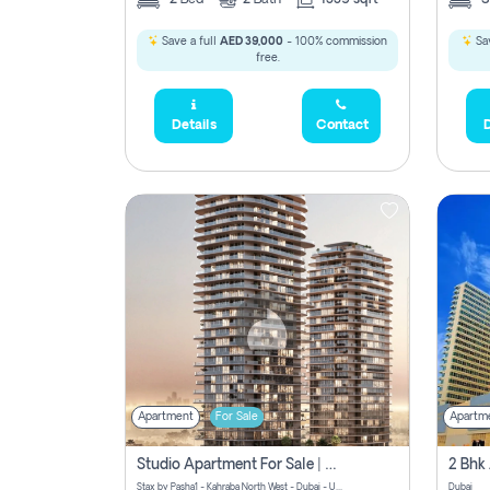
Save a full
AED 39,000
- 100% commission
Sav
free.
Details
Contact
D
Apartment
For Sale
Apartm
Studio Apartment For Sale | Off-Plan | Jvc District 15
Stax by Pasha1 - Kahraba North West - Dubai - United Arab Emirates
Dubai