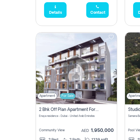
Details
Contact
D
Apartment
For Sale
Apartm
2 Bhk Off Plan Apartment For Sale In Al Barsha South Fifth, Dubai
Enaya residence - Dubai - United Arab Emirates
1,950,000
Community View
Pool Vi
AED
2
Bed
2
Bath
1339 sqft
S