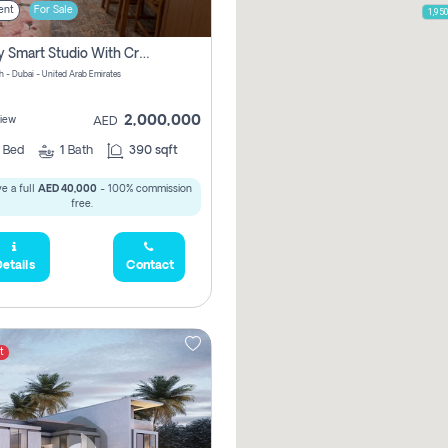
ent
For Sale
1,95
Luxury Smart Studio With Crystal Lagoon View | Riviera Azure, Meydan One
h - Dubai - United Arab Emirates
2,000,000
iew
AED
0
Bed
1
Bath
390 sqft
e a full
AED 40,000
- 100% commission
free.
etails
Contact
t