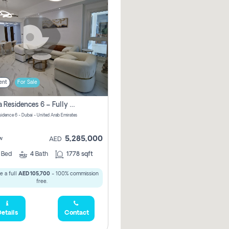
ent
For Sale
Marina Residences 6 – Fully Upgraded &amp; Furnished 2br + Maid (c-Type), High Floor, Vacant.
sidence 6 - Dubai - United Arab Emirates
5,285,000
w
AED
2
Bed
4
Bath
1778 sqft
e a full
AED 105,700
- 100% commission
free.
etails
Contact