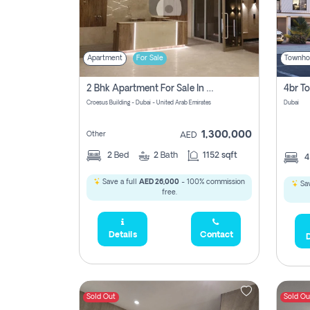
Apartment
For Sale
Townho
2 Bhk Apartment For Sale In Wadi Al Safa 3, Dubai - Direct From Owner
Croesus Building - Dubai - United Arab Emirates
Dubai
1,300,000
Other
AED
2
Bed
2
Bath
1152 sqft
Save a full
AED 26,000
- 100% commission
Sav
free.
Details
Contact
D
Sold Out
Sold Ou