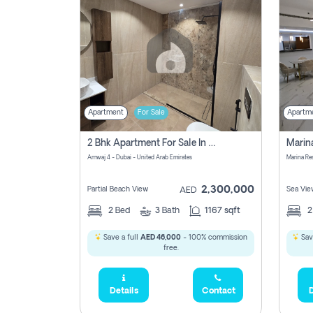
Apartment
For Sale
Apartm
2 Bhk Apartment For Sale In Marsa Dubai, Dubai
Amwaj 4 - Dubai - United Arab Emirates
Marina Re
2,300,000
Partial Beach View
Sea Vie
AED
2
Bed
3
Bath
1167 sqft
Save a full
AED 46,000
- 100% commission
Sav
free.
Details
Contact
D