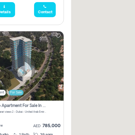
etails
Contact
ent
For Sale
Studio Apartment For Sale In Samana Barari View, Dubai
Samana Barari views 2 - Dubai - United Arab Emirates
785,000
ew
AED
tudio
1
Bath
39 sqm