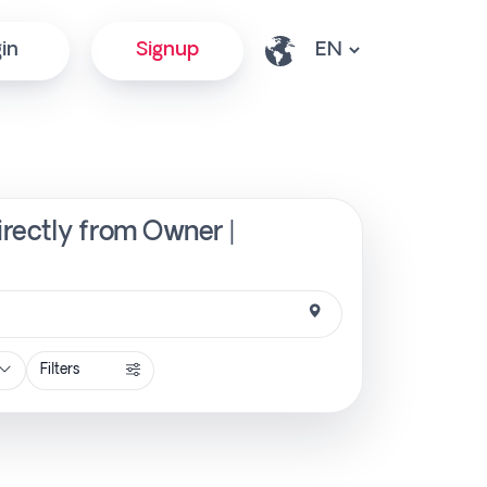
in
Signup
irectly from Owner |
Filters