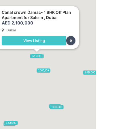
Canal crown Damac- 1 BHK Off Plan
Apartment for Sale in , Dubai
AED 2,100,000
Dubai
View Listing
2,100,000
2,720,000
875,000
665,000
2,000,000
1,420,000
785,000
1,300,000
3,500,000
795,850