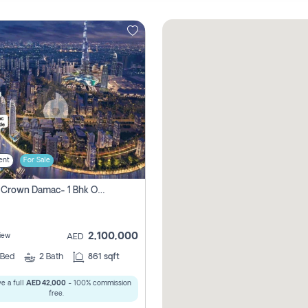
ent
For Sale
Canal Crown Damac- 1 Bhk Off Plan Apartment For Sale In , Dubai
2,100,000
iew
AED
Bed
2
Bath
861 sqft
e a full
AED 42,000
- 100% commission
free.