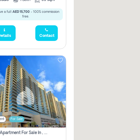
e a full
AED 15,700
- 100% commission
free.
etails
Contact
ent
For Sale
2 Bhk Apartment For Sale In , Dubai