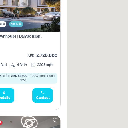
use
For Sale
4br Townhouse | Damac Islands Maldives | Genuine Resale | Payment Plan
2,720,000
AED
4
Bed
4
Bath
2208 sqft
e a full
AED 54,400
- 100% commission
free.
etails
Contact
t