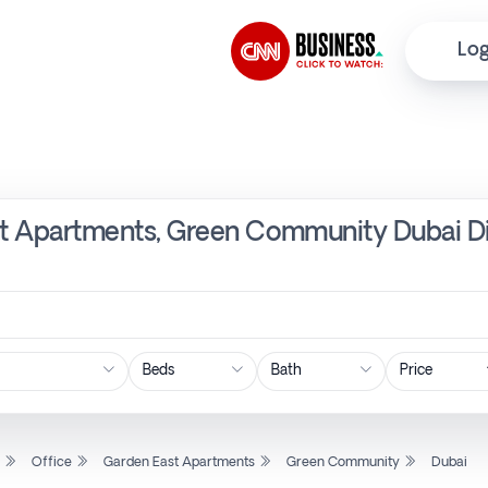
Log
ast Apartments, Green Community Dubai D
Price
l
Office
Garden East Apartments
Green Community
Dubai