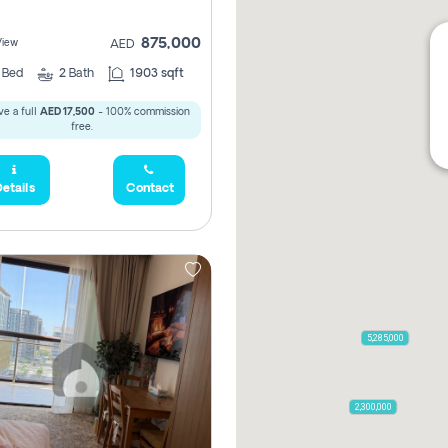
875,000
View
AED
2
Bed
2
Bath
1903 sqft
e a full
AED 17,500
- 100% commission
free.
etails
Contact
5,285,000
2,300,000