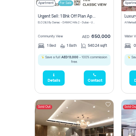
Apartment
For Sale
Apartm
Urgent Sell: 1 Bhk Off Plan Apartment For Sale Damac Hills 2 Elo2
ELO 2&3 By Damac - DAMAC Hills 2 - Dubai - United Arab Emirates
Al Merkad
650,000
Community View
Water V
AED
1
Bed
1
Bath
540.24 sqft
Save a full
AED 13,000
- 100% commission
Sav
free.
Details
Contact
D
Sold Out
Sold Ou