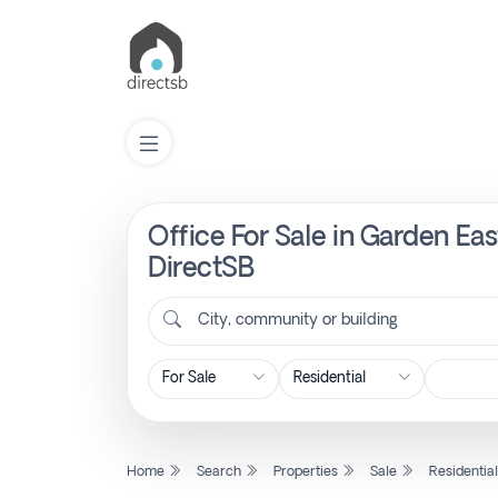
Office For Sale in Garden E
List
Property
DirectSB
City, community or building
Search
Property
New
Home
Search
Properties
Sale
Residentia
Projects