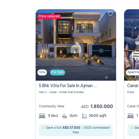
Price reduced
Contact
Us
Villa
For Sale
Apartm
5 Bhk Villa For Sale In Ajman With Transfer Fees And Ac 20 Mins From Dubai. Direct Owner
Helio 2 - Ajman - United Arab Emirates
Dubai
1,850,000
Community View
Canal V
AED
5
Bed
Bath
3600 sqft
1
Save a full
AED 37,000
- 100% commission
Sav
free.