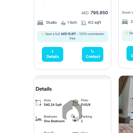
795,850
Street 
AED
Studio
1
Bath
412 sqft
Sav
Save a full
AED 15,917
- 100% commission
free.
D
Details
Contact