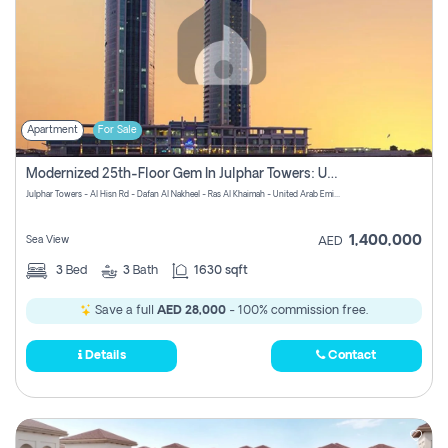
Apartment
For Sale
Modernized 25th-Floor Gem In Julphar Towers: Unmatched Views
Julphar Towers - Al Hisn Rd - Dafan Al Nakheel - Ras Al Khaimah - United Arab Emirates
1,400,000
Sea View
AED
3
Bed
3
Bath
1630 sqft
Save a full
AED 28,000
- 100% commission free.
Details
Contact