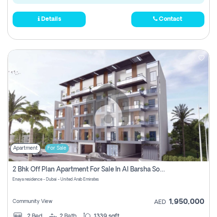
Details
Contact
Apartment
For Sale
2 Bhk Off Plan Apartment For Sale In Al Barsha South Fifth, Dubai
Enaya residence - Dubai - United Arab Emirates
1,950,000
Community View
AED
2
Bed
2
Bath
1339 sqft