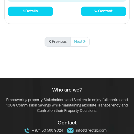
Details
Contact
Previous
Next
Who are we?
Empowering property Stakeholders and Seekers to enjoy full control and
100% Commission Savings while maintaining absolute Transparency and
Control on their Property Decisions.
Contact
+971 50 588 9024
info@directsb.com