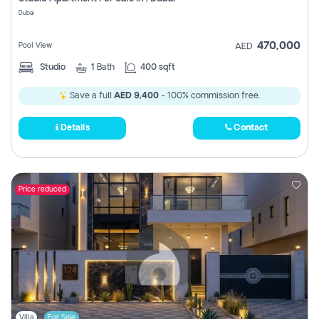
Register
Dubai
470,000
Pool View
AED
Studio
1
Bath
400 sqft
Save a full
AED 9,400
- 100% commission free.
Details
Contact
Price reduced
Villa
For Sale