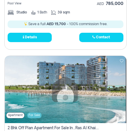
785,000
Pool View
AED
Studio
1
Bath
39 sqm
Save a full
AED 15,700
- 100% commission free.
Details
Contact
Apartment
For Sale
2 Bhk Off Plan Apartment For Sale In , Ras Al Khaima