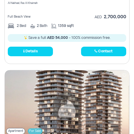
Al Nakheel, Ras Al Khaimah
2,700,000
Full Beach View
AED
2
Bed
2
Bath
1359 sqft
Save a full
AED 54,000
- 100% commission free.
Details
Contact
Apartment
For Sale