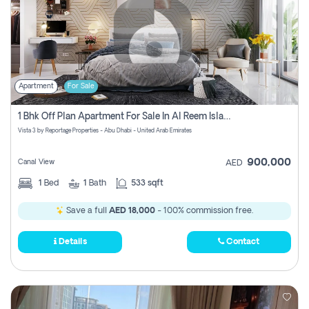
Apartment
For Sale
1 Bhk Off Plan Apartment For Sale In Al Reem Island, Abu Dhabi
Vista 3 by Reportage Properties - Abu Dhabi - United Arab Emirates
900,000
Canal View
AED
1
Bed
1
Bath
533 sqft
Save a full
AED 18,000
- 100% commission free.
Details
Contact