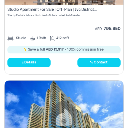
Studio Apartment For Sale | Off-Plan | Jvc District 15
Stax by Pasha1 - Kahraba North West - Dubai - United Arab Emirates
795,850
AED
Studio
1
Bath
412 sqft
Save a full
AED 15,917
- 100% commission free.
Details
Contact