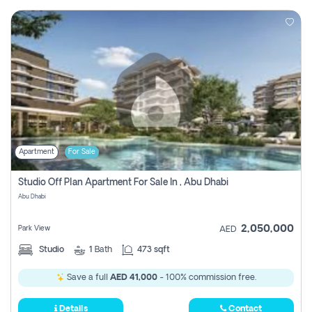
Apartment
For Sale
Studio Off Plan Apartment For Sale In , Abu Dhabi
Abu Dhabi
2,050,000
Park View
AED
Studio
1
Bath
473 sqft
Save a full
AED 41,000
- 100% commission free.
Details
Contact