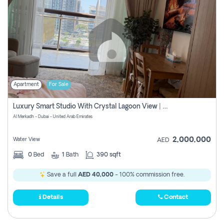
Apartment
For Sale
Luxury Smart Studio With Crystal Lagoon View | Riviera Azure, Meydan One
Al Merkadh - Dubai - United Arab Emirates
2,000,000
Water View
AED
0
Bed
1
Bath
390 sqft
Save a full
AED 40,000
- 100% commission free.
Details
Contact