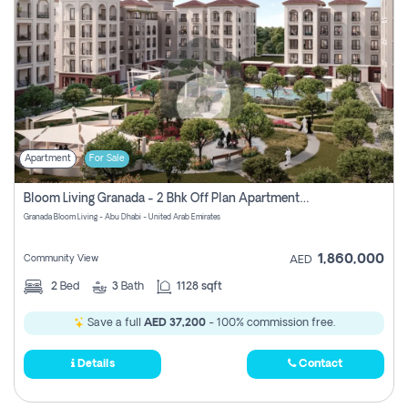
Apartment
For Sale
Bloom Living Granada - 2 Bhk Off Plan Apartment For Sale In Zayed City, Abu Dhabi
Granada Bloom Living - Abu Dhabi - United Arab Emirates
1,860,000
Community View
AED
2
Bed
3
Bath
1128 sqft
Save a full
AED 37,200
- 100% commission free.
Details
Contact