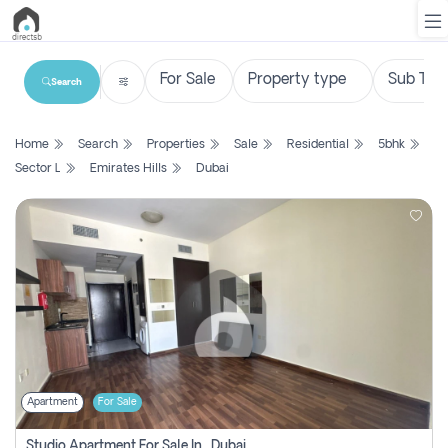
Search
List
Home
Search
Properties
Sale
Residential
5bhk
Property
Sector L
Emirates Hills
Dubai
Search
Property
New
Projects
Contact
Us
Apartment
For Sale
Login
Studio Apartment For Sale In , Dubai