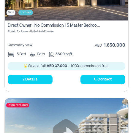
Villa
For Sale
Direct Owner | No Commission | 5 Master Bedroom | Registration Free | Central Ac | Maid Room | Rooftop | Wardrobes | Designer Walls
Al Helio 2 - Ajman - United Arab Emirates
1,850,000
Community View
AED
5
Bed
Bath
3600 sqft
Save a full
AED 37,000
- 100% commission free.
Details
Contact
Price reduced