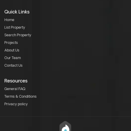
Quick Links
Home
List Property
Search Property
Projects
About Us
Our Team
Contact Us
Resources
General FAQ
Terms & Conditions
Privacy policy