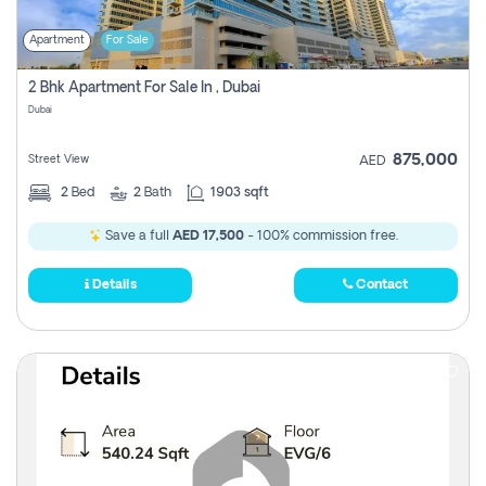
Apartment
For Sale
2 Bhk Apartment For Sale In , Dubai
Dubai
875,000
Street View
AED
2
Bed
2
Bath
1903 sqft
Save a full
AED 17,500
- 100% commission free.
Details
Contact