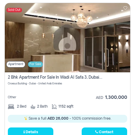
Sold Out
Apartment
For Sale
2 Bhk Apartment For Sale In Wadi Al Safa 3, Dubai - Direct From Owner
Croesus Building - Dubai - United Arab Emirates
1,300,000
Other
AED
2
Bed
2
Bath
1152 sqft
Save a full
AED 26,000
- 100% commission free.
Details
Contact