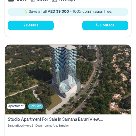
Save a full
AED 39,000
- 100% commission free.
Details
Contact
Apartment
For Sale
Studio Apartment For Sale In Samana Barari View, Dubai
Samana Barari views 2 - Dubai - United Arab Emirates