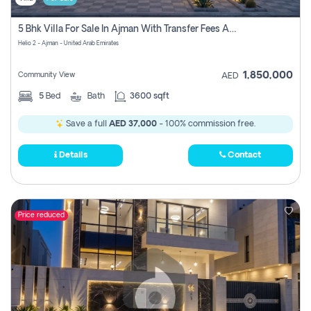
5 Bhk Villa For Sale In Ajman With Transfer Fees And Ac 20 Mins From Dubai. Direct Owner
Helio 2 - Ajman - United Arab Emirates
1,850,000
Community View
AED
5
Bed
Bath
3600 sqft
Save a full
AED 37,000
- 100% commission free.
Details
Contact
Price reduced