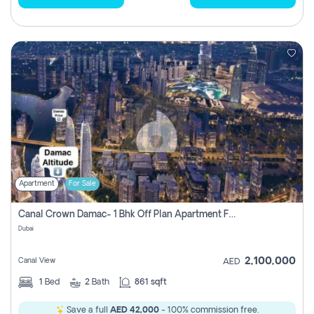
Apartment
For Sale
Canal Crown Damac- 1 Bhk Off Plan Apartment For Sale In , Dubai
Dubai
2,100,000
Canal View
AED
1
Bed
2
Bath
861 sqft
Save a full
AED 42,000
- 100% commission free.