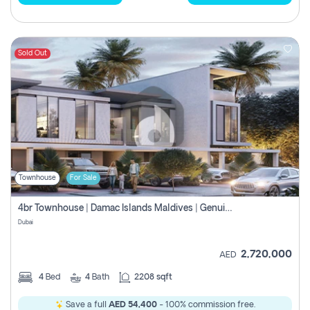
Sold Out
Townhouse
For Sale
4br Townhouse | Damac Islands Maldives | Genuine Resale | Payment Plan
Dubai
2,720,000
AED
4
Bed
4
Bath
2208 sqft
Save a full
AED 54,400
- 100% commission free.