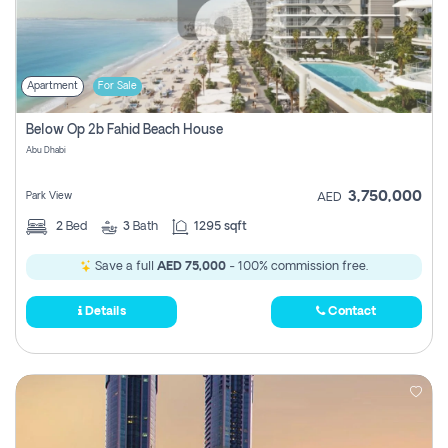
Apartment
For Sale
Below Op 2b Fahid Beach House
Abu Dhabi
3,750,000
Park View
AED
2
Bed
3
Bath
1295 sqft
Save a full
AED 75,000
- 100% commission free.
Details
Contact