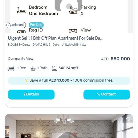
Apartment
For Sale
Urgent Sell: 1 Bhk Off Plan Apartment For Sale Damac Hills 2 Elo2
ELO 2&3 By Damac - DAMAC Hills 2 - Dubai - United Arab Emirates
650,000
Community View
AED
1
Bed
1
Bath
540.24 sqft
Save a full
AED 13,000
- 100% commission free.
Details
Contact