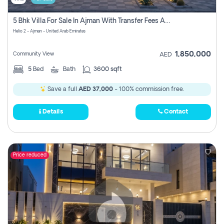
5 Bhk Villa For Sale In Ajman With Transfer Fees And Ac 20 Mins From Dubai. Direct Owner
Helio 2 - Ajman - United Arab Emirates
1,850,000
Community View
AED
5
Bed
Bath
3600 sqft
Save a full
AED 37,000
- 100% commission free.
Details
Contact
Price reduced