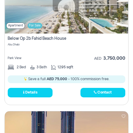
Apartment
For Sale
Below Op 2b Fahid Beach House
Abu Dhabi
3,750,000
Park View
AED
2
Bed
3
Bath
1295 sqft
Save a full
AED 75,000
- 100% commission free.
Details
Contact