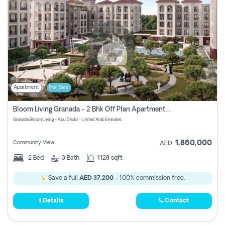
Apartment
For Sale
Bloom Living Granada - 2 Bhk Off Plan Apartment For Sale In Zayed City, Abu Dhabi
Granada Bloom Living - Abu Dhabi - United Arab Emirates
1,860,000
Community View
AED
2
Bed
3
Bath
1128 sqft
Save a full
AED 37,200
- 100% commission free.
Details
Contact