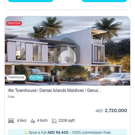
Sold Out
Townhouse
For Sale
4br Townhouse | Damac Islands Maldives | Genuine Resale | Payment Plan
Dubai
2,720,000
AED
4
Bed
4
Bath
2208 sqft
Save a full
AED 54,400
- 100% commission free.