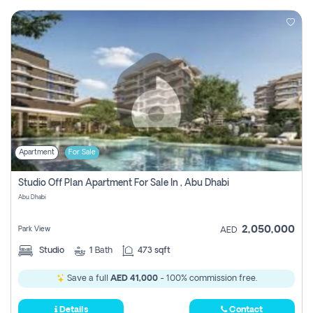
Apartment
For Sale
Studio Off Plan Apartment For Sale In , Abu Dhabi
Abu Dhabi
2,050,000
Park View
AED
Studio
1
Bath
473 sqft
Save a full
AED 41,000
- 100% commission free.
Details
Contact