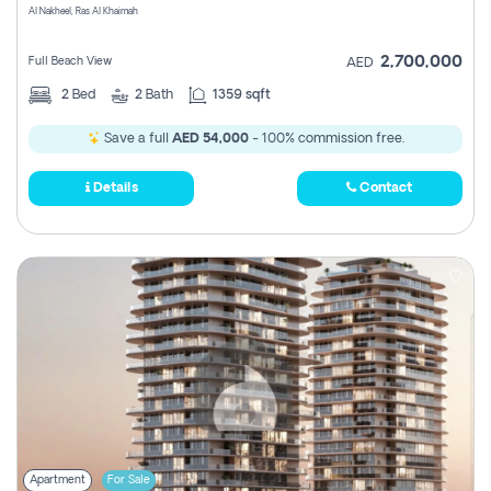
Al Nakheel, Ras Al Khaimah
2,700,000
Full Beach View
AED
2
Bed
2
Bath
1359 sqft
Save a full
AED 54,000
- 100% commission free.
Details
Contact
Apartment
For Sale