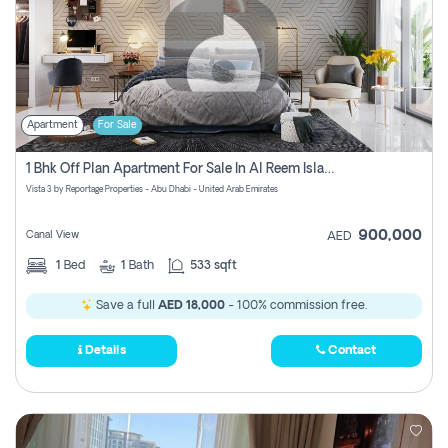
Apartment
For Sale
1 Bhk Off Plan Apartment For Sale In Al Reem Island, Abu Dhabi
Vista 3 by Reportage Properties - Abu Dhabi - United Arab Emirates
900,000
Canal View
AED
1
Bed
1
Bath
533 sqft
Save a full
AED 18,000
- 100% commission free.
Details
Contact