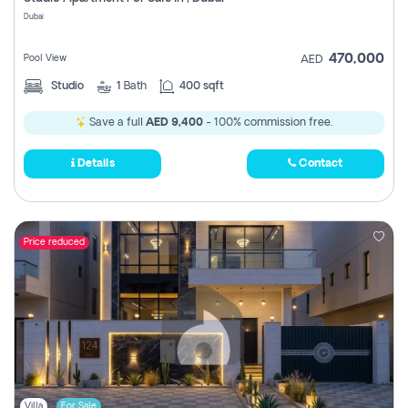
Register
Dubai
470,000
Pool View
AED
Studio
1
Bath
400 sqft
Save a full
AED 9,400
- 100% commission free.
Details
Contact
Price reduced
Villa
For Sale