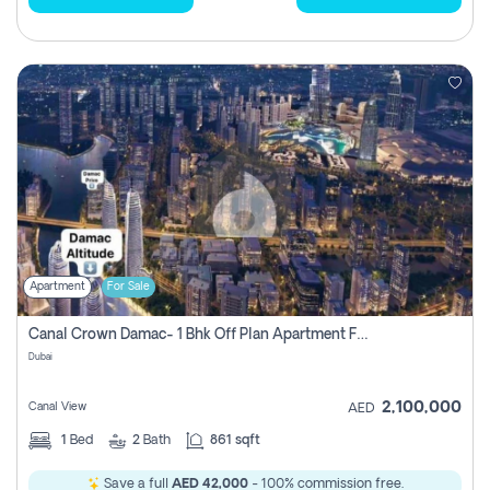
Apartment
For Sale
Canal Crown Damac- 1 Bhk Off Plan Apartment For Sale In , Dubai
Dubai
2,100,000
Canal View
AED
1
Bed
2
Bath
861 sqft
Save a full
AED 42,000
- 100% commission free.