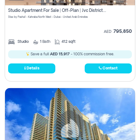
Studio Apartment For Sale | Off-Plan | Jvc District 15
Stax by Pasha1 - Kahraba North West - Dubai - United Arab Emirates
795,850
AED
Studio
1
Bath
412 sqft
Save a full
AED 15,917
- 100% commission free.
Details
Contact