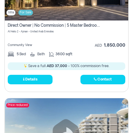
Villa
For Sale
Direct Owner | No Commission | 5 Master Bedroom | Registration Free | Central Ac | Maid Room | Rooftop | Wardrobes | Designer Walls
Al Helio 2 - Ajman - United Arab Emirates
1,850,000
Community View
AED
5
Bed
Bath
3600 sqft
Save a full
AED 37,000
- 100% commission free.
Details
Contact
Price reduced