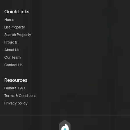
Quick Links
Home
List Property
Search Property
Projects
About Us
Our Team
Contact Us
Resources
General FAQ
Terms & Conditions
Privacy policy