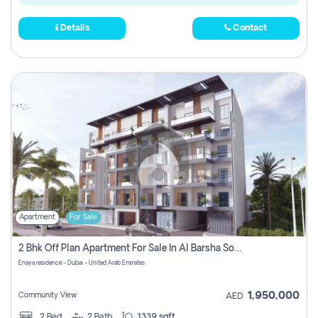
Details
Contact
Apartment
For Sale
2 Bhk Off Plan Apartment For Sale In Al Barsha South Fifth, Dubai
Enaya residence - Dubai - United Arab Emirates
1,950,000
Community View
AED
2
Bed
2
Bath
1339 sqft