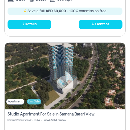
Save a full
AED 39,000
- 100% commission free.
Details
Contact
Apartment
For Sale
Studio Apartment For Sale In Samana Barari View, Dubai
Samana Barari views 2 - Dubai - United Arab Emirates