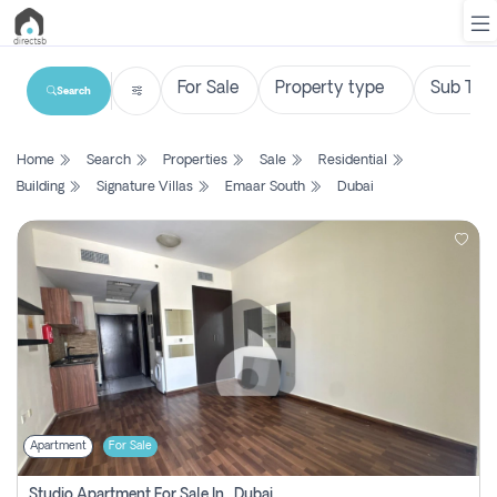
Search
List
Home
Search
Properties
Sale
Residential
Property
Building
Signature Villas
Emaar South
Dubai
Search
Property
New
Projects
Contact
Us
Apartment
For Sale
Login
Studio Apartment For Sale In , Dubai