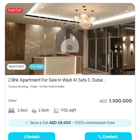
Sold Out
Apartment
For Sale
2 Bhk Apartment For Sale In Wadi Al Safa 3, Dubai - Direct From Owner
Croesus Building - Dubai - United Arab Emirates
1,300,000
Other
AED
2
Bed
2
Bath
1152 sqft
Save a full
AED 26,000
- 100% commission free.
Details
Contact