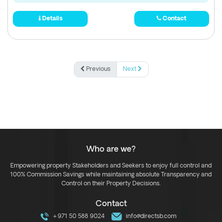
Details
Contact
Previous
Next
Who are we?
Empowering property Stakeholders and Seekers to enjoy full control and
100% Commission Savings while maintaining absolute Transparency and
Control on their Property Decisions.
Contact
+971 50 588 9024
info@directsb.com