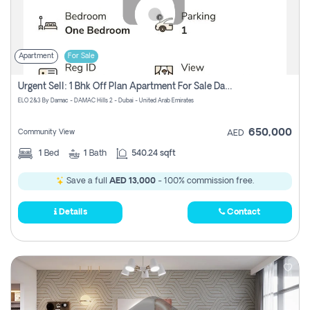
Apartment
For Sale
Urgent Sell: 1 Bhk Off Plan Apartment For Sale Damac Hills 2 Elo2
ELO 2&3 By Damac - DAMAC Hills 2 - Dubai - United Arab Emirates
650,000
Community View
AED
1
Bed
1
Bath
540.24 sqft
Save a full
AED 13,000
- 100% commission free.
Details
Contact