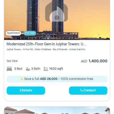
Apartment
For Sale
Modernized 25th-Floor Gem In Julphar Towers: Unmatched Views
Julphar Towers - Al Hisn Rd - Dafan Al Nakheel - Ras Al Khaimah - United Arab Emirates
1,400,000
Sea View
AED
3
Bed
3
Bath
1630 sqft
Save a full
AED 28,000
- 100% commission free.
Details
Contact