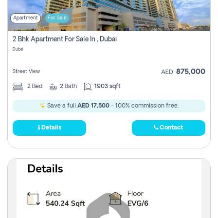
Apartment
For Sale
2 Bhk Apartment For Sale In , Dubai
Dubai
875,000
Street View
AED
2
Bed
2
Bath
1903 sqft
Save a full
AED 17,500
- 100% commission free.
Details
Contact