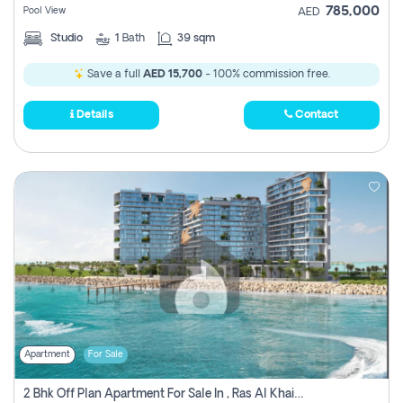
785,000
Pool View
AED
Studio
1
Bath
39 sqm
Save a full
AED 15,700
- 100% commission free.
Details
Contact
Apartment
For Sale
2 Bhk Off Plan Apartment For Sale In , Ras Al Khaima