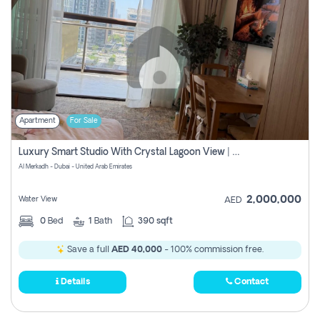
Apartment
For Sale
Luxury Smart Studio With Crystal Lagoon View | Riviera Azure, Meydan One
Al Merkadh - Dubai - United Arab Emirates
2,000,000
Water View
AED
0
Bed
1
Bath
390 sqft
Save a full
AED 40,000
- 100% commission free.
Details
Contact