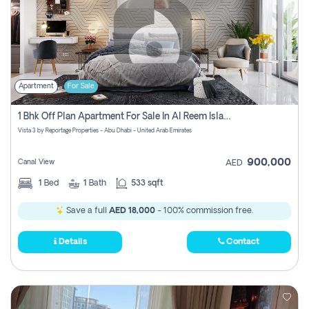
Apartment
For Sale
1 Bhk Off Plan Apartment For Sale In Al Reem Island, Abu Dhabi
Vista 3 by Reportage Properties - Abu Dhabi - United Arab Emirates
900,000
Canal View
AED
1
Bed
1
Bath
533 sqft
Save a full
AED 18,000
- 100% commission free.
Details
Contact