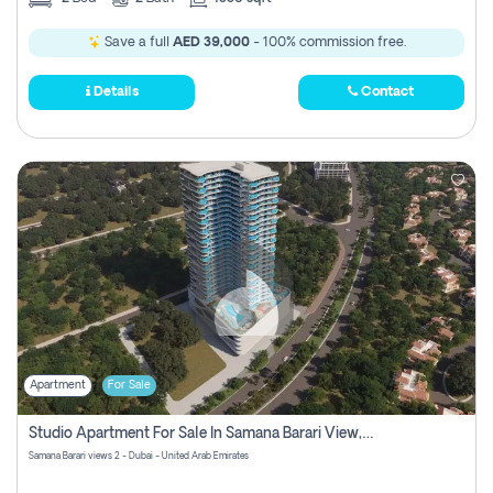
Save a full
AED 39,000
- 100% commission free.
Details
Contact
Apartment
For Sale
Studio Apartment For Sale In Samana Barari View, Dubai
Samana Barari views 2 - Dubai - United Arab Emirates