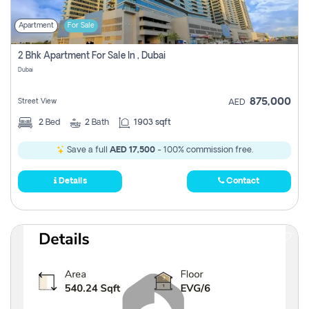
Apartment
For Sale
2 Bhk Apartment For Sale In , Dubai
Dubai
875,000
Street View
AED
2
Bed
2
Bath
1903 sqft
Save a full
AED 17,500
- 100% commission free.
Details
Contact