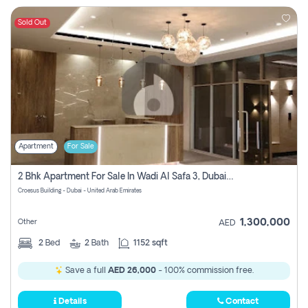
Sold Out
Apartment
For Sale
2 Bhk Apartment For Sale In Wadi Al Safa 3, Dubai - Direct From Owner
Croesus Building - Dubai - United Arab Emirates
1,300,000
Other
AED
2
Bed
2
Bath
1152 sqft
Save a full
AED 26,000
- 100% commission free.
Details
Contact