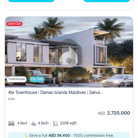
Sold Out
Townhouse
For Sale
4br Townhouse | Damac Islands Maldives | Genuine Resale | Payment Plan
Dubai
2,720,000
AED
4
Bed
4
Bath
2208 sqft
Save a full
AED 54,400
- 100% commission free.