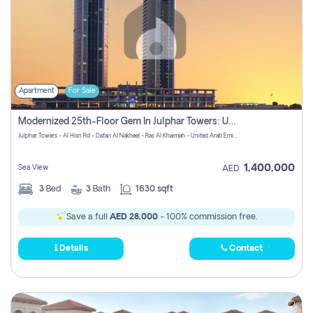
Apartment
For Sale
Modernized 25th-Floor Gem In Julphar Towers: Unmatched Views
Julphar Towers - Al Hisn Rd - Dafan Al Nakheel - Ras Al Khaimah - United Arab Emirates
1,400,000
Sea View
AED
3
Bed
3
Bath
1630 sqft
Save a full
AED 28,000
- 100% commission free.
Details
Contact