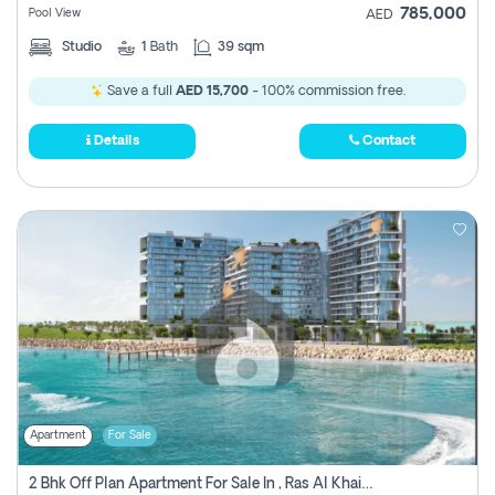
785,000
Pool View
AED
Studio
1
Bath
39 sqm
Save a full
AED 15,700
- 100% commission free.
Details
Contact
Apartment
For Sale
2 Bhk Off Plan Apartment For Sale In , Ras Al Khaima