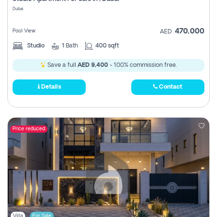
Register
Dubai
470,000
Pool View
AED
Studio
1
Bath
400 sqft
Save a full
AED 9,400
- 100% commission free.
Details
Contact
Price reduced
Villa
For Sale