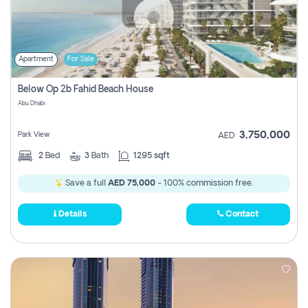
Apartment
For Sale
Below Op 2b Fahid Beach House
Abu Dhabi
3,750,000
Park View
AED
2
Bed
3
Bath
1295 sqft
Save a full
AED 75,000
- 100% commission free.
Details
Contact