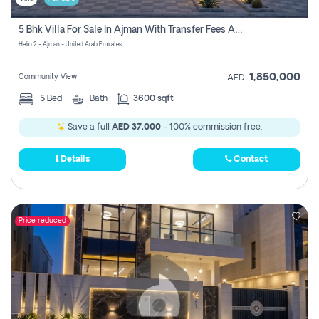
5 Bhk Villa For Sale In Ajman With Transfer Fees And Ac 20 Mins From Dubai. Direct Owner
Helio 2 - Ajman - United Arab Emirates
1,850,000
Community View
AED
5
Bed
Bath
3600 sqft
Save a full
AED 37,000
- 100% commission free.
Details
Contact
Price reduced