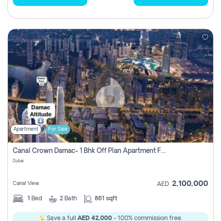
Apartment
For Sale
Canal Crown Damac- 1 Bhk Off Plan Apartment For Sale In , Dubai
Dubai
2,100,000
Canal View
AED
1
Bed
2
Bath
861 sqft
Save a full
AED 42,000
- 100% commission free.