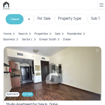
Search
List
Home
Search
Properties
Sale
Residential
Property
Business
Sector L
Emaar South
Dubai
Search
Property
New
Projects
Contact
Us
Apartment
For Sale
Login
Studio Apartment For Sale In , Dubai