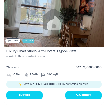
Apartment
For Sale
Luxury Smart Studio With Crystal Lagoon View | Riviera Azure, Meydan One
Al Merkadh - Dubai - United Arab Emirates
2,000,000
Water View
AED
0
Bed
1
Bath
390 sqft
Save a full
AED 40,000
- 100% commission free.
Details
Contact