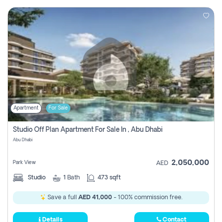
Apartment
For Sale
Studio Off Plan Apartment For Sale In , Abu Dhabi
Abu Dhabi
2,050,000
Park View
AED
Studio
1
Bath
473 sqft
Save a full
AED 41,000
- 100% commission free.
Details
Contact