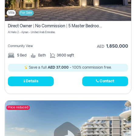
Villa
For Sale
Direct Owner | No Commission | 5 Master Bedroom | Registration Free | Central Ac | Maid Room | Rooftop | Wardrobes | Designer Walls
Al Helio 2 - Ajman - United Arab Emirates
1,850,000
Community View
AED
5
Bed
Bath
3600 sqft
Save a full
AED 37,000
- 100% commission free.
Details
Contact
Price reduced