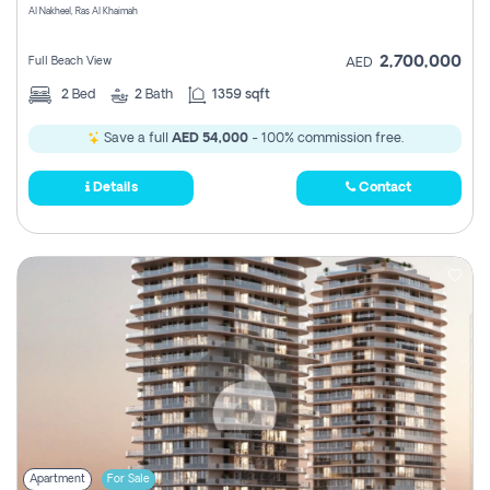
Al Nakheel, Ras Al Khaimah
2,700,000
Full Beach View
AED
2
Bed
2
Bath
1359 sqft
Save a full
AED 54,000
- 100% commission free.
Details
Contact
Apartment
For Sale