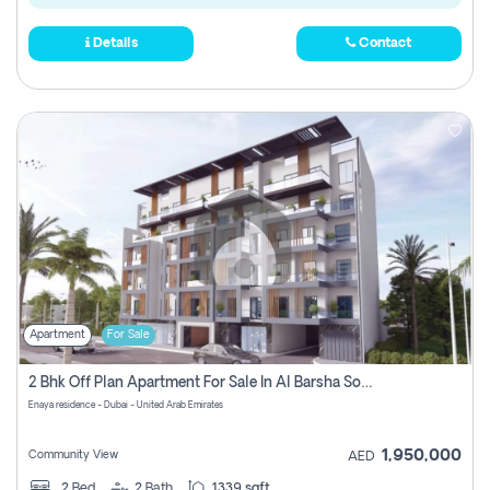
Details
Contact
Apartment
For Sale
2 Bhk Off Plan Apartment For Sale In Al Barsha South Fifth, Dubai
Enaya residence - Dubai - United Arab Emirates
1,950,000
Community View
AED
2
Bed
2
Bath
1339 sqft