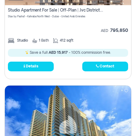
Studio Apartment For Sale | Off-Plan | Jvc District 15
Stax by Pasha1 - Kahraba North West - Dubai - United Arab Emirates
795,850
AED
Studio
1
Bath
412 sqft
Save a full
AED 15,917
- 100% commission free.
Details
Contact