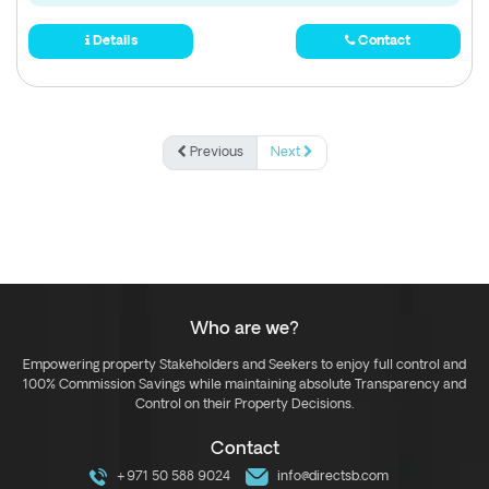
Details
Contact
Previous
Next
Who are we?
Empowering property Stakeholders and Seekers to enjoy full control and
100% Commission Savings while maintaining absolute Transparency and
Control on their Property Decisions.
Contact
+971 50 588 9024
info@directsb.com