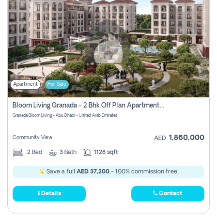
Apartment
For Sale
Bloom Living Granada - 2 Bhk Off Plan Apartment For Sale In Zayed City, Abu Dhabi
Granada Bloom Living - Abu Dhabi - United Arab Emirates
1,860,000
Community View
AED
2
Bed
3
Bath
1128 sqft
Save a full
AED 37,200
- 100% commission free.
Details
Contact