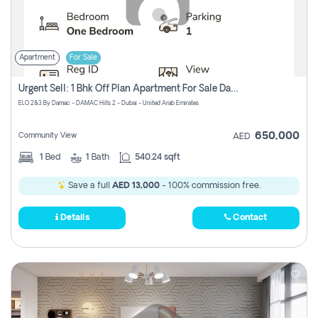
Apartment
For Sale
Urgent Sell: 1 Bhk Off Plan Apartment For Sale Damac Hills 2 Elo2
ELO 2&3 By Damac - DAMAC Hills 2 - Dubai - United Arab Emirates
650,000
Community View
AED
1
Bed
1
Bath
540.24 sqft
Save a full
AED 13,000
- 100% commission free.
Details
Contact