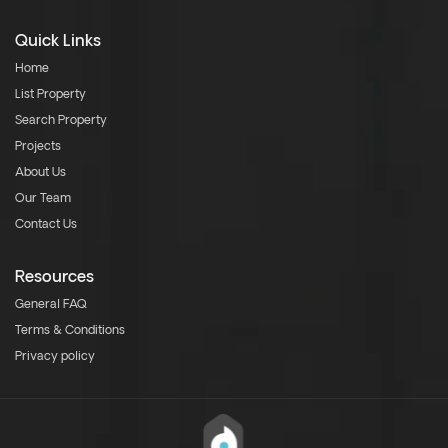
Quick Links
Home
List Property
Search Property
Projects
About Us
Our Team
Contact Us
Resources
General FAQ
Terms & Conditions
Privacy policy