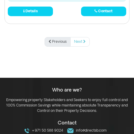
Details
Contact
Previous
Next
Who are we?
Empowering property Stakeholders and Seekers to enjoy full control and
100% Commission Savings while maintaining absolute Transparency and
Control on their Property Decisions.
Contact
+971 50 588 9024
info@directsb.com