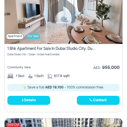
Apartment
For Sale
1 Bhk Apartment For Sale In Dubai Studio City, Dubai
Dubai Studio City - Dubai - United Arab Emirates
955,000
Community View
AED
1
Bed
1
Bath
617.6 sqft
Save a full
AED 19,100
- 100% commission free.
Details
Contact
Sold Out