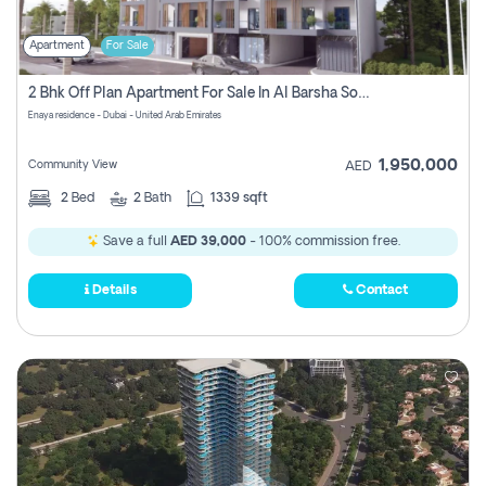
Apartment
For Sale
2 Bhk Off Plan Apartment For Sale In Al Barsha South Fifth, Dubai
Enaya residence - Dubai - United Arab Emirates
1,950,000
Community View
AED
2
Bed
2
Bath
1339 sqft
Save a full
AED 39,000
- 100% commission free.
Details
Contact