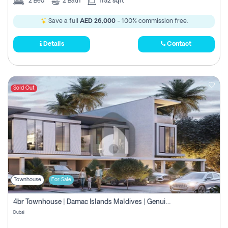
2
Bed
2
Bath
1152 sqft
Save a full
AED 26,000
- 100% commission free.
Details
Contact
Sold Out
Townhouse
For Sale
4br Townhouse | Damac Islands Maldives | Genuine Resale | Payment Plan
Dubai