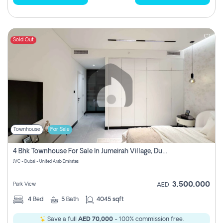
Sold Out
Townhouse
For Sale
4 Bhk Townhouse For Sale In Jumeirah Village, Dubai
JVC - Dubai - United Arab Emirates
3,500,000
Park View
AED
4
Bed
5
Bath
4045 sqft
Save a full
AED 70,000
- 100% commission free.