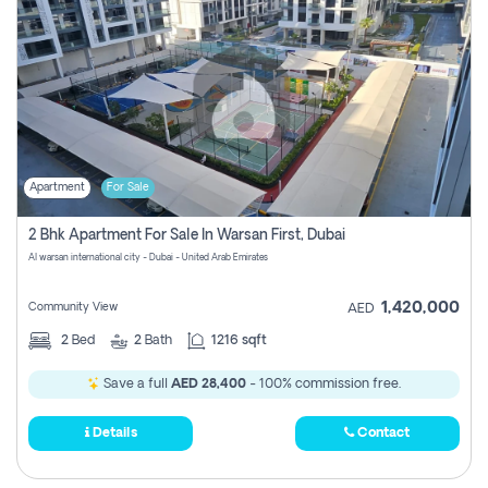
Apartment
For Sale
2 Bhk Apartment For Sale In Warsan First, Dubai
Al warsan international city - Dubai - United Arab Emirates
1,420,000
Community View
AED
2
Bed
2
Bath
1216 sqft
Save a full
AED 28,400
- 100% commission free.
Details
Contact