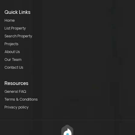
Quick Links
Home
List Property
Search Property
Projects
About Us
Our Team
Contact Us
Resources
General FAQ
Terms & Conditions
Privacy policy