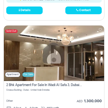
Details
Contact
Sold Out
Apartment
For Sale
2 Bhk Apartment For Sale In Wadi Al Safa 3, Dubai - Direct From Owner
Croesus Building - Dubai - United Arab Emirates
1,300,000
Other
AED