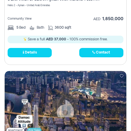
Register
Helio 2 - Ajman - United Arab Emirates
1,850,000
Community View
AED
5
Bed
Bath
3600 sqft
Save a full
AED 37,000
- 100% commission free.
Details
Contact
Apartment
For Sale