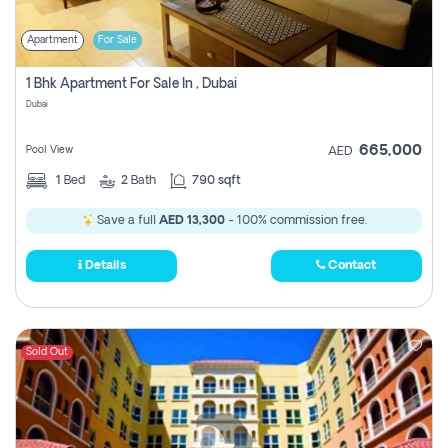
Apartment
For Sale
1 Bhk Apartment For Sale In , Dubai
Dubai
665,000
Pool View
AED
1
Bed
2
Bath
790 sqft
Save a full
AED 13,300
- 100% commission free.
Details
Contact
Sold Out