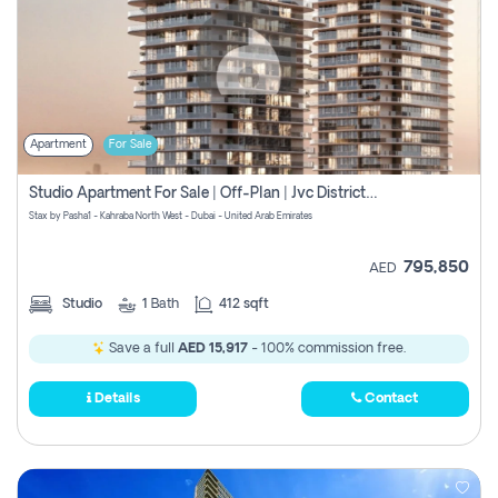
Apartment
For Sale
Studio Apartment For Sale | Off-Plan | Jvc District 15
Stax by Pasha1 - Kahraba North West - Dubai - United Arab Emirates
795,850
AED
Studio
1
Bath
412 sqft
Save a full
AED 15,917
- 100% commission free.
Details
Contact