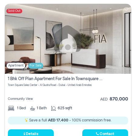
Sold Out
Apartment
For Sale
1 Bhk Off Plan Apartment For Sale In Townsquare Fia-Direct Owner
Town Square Sales Center - Al Qudra Road - Dubai - United Arab Emirates
870,000
Community View
AED
1
Bed
1
Bath
625 sqft
Save a full
AED 17,400
- 100% commission free.
Details
Contact