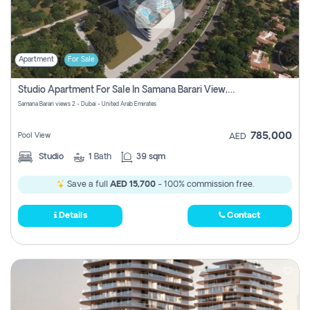
Apartment
For Sale
Studio Apartment For Sale In Samana Barari View, Dubai
Samana Barari views 2 - Dubai - United Arab Emirates
785,000
Pool View
AED
Studio
1
Bath
39 sqm
Save a full
AED 15,700
- 100% commission free.
Details
Contact