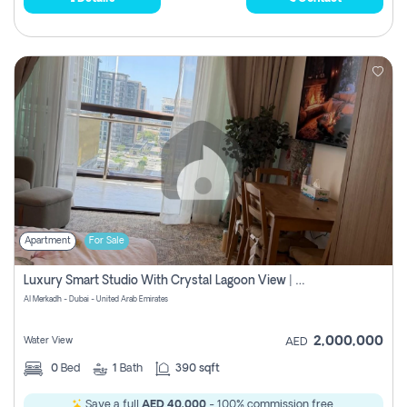
Apartment
For Sale
Luxury Smart Studio With Crystal Lagoon View | Riviera Azure, Meydan One
Al Merkadh - Dubai - United Arab Emirates
2,000,000
Water View
AED
0
Bed
1
Bath
390 sqft
Save a full
AED 40,000
- 100% commission free.