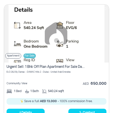
Apartment
For Sale
Urgent Sell: 1 Bhk Off Plan Apartment For Sale Damac Hills 2 Elo2
ELO 2&3 By Damac - DAMAC Hills 2 - Dubai - United Arab Emirates
650,000
Community View
AED
1
Bed
1
Bath
540.24 sqft
Save a full
AED 13,000
- 100% commission free.
Details
Contact