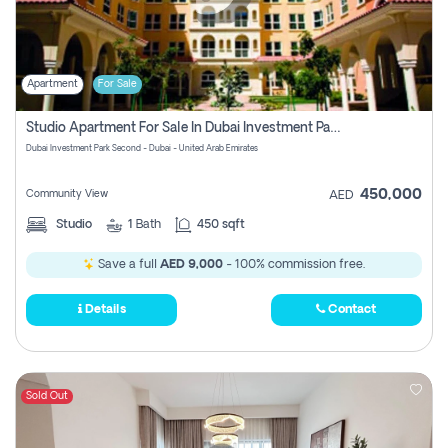
Apartment
For Sale
Studio Apartment For Sale In Dubai Investment Park Second, Dubai
Dubai Investment Park Second - Dubai - United Arab Emirates
450,000
Community View
AED
Studio
1
Bath
450 sqft
Save a full
AED 9,000
- 100% commission free.
Details
Contact
Sold Out