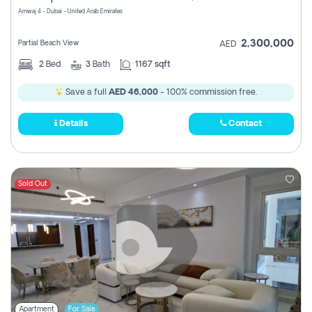
Amwaj 4 - Dubai - United Arab Emirates
2,300,000
Partial Beach View
AED
2
Bed
3
Bath
1167 sqft
Save a full
AED 46,000
- 100% commission free.
Details
Contact
Sold Out
Apartment
For Sale