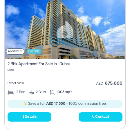
Apartment
For Sale
2 Bhk Apartment For Sale In , Dubai
Dubai
875,000
Street View
AED
2
Bed
2
Bath
1903 sqft
Save a full
AED 17,500
- 100% commission free.
Details
Contact