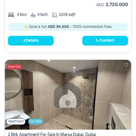
2,720,000
AED
4
Bed
4
Bath
2208 sqft
Save a full
AED 54,400
- 100% commission free.
Details
Contact
Sold Out
Apartment
For Sale
2 Bhk Apartment For Sale In Marsa Dubai, Dubai