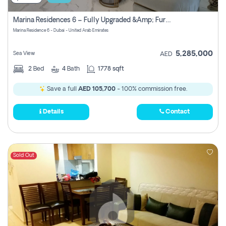
Marina Residences 6 – Fully Upgraded &amp; Furnished 2br + Maid (c-Type), High Floor, Vacant.
Marina Residence 6 - Dubai - United Arab Emirates
5,285,000
Sea View
AED
2
Bed
4
Bath
1778 sqft
Save a full
AED 105,700
- 100% commission free.
Details
Contact
Sold Out