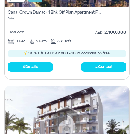
Canal Crown Damac- 1 Bhk Off Plan Apartment For Sale In , Dubai
Dubai
2,100,000
Canal View
AED
1
Bed
2
Bath
861 sqft
Save a full
AED 42,000
- 100% commission free.
Details
Contact