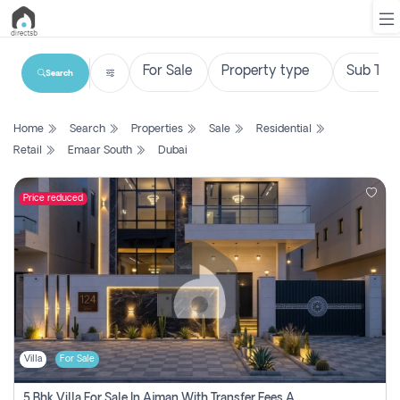
Search
List
Home
Search
Properties
Sale
Residential
Property
Retail
Emaar South
Dubai
Search
Property
Price reduced
New
Projects
Contact
Us
Villa
For Sale
Login
5 Bhk Villa For Sale In Ajman With Transfer Fees And Ac 20 Mins From Dubai. Direct Owner