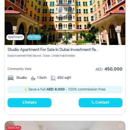
Apartment
For Sale
Studio Apartment For Sale In Dubai Investment Park Second, Dubai
Dubai Investment Park Second - Dubai - United Arab Emirates
450,000
Community View
AED
Studio
1
Bath
450 sqft
Save a full
AED 9,000
- 100% commission free.
Details
Contact
Sold Out