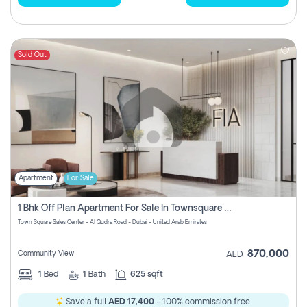
Sold Out
Apartment
For Sale
1 Bhk Off Plan Apartment For Sale In Townsquare Fia-Direct Owner
Town Square Sales Center - Al Qudra Road - Dubai - United Arab Emirates
870,000
Community View
AED
1
Bed
1
Bath
625 sqft
Save a full
AED 17,400
- 100% commission free.