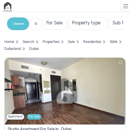
Search
List
Home
Search
Properties
Sale
Residential
5bhk
Property
Dubailand
Dubai
Search
Property
New
Projects
Contact
Us
Apartment
For Sale
Login
Studio Apartment For Sale In , Dubai