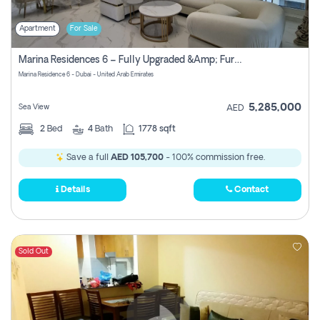
Apartment
For Sale
Marina Residences 6 – Fully Upgraded &amp; Furnished 2br + Maid (c-Type), High Floor, Vacant.
Marina Residence 6 - Dubai - United Arab Emirates
5,285,000
Sea View
AED
2
Bed
4
Bath
1778 sqft
Save a full
AED 105,700
- 100% commission free.
Details
Contact
Sold Out