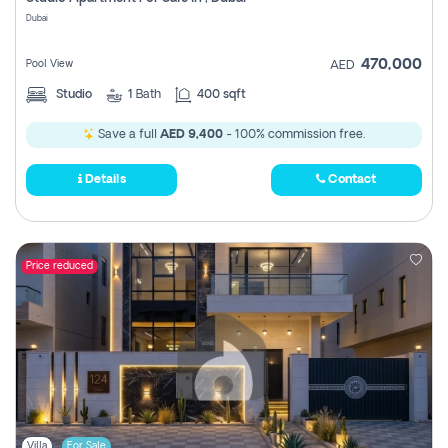
Register
Dubai
470,000
Pool View
AED
Studio
1
Bath
400 sqft
Save a full
AED 9,400
- 100% commission free.
Details
Contact
Price reduced
Villa
For Sale