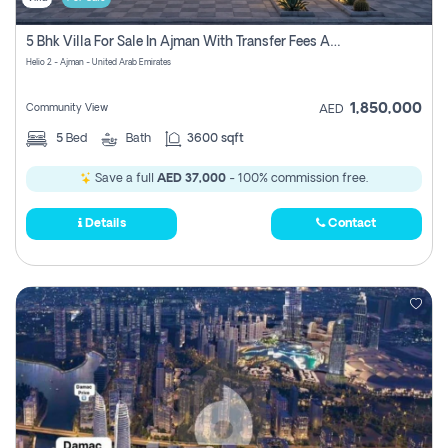
5 Bhk Villa For Sale In Ajman With Transfer Fees And Ac 20 Mins From Dubai. Direct Owner
Helio 2 - Ajman - United Arab Emirates
1,850,000
Community View
AED
5
Bed
Bath
3600 sqft
Save a full
AED 37,000
- 100% commission free.
Details
Contact