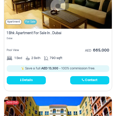
Apartment
For Sale
1 Bhk Apartment For Sale In , Dubai
Dubai
665,000
Pool View
AED
1
Bed
2
Bath
790 sqft
Save a full
AED 13,300
- 100% commission free.
Details
Contact
Sold Out