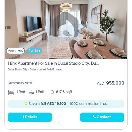
Apartment
For Sale
1 Bhk Apartment For Sale In Dubai Studio City, Dubai
Dubai Studio City - Dubai - United Arab Emirates
955,000
Community View
AED
1
Bed
1
Bath
617.6 sqft
Save a full
AED 19,100
- 100% commission free.
Details
Contact