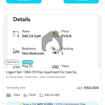
Apartment
For Sale
Urgent Sell: 1 Bhk Off Plan Apartment For Sale Damac Hills 2 Elo2
ELO 2&3 By Damac - DAMAC Hills 2 - Dubai - United Arab Emirates
650,000
Community View
AED
1
Bed
1
Bath
540.24 sqft
Save a full
AED 13,000
- 100% commission free.