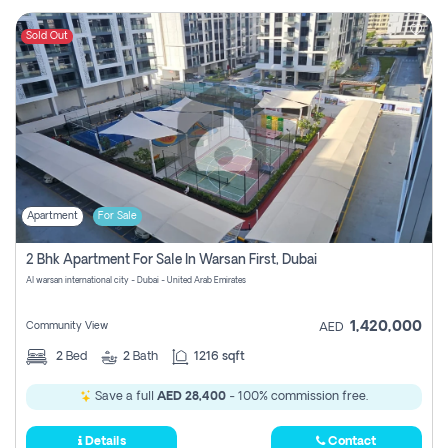
Sold Out
Apartment
For Sale
2 Bhk Apartment For Sale In Warsan First, Dubai
Al warsan international city - Dubai - United Arab Emirates
1,420,000
Community View
AED
2
Bed
2
Bath
1216 sqft
Save a full
AED 28,400
- 100% commission free.
Details
Contact