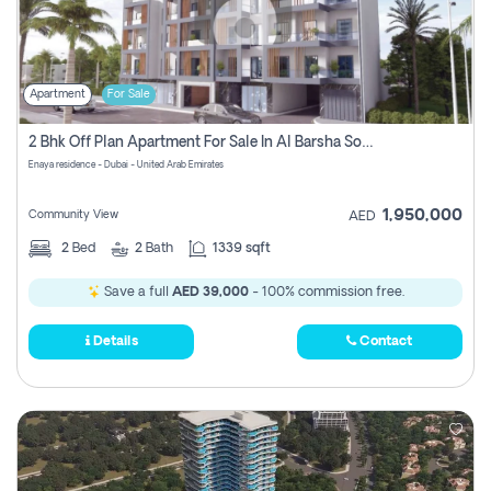
Apartment
For Sale
2 Bhk Off Plan Apartment For Sale In Al Barsha South Fifth, Dubai
Enaya residence - Dubai - United Arab Emirates
1,950,000
Community View
AED
2
Bed
2
Bath
1339 sqft
Save a full
AED 39,000
- 100% commission free.
Details
Contact