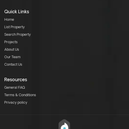
Quick Links
Home
List Property
Search Property
Projects
About Us
Our Team
Contact Us
Resources
General FAQ
Terms & Conditions
Privacy policy