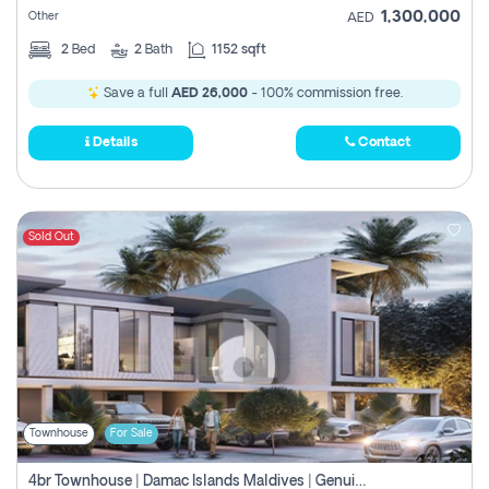
1,300,000
Other
AED
2
Bed
2
Bath
1152 sqft
Save a full
AED 26,000
- 100% commission free.
Details
Contact
Sold Out
Townhouse
For Sale
4br Townhouse | Damac Islands Maldives | Genuine Resale | Payment Plan