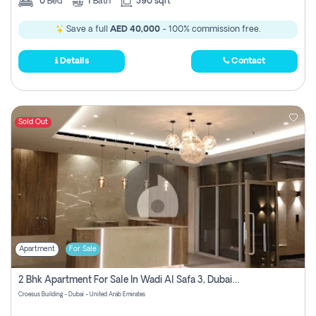
0
Bed
1
Bath
390 sqft
Save a full
AED 40,000
- 100% commission free.
Details
Contact
Sold Out
Apartment
For Sale
2 Bhk Apartment For Sale In Wadi Al Safa 3, Dubai - Direct From Owner
Croesus Building - Dubai - United Arab Emirates