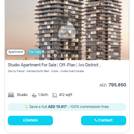
Apartment
For Sale
Studio Apartment For Sale | Off-Plan | Jvc District 15
Stax by Pasha1 - Kahraba North West - Dubai - United Arab Emirates
795,850
AED
Studio
1
Bath
412 sqft
Save a full
AED 15,917
- 100% commission free.
Details
Contact