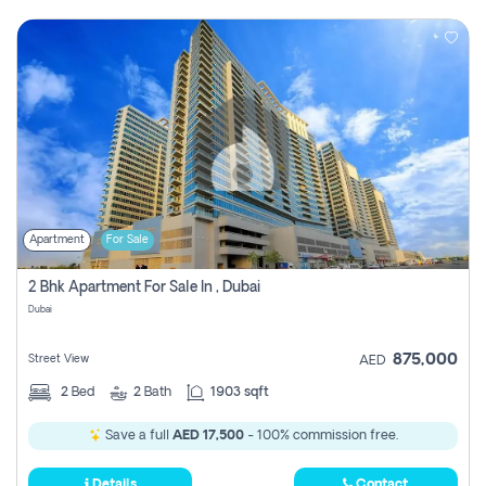
Apartment
For Sale
2 Bhk Apartment For Sale In , Dubai
Dubai
875,000
Street View
AED
2
Bed
2
Bath
1903 sqft
Save a full
AED 17,500
- 100% commission free.
Details
Contact