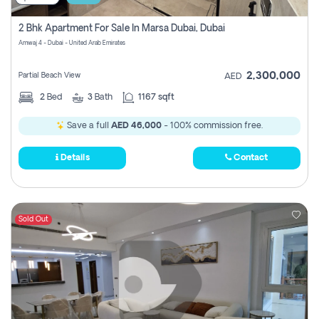
2 Bhk Apartment For Sale In Marsa Dubai, Dubai
Amwaj 4 - Dubai - United Arab Emirates
2,300,000
Partial Beach View
AED
2
Bed
3
Bath
1167 sqft
Save a full
AED 46,000
- 100% commission free.
Details
Contact
Sold Out