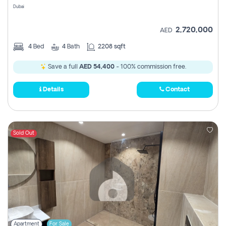
Dubai
2,720,000
AED
4
Bed
4
Bath
2208 sqft
Save a full
AED 54,400
- 100% commission free.
Details
Contact
Sold Out
Apartment
For Sale