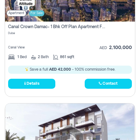
Apartment
For Sale
Canal Crown Damac- 1 Bhk Off Plan Apartment For Sale In , Dubai
Dubai
2,100,000
Canal View
AED
1
Bed
2
Bath
861 sqft
Save a full
AED 42,000
- 100% commission free.
Details
Contact