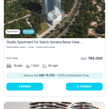
Apartment
For Sale
Studio Apartment For Sale In Samana Barari View, Dubai
Samana Barari views 2 - Dubai - United Arab Emirates
785,000
Pool View
AED
Studio
1
Bath
39 sqm
Save a full
AED 15,700
- 100% commission free.
Details
Contact