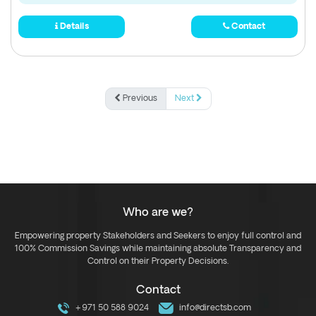
Details
Contact
Previous
Next
Who are we?
Empowering property Stakeholders and Seekers to enjoy full control and
100% Commission Savings while maintaining absolute Transparency and
Control on their Property Decisions.
Contact
+971 50 588 9024
info@directsb.com