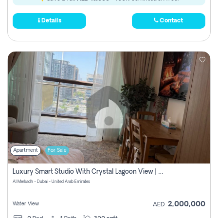
Details
Contact
Apartment
For Sale
Luxury Smart Studio With Crystal Lagoon View | Riviera Azure, Meydan One
Al Merkadh - Dubai - United Arab Emirates
2,000,000
Water View
AED