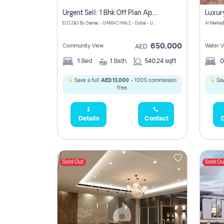
Urgent Sell: 1 Bhk Off Plan Apartment For Sale Damac Hills 2 Elo2
ELO 2&3 By Damac - DAMAC Hills 2 - Dubai - United Arab Emirates
Al Merkad
650,000
Community View
Water V
AED
1
Bed
1
Bath
540.24 sqft
Save a full
AED 13,000
- 100% commission
Sav
free.
Details
Contact
D
Sold Out
Sold Ou