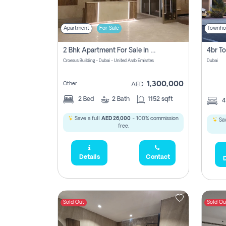
Apartment
For Sale
Townho
2 Bhk Apartment For Sale In Wadi Al Safa 3, Dubai - Direct From Owner
Croesus Building - Dubai - United Arab Emirates
Dubai
1,300,000
Other
AED
2
Bed
2
Bath
1152 sqft
Save a full
AED 26,000
- 100% commission
Sav
free.
Details
Contact
D
Sold Out
Sold Ou