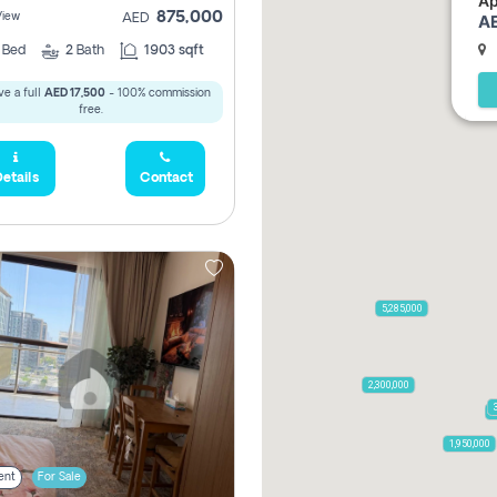
Ap
875,000
View
AE
AED
2
Bed
2
Bath
1903 sqft
e a full
AED 17,500
- 100% commission
free.
etails
Contact
5,285,000
2,300,000
7
1,950,000
ent
For Sale