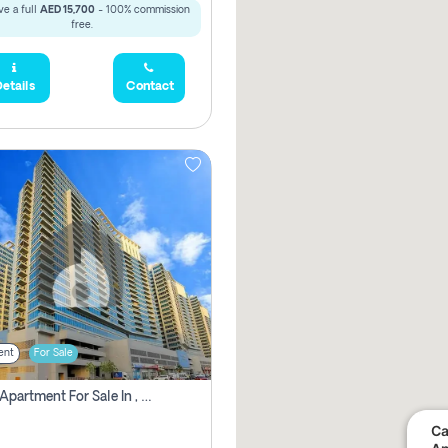
e a full
AED 15,700
- 100% commission
free.
etails
Contact
ent
For Sale
2 Bhk Apartment For Sale In , Dubai
Ca