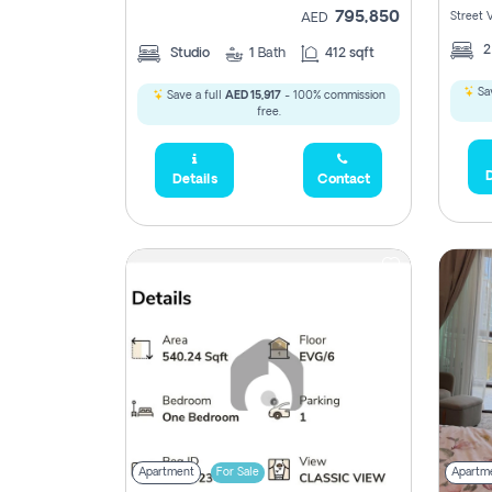
795,850
Street 
AED
Studio
1
Bath
412 sqft
Sav
Save a full
AED 15,917
- 100% commission
free.
D
Details
Contact
Apartment
For Sale
Apartm