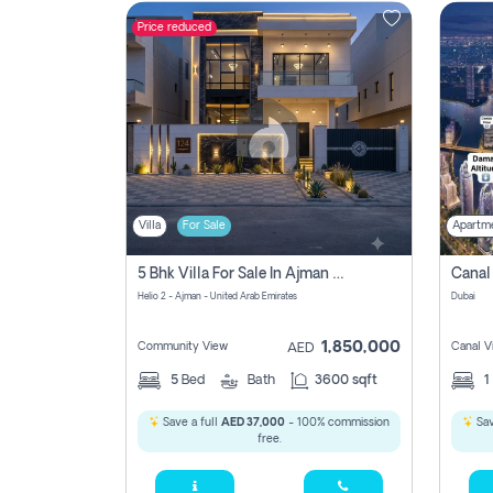
Price reduced
Contact
Us
Villa
For Sale
Apartm
5 Bhk Villa For Sale In Ajman With Transfer Fees And Ac 20 Mins From Dubai. Direct Owner
Helio 2 - Ajman - United Arab Emirates
Dubai
1,850,000
Community View
Canal V
AED
5
Bed
Bath
3600 sqft
1
Save a full
AED 37,000
- 100% commission
Sav
free.