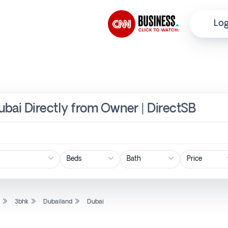
Log
Dubai Directly from Owner | DirectSB
Price
l
3bhk
Dubailand
Dubai