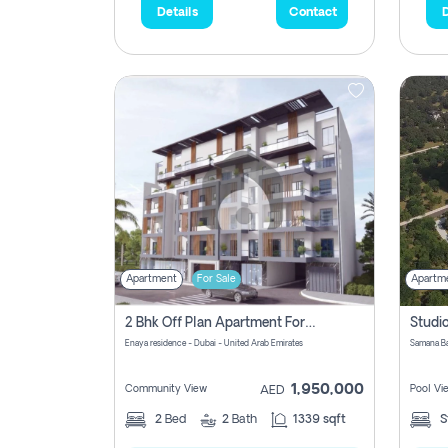
Details
Contact
D
Apartment
For Sale
Apartm
2 Bhk Off Plan Apartment For Sale In Al Barsha South Fifth, Dubai
Enaya residence - Dubai - United Arab Emirates
1,950,000
Community View
Pool Vi
AED
2
Bed
2
Bath
1339 sqft
S