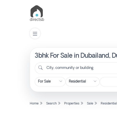
3bhk For Sale in Dubailand, 
List
Property
City, community or building
Search
Property
Home
Search
Properties
Sale
Residentia
New
Projects