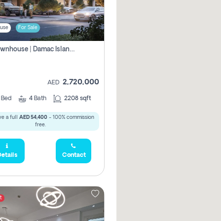
use
For Sale
4br Townhouse | Damac Islands Maldives | Genuine Resale | Payment Plan
2,720,000
AED
4
Bed
4
Bath
2208 sqft
e a full
AED 54,400
- 100% commission
free.
etails
Contact
t