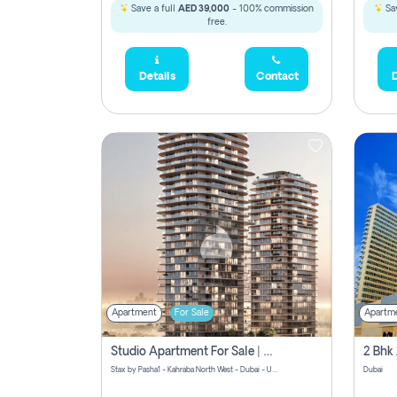
Save a full
AED 39,000
- 100% commission
Sav
free.
Details
Contact
D
Apartment
For Sale
Apartm
Studio Apartment For Sale | Off-Plan | Jvc District 15
Stax by Pasha1 - Kahraba North West - Dubai - United Arab Emirates
Dubai