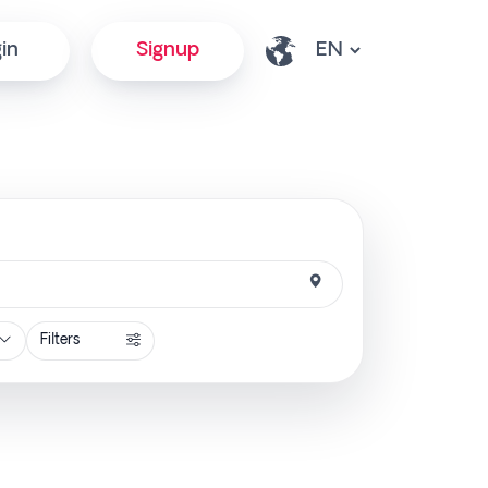
in
Signup
Filters