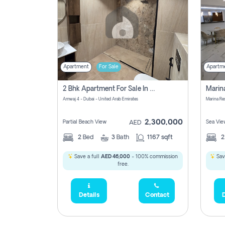
Apartment
For Sale
Apartm
2 Bhk Apartment For Sale In Marsa Dubai, Dubai
Amwaj 4 - Dubai - United Arab Emirates
Marina Re
2,300,000
Partial Beach View
Sea Vie
AED
2
Bed
3
Bath
1167 sqft
Save a full
AED 46,000
- 100% commission
Sav
free.
Details
Contact
D