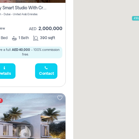
Luxury Smart Studio With Crystal Lagoon View | Riviera Azure, Meydan One
h - Dubai - United Arab Emirates
450
2,000,000
iew
AED
0
Bed
1
Bath
390 sqft
e a full
AED 40,000
- 100% commission
free.
etails
Contact
t