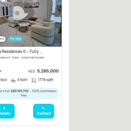
ent
For Sale
Marina Residences 6 – Fully Upgraded &amp; Furnished 2br + Maid (c-Type), High Floor, Vacant.
sidence 6 - Dubai - United Arab Emirates
5,285,000
w
AED
2
Bed
4
Bath
1778 sqft
e a full
AED 105,700
- 100% commission
free.
etails
Contact