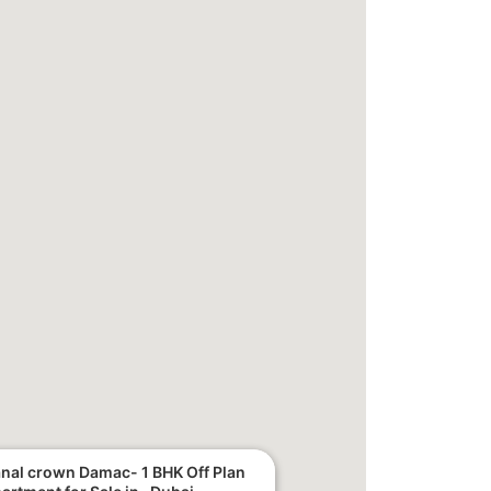
nal crown Damac- 1 BHK Off Plan