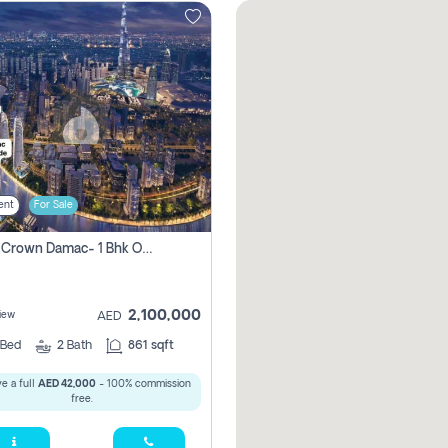
ent
For Sale
Canal Crown Damac- 1 Bhk Off Plan Apartment For Sale In , Dubai
2,100,000
iew
AED
Bed
2
Bath
861 sqft
e a full
AED 42,000
- 100% commission
free.