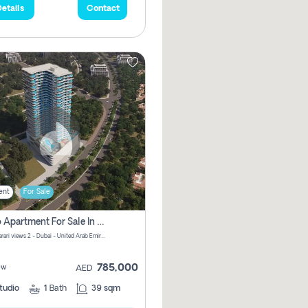
etails
Contact
ent
For Sale
Studio Apartment For Sale In Samana Barari View, Dubai
Samana Barari views 2 - Dubai - United Arab Emirates
785,000
ew
AED
tudio
1
Bath
39 sqm