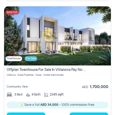
Sold Out
Townhouse
For Sale
Offplan Townhouse For Sale In Villanova Pay No Commission
Villanova - Dubai Properties - Dubai - United Arab Emirates
1,700,000
Community View
AED
3
Bed
4
Bath
2345 sqft
Save a full
AED 34,000
- 100% commission free.