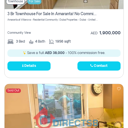
Townhouse
For Sale
3 Br Townhouse For Sale In Amaranta! No Commission!
Amaranta at Villanova - Residential Community | Dubai Properties - Dubai - United Arab Emirates
1,900,000
Community View
AED
3
Bed
4
Bath
1956 sqft
Save a full
AED 38,000
- 100% commission free.
Details
Contact
Sold Out