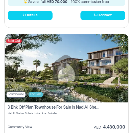
Save a full
AED 70,000
- 100% commission free.
Details
Contact
Sold Out
Townhouse
For Sale
3 Bhk Off Plan Townhouse For Sale In Nad Al Sheba, Dubai
Nad Al Sheba - Dubai - United Arab Emirates
4,430,000
Community View
AED