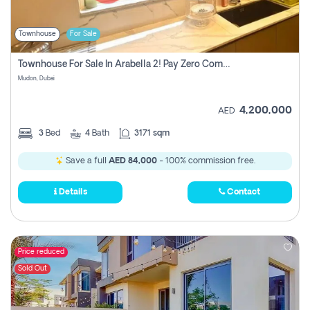
Townhouse
For Sale
Townhouse For Sale In Arabella 2! Pay Zero Commission!
Mudon, Dubai
4,200,000
AED
3
Bed
4
Bath
3171 sqm
Save a full
AED 84,000
- 100% commission free.
Details
Contact
Price reduced
Sold Out