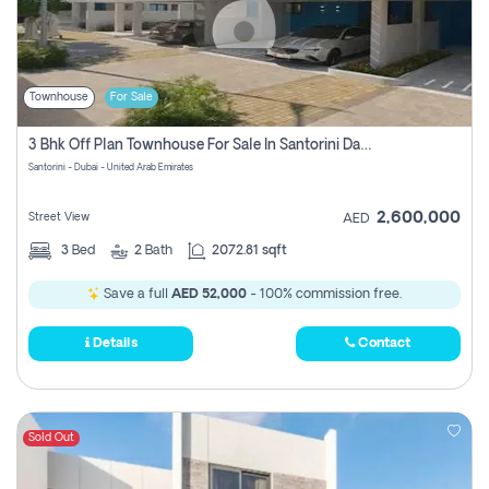
Townhouse
For Sale
3 Bhk Off Plan Townhouse For Sale In Santorini Damac Lagoon
Santorini - Dubai - United Arab Emirates
2,600,000
Street View
AED
3
Bed
2
Bath
2072.81 sqft
Save a full
AED 52,000
- 100% commission free.
Details
Contact
Sold Out