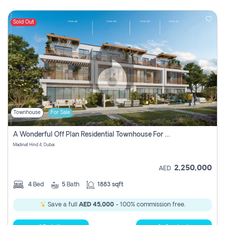
Sold Out
Townhouse
For Sale
A Wonderful Off Plan Residential Townhouse For Sale Located At Damac Hills 2 - Natura, Viridis Park - Dubai - United Arab Emirates.
Madinat Hind 4, Dubai
2,250,000
AED
4
Bed
5
Bath
1883 sqft
Save a full
AED 45,000
- 100% commission free.