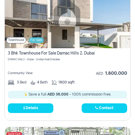
Townhouse
For Sale
3 Bhk Townhouse For Sale Damac Hills 2, Dubai
DAMAC Hills 2 - Dubai - United Arab Emirates
1,800,000
Community View
AED
3
Bed
4
Bath
1800 sqft
Save a full
AED 36,000
- 100% commission free.
Details
Contact
Sold Out