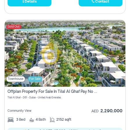
Details
Contact
Sold Out
Townhouse
For Sale
Offplan Property For Sale In Tilal Al Ghaf Pay No Commission
Tilal Al Ghaf - D61 - Dubai - United Arab Emirates
2,290,000
Community View
AED
3
Bed
4
Bath
2152 sqft