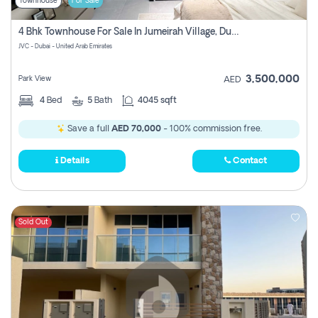
Townhouse
For Sale
4 Bhk Townhouse For Sale In Jumeirah Village, Dubai
JVC - Dubai - United Arab Emirates
3,500,000
Park View
AED
4
Bed
5
Bath
4045 sqft
Save a full
AED 70,000
- 100% commission free.
Details
Contact
Sold Out