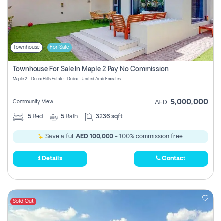
Townhouse
For Sale
Townhouse For Sale In Maple 2 Pay No Commission
Maple 2 - Dubai Hills Estate - Dubai - United Arab Emirates
5,000,000
Community View
AED
5
Bed
5
Bath
3236 sqft
Save a full
AED 100,000
- 100% commission free.
Details
Contact
Sold Out