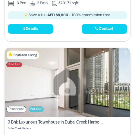
3
Bed
2
Bath
3291.71 sqft
Save a full
AED 88,600
- 100% commission free.
Details
Contact
Featured Listing
Sold Out
Townhouse
For Sale
3 Bhk Luxurious Townhouse In Dubai Creek Harbour
Dubai Creek Harbour