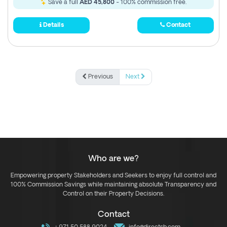
Save a full
AED 45,800
- 100% commission free.
Details
Contact
Previous
Next
Who are we?
Empowering property Stakeholders and Seekers to enjoy full control and
100% Commission Savings while maintaining absolute Transparency and
Control on their Property Decisions.
Contact