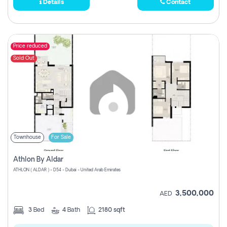
Details
Contact
Price reduced
Sold Out
Townhouse
For Sale
Athlon By Aldar
ATHLON ( ALDAR ) - D54 - Dubai - United Arab Emirates
3,500,000
AED
3
Bed
4
Bath
2180 sqft