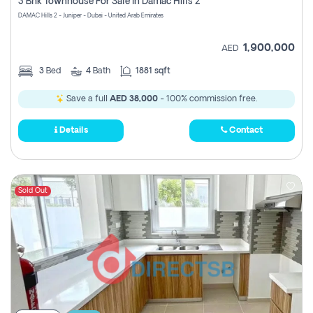
3 Bhk Townhouse For Sale In Damac Hills 2
DAMAC Hills 2 - Juniper - Dubai - United Arab Emirates
1,900,000
AED
3
Bed
4
Bath
1881 sqft
Save a full
AED 38,000
- 100% commission free.
Details
Contact
Sold Out