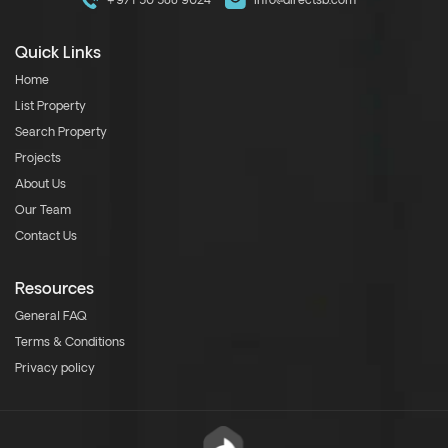
+971 50 588 9024
info@directsb.com
Quick Links
Home
List Property
Search Property
Projects
About Us
Our Team
Contact Us
Resources
General FAQ
Terms & Conditions
Privacy policy