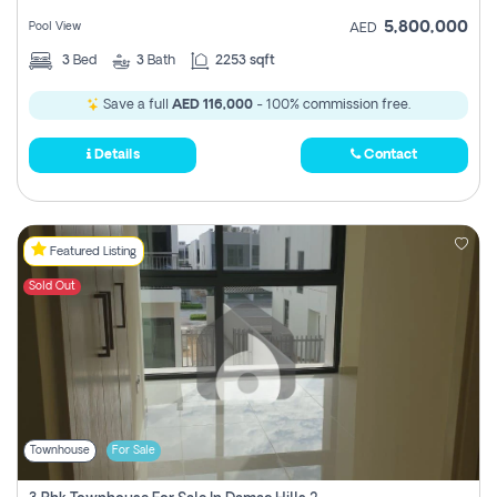
5,800,000
Pool View
AED
3
Bed
3
Bath
2253 sqft
Save a full
AED 116,000
- 100% commission free.
Details
Contact
Featured Listing
Sold Out
Townhouse
For Sale