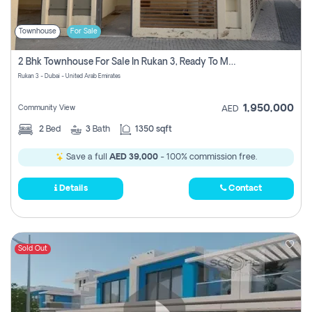
Townhouse
For Sale
2 Bhk Townhouse For Sale In Rukan 3, Ready To Move In Soon.
Rukan 3 - Dubai - United Arab Emirates
1,950,000
Community View
AED
2
Bed
3
Bath
1350 sqft
Save a full
AED 39,000
- 100% commission free.
Details
Contact
Sold Out