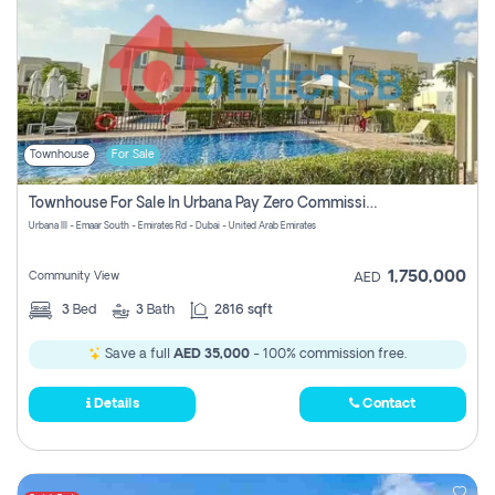
Townhouse
For Sale
Townhouse For Sale In Urbana Pay Zero Commission
Urbana III - Emaar South - Emirates Rd - Dubai - United Arab Emirates
1,750,000
Community View
AED
3
Bed
3
Bath
2816 sqft
Save a full
AED 35,000
- 100% commission free.
Details
Contact