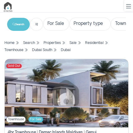
Search
List
Home
Search
Properties
Sale
Residential
Property
Townhouse
Dubai South
Dubai
Search
Property
Sold Out
New
Projects
Contact
Us
Townhouse
For Sale
Login
4br Townhouse | Damac Islands Maldives | Genuine Resale | Payment Plan