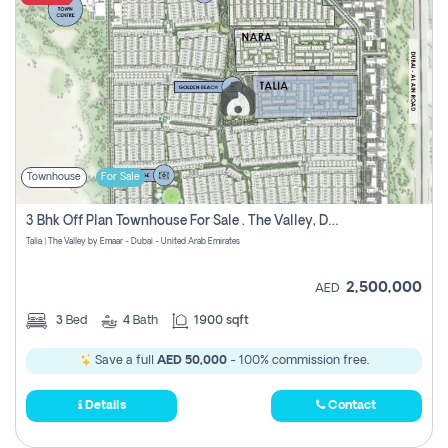
Townhouse
For Sale
3 Bhk Off Plan Townhouse For Sale . The Valley, Dubai
Talia | The Valley by Emaar - Dubai - United Arab Emirates
2,500,000
AED
3
Bed
4
Bath
1900 sqft
Save a full
AED 50,000
- 100% commission free.
Details
Contact