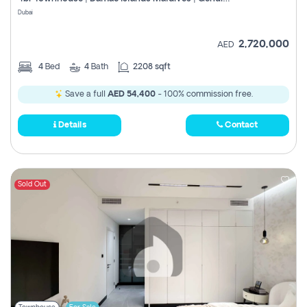
Register
Dubai
2,720,000
AED
4
Bed
4
Bath
2208 sqft
Save a full
AED 54,400
- 100% commission free.
Details
Contact
Sold Out