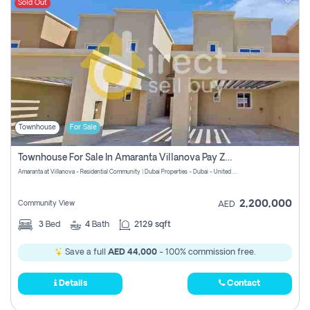
Sold Out
Townhouse
For Sale
Townhouse For Sale In Amaranta Villanova Pay Zero Commission
Amaranta at Villanova - Residential Community | Dubai Properties - Dubai - United Arab Emirates
2,200,000
Community View
AED
3
Bed
4
Bath
2129 sqft
Save a full
AED 44,000
- 100% commission free.
Details
Contact