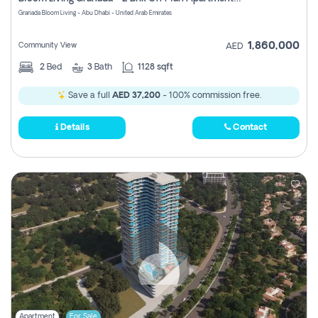
Register
Granada Bloom Living - Abu Dhabi - United Arab Emirates
1,860,000
Community View
AED
2
Bed
3
Bath
1128 sqft
Save a full
AED 37,200
- 100% commission free.
Details
Contact
Apartment
For Sale