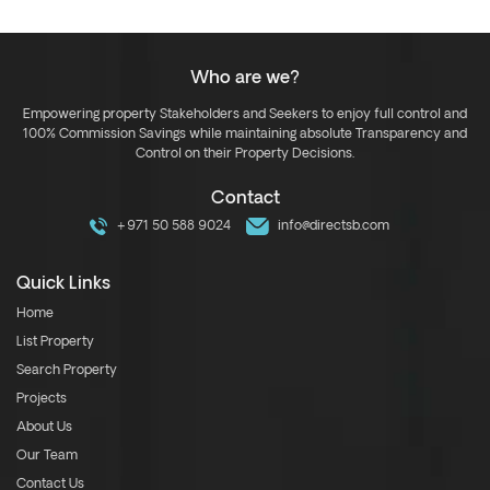
Who are we?
Empowering property Stakeholders and Seekers to enjoy full control and
100% Commission Savings while maintaining absolute Transparency and
Control on their Property Decisions.
Contact
+971 50 588 9024
info@directsb.com
Quick Links
Home
List Property
Search Property
Projects
About Us
Our Team
Contact Us