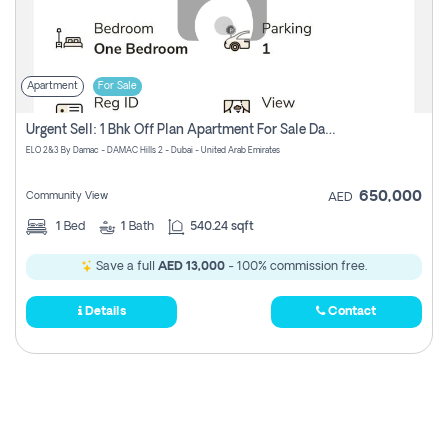
Apartment
For Sale
Urgent Sell: 1 Bhk Off Plan Apartment For Sale Damac Hills 2 Elo2
ELO 2&3 By Damac - DAMAC Hills 2 - Dubai - United Arab Emirates
650,000
Community View
AED
1
Bed
1
Bath
540.24 sqft
Save a full
AED 13,000
- 100% commission free.
Details
Contact