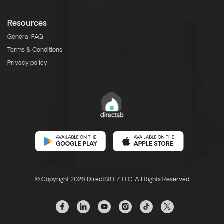
Resources
General FAQ
Terms & Conditions
Privacy policy
© Copyright 2026 DirectSB FZ LLC. All Rights Reserved