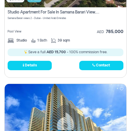
Studio Apartment For Sale In Samana Barari View, Dubai
Samana Barari views 2 - Dubai - United Arab Emirates
785,000
Pool View
AED
Studio
1
Bath
39 sqm
Save a full
AED 15,700
- 100% commission free.
Details
Contact