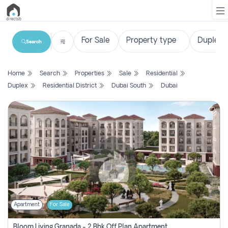
Search
List
Home
Search
Properties
Sale
Residential
Property
Duplex
Residential District
Dubai South
Dubai
Search
Property
New
Projects
Contact
Us
Apartment
For Sale
Login
Bloom Living Granada - 2 Bhk Off Plan Apartment For Sale In Zayed City, Abu Dhabi