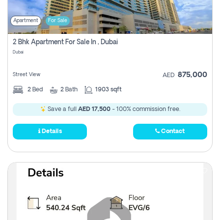
Apartment
For Sale
2 Bhk Apartment For Sale In , Dubai
Dubai
875,000
Street View
AED
2
Bed
2
Bath
1903 sqft
Save a full
AED 17,500
- 100% commission free.
Details
Contact