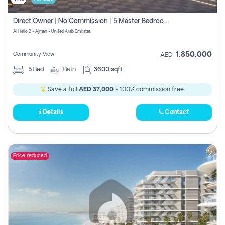
Direct Owner | No Commission | 5 Master Bedroom | Registration Free | Central Ac | Maid Room | Rooftop | Wardrobes | Designer Walls
Al Helio 2 - Ajman - United Arab Emirates
1,850,000
Community View
AED
5
Bed
Bath
3600 sqft
Save a full
AED 37,000
- 100% commission free.
Details
Contact
Price reduced