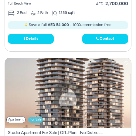
2,700,000
Full Beach View
AED
2
Bed
2
Bath
1359 sqft
Save a full
AED 54,000
- 100% commission free.
Details
Contact
Apartment
For Sale
Studio Apartment For Sale | Off-Plan | Jvc District 15