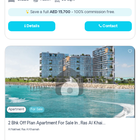
Save a full
AED 15,700
- 100% commission free.
Details
Contact
Apartment
For Sale
2 Bhk Off Plan Apartment For Sale In , Ras Al Khaima
Al Nakheel, Ras Al Khaimah