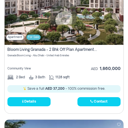
Apartment
For Sale
Bloom Living Granada - 2 Bhk Off Plan Apartment For Sale In Zayed City, Abu Dhabi
Granada Bloom Living - Abu Dhabi - United Arab Emirates
1,860,000
Community View
AED
2
Bed
3
Bath
1128 sqft
Save a full
AED 37,200
- 100% commission free.
Details
Contact