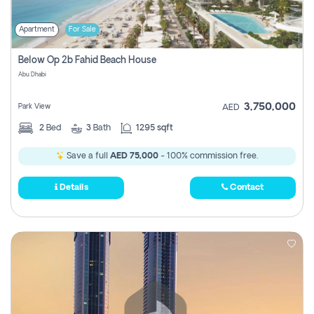
Apartment
For Sale
Below Op 2b Fahid Beach House
Abu Dhabi
3,750,000
Park View
AED
2
Bed
3
Bath
1295 sqft
Save a full
AED 75,000
- 100% commission free.
Details
Contact