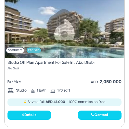
Apartment
For Sale
Studio Off Plan Apartment For Sale In , Abu Dhabi
Abu Dhabi
2,050,000
Park View
AED
Studio
1
Bath
473 sqft
Save a full
AED 41,000
- 100% commission free.
Details
Contact