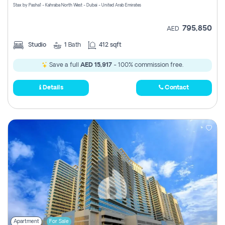
Stax by Pasha1 - Kahraba North West - Dubai - United Arab Emirates
795,850
AED
Studio
1
Bath
412 sqft
Save a full
AED 15,917
- 100% commission free.
Details
Contact
Apartment
For Sale