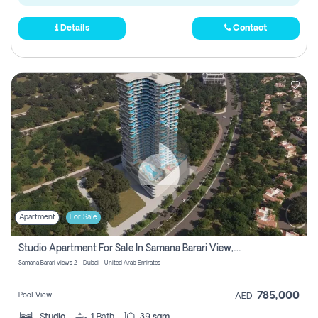
Details
Contact
Apartment
For Sale
Studio Apartment For Sale In Samana Barari View, Dubai
Samana Barari views 2 - Dubai - United Arab Emirates
785,000
Pool View
AED
Studio
1
Bath
39 sqm