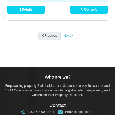
Details
Contact
Previous
Next
Who are we?
Empowering property Stakeholders and Seekers to enjoy full control and
100% Commission Savings while maintaining absolute Transparency and
Control on their Property Decisions.
Contact
+971 50 588 9024
info@directsb.com