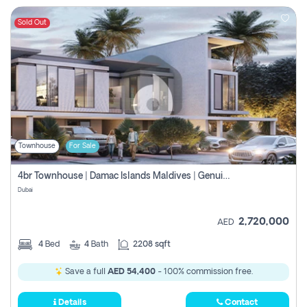
Sold Out
Townhouse
For Sale
4br Townhouse | Damac Islands Maldives | Genuine Resale | Payment Plan
Dubai
2,720,000
AED
4
Bed
4
Bath
2208 sqft
Save a full
AED 54,400
- 100% commission free.
Details
Contact