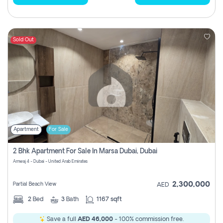
Sold Out
Apartment
For Sale
2 Bhk Apartment For Sale In Marsa Dubai, Dubai
Amwaj 4 - Dubai - United Arab Emirates
2,300,000
Partial Beach View
AED
2
Bed
3
Bath
1167 sqft
Save a full
AED 46,000
- 100% commission free.