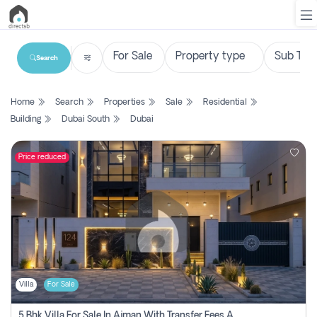
Search
List
Home
Search
Properties
Sale
Residential
Property
Building
Dubai South
Dubai
Search
Property
Price reduced
New
Projects
Contact
Us
Villa
For Sale
Login
5 Bhk Villa For Sale In Ajman With Transfer Fees And Ac 20 Mins From Dubai. Direct Owner