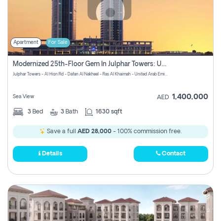
Apartment
For Sale
Modernized 25th-Floor Gem In Julphar Towers: Unmatched Views
Julphar Towers - Al Hisn Rd - Dafan Al Nakheel - Ras Al Khaimah - United Arab Emirates
1,400,000
Sea View
AED
3
Bed
3
Bath
1630 sqft
Save a full
AED 28,000
- 100% commission free.
Details
Contact