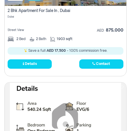
2 Bhk Apartment For Sale In , Dubai
Dubai
875,000
Street View
AED
2
Bed
2
Bath
1903 sqft
Save a full
AED 17,500
- 100% commission free.
Details
Contact