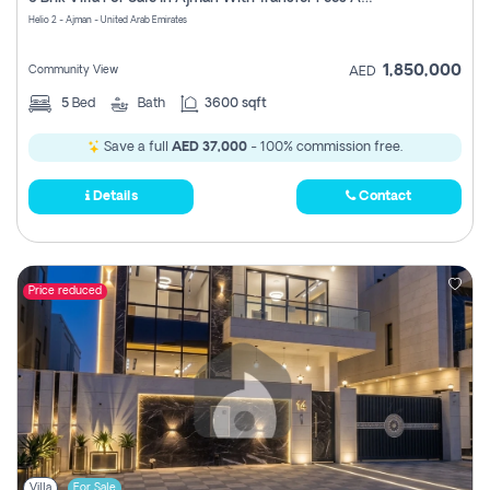
Register
Helio 2 - Ajman - United Arab Emirates
1,850,000
Community View
AED
5
Bed
Bath
3600 sqft
Save a full
AED 37,000
- 100% commission free.
Details
Contact
Price reduced
Villa
For Sale