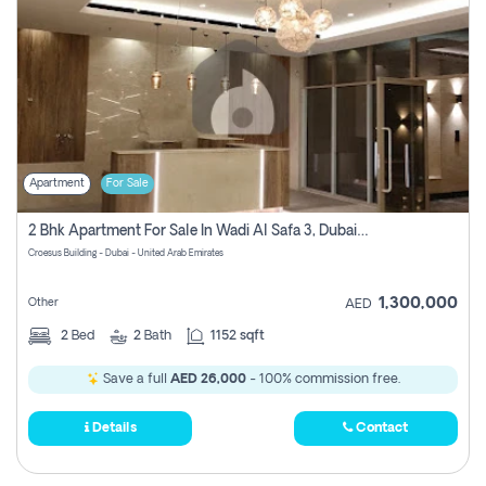
Apartment
For Sale
2 Bhk Apartment For Sale In Wadi Al Safa 3, Dubai - Direct From Owner
Croesus Building - Dubai - United Arab Emirates
1,300,000
Other
AED
2
Bed
2
Bath
1152 sqft
Save a full
AED 26,000
- 100% commission free.
Details
Contact