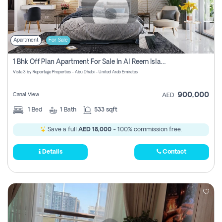
Apartment
For Sale
1 Bhk Off Plan Apartment For Sale In Al Reem Island, Abu Dhabi
Vista 3 by Reportage Properties - Abu Dhabi - United Arab Emirates
900,000
Canal View
AED
1
Bed
1
Bath
533 sqft
Save a full
AED 18,000
- 100% commission free.
Details
Contact