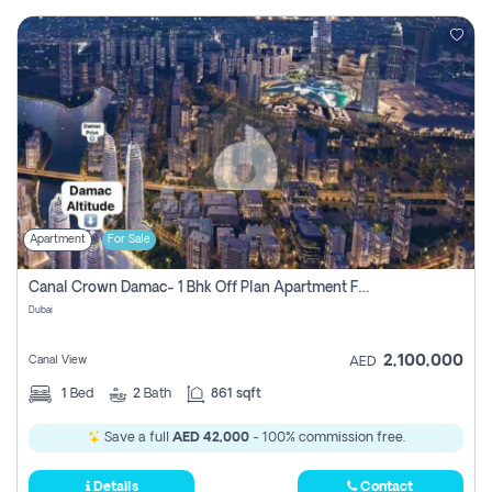
Apartment
For Sale
Canal Crown Damac- 1 Bhk Off Plan Apartment For Sale In , Dubai
Dubai
2,100,000
Canal View
AED
1
Bed
2
Bath
861 sqft
Save a full
AED 42,000
- 100% commission free.
Details
Contact