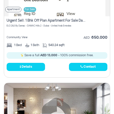
Apartment
For Sale
Urgent Sell: 1 Bhk Off Plan Apartment For Sale Damac Hills 2 Elo2
ELO 2&3 By Damac - DAMAC Hills 2 - Dubai - United Arab Emirates
650,000
Community View
AED
1
Bed
1
Bath
540.24 sqft
Save a full
AED 13,000
- 100% commission free.
Details
Contact