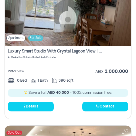
Apartment
For Sale
Luxury Smart Studio With Crystal Lagoon View | Riviera Azure, Meydan One
Al Merkadh - Dubai - United Arab Emirates
2,000,000
Water View
AED
0
Bed
1
Bath
390 sqft
Save a full
AED 40,000
- 100% commission free.
Details
Contact
Sold Out