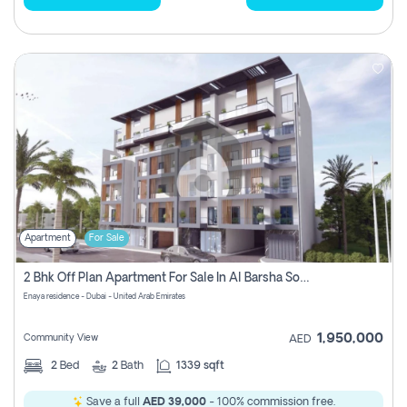
Apartment
For Sale
2 Bhk Off Plan Apartment For Sale In Al Barsha South Fifth, Dubai
Enaya residence - Dubai - United Arab Emirates
1,950,000
Community View
AED
2
Bed
2
Bath
1339 sqft
Save a full
AED 39,000
- 100% commission free.