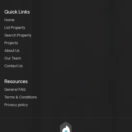
Quick Links
Home
List Property
Search Property
Projects
About Us
Our Team
Contact Us
Resources
General FAQ
Terms & Conditions
Privacy policy