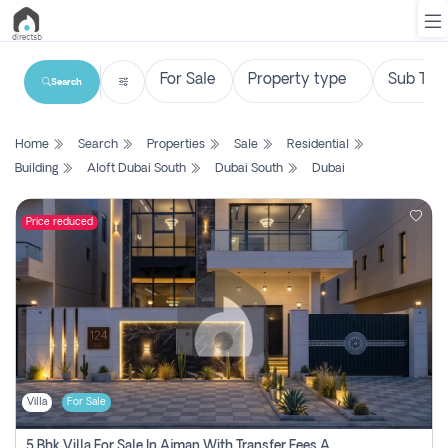
Search
List
Home
Search
Properties
Sale
Residential
Property
Building
Aloft Dubai South
Dubai South
Dubai
Search
Property
Price reduced
New
Projects
Contact
Us
Villa
For Sale
Login
5 Bhk Villa For Sale In Ajman With Transfer Fees And Ac 20 Mins From Dubai. Direct Owner