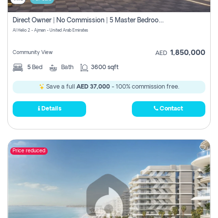
Direct Owner | No Commission | 5 Master Bedroom | Registration Free | Central Ac | Maid Room | Rooftop | Wardrobes | Designer Walls
Al Helio 2 - Ajman - United Arab Emirates
1,850,000
Community View
AED
5
Bed
Bath
3600 sqft
Save a full
AED 37,000
- 100% commission free.
Details
Contact
Price reduced