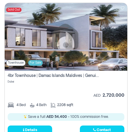
Sold Out
Townhouse
For Sale
4br Townhouse | Damac Islands Maldives | Genuine Resale | Payment Plan
Dubai
2,720,000
AED
4
Bed
4
Bath
2208 sqft
Save a full
AED 54,400
- 100% commission free.
Details
Contact