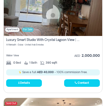
Apartment
For Sale
Luxury Smart Studio With Crystal Lagoon View | Riviera Azure, Meydan One
Al Merkadh - Dubai - United Arab Emirates
2,000,000
Water View
AED
0
Bed
1
Bath
390 sqft
Save a full
AED 40,000
- 100% commission free.
Details
Contact
Sold Out