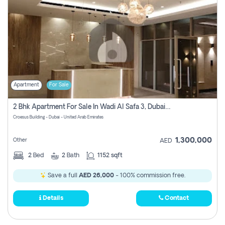
Apartment
For Sale
2 Bhk Apartment For Sale In Wadi Al Safa 3, Dubai - Direct From Owner
Croesus Building - Dubai - United Arab Emirates
1,300,000
Other
AED
2
Bed
2
Bath
1152 sqft
Save a full
AED 26,000
- 100% commission free.
Details
Contact