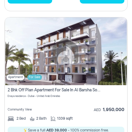
Apartment
For Sale
2 Bhk Off Plan Apartment For Sale In Al Barsha South Fifth, Dubai
Enaya residence - Dubai - United Arab Emirates
1,950,000
Community View
AED
2
Bed
2
Bath
1339 sqft
Save a full
AED 39,000
- 100% commission free.