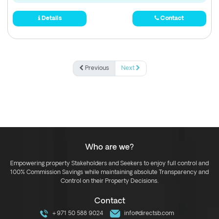
Details
Contact
Previous
Next
Who are we?
Empowering property Stakeholders and Seekers to enjoy full control and
100% Commission Savings while maintaining absolute Transparency and
Control on their Property Decisions.
Contact
+971 50 588 9024
info@directsb.com