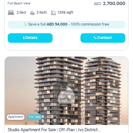
2,700,000
Full Beach View
AED
2
Bed
2
Bath
1359 sqft
Save a full
AED 54,000
- 100% commission free.
Details
Contact
Apartment
For Sale
Studio Apartment For Sale | Off-Plan | Jvc District 15