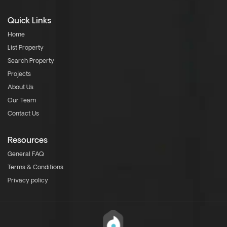
Quick Links
Home
List Property
Search Property
Projects
About Us
Our Team
Contact Us
Resources
General FAQ
Terms & Conditions
Privacy policy