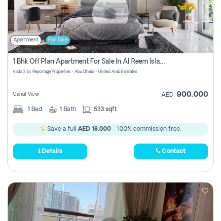
Apartment
For Sale
1 Bhk Off Plan Apartment For Sale In Al Reem Island, Abu Dhabi
Vista 3 by Reportage Properties - Abu Dhabi - United Arab Emirates
900,000
Canal View
AED
1
Bed
1
Bath
533 sqft
Save a full
AED 18,000
- 100% commission free.
Details
Contact