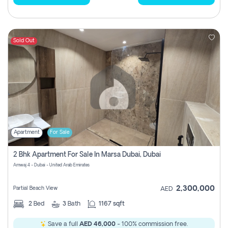
Sold Out
Apartment
For Sale
2 Bhk Apartment For Sale In Marsa Dubai, Dubai
Amwaj 4 - Dubai - United Arab Emirates
2,300,000
Partial Beach View
AED
2
Bed
3
Bath
1167 sqft
Save a full
AED 46,000
- 100% commission free.