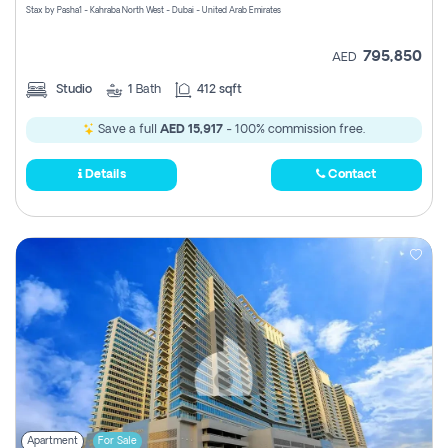
Stax by Pasha1 - Kahraba North West - Dubai - United Arab Emirates
795,850
AED
Studio
1
Bath
412 sqft
Save a full
AED 15,917
- 100% commission free.
Details
Contact
Apartment
For Sale