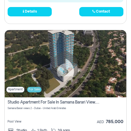
Details
Contact
Apartment
For Sale
Studio Apartment For Sale In Samana Barari View, Dubai
Samana Barari views 2 - Dubai - United Arab Emirates
785,000
Pool View
AED
Studio
1
Bath
39 sqm