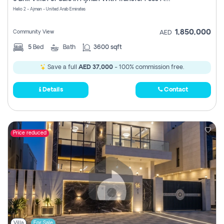
Register
Helio 2 - Ajman - United Arab Emirates
1,850,000
Community View
AED
5
Bed
Bath
3600 sqft
Save a full
AED 37,000
- 100% commission free.
Details
Contact
Price reduced
Villa
For Sale