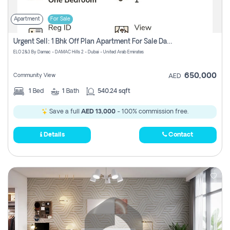
Apartment
For Sale
Urgent Sell: 1 Bhk Off Plan Apartment For Sale Damac Hills 2 Elo2
ELO 2&3 By Damac - DAMAC Hills 2 - Dubai - United Arab Emirates
650,000
Community View
AED
1
Bed
1
Bath
540.24 sqft
Save a full
AED 13,000
- 100% commission free.
Details
Contact