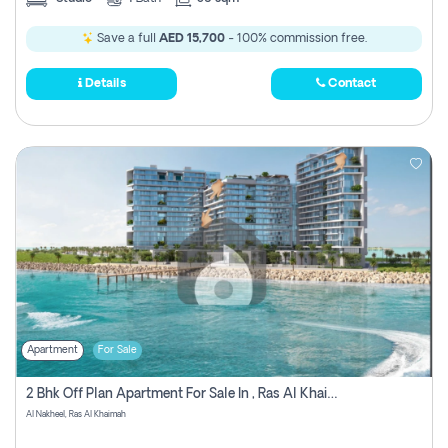
Save a full
AED 15,700
- 100% commission free.
Details
Contact
Apartment
For Sale
2 Bhk Off Plan Apartment For Sale In , Ras Al Khaima
Al Nakheel, Ras Al Khaimah