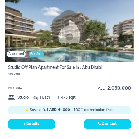
Apartment
For Sale
Studio Off Plan Apartment For Sale In , Abu Dhabi
Abu Dhabi
2,050,000
Park View
AED
Studio
1
Bath
473 sqft
Save a full
AED 41,000
- 100% commission free.
Details
Contact