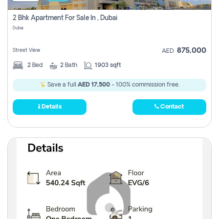
2 Bhk Apartment For Sale In , Dubai
Dubai
875,000
Street View
AED
2
Bed
2
Bath
1903 sqft
Save a full
AED 17,500
- 100% commission free.
Details
Contact