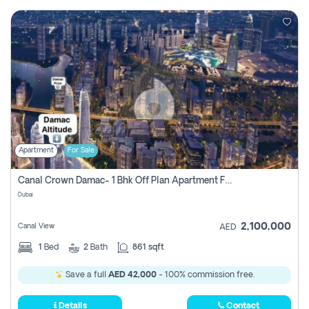
Apartment
For Sale
Canal Crown Damac- 1 Bhk Off Plan Apartment For Sale In , Dubai
Dubai
2,100,000
Canal View
AED
1
Bed
2
Bath
861 sqft
Save a full
AED 42,000
- 100% commission free.
Details
Contact