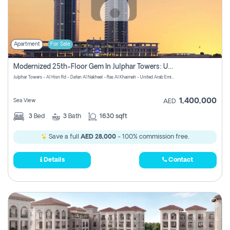
Apartment
For Sale
Modernized 25th-Floor Gem In Julphar Towers: Unmatched Views
Julphar Towers - Al Hisn Rd - Dafan Al Nakheel - Ras Al Khaimah - United Arab Emirates
1,400,000
Sea View
AED
3
Bed
3
Bath
1630 sqft
Save a full
AED 28,000
- 100% commission free.
Details
Contact