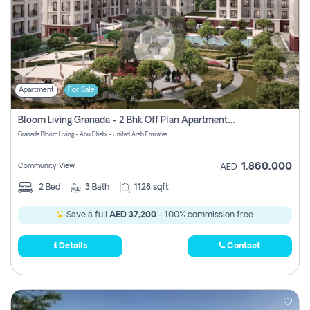
Apartment
For Sale
Bloom Living Granada - 2 Bhk Off Plan Apartment For Sale In Zayed City, Abu Dhabi
Granada Bloom Living - Abu Dhabi - United Arab Emirates
1,860,000
Community View
AED
2
Bed
3
Bath
1128 sqft
Save a full
AED 37,200
- 100% commission free.
Details
Contact