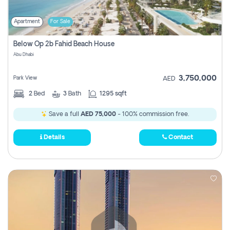
Apartment
For Sale
Below Op 2b Fahid Beach House
Abu Dhabi
3,750,000
Park View
AED
2
Bed
3
Bath
1295 sqft
Save a full
AED 75,000
- 100% commission free.
Details
Contact