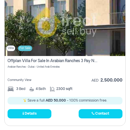
Villa
For Sale
Offplan Villa For Sale In Arabian Ranches 3 Pay No Commission
Arabian Ranches - Dubai - United Arab Emirates
2,500,000
Community View
AED
3
Bed
4
Bath
2300 sqft
Save a full
AED 50,000
- 100% commission free.
Details
Contact