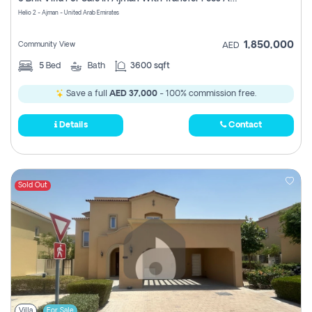
Register
Helio 2 - Ajman - United Arab Emirates
1,850,000
Community View
AED
5
Bed
Bath
3600 sqft
Save a full
AED 37,000
- 100% commission free.
Details
Contact
Sold Out
Villa
For Sale