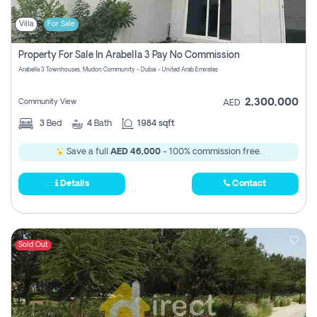
Villa
For Sale
Property For Sale In Arabella 3 Pay No Commission
Arabella 3 Townhouses, Mudon Community - Dubai - United Arab Emirates
2,300,000
Community View
AED
3
Bed
4
Bath
1984 sqft
Save a full
AED 46,000
- 100% commission free.
Details
Contact
Sold Out