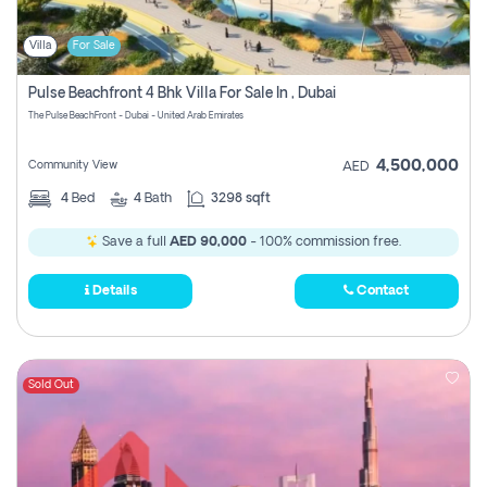
Villa
For Sale
Pulse Beachfront 4 Bhk Villa For Sale In , Dubai
The Pulse BeachFront - Dubai - United Arab Emirates
4,500,000
Community View
AED
4
Bed
4
Bath
3298 sqft
Save a full
AED 90,000
- 100% commission free.
Details
Contact
Sold Out