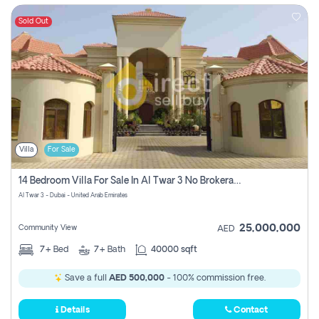
Sold Out
Villa
For Sale
14 Bedroom Villa For Sale In Al Twar 3 No Brokerage Fees To Pay
Al Twar 3 - Dubai - United Arab Emirates
25,000,000
Community View
AED
7+
Bed
7+
Bath
40000 sqft
Save a full
AED 500,000
- 100% commission free.
Details
Contact