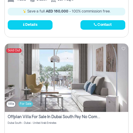
Save a full
AED 160,000
- 100% commission free.
Details
Contact
Sold Out
Villa
For Sale
Offplan Villa For Sale In Dubai South Pay No Commission
Dubai South - Dubai - United Arab Emirates