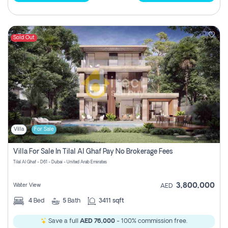
Sold Out
Villa
For Sale
Villa For Sale In Tilal Al Ghaf Pay No Brokerage Fees
Tilal Al Ghaf - D61 - Dubai - United Arab Emirates
3,800,000
Water View
AED
4
Bed
5
Bath
3411 sqft
Save a full
AED 76,000
- 100% commission free.