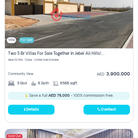
Villa
For Sale
Two 5 Br Villas For Sale Together In Jebel Ali Hills! Pay No Commission!
Jebel Ali Hills - Dubai - United Arab Emirates
3,900,000
Community View
AED
5
Bed
6
Bath
6586 sqft
Save a full
AED 78,000
- 100% commission free.
Details
Contact
Sold Out