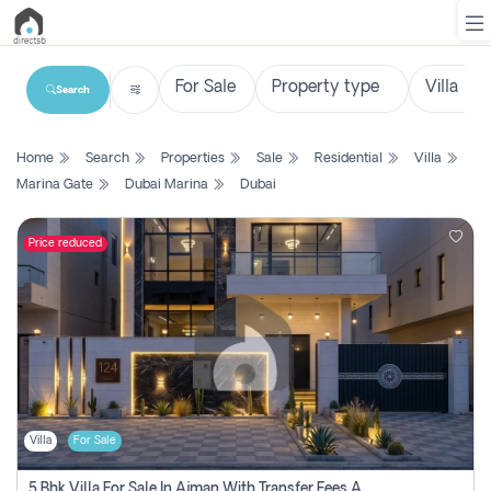
Search
List
Home
Search
Properties
Sale
Residential
Villa
Property
Marina Gate
Dubai Marina
Dubai
Search
Property
Price reduced
New
Projects
Contact
Us
Villa
For Sale
Login
5 Bhk Villa For Sale In Ajman With Transfer Fees And Ac 20 Mins From Dubai. Direct Owner