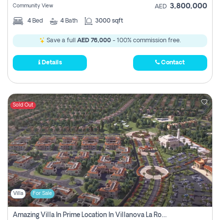
3,800,000
Community View
AED
4
Bed
4
Bath
3000 sqft
Save a full
AED 76,000
- 100% commission free.
Details
Contact
Sold Out
Villa
For Sale
Amazing Villa In Prime Location In Villanova La Rosa 2 Dubai Zero Commission-Smart Home Technology