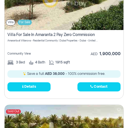
Villa
For Sale
Villa For Sale In Amaranta 2 Pay Zero Commission
Amaranta at Villanova - Residential Community | Dubai Properties - Dubai - United Arab Emirates
1,900,000
Community View
AED
3
Bed
4
Bath
1915 sqft
Save a full
AED 38,000
- 100% commission free.
Details
Contact
Sold Out