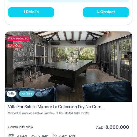
Details
Contact
Price reduced
Sold Out
Villa
For Sale
Villa For Sale In Mirador La Coleccion Pay No Commission
Mirador La Coleccion | Arabian Ranches - Dubai - United Arab Emirates
8,000,000
Community View
AED
4
Bed
5
Bath
8971 sqft