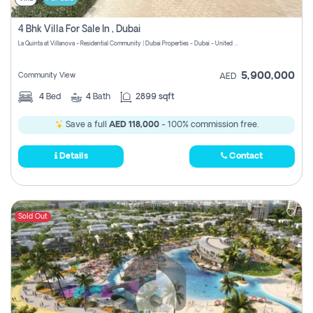
4 Bhk Villa For Sale In , Dubai
La Quinta at Villanova - Residential Community | Dubai Properties - Dubai - United Arab Emirates
5,900,000
Community View
AED
4
Bed
4
Bath
2899 sqft
Save a full
AED 118,000
- 100% commission free.
Details
Contact
Sold Out