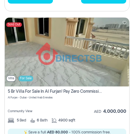
Sold Out
Villa
For Sale
5 Br Villa For Sale In Al Furjan! Pay Zero Commission!
Al Furjan - Dubai - United Arab Emirates
4,000,000
Community View
AED
5
Bed
6
Bath
4900 sqft
Save a full
AED 80,000
- 100% commission free.