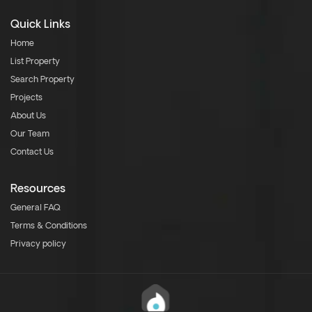
Quick Links
Home
List Property
Search Property
Projects
About Us
Our Team
Contact Us
Resources
General FAQ
Terms & Conditions
Privacy policy