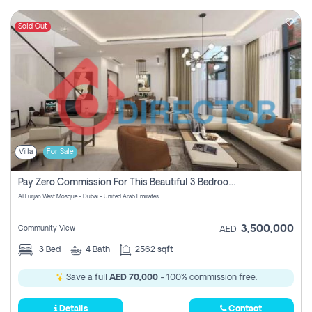
Sold Out
Villa
For Sale
Pay Zero Commission For This Beautiful 3 Bedroom Villa At Al Furjan, Dubai
Al Furjan West Mosque - Dubai - United Arab Emirates
3,500,000
Community View
AED
3
Bed
4
Bath
2562 sqft
Save a full
AED 70,000
- 100% commission free.
Details
Contact