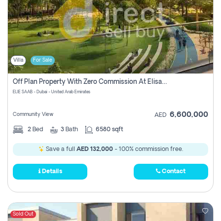
Villa
For Sale
Off Plan Property With Zero Commission At Elisaab Dubai
ELIE SAAB - Dubai - United Arab Emirates
6,600,000
Community View
AED
2
Bed
3
Bath
6580 sqft
Save a full
AED 132,000
- 100% commission free.
Details
Contact
Sold Out