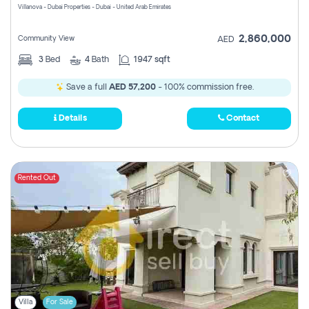
Villanova - Dubai Properties - Dubai - United Arab Emirates
2,860,000
Community View
AED
3
Bed
4
Bath
1947 sqft
Save a full
AED 57,200
- 100% commission free.
Details
Contact
Rented Out
Villa
For Sale