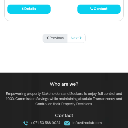
Details
Contact
Previous
Next
Who are we?
Empowering property Stakeholders and Seekers to enjoy full control and
100% Commission Savings while maintaining absolute Transparency and
Control on their Property Decisions.
Contact
+971 50 588 9024
info@directsb.com