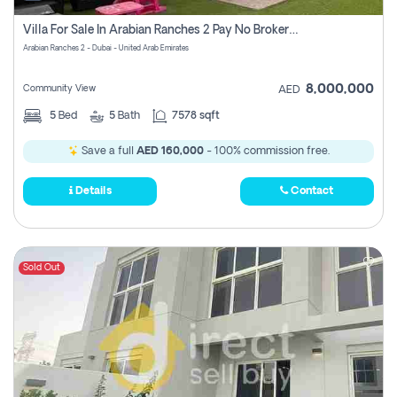
Villa For Sale In Arabian Ranches 2 Pay No Brokerage Fees
Arabian Ranches 2 - Dubai - United Arab Emirates
8,000,000
Community View
AED
5
Bed
5
Bath
7578 sqft
Save a full
AED 160,000
- 100% commission free.
Details
Contact
Sold Out