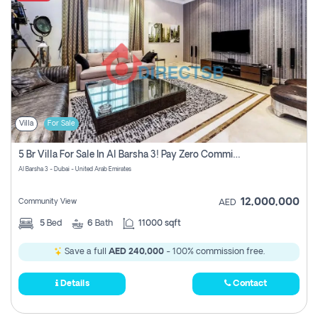
Villa
For Sale
5 Br Villa For Sale In Al Barsha 3! Pay Zero Commission!
Al Barsha 3 - Dubai - United Arab Emirates
12,000,000
Community View
AED
5
Bed
6
Bath
11000 sqft
Save a full
AED 240,000
- 100% commission free.
Details
Contact