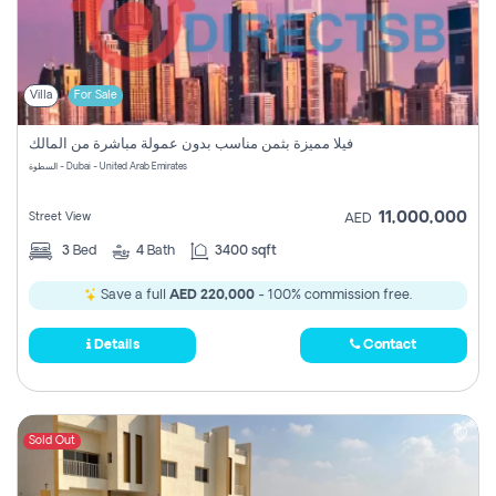
Villa
For Sale
فيلا مميزة بثمن مناسب بدون عمولة مباشرة من المالك
السطوة - Dubai - United Arab Emirates
11,000,000
Street View
AED
3
Bed
4
Bath
3400 sqft
Save a full
AED 220,000
- 100% commission free.
Details
Contact
Sold Out