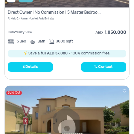
Direct Owner | No Commission | 5 Master Bedroom | Registration Free | Central Ac | Maid Room | Rooftop | Wardrobes | Designer Walls
Al Helio 2 - Ajman - United Arab Emirates
1,850,000
Community View
AED
5
Bed
Bath
3600 sqft
Save a full
AED 37,000
- 100% commission free.
Details
Contact
Sold Out