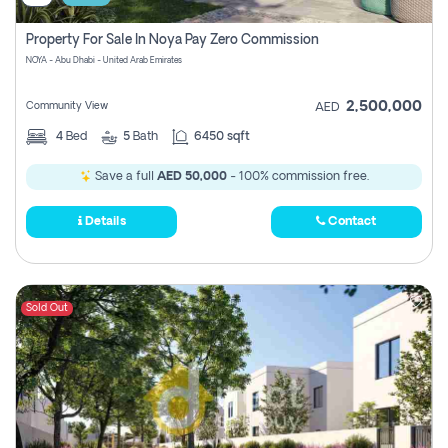
Property For Sale In Noya Pay Zero Commission
NOYA - Abu Dhabi - United Arab Emirates
2,500,000
Community View
AED
4
Bed
5
Bath
6450 sqft
Save a full
AED 50,000
- 100% commission free.
Details
Contact
Sold Out