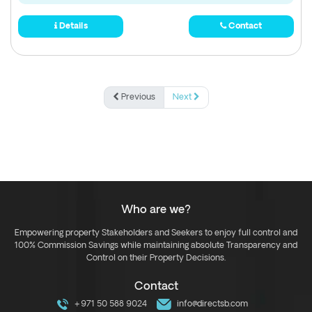
Details
Contact
Previous
Next
Who are we?
Empowering property Stakeholders and Seekers to enjoy full control and
100% Commission Savings while maintaining absolute Transparency and
Control on their Property Decisions.
Contact
+971 50 588 9024
info@directsb.com