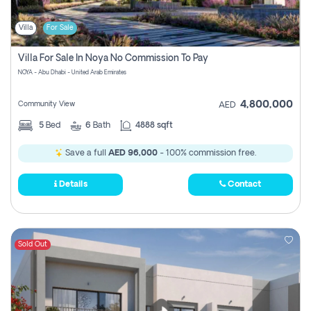
Villa
For Sale
Villa For Sale In Noya No Commission To Pay
NOYA - Abu Dhabi - United Arab Emirates
4,800,000
Community View
AED
5
Bed
6
Bath
4888 sqft
Save a full
AED 96,000
- 100% commission free.
Details
Contact
Sold Out