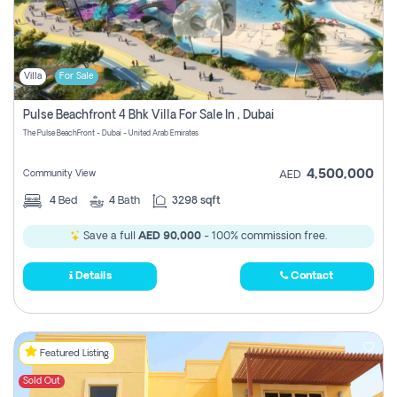
Villa
For Sale
Pulse Beachfront 4 Bhk Villa For Sale In , Dubai
The Pulse BeachFront - Dubai - United Arab Emirates
4,500,000
Community View
AED
4
Bed
4
Bath
3298 sqft
Save a full
AED 90,000
- 100% commission free.
Details
Contact
Featured Listing
Sold Out