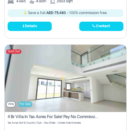
4
Bed
4
Bath
2503 sqft
Save a full
AED 75,483
- 100% commission free.
Details
Contact
Sold Out
Villa
For Sale
4 Br Villa In Yas Acres For Sale! Pay No Commission!
Yas Acres Golf & Country Club - Abu Dhabi - United Arab Emirates