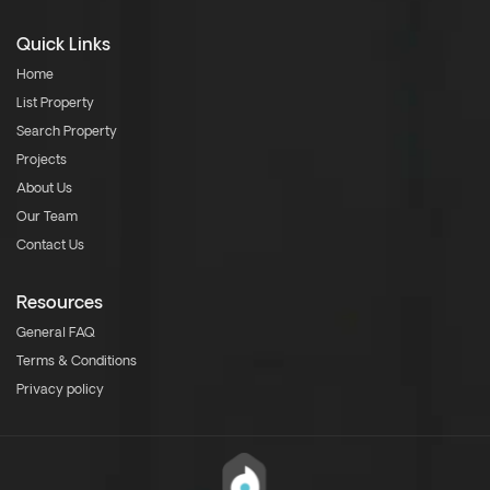
Quick Links
Home
List Property
Search Property
Projects
About Us
Our Team
Contact Us
Resources
General FAQ
Terms & Conditions
Privacy policy