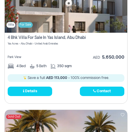
Villa
For Sale
4 Bhk Villa For Sale In Yas Island, Abu Dhabi
Yas Acres - Abu Dhabi - United Arab Emirates
5,650,000
Park View
AED
4
Bed
5
Bath
350 sqm
Save a full
AED 113,000
- 100% commission free.
Details
Contact
Sold Out