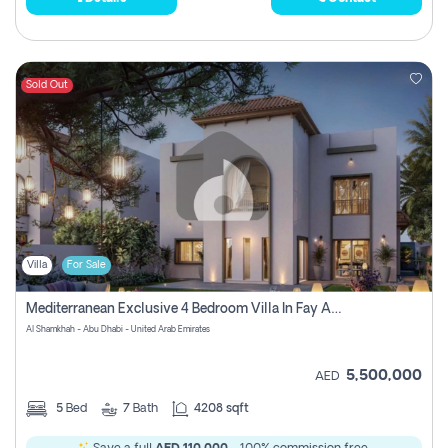
Sold Out
Villa
For Sale
Mediterranean Exclusive 4 Bedroom Villa In Fay Al Reeman, Al Shamkha, Abu Dhabi
Al Shamkhah - Abu Dhabi - United Arab Emirates
5,500,000
AED
5
Bed
7
Bath
4208 sqft