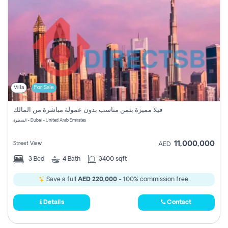
Villa
For Sale
فيلا مميزة بثمن مناسب بدون عمولة مباشرة من المالك
السطوة - Dubai - United Arab Emirates
11,000,000
Street View
AED
3
Bed
4
Bath
3400 sqft
Save a full
AED 220,000
- 100% commission free.
Details
Contact