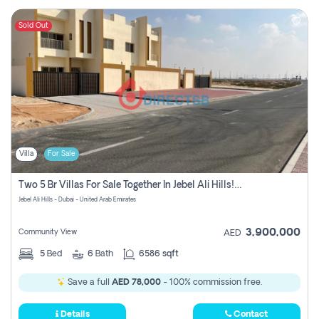
Sold Out
Villa
For Sale
Two 5 Br Villas For Sale Together In Jebel Ali Hills! Pay No Commission!
Jebel Ali Hills - Dubai - United Arab Emirates
3,900,000
Community View
AED
5
Bed
6
Bath
6586 sqft
Save a full
AED 78,000
- 100% commission free.
Details
Contact