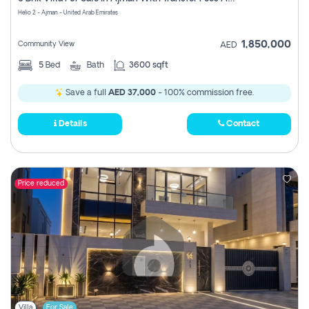
Register
Helio 2 - Ajman - United Arab Emirates
1,850,000
Community View
AED
5
Bed
Bath
3600 sqft
Save a full
AED 37,000
- 100% commission free.
Details
Contact
Price reduced
Villa
For Sale