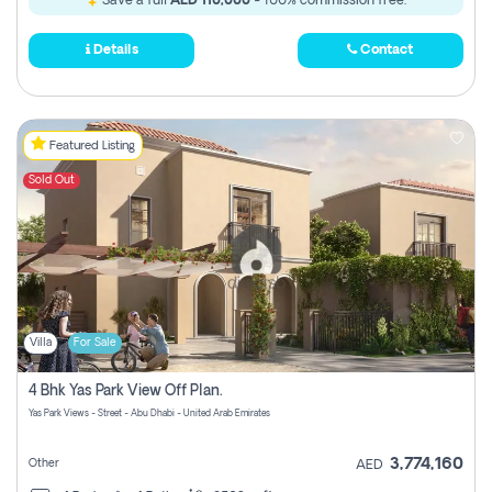
Save a full
AED 110,000
- 100% commission free.
Details
Contact
Featured Listing
Sold Out
Villa
For Sale
4 Bhk Yas Park View Off Plan.
Yas Park Views - Street - Abu Dhabi - United Arab Emirates
3,774,160
Other
AED