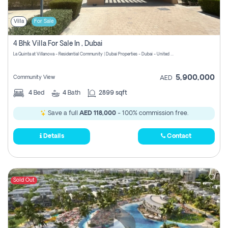
Villa
For Sale
4 Bhk Villa For Sale In , Dubai
La Quinta at Villanova - Residential Community | Dubai Properties - Dubai - United Arab Emirates
5,900,000
Community View
AED
4
Bed
4
Bath
2899 sqft
Save a full
AED 118,000
- 100% commission free.
Details
Contact
Sold Out