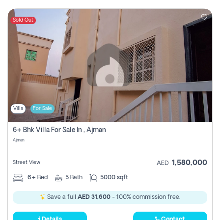
Sold Out
Villa
For Sale
6+ Bhk Villa For Sale In , Ajman
Ajman
1,580,000
Street View
AED
6+
Bed
5
Bath
5000 sqft
Save a full
AED 31,600
- 100% commission free.
Details
Contact