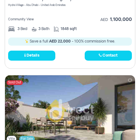
Hydra Village - Abu Dhabi - United Arab Emirates
1,100,000
Community View
AED
3
Bed
3
Bath
1848 sqft
Save a full
AED 22,000
- 100% commission free.
Details
Contact
Sold Out
Villa
For Sale