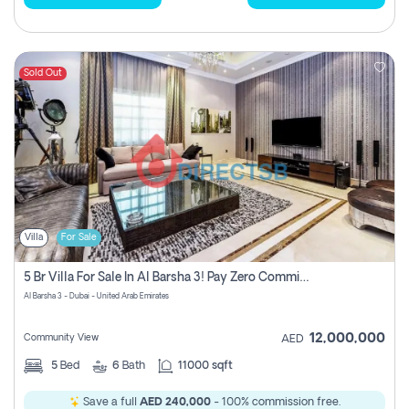
Sold Out
Villa
For Sale
5 Br Villa For Sale In Al Barsha 3! Pay Zero Commission!
Al Barsha 3 - Dubai - United Arab Emirates
12,000,000
Community View
AED
5
Bed
6
Bath
11000 sqft
Save a full
AED 240,000
- 100% commission free.