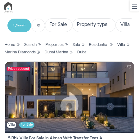
Search
List
Home
Search
Properties
Sale
Residential
Villa
Property
Marina Diamonds
Dubai Marina
Dubai
Search
Property
Price reduced
New
Projects
Contact
Us
Villa
For Sale
Login
5 Bhk Villa For Sale In Ajman With Transfer Fees And Ac 20 Mins From Dubai. Direct Owner