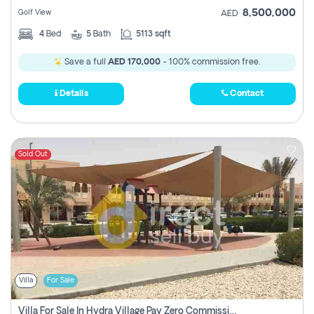
8,500,000
Golf View
AED
4
Bed
5
Bath
5113 sqft
Save a full
AED 170,000
- 100% commission free.
Details
Contact
Sold Out
Villa
For Sale
Villa For Sale In Hydra Village Pay Zero Commission