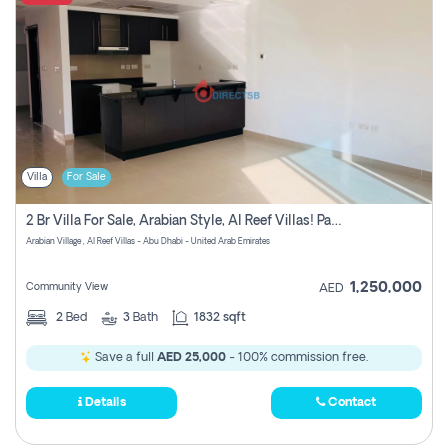
Villa
For Sale
2 Br Villa For Sale, Arabian Style, Al Reef Villas! Pay No Commission!
Arabian Village , Al Reef Villas - Abu Dhabi - United Arab Emirates
1,250,000
Community View
AED
2
Bed
3
Bath
1832 sqft
Save a full
AED 25,000
- 100% commission free.
Details
Contact