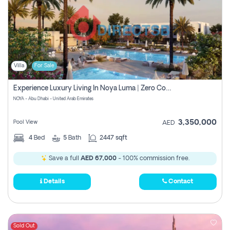
Villa
For Sale
Experience Luxury Living In Noya Luma | Zero Commission
NOYA - Abu Dhabi - United Arab Emirates
3,350,000
Pool View
AED
4
Bed
5
Bath
2447 sqft
Save a full
AED 67,000
- 100% commission free.
Details
Contact
Sold Out