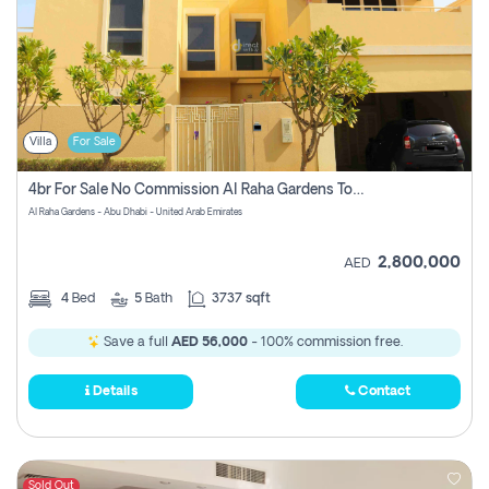
Villa
For Sale
4br For Sale No Commission Al Raha Gardens Townhouse
Al Raha Gardens - Abu Dhabi - United Arab Emirates
2,800,000
AED
4
Bed
5
Bath
3737 sqft
Save a full
AED 56,000
- 100% commission free.
Details
Contact
Sold Out