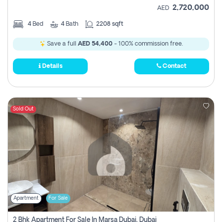
2,720,000
AED
4
Bed
4
Bath
2208 sqft
Save a full
AED 54,400
- 100% commission free.
Details
Contact
Sold Out
Apartment
For Sale
2 Bhk Apartment For Sale In Marsa Dubai, Dubai