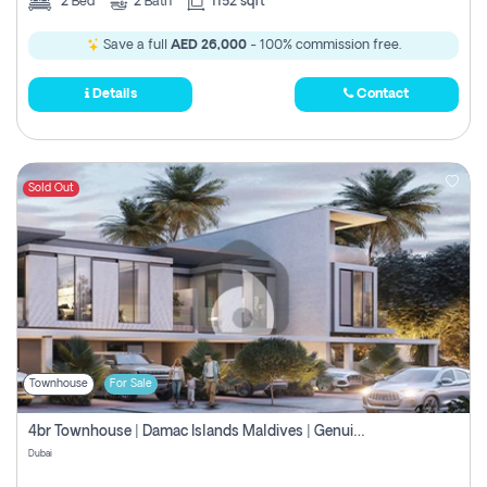
2
Bed
2
Bath
1152 sqft
Save a full
AED 26,000
- 100% commission free.
Details
Contact
Sold Out
Townhouse
For Sale
4br Townhouse | Damac Islands Maldives | Genuine Resale | Payment Plan
Dubai