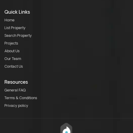
Quick Links
Home
List Property
Search Property
Projects
About Us
Our Team
Contact Us
Resources
General FAQ
Terms & Conditions
Privacy policy