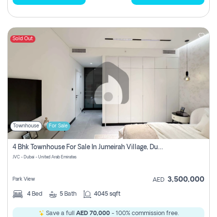
Sold Out
Townhouse
For Sale
4 Bhk Townhouse For Sale In Jumeirah Village, Dubai
JVC - Dubai - United Arab Emirates
3,500,000
Park View
AED
4
Bed
5
Bath
4045 sqft
Save a full
AED 70,000
- 100% commission free.