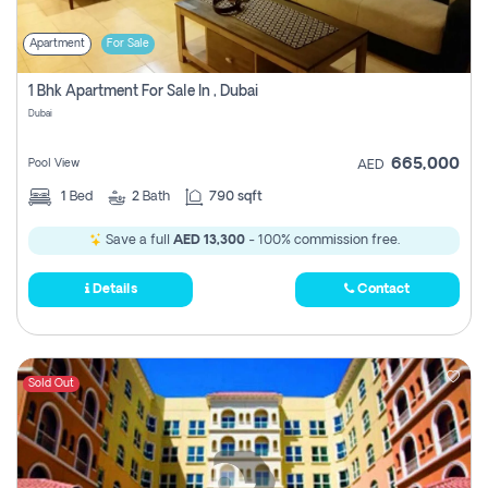
Apartment
For Sale
1 Bhk Apartment For Sale In , Dubai
Dubai
665,000
Pool View
AED
1
Bed
2
Bath
790 sqft
Save a full
AED 13,300
- 100% commission free.
Details
Contact
Sold Out