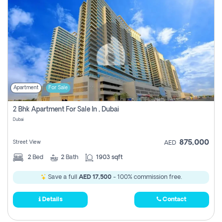
Apartment
For Sale
2 Bhk Apartment For Sale In , Dubai
Dubai
875,000
Street View
AED
2
Bed
2
Bath
1903 sqft
Save a full
AED 17,500
- 100% commission free.
Details
Contact