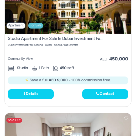
Apartment
For Sale
Studio Apartment For Sale In Dubai Investment Park Second, Dubai
Dubai Investment Park Second - Dubai - United Arab Emirates
450,000
Community View
AED
Studio
1
Bath
450 sqft
Save a full
AED 9,000
- 100% commission free.
Details
Contact
Sold Out