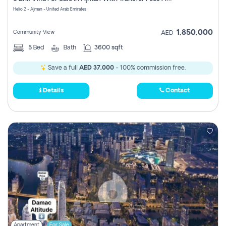
Register
Helio 2 - Ajman - United Arab Emirates
1,850,000
Community View
AED
5
Bed
Bath
3600 sqft
Save a full
AED 37,000
- 100% commission free.
Details
Contact
Apartment
For Sale