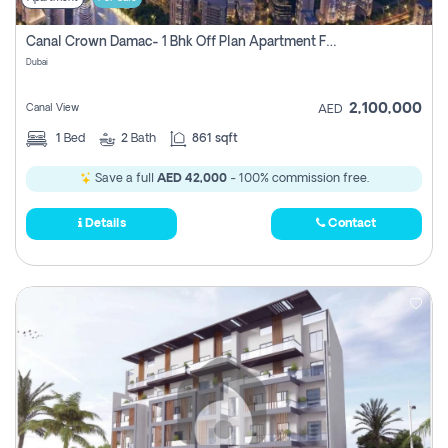
Canal Crown Damac- 1 Bhk Off Plan Apartment For Sale In , Dubai
Dubai
2,100,000
Canal View
AED
1
Bed
2
Bath
861 sqft
Save a full
AED 42,000
- 100% commission free.
Details
Contact