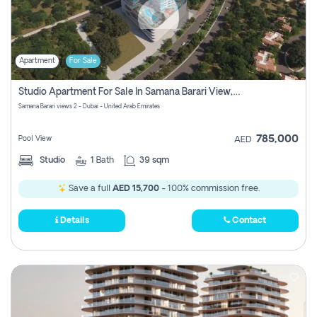
Apartment
For Sale
Studio Apartment For Sale In Samana Barari View, Dubai
Samana Barari views 2 - Dubai - United Arab Emirates
785,000
Pool View
AED
Studio
1
Bath
39 sqm
Save a full
AED 15,700
- 100% commission free.
Details
Contact