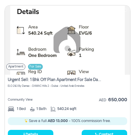
Apartment
For Sale
Urgent Sell: 1 Bhk Off Plan Apartment For Sale Damac Hills 2 Elo2
ELO 2&3 By Damac - DAMAC Hills 2 - Dubai - United Arab Emirates
650,000
Community View
AED
1
Bed
1
Bath
540.24 sqft
Save a full
AED 13,000
- 100% commission free.
Details
Contact