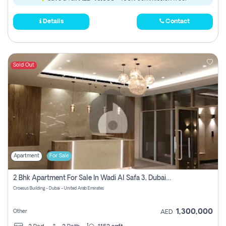
Details
Contact
Sold Out
Apartment
For Sale
2 Bhk Apartment For Sale In Wadi Al Safa 3, Dubai - Direct From Owner
Croesus Building - Dubai - United Arab Emirates
1,300,000
Other
AED