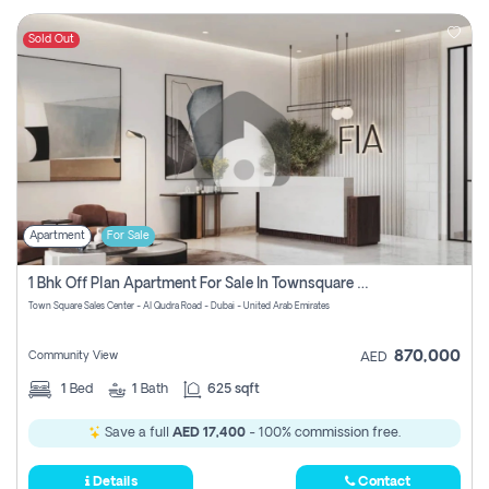
Sold Out
Apartment
For Sale
1 Bhk Off Plan Apartment For Sale In Townsquare Fia-Direct Owner
Town Square Sales Center - Al Qudra Road - Dubai - United Arab Emirates
870,000
Community View
AED
1
Bed
1
Bath
625 sqft
Save a full
AED 17,400
- 100% commission free.
Details
Contact