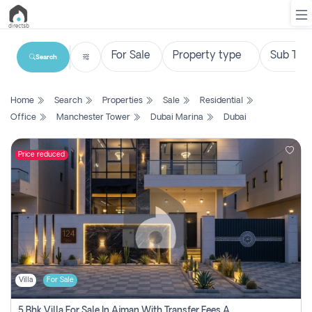
Search
List
Home
Search
Properties
Sale
Residential
Property
Office
Manchester Tower
Dubai Marina
Dubai
Search
Property
Price reduced
New
Projects
Contact
Us
Villa
For Sale
Login
5 Bhk Villa For Sale In Ajman With Transfer Fees And Ac 20 Mins From Dubai. Direct Owner