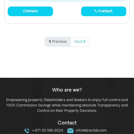
Details
Contact
Previous
Next
Who are we?
Empowering property Stakeholders and Seekers to enjoy full control and
100% Commission Savings while maintaining absolute Transparency and
Control on their Property Decisions.
Contact
+971 50 588 9024
info@directsb.com