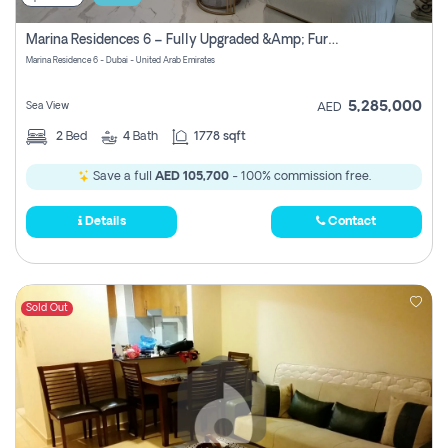
Marina Residences 6 – Fully Upgraded &amp; Furnished 2br + Maid (c-Type), High Floor, Vacant.
Marina Residence 6 - Dubai - United Arab Emirates
5,285,000
Sea View
AED
2
Bed
4
Bath
1778 sqft
Save a full
AED 105,700
- 100% commission free.
Details
Contact
Sold Out