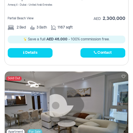
Amwaj 4 - Dubai - United Arab Emirates
2,300,000
Partial Beach View
AED
2
Bed
3
Bath
1167 sqft
Save a full
AED 46,000
- 100% commission free.
Details
Contact
Sold Out
Apartment
For Sale