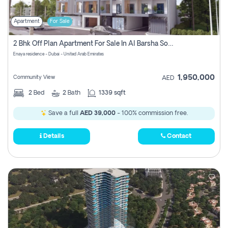
Apartment
For Sale
2 Bhk Off Plan Apartment For Sale In Al Barsha South Fifth, Dubai
Enaya residence - Dubai - United Arab Emirates
1,950,000
Community View
AED
2
Bed
2
Bath
1339 sqft
Save a full
AED 39,000
- 100% commission free.
Details
Contact