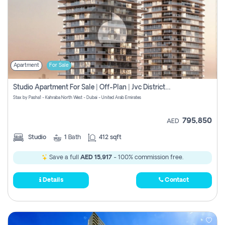
Apartment
For Sale
Studio Apartment For Sale | Off-Plan | Jvc District 15
Stax by Pasha1 - Kahraba North West - Dubai - United Arab Emirates
795,850
AED
Studio
1
Bath
412 sqft
Save a full
AED 15,917
- 100% commission free.
Details
Contact