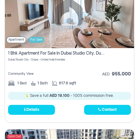
Apartment
For Sale
1 Bhk Apartment For Sale In Dubai Studio City, Dubai
Dubai Studio City - Dubai - United Arab Emirates
955,000
Community View
AED
1
Bed
1
Bath
617.6 sqft
Save a full
AED 19,100
- 100% commission free.
Details
Contact
Sold Out