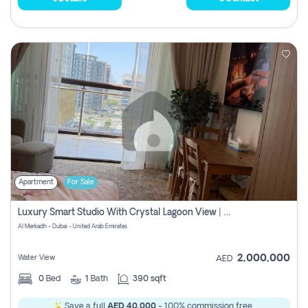
Apartment
For Sale
Luxury Smart Studio With Crystal Lagoon View | Riviera Azure, Meydan One
Al Merkadh - Dubai - United Arab Emirates
2,000,000
Water View
AED
0
Bed
1
Bath
390 sqft
Save a full
AED 40,000
- 100% commission free.