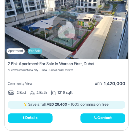
Apartment
For Sale
2 Bhk Apartment For Sale In Warsan First, Dubai
Al warsan international city - Dubai - United Arab Emirates
1,420,000
Community View
AED
2
Bed
2
Bath
1216 sqft
Save a full
AED 28,400
- 100% commission free.
Details
Contact