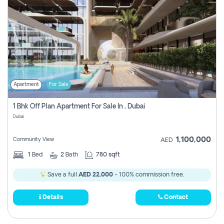
Apartment
For Sale
1 Bhk Off Plan Apartment For Sale In , Dubai
Dubai
1,100,000
Community View
AED
1
Bed
2
Bath
780 sqft
Save a full
AED 22,000
- 100% commission free.
Details
Contact