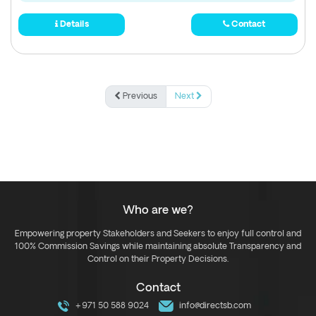
Details
Contact
Previous
Next
Who are we?
Empowering property Stakeholders and Seekers to enjoy full control and
100% Commission Savings while maintaining absolute Transparency and
Control on their Property Decisions.
Contact
+971 50 588 9024
info@directsb.com