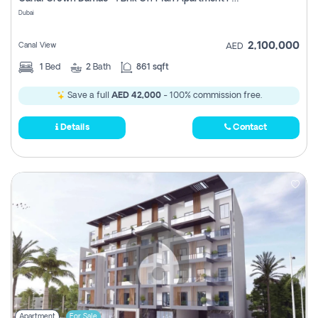
Register
Dubai
2,100,000
Canal View
AED
1
Bed
2
Bath
861 sqft
Save a full
AED 42,000
- 100% commission free.
Details
Contact
Apartment
For Sale