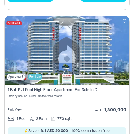
Sold Out
Apartment
For Sale
1 Bhk Pvt Pool High Floor Apartment For Sale In Dubai Science Park
Opalz by Danube - Dubai - United Arab Emirates
1,300,000
Park View
AED
1
Bed
2
Bath
770 sqft
Save a full
AED 26,000
- 100% commission free.