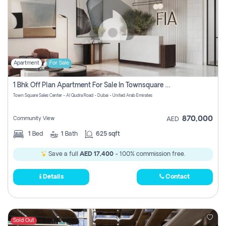
Apartment
For Sale
1 Bhk Off Plan Apartment For Sale In Townsquare Fia-Direct Owner
Town Square Sales Center - Al Qudra Road - Dubai - United Arab Emirates
870,000
Community View
AED
1
Bed
1
Bath
625 sqft
Save a full
AED 17,400
- 100% commission free.
Details
Contact
Sold Out