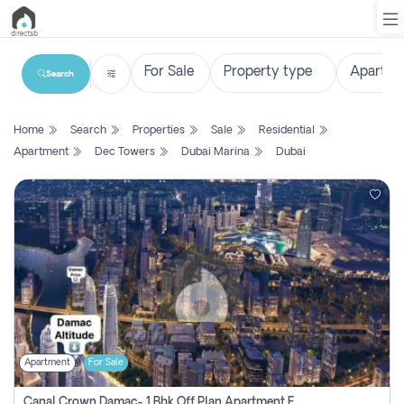
Search
List
Home
Search
Properties
Sale
Residential
Property
Apartment
Dec Towers
Dubai Marina
Dubai
Search
Property
New
Projects
Contact
Us
Apartment
For Sale
Login
Canal Crown Damac- 1 Bhk Off Plan Apartment For Sale In , Dubai