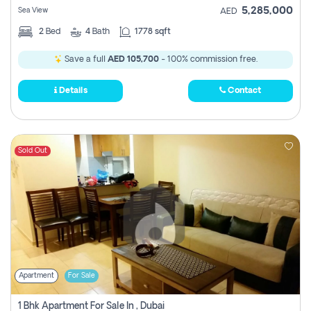
5,285,000
Sea View
AED
2
Bed
4
Bath
1778 sqft
Save a full
AED 105,700
- 100% commission free.
Details
Contact
Sold Out
Apartment
For Sale
1 Bhk Apartment For Sale In , Dubai