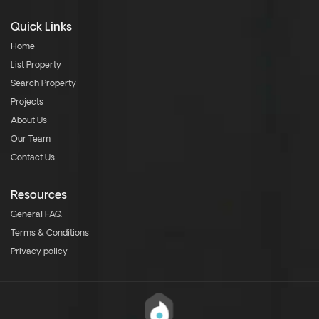
Quick Links
Home
List Property
Search Property
Projects
About Us
Our Team
Contact Us
Resources
General FAQ
Terms & Conditions
Privacy policy