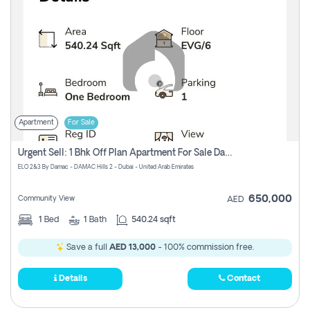
Apartment
For Sale
Urgent Sell: 1 Bhk Off Plan Apartment For Sale Damac Hills 2 Elo2
ELO 2&3 By Damac - DAMAC Hills 2 - Dubai - United Arab Emirates
650,000
Community View
AED
1
Bed
1
Bath
540.24 sqft
Save a full
AED 13,000
- 100% commission free.
Details
Contact