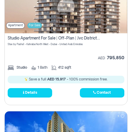
Apartment
For Sale
Studio Apartment For Sale | Off-Plan | Jvc District 15
Stax by Pasha1 - Kahraba North West - Dubai - United Arab Emirates
795,850
AED
Studio
1
Bath
412 sqft
Save a full
AED 15,917
- 100% commission free.
Details
Contact