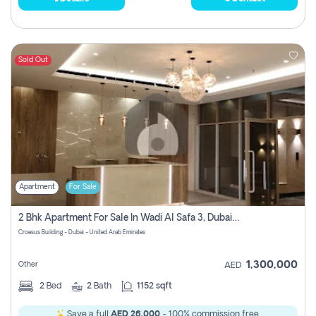
Sold Out
Apartment
For Sale
2 Bhk Apartment For Sale In Wadi Al Safa 3, Dubai - Direct From Owner
Croesus Building - Dubai - United Arab Emirates
1,300,000
Other
AED
2
Bed
2
Bath
1152 sqft
Save a full
AED 26,000
- 100% commission free.