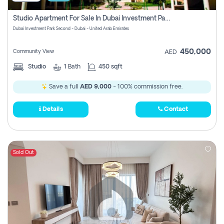
Studio Apartment For Sale In Dubai Investment Park Second, Dubai
Dubai Investment Park Second - Dubai - United Arab Emirates
450,000
Community View
AED
Studio
1
Bath
450 sqft
Save a full
AED 9,000
- 100% commission free.
Details
Contact
Sold Out