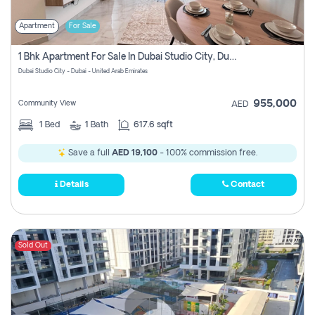
Apartment
For Sale
1 Bhk Apartment For Sale In Dubai Studio City, Dubai
Dubai Studio City - Dubai - United Arab Emirates
955,000
Community View
AED
1
Bed
1
Bath
617.6 sqft
Save a full
AED 19,100
- 100% commission free.
Details
Contact
Sold Out