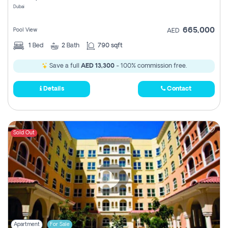
Dubai
665,000
Pool View
AED
1
Bed
2
Bath
790 sqft
Save a full
AED 13,300
- 100% commission free.
Details
Contact
Sold Out
Apartment
For Sale