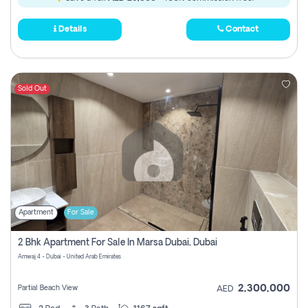
Details
Contact
Sold Out
Apartment
For Sale
2 Bhk Apartment For Sale In Marsa Dubai, Dubai
Amwaj 4 - Dubai - United Arab Emirates
2,300,000
Partial Beach View
AED