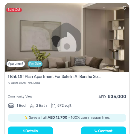
Sold Out
Apartment
For Sale
1 Bhk Off Plan Apartment For Sale In Al Barsha South Third, Dubai
Al Barsha South Third, Dubai
635,000
Community View
AED
1
Bed
2
Bath
872 sqft
Save a full
AED 12,700
- 100% commission free.
Details
Contact