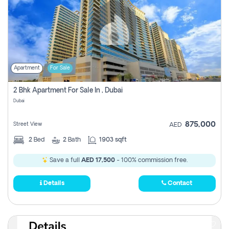
Apartment
For Sale
2 Bhk Apartment For Sale In , Dubai
Dubai
875,000
Street View
AED
2
Bed
2
Bath
1903 sqft
Save a full
AED 17,500
- 100% commission free.
Details
Contact