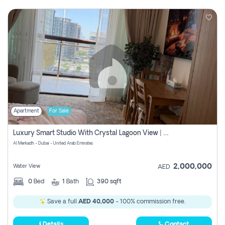
Apartment
For Sale
Luxury Smart Studio With Crystal Lagoon View | Riviera Azure, Meydan One
Al Merkadh - Dubai - United Arab Emirates
2,000,000
Water View
AED
0
Bed
1
Bath
390 sqft
Save a full
AED 40,000
- 100% commission free.
Details
Contact