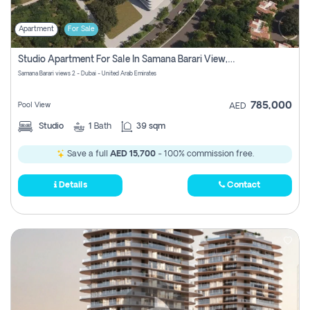
Apartment
For Sale
Studio Apartment For Sale In Samana Barari View, Dubai
Samana Barari views 2 - Dubai - United Arab Emirates
785,000
Pool View
AED
Studio
1
Bath
39 sqm
Save a full
AED 15,700
- 100% commission free.
Details
Contact