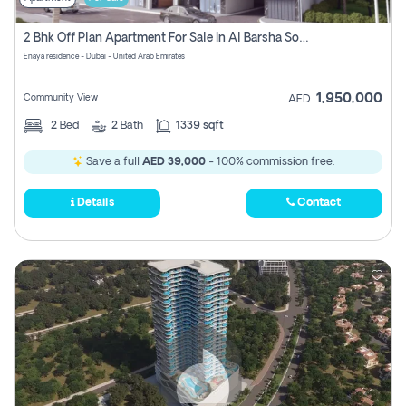
2 Bhk Off Plan Apartment For Sale In Al Barsha South Fifth, Dubai
Enaya residence - Dubai - United Arab Emirates
1,950,000
Community View
AED
2
Bed
2
Bath
1339 sqft
Save a full
AED 39,000
- 100% commission free.
Details
Contact