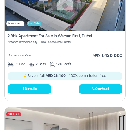
Apartment
For Sale
2 Bhk Apartment For Sale In Warsan First, Dubai
Al warsan international city - Dubai - United Arab Emirates
1,420,000
Community View
AED
2
Bed
2
Bath
1216 sqft
Save a full
AED 28,400
- 100% commission free.
Details
Contact
Sold Out