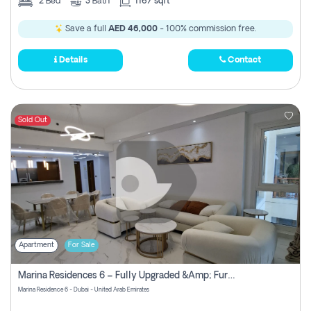
2
Bed
3
Bath
1167 sqft
Save a full
AED 46,000
- 100% commission free.
Details
Contact
Sold Out
Apartment
For Sale
Marina Residences 6 – Fully Upgraded &amp; Furnished 2br + Maid (c-Type), High Floor, Vacant.
Marina Residence 6 - Dubai - United Arab Emirates