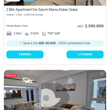
2 Bhk Apartment For Sale In Marsa Dubai, Dubai
Amwaj 4 - Dubai - United Arab Emirates
2,300,000
Partial Beach View
AED
2
Bed
3
Bath
1167 sqft
Save a full
AED 46,000
- 100% commission free.
Details
Contact
Sold Out