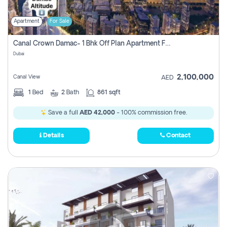
Apartment
For Sale
Canal Crown Damac- 1 Bhk Off Plan Apartment For Sale In , Dubai
Dubai
2,100,000
Canal View
AED
1
Bed
2
Bath
861 sqft
Save a full
AED 42,000
- 100% commission free.
Details
Contact