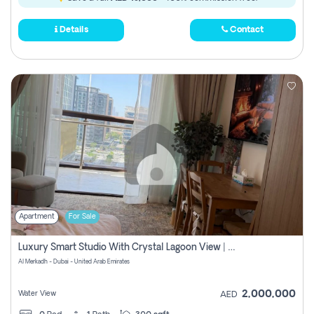
Details
Contact
Apartment
For Sale
Luxury Smart Studio With Crystal Lagoon View | Riviera Azure, Meydan One
Al Merkadh - Dubai - United Arab Emirates
2,000,000
Water View
AED