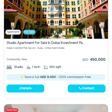
Apartment
For Sale
Studio Apartment For Sale In Dubai Investment Park Second, Dubai
Dubai Investment Park Second - Dubai - United Arab Emirates
450,000
Community View
AED
Studio
1
Bath
450 sqft
Save a full
AED 9,000
- 100% commission free.
Details
Contact
Sold Out