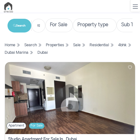
Search
List
Home
Search
Properties
Sale
Residential
4bhk
Property
Dubai Marina
Dubai
Search
Property
New
Projects
Contact
Us
Apartment
For Sale
Login
Studio Apartment For Sale In , Dubai