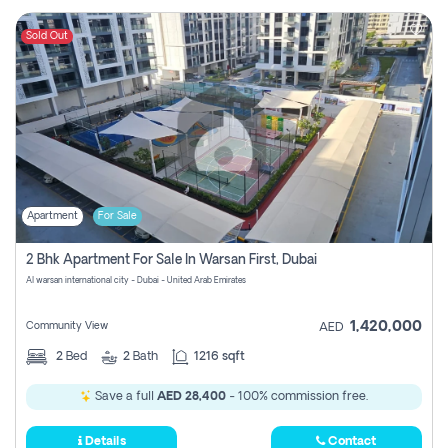
Sold Out
Apartment
For Sale
2 Bhk Apartment For Sale In Warsan First, Dubai
Al warsan international city - Dubai - United Arab Emirates
1,420,000
Community View
AED
2
Bed
2
Bath
1216 sqft
Save a full
AED 28,400
- 100% commission free.
Details
Contact