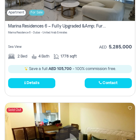
Apartment
For Sale
Marina Residences 6 – Fully Upgraded &amp; Furnished 2br + Maid (c-Type), High Floor, Vacant.
Marina Residence 6 - Dubai - United Arab Emirates
5,285,000
Sea View
AED
2
Bed
4
Bath
1778 sqft
Save a full
AED 105,700
- 100% commission free.
Details
Contact
Sold Out