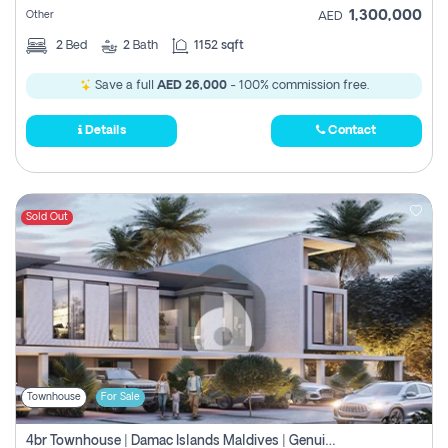
1,300,000
Other
AED
2
Bed
2
Bath
1152 sqft
Save a full
AED 26,000
- 100% commission free.
Details
Contact
Sold Out
Townhouse
For Sale
4br Townhouse | Damac Islands Maldives | Genuine Resale | Payment Plan