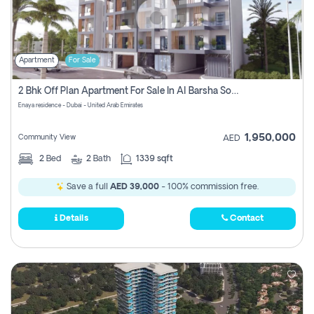
Apartment
For Sale
2 Bhk Off Plan Apartment For Sale In Al Barsha South Fifth, Dubai
Enaya residence - Dubai - United Arab Emirates
1,950,000
Community View
AED
2
Bed
2
Bath
1339 sqft
Save a full
AED 39,000
- 100% commission free.
Details
Contact