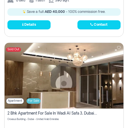
0
Bed
1
Bath
390 sqft
Save a full
AED 40,000
- 100% commission free.
Details
Contact
Sold Out
Apartment
For Sale
2 Bhk Apartment For Sale In Wadi Al Safa 3, Dubai - Direct From Owner
Croesus Building - Dubai - United Arab Emirates