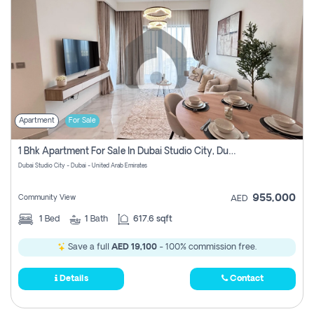
Apartment
For Sale
1 Bhk Apartment For Sale In Dubai Studio City, Dubai
Dubai Studio City - Dubai - United Arab Emirates
955,000
Community View
AED
1
Bed
1
Bath
617.6 sqft
Save a full
AED 19,100
- 100% commission free.
Details
Contact