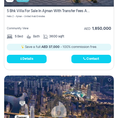
5 Bhk Villa For Sale In Ajman With Transfer Fees And Ac 20 Mins From Dubai. Direct Owner
Helio 2 - Ajman - United Arab Emirates
1,850,000
Community View
AED
5
Bed
Bath
3600 sqft
Save a full
AED 37,000
- 100% commission free.
Details
Contact