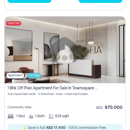
Sold Out
Apartment
For Sale
1 Bhk Off Plan Apartment For Sale In Townsquare Fia-Direct Owner
Town Square Sales Center - Al Qudra Road - Dubai - United Arab Emirates
870,000
Community View
AED
1
Bed
1
Bath
625 sqft
Save a full
AED 17,400
- 100% commission free.