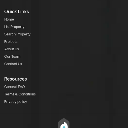
Quick Links
Home
List Property
Search Property
Projects
About Us
Our Team
Contact Us
Resources
General FAQ
Terms & Conditions
Privacy policy