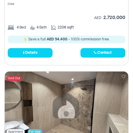
Dubai
2,720,000
AED
4
Bed
4
Bath
2208 sqft
Save a full
AED 54,400
- 100% commission free.
Details
Contact
Sold Out
Apartment
For Sale