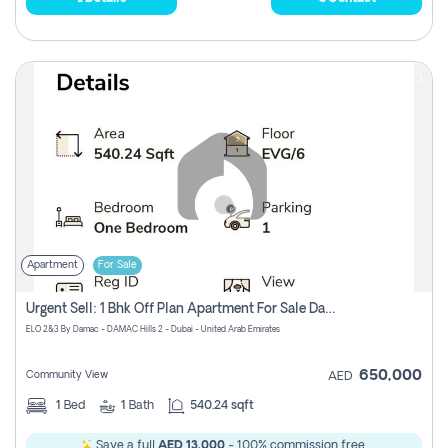
Apartment
For Sale
Urgent Sell: 1 Bhk Off Plan Apartment For Sale Damac Hills 2 Elo2
ELO 2&3 By Damac - DAMAC Hills 2 - Dubai - United Arab Emirates
650,000
Community View
AED
1
Bed
1
Bath
540.24 sqft
Save a full
AED 13,000
- 100% commission free.