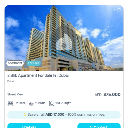
Apartment
For Sale
2 Bhk Apartment For Sale In , Dubai
Dubai
875,000
Street View
AED
2
Bed
2
Bath
1903 sqft
Save a full
AED 17,500
- 100% commission free.
Details
Contact