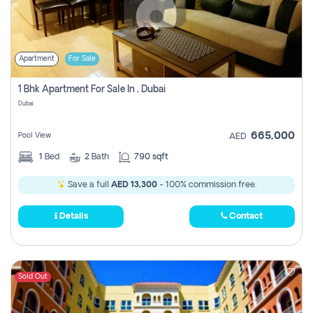
Apartment
For Sale
1 Bhk Apartment For Sale In , Dubai
Dubai
665,000
Pool View
AED
1
Bed
2
Bath
790 sqft
Save a full
AED 13,300
- 100% commission free.
Details
Contact
Sold Out