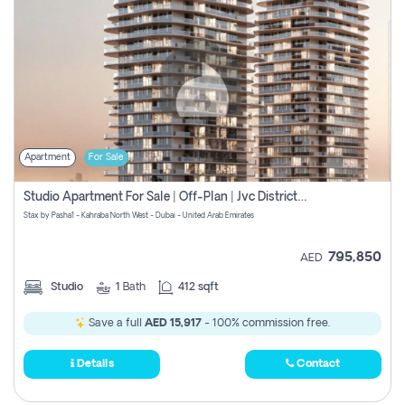
Apartment
For Sale
Studio Apartment For Sale | Off-Plan | Jvc District 15
Stax by Pasha1 - Kahraba North West - Dubai - United Arab Emirates
795,850
AED
Studio
1
Bath
412 sqft
Save a full
AED 15,917
- 100% commission free.
Details
Contact