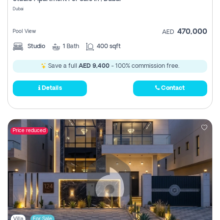
Register
Dubai
470,000
Pool View
AED
Studio
1
Bath
400 sqft
Save a full
AED 9,400
- 100% commission free.
Details
Contact
Price reduced
Villa
For Sale