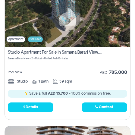
Apartment
For Sale
Studio Apartment For Sale In Samana Barari View, Dubai
Samana Barari views 2 - Dubai - United Arab Emirates
785,000
Pool View
AED
Studio
1
Bath
39 sqm
Save a full
AED 15,700
- 100% commission free.
Details
Contact