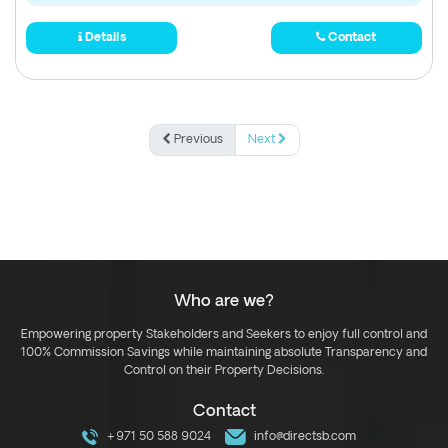
Details
Contact
Previous
Next
Who are we?
Empowering property Stakeholders and Seekers to enjoy full control and
100% Commission Savings while maintaining absolute Transparency and
Control on their Property Decisions.
Contact
+971 50 588 9024
info@directsb.com