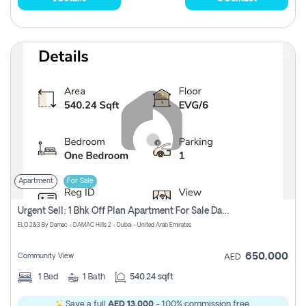
Apartment
For Sale
Urgent Sell: 1 Bhk Off Plan Apartment For Sale Damac Hills 2 Elo2
ELO 2&3 By Damac - DAMAC Hills 2 - Dubai - United Arab Emirates
650,000
Community View
AED
1
Bed
1
Bath
540.24 sqft
Save a full
AED 13,000
- 100% commission free.