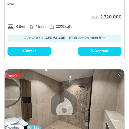
Dubai
2,720,000
AED
4
Bed
4
Bath
2208 sqft
Save a full
AED 54,400
- 100% commission free.
Details
Contact
Sold Out
Apartment
For Sale