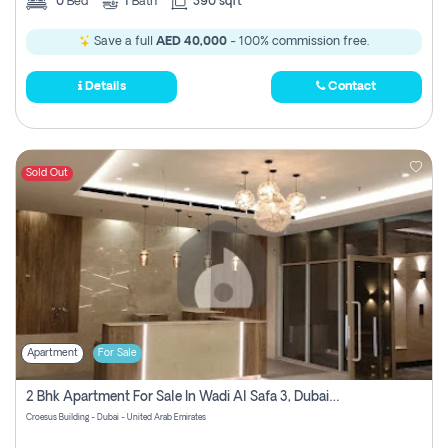
0
Bed
1
Bath
390 sqft
Save a full
AED 40,000
- 100% commission free.
Details
Contact
Sold Out
Apartment
For Sale
2 Bhk Apartment For Sale In Wadi Al Safa 3, Dubai - Direct From Owner
Croesus Building - Dubai - United Arab Emirates