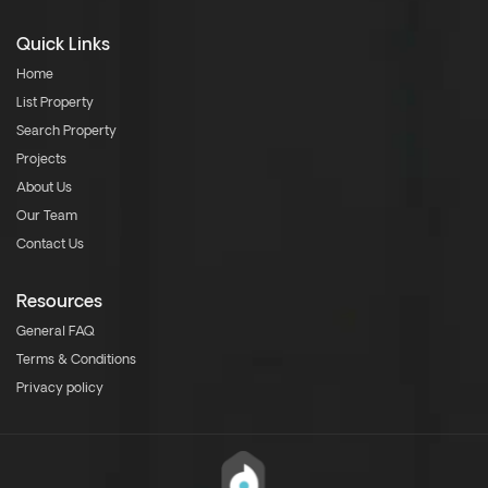
Quick Links
Home
List Property
Search Property
Projects
About Us
Our Team
Contact Us
Resources
General FAQ
Terms & Conditions
Privacy policy