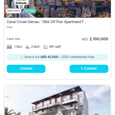
Apartment
For Sale
Canal Crown Damac- 1 Bhk Off Plan Apartment For Sale In , Dubai
Dubai
2,100,000
Canal View
AED
1
Bed
2
Bath
861 sqft
Save a full
AED 42,000
- 100% commission free.
Details
Contact