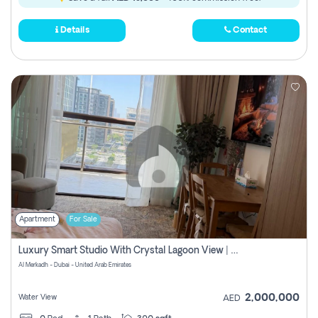
Details
Contact
Apartment
For Sale
Luxury Smart Studio With Crystal Lagoon View | Riviera Azure, Meydan One
Al Merkadh - Dubai - United Arab Emirates
2,000,000
Water View
AED