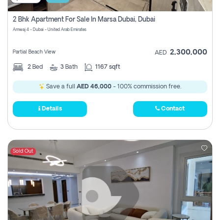
2 Bhk Apartment For Sale In Marsa Dubai, Dubai
Amwaj 4 - Dubai - United Arab Emirates
2,300,000
Partial Beach View
AED
2
Bed
3
Bath
1167 sqft
Save a full
AED 46,000
- 100% commission free.
Details
Contact
Sold Out