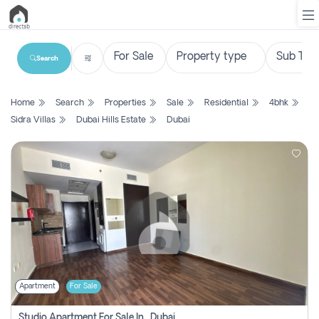
Search
List
Home
Search
Properties
Sale
Residential
4bhk
Property
Sidra Villas
Dubai Hills Estate
Dubai
Search
Property
New
Projects
Contact
Us
Apartment
For Sale
Login
Studio Apartment For Sale In , Dubai