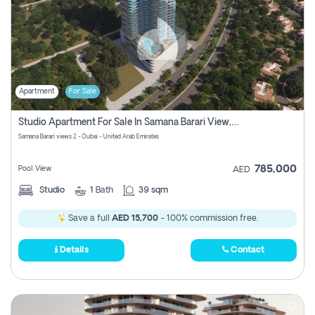
Apartment
For Sale
Studio Apartment For Sale In Samana Barari View, Dubai
Samana Barari views 2 - Dubai - United Arab Emirates
785,000
Pool View
AED
Studio
1
Bath
39 sqm
Save a full
AED 15,700
- 100% commission free.
Details
Contact