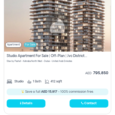
Apartment
For Sale
Studio Apartment For Sale | Off-Plan | Jvc District 15
Stax by Pasha1 - Kahraba North West - Dubai - United Arab Emirates
795,850
AED
Studio
1
Bath
412 sqft
Save a full
AED 15,917
- 100% commission free.
Details
Contact