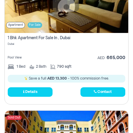
Apartment
For Sale
1 Bhk Apartment For Sale In , Dubai
Dubai
665,000
Pool View
AED
1
Bed
2
Bath
790 sqft
Save a full
AED 13,300
- 100% commission free.
Details
Contact
Sold Out