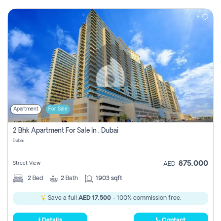
Apartment
For Sale
2 Bhk Apartment For Sale In , Dubai
Dubai
875,000
Street View
AED
2
Bed
2
Bath
1903 sqft
Save a full
AED 17,500
- 100% commission free.
Details
Contact