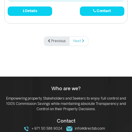
Details
Contact
Previous
Next
Who are we?
Empowering property Stakeholders and Seekers to enjoy full control and
100% Commission Savings while maintaining absolute Transparency and
Control on their Property Decisions.
Contact
+971 50 588 9024
info@directsb.com