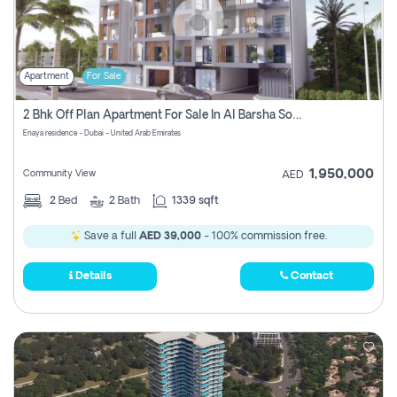
Apartment
For Sale
2 Bhk Off Plan Apartment For Sale In Al Barsha South Fifth, Dubai
Enaya residence - Dubai - United Arab Emirates
1,950,000
Community View
AED
2
Bed
2
Bath
1339 sqft
Save a full
AED 39,000
- 100% commission free.
Details
Contact