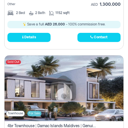
1,300,000
Other
AED
2
Bed
2
Bath
1152 sqft
Save a full
AED 26,000
- 100% commission free.
Details
Contact
Sold Out
Townhouse
For Sale
4br Townhouse | Damac Islands Maldives | Genuine Resale | Payment Plan