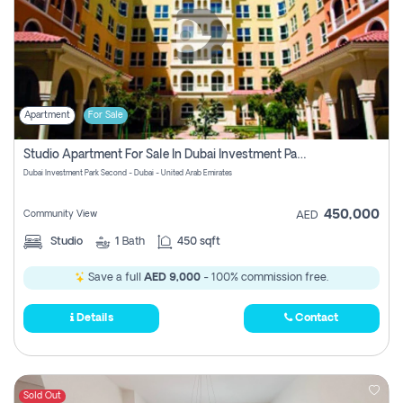
Apartment
For Sale
Studio Apartment For Sale In Dubai Investment Park Second, Dubai
Dubai Investment Park Second - Dubai - United Arab Emirates
450,000
Community View
AED
Studio
1
Bath
450 sqft
Save a full
AED 9,000
- 100% commission free.
Details
Contact
Sold Out