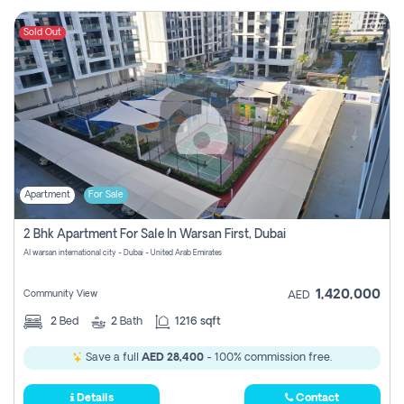
Sold Out
Apartment
For Sale
2 Bhk Apartment For Sale In Warsan First, Dubai
Al warsan international city - Dubai - United Arab Emirates
1,420,000
Community View
AED
2
Bed
2
Bath
1216 sqft
Save a full
AED 28,400
- 100% commission free.
Details
Contact