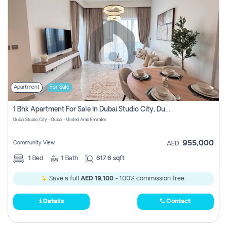
Apartment
For Sale
1 Bhk Apartment For Sale In Dubai Studio City, Dubai
Dubai Studio City - Dubai - United Arab Emirates
955,000
Community View
AED
1
Bed
1
Bath
617.6 sqft
Save a full
AED 19,100
- 100% commission free.
Details
Contact