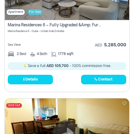
Apartment
For Sale
Marina Residences 6 – Fully Upgraded &amp; Furnished 2br + Maid (c-Type), High Floor, Vacant.
Marina Residence 6 - Dubai - United Arab Emirates
5,285,000
Sea View
AED
2
Bed
4
Bath
1778 sqft
Save a full
AED 105,700
- 100% commission free.
Details
Contact
Sold Out