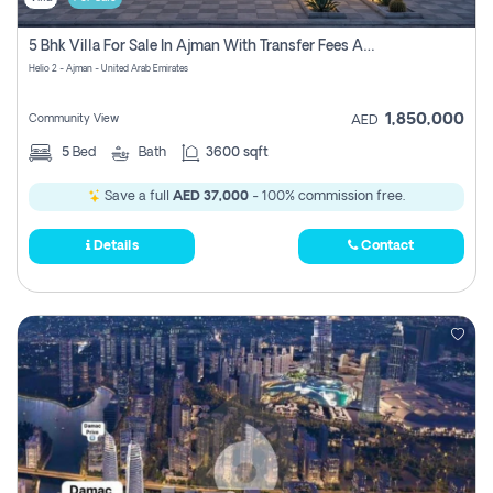
5 Bhk Villa For Sale In Ajman With Transfer Fees And Ac 20 Mins From Dubai. Direct Owner
Helio 2 - Ajman - United Arab Emirates
1,850,000
Community View
AED
5
Bed
Bath
3600 sqft
Save a full
AED 37,000
- 100% commission free.
Details
Contact