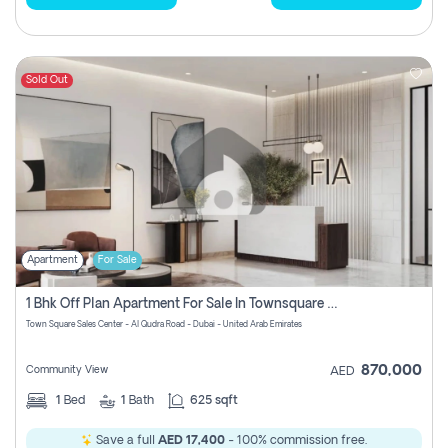
Sold Out
Apartment
For Sale
1 Bhk Off Plan Apartment For Sale In Townsquare Fia-Direct Owner
Town Square Sales Center - Al Qudra Road - Dubai - United Arab Emirates
870,000
Community View
AED
1
Bed
1
Bath
625 sqft
Save a full
AED 17,400
- 100% commission free.