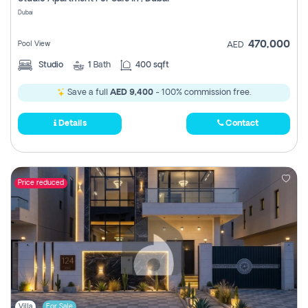
Register
Dubai
470,000
Pool View
AED
Studio
1
Bath
400 sqft
Save a full
AED 9,400
- 100% commission free.
Details
Contact
Price reduced
Villa
For Sale