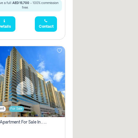
e a full
AED 15,700
- 100% commission
free.
etails
Contact
ent
For Sale
2 Bhk Apartment For Sale In , Dubai