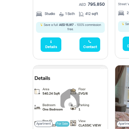
795,850
Street 
AED
Studio
1
Bath
412 sqft
Sav
Save a full
AED 15,917
- 100% commission
free.
D
Details
Contact
Apartment
For Sale
Apartm