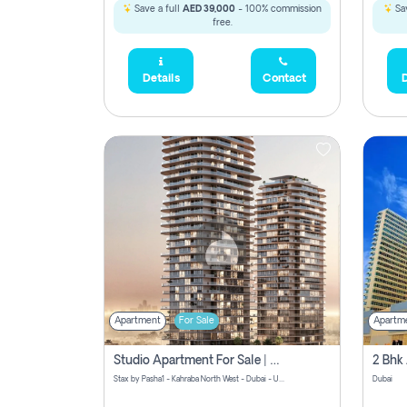
Save a full
AED 39,000
- 100% commission
Sav
free.
Details
Contact
D
Apartment
For Sale
Apartm
Studio Apartment For Sale | Off-Plan | Jvc District 15
Stax by Pasha1 - Kahraba North West - Dubai - United Arab Emirates
Dubai