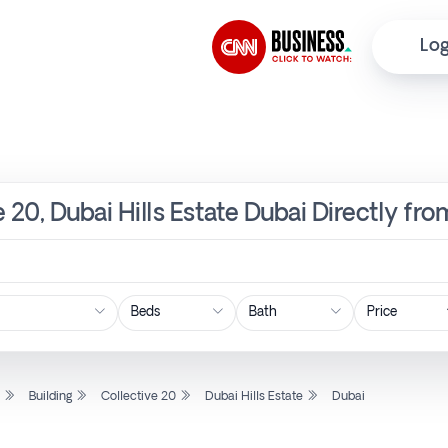
Log
ve 20, Dubai Hills Estate Dubai Directly fr
Price
l
Building
Collective 20
Dubai Hills Estate
Dubai