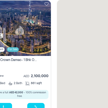
ent
For Sale
Canal Crown Damac- 1 Bhk Off Plan Apartment For Sale In , Dubai
2,100,000
iew
AED
Bed
2
Bath
861 sqft
e a full
AED 42,000
- 100% commission
free.