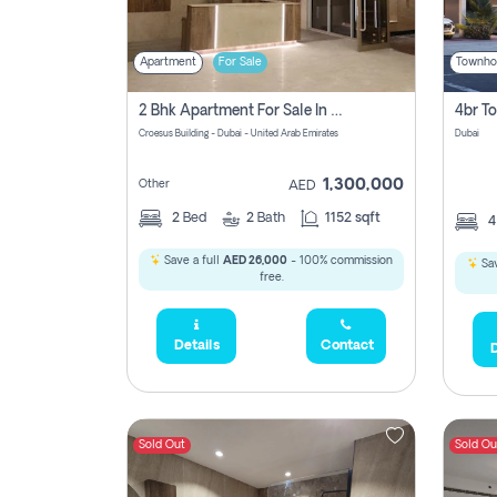
Apartment
For Sale
Townho
2 Bhk Apartment For Sale In Wadi Al Safa 3, Dubai - Direct From Owner
Croesus Building - Dubai - United Arab Emirates
Dubai
1,300,000
Other
AED
2
Bed
2
Bath
1152 sqft
Save a full
AED 26,000
- 100% commission
Sav
free.
Details
Contact
D
Sold Out
Sold Ou