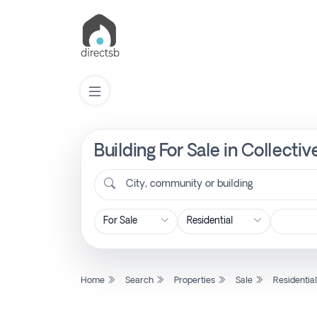
Building For Sale in Collecti
List
Property
City, community or building
Search
Property
Home
Search
Properties
Sale
Residentia
New
Projects