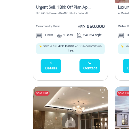
Urgent Sell: 1 Bhk Off Plan Apartment For Sale Damac Hills 2 Elo2
ELO 2&3 By Damac - DAMAC Hills 2 - Dubai - United Arab Emirates
Al Merkad
650,000
Community View
Water V
AED
1
Bed
1
Bath
540.24 sqft
Save a full
AED 13,000
- 100% commission
Sav
free.
Details
Contact
D
Sold Out
Sold Ou