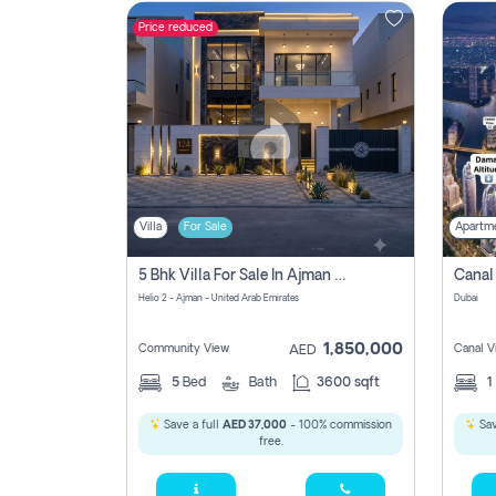
Price reduced
Contact
Us
Villa
For Sale
Apartm
5 Bhk Villa For Sale In Ajman With Transfer Fees And Ac 20 Mins From Dubai. Direct Owner
Helio 2 - Ajman - United Arab Emirates
Dubai
1,850,000
Community View
Canal V
AED
5
Bed
Bath
3600 sqft
1
Save a full
AED 37,000
- 100% commission
Sav
free.