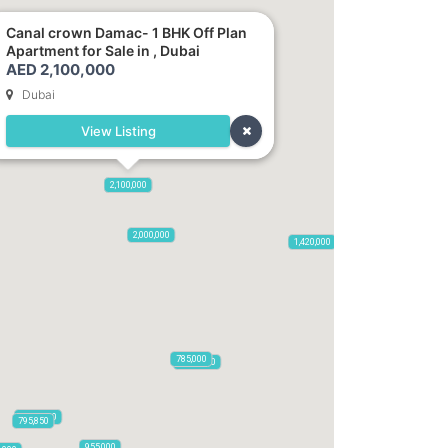
Canal crown Damac- 1 BHK Off Plan
Apartment for Sale in , Dubai
AED 2,100,000
Dubai
View Listing
2,720,000
2,100,000
665,000
875,000
2,000,000
1,420,000
785,000
1,300,000
3,500,000
795,850
955,000