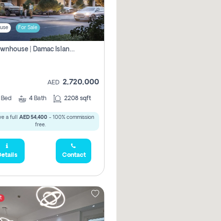
use
For Sale
4br Townhouse | Damac Islands Maldives | Genuine Resale | Payment Plan
2,720,000
AED
4
Bed
4
Bath
2208 sqft
e a full
AED 54,400
- 100% commission
free.
etails
Contact
t