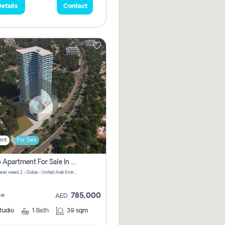
etails
Contact
ent
For Sale
Studio Apartment For Sale In Samana Barari View, Dubai
Samana Barari views 2 - Dubai - United Arab Emirates
785,000
ew
AED
tudio
1
Bath
39 sqm