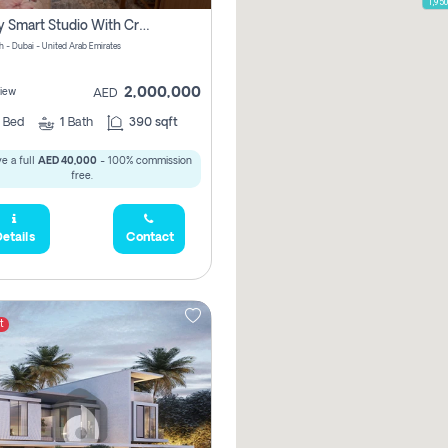
1,95
Luxury Smart Studio With Crystal Lagoon View | Riviera Azure, Meydan One
h - Dubai - United Arab Emirates
2,000,000
iew
AED
0
Bed
1
Bath
390 sqft
e a full
AED 40,000
- 100% commission
free.
etails
Contact
t