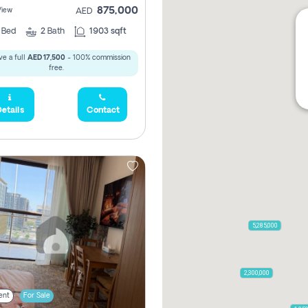
875,000
View
AED
2
Bed
2
Bath
1903 sqft
e a full
AED 17,500
- 100% commission
free.
etails
Contact
5,285,000
2,300,000
ent
For Sale