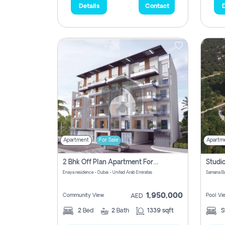
Details
Contact
D
Apartment
For Sale
Apartm
2 Bhk Off Plan Apartment For Sale In Al Barsha South Fifth, Dubai
Enaya residence - Dubai - United Arab Emirates
1,950,000
Community View
Pool Vi
AED
2
Bed
2
Bath
1339 sqft
S