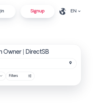
in
Signup
om Owner | DirectSB
Filters