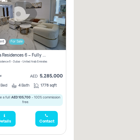
ent
For Sale
Marina Residences 6 – Fully Upgraded &amp; Furnished 2br + Maid (c-Type), High Floor, Vacant.
sidence 6 - Dubai - United Arab Emirates
5,285,000
w
AED
2
Bed
4
Bath
1778 sqft
e a full
AED 105,700
- 100% commission
free.
etails
Contact