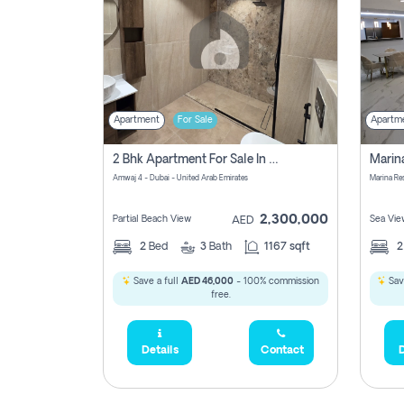
Apartment
For Sale
Apartm
2 Bhk Apartment For Sale In Marsa Dubai, Dubai
Amwaj 4 - Dubai - United Arab Emirates
Marina Re
2,300,000
Partial Beach View
Sea Vie
AED
2
Bed
3
Bath
1167 sqft
Save a full
AED 46,000
- 100% commission
Sav
free.
Details
Contact
D