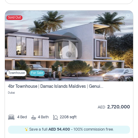
Sold Out
Townhouse
For Sale
4br Townhouse | Damac Islands Maldives | Genuine Resale | Payment Plan
Dubai
2,720,000
AED
4
Bed
4
Bath
2208 sqft
Save a full
AED 54,400
- 100% commission free.