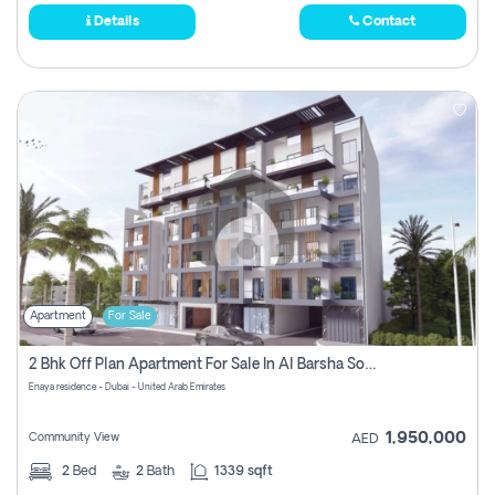
Details
Contact
Apartment
For Sale
2 Bhk Off Plan Apartment For Sale In Al Barsha South Fifth, Dubai
Enaya residence - Dubai - United Arab Emirates
1,950,000
Community View
AED
2
Bed
2
Bath
1339 sqft