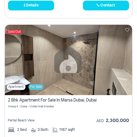
Details
Contact
Sold Out
Apartment
For Sale
2 Bhk Apartment For Sale In Marsa Dubai, Dubai
Amwaj 4 - Dubai - United Arab Emirates
2,300,000
Partial Beach View
AED
2
Bed
3
Bath
1167 sqft