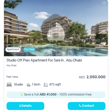
Apartment
For Sale
Studio Off Plan Apartment For Sale In , Abu Dhabi
Abu Dhabi
2,050,000
Park View
AED
Studio
1
Bath
473 sqft
Save a full
AED 41,000
- 100% commission free.
Details
Contact