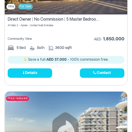
Villa
For Sale
Direct Owner | No Commission | 5 Master Bedroom | Registration Free | Central Ac | Maid Room | Rooftop | Wardrobes | Designer Walls
Al Helio 2 - Ajman - United Arab Emirates
1,850,000
Community View
AED
5
Bed
Bath
3600 sqft
Save a full
AED 37,000
- 100% commission free.
Details
Contact
Price reduced