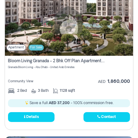
Apartment
For Sale
Bloom Living Granada - 2 Bhk Off Plan Apartment For Sale In Zayed City, Abu Dhabi
Granada Bloom Living - Abu Dhabi - United Arab Emirates
1,860,000
Community View
AED
2
Bed
3
Bath
1128 sqft
Save a full
AED 37,200
- 100% commission free.
Details
Contact