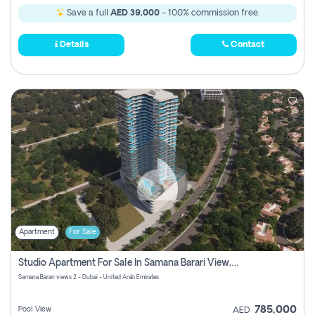
Save a full
AED 39,000
- 100% commission free.
Details
Contact
Apartment
For Sale
Studio Apartment For Sale In Samana Barari View, Dubai
Samana Barari views 2 - Dubai - United Arab Emirates
785,000
Pool View
AED