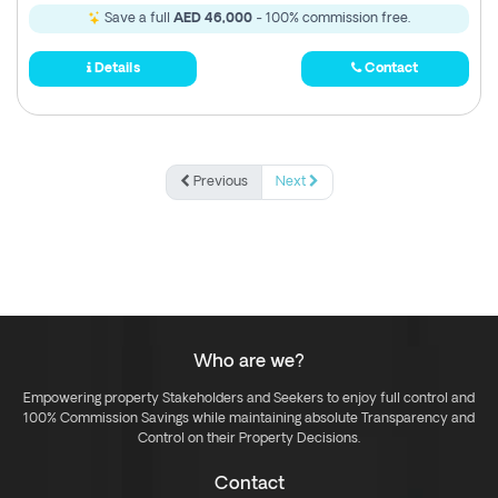
Save a full
AED 46,000
- 100% commission free.
Details
Contact
Previous
Next
Who are we?
Empowering property Stakeholders and Seekers to enjoy full control and
100% Commission Savings while maintaining absolute Transparency and
Control on their Property Decisions.
Contact