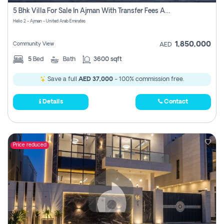
Register
5 Bhk Villa For Sale In Ajman With Transfer Fees And Ac 20 Mins From Dubai. Direct Owner
Helio 2 - Ajman - United Arab Emirates
1,850,000
Community View
AED
5
Bed
Bath
3600 sqft
Save a full
AED 37,000
- 100% commission free.
Details
Contact
Price reduced