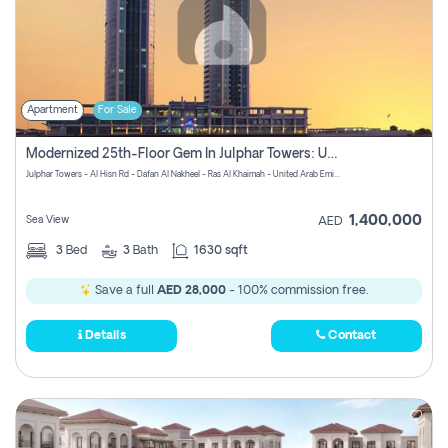
Apartment
For Sale
Modernized 25th-Floor Gem In Julphar Towers: Unmatched Views
Julphar Towers - Al Hisn Rd - Dafan Al Nakheel - Ras Al Khaimah - United Arab Emirates
1,400,000
Sea View
AED
3
Bed
3
Bath
1630 sqft
Save a full
AED 28,000
- 100% commission free.
Details
Contact