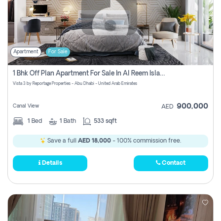
Apartment
For Sale
1 Bhk Off Plan Apartment For Sale In Al Reem Island, Abu Dhabi
Vista 3 by Reportage Properties - Abu Dhabi - United Arab Emirates
900,000
Canal View
AED
1
Bed
1
Bath
533 sqft
Save a full
AED 18,000
- 100% commission free.
Details
Contact