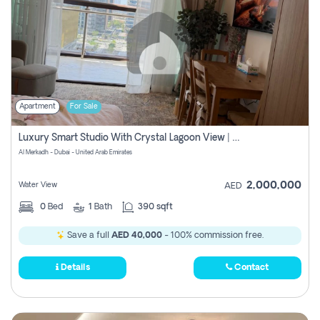
Apartment
For Sale
Luxury Smart Studio With Crystal Lagoon View | Riviera Azure, Meydan One
Al Merkadh - Dubai - United Arab Emirates
2,000,000
Water View
AED
0
Bed
1
Bath
390 sqft
Save a full
AED 40,000
- 100% commission free.
Details
Contact