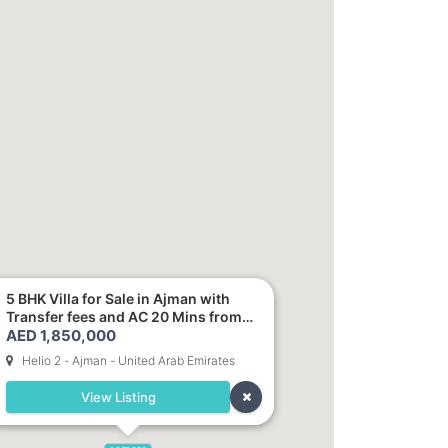
5 BHK Villa for Sale in Ajman with
Transfer fees and AC 20 Mins from
AED 1,850,000
Dubai. Direct Owner
Helio 2 - Ajman - United Arab Emirates
View Listing