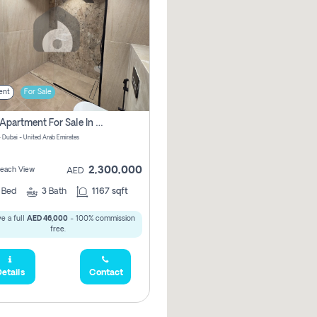
ent
For Sale
2 Bhk Apartment For Sale In Marsa Dubai, Dubai
 Dubai - United Arab Emirates
2,300,000
 Beach View
AED
2
Bed
3
Bath
1167 sqft
e a full
AED 46,000
- 100% commission
free.
etails
Contact