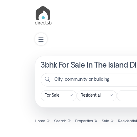
3bhk For Sale in The Island D
List
Property
City, community or building
Search
Property
Home
Search
Properties
Sale
Residentia
New
Projects