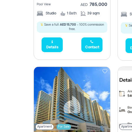
785,000
Pool View
AED
Studio
1
Bath
39 sqm
S
2,300,000
Save a full
AED 15,700
- 100% commission
Sa
795
free.
1,950,000
Details
Contact
D
450,0
Apartment
For Sale
Apartm