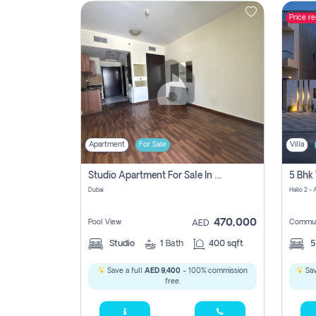
Price r
Contact
Us
Apartment
For Sale
Villa
Studio Apartment For Sale In , Dubai
Dubai
Helio 2 -
470,000
Pool View
Commun
AED
Studio
1
Bath
400 sqft
Save a full
AED 9,400
- 100% commission
Sav
free.