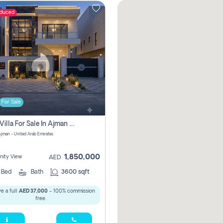
educed
For Sale
5 Bhk Villa For Sale In Ajman With Transfer Fees And Ac 20 Mins From Dubai. Direct Owner
 Ajman - United Arab Emirates
1,850,000
ity View
AED
5
Bed
Bath
3600 sqft
e a full
AED 37,000
- 100% commission
free.