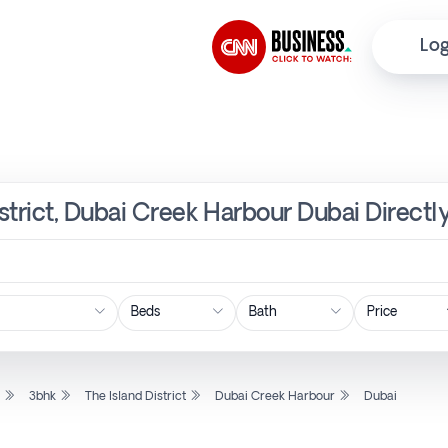
Log
istrict, Dubai Creek Harbour Dubai Direct
Price
l
3bhk
The Island District
Dubai Creek Harbour
Dubai