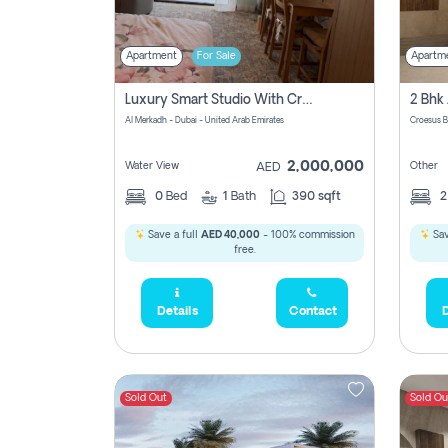
Apartment
For Sale
Apartm
Luxury Smart Studio With Crystal Lagoon View | Riviera Azure, Meydan One
Al Merkadh - Dubai - United Arab Emirates
Croesus B
2,000,000
Water View
Other
AED
0
Bed
1
Bath
390 sqft
Save a full
AED 40,000
- 100% commission
Sav
free.
Details
Contact
D
Sold Out
Sold Ou