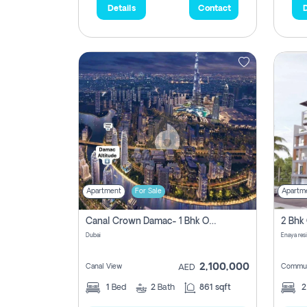
Details
Contact
D
Apartment
For Sale
Apartm
Canal Crown Damac- 1 Bhk Off Plan Apartment For Sale In , Dubai
Dubai
Enaya res
2,100,000
Canal View
Commun
AED
1
Bed
2
Bath
861 sqft