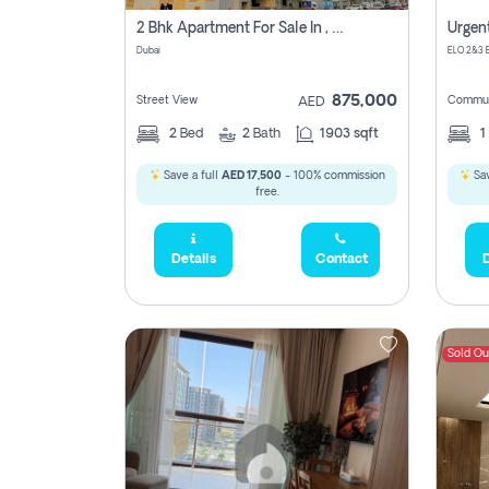
2 Bhk Apartment For Sale In , Dubai
Dubai
875,000
Street View
Commun
AED
2
Bed
2
Bath
1903 sqft
1
Save a full
AED 17,500
- 100% commission
Sav
free.
Details
Contact
D
Sold Ou