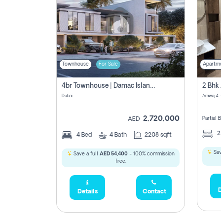
Townhouse
For Sale
Apartm
4br Townhouse | Damac Islands Maldives | Genuine Resale | Payment Plan
Dubai
Amwaj 4 -
2,720,000
Partial
AED
4
Bed
4
Bath
2208 sqft
Sav
Save a full
AED 54,400
- 100% commission
free.
D
Details
Contact