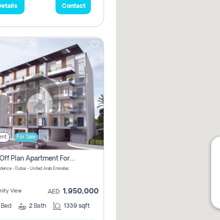
etails
Contact
ent
For Sale
2 Bhk Off Plan Apartment For Sale In Al Barsha South Fifth, Dubai
idence - Dubai - United Arab Emirates
1,950,000
ity View
AED
2
Bed
2
Bath
1339 sqft