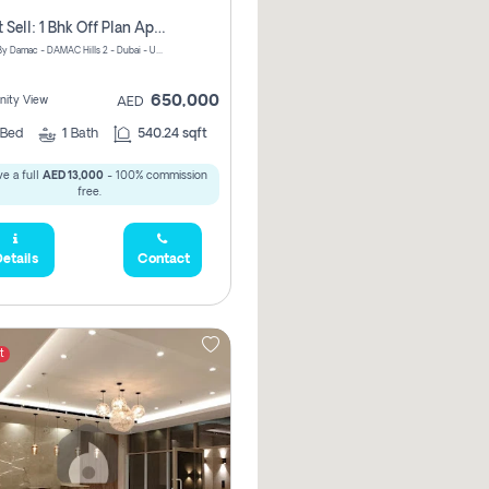
Urgent Sell: 1 Bhk Off Plan Apartment For Sale Damac Hills 2 Elo2
ELO 2&3 By Damac - DAMAC Hills 2 - Dubai - United Arab Emirates
650,000
ity View
AED
Bed
1
Bath
540.24 sqft
e a full
AED 13,000
- 100% commission
free.
etails
Contact
t