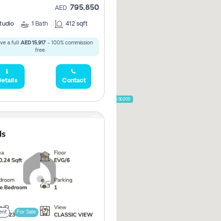
795,850
AED
785,000
1,300,000
tudio
1
Bath
412 sqft
ve a full
AED 15,917
- 100% commission
,850
free.
955,000
etails
Contact
870,000
650,000
00
ent
For Sale