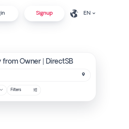
in
Signup
ly from Owner | DirectSB
Filters