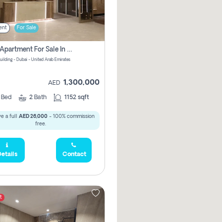
ent
For Sale
2 Bhk Apartment For Sale In Wadi Al Safa 3, Dubai - Direct From Owner
uilding - Dubai - United Arab Emirates
1,300,000
AED
2
Bed
2
Bath
1152 sqft
e a full
AED 26,000
- 100% commission
free.
etails
Contact
t