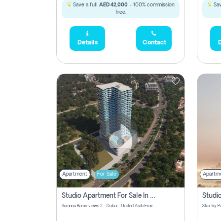
Save a full
AED 42,000
- 100% commission
Sav
free.
Details
Contact
D
Apartment
For Sale
Apartm
Studio Apartment For Sale In Samana Barari View, Dubai
Samana Barari views 2 - Dubai - United Arab Emirates
5,285,000