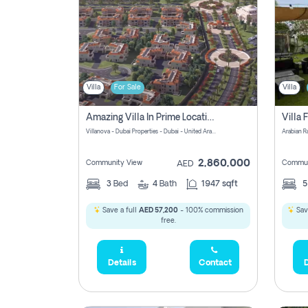
Villa
For Sale
Villa
Amazing Villa In Prime Location In Villanova La Rosa 2 Dubai Zero Commission-Smart Home Technology
Villanova - Dubai Properties - Dubai - United Arab Emirates
Arabian R
2,860,000
Community View
Commun
AED
3
Bed
4
Bath
1947 sqft
Save a full
AED 57,200
- 100% commission
Save
free.
Details
Contact
D