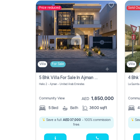
Price reduced
Sold Ou
Contact
Us
Villa
For Sale
Villa
5 Bhk Villa For Sale In Ajman With Transfer Fees And Ac 20 Mins From Dubai. Direct Owner
4 Bhk 
Helio 2 - Ajman - United Arab Emirates
1,850,000
Community View
Commun
AED
5
Bed
Bath
3600 sqft
Save a full
AED 37,000
- 100% commission
Sav
free.