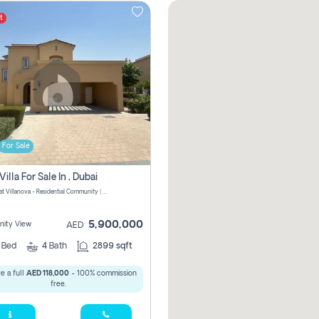
t
For Sale
Villa For Sale In , Dubai
La Quinta at Villanova - Residential Community | Dubai Properties - Dubai - United Arab Emirates
5,900,000
ity View
AED
4
Bed
4
Bath
2899 sqft
e a full
AED 118,000
- 100% commission
free.