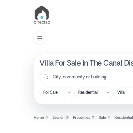
Villa For Sale in The Canal D
List
Property
City, community or building
Search
Property
Home
Search
Properties
Sale
Residentia
New
Projects