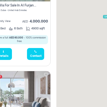
5 Br Villa For Sale In Al Furjan! Pay Zero Commission!
- Dubai - United Arab Emirates
3,900,000
3,
4,000,000
ity View
AED
5
Bed
6
Bath
4900 sqft
e a full
AED 80,000
- 100% commission
free.
etails
Contact
t