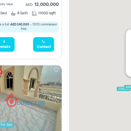
12,000,000
ity View
AED
5
Bed
6
Bath
11000 sqft
 a full
AED 240,000
- 100% commission
free.
etails
Contact
t
4,00
3,500,000
For Sale