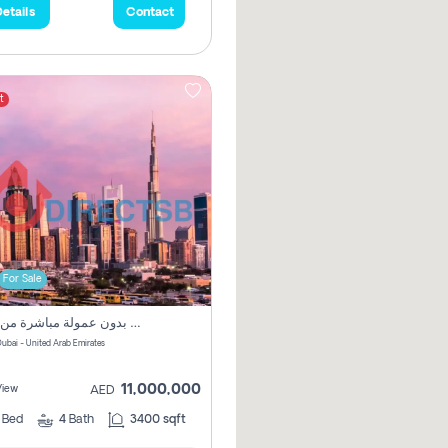
etails
Contact
t
For Sale
فيلا مميزة بثمن مناسب بدون عمولة مباشرة من المالك
طوة - Dubai - United Arab Emirates
11,000,000
View
AED
3
Bed
4
Bath
3400 sqft