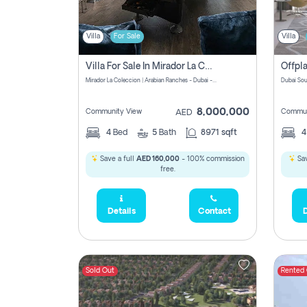
Villa
For Sale
Villa
Villa For Sale In Mirador La Coleccion Pay No Commission
Mirador La Coleccion | Arabian Ranches - Dubai - United Arab Emirates
Dubai Sou
8,000,000
Community View
Commun
AED
4
Bed
5
Bath
8971 sqft
Save a full
AED 160,000
- 100% commission
Sav
free.
Details
Contact
D
Sold Out
Rented