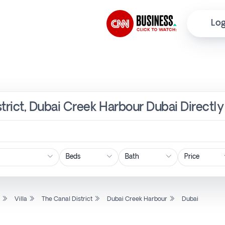
Log
istrict, Dubai Creek Harbour Dubai Direct
Price
l
Villa
The Canal District
Dubai Creek Harbour
Dubai