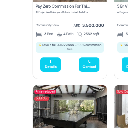
Pay Zero Commission For This Beautiful 3 Bedroom Villa At Al Furjan, Dubai
Al Furjan West Mosque - Dubai - United Arab Emirates
Al Furjan 
3,500,000
Community View
Commun
AED
3
Bed
4
Bath
2562 sqft
Save a full
AED 70,000
- 100% commission
Sav
free.
Details
Contact
D
Price reduced
Sold Ou
Sold Out