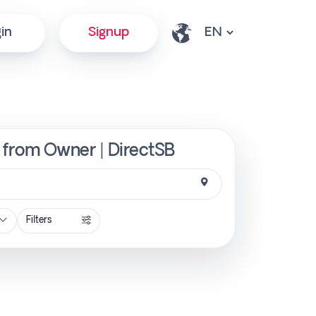
in
Signup
ly from Owner | DirectSB
Filters