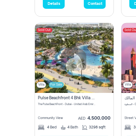
Details
Contact
D
Sold Out
Sold Ou
Villa
For Sale
Villa
Pulse Beachfront 4 Bhk Villa For Sale In , Dubai
The Pulse BeachFront - Dubai - United Arab Emirates
الس
4,500,000
Community View
Street 
AED
4
Bed
4
Bath
3298 sqft