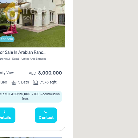
For Sale
Villa For Sale In Arabian Ranches 2 Pay No Brokerage Fees
anches 2 - Dubai - United Arab Emirates
8,000,000
ity View
AED
5
Bed
5
Bath
7578 sqft
 a full
AED 160,000
- 100% commission
free.
etails
Contact