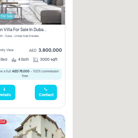
For Sale
Offplan Villa For Sale In Dubai South Pay No Commission
th - Dubai - United Arab Emirates
3,800,000
ity View
AED
4
Bed
4
Bath
3000 sqft
e a full
AED 76,000
- 100% commission
free.
etails
Contact
 Out