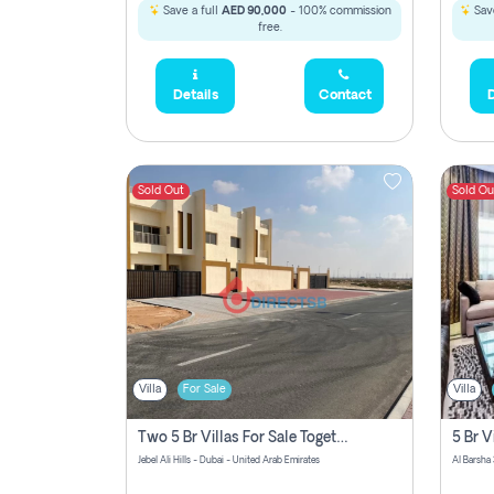
Save a full
AED 90,000
- 100% commission
Save
free.
Details
Contact
D
Sold Out
Sold Ou
Villa
For Sale
Villa
Two 5 Br Villas For Sale Together In Jebel Ali Hills! Pay No Commission!
Jebel Ali Hills - Dubai - United Arab Emirates
Al Barsha 