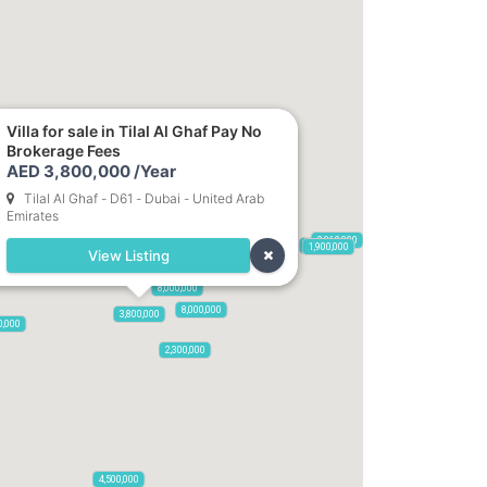
Villa for sale in Tilal Al Ghaf Pay No
Brokerage Fees
6,600,000
AED 3,800,000 /Year
Tilal Al Ghaf - D61 - Dubai - United Arab
12,000,000
Emirates
2,860,000
5,900,000
1,900,000
View Listing
2,500,000
8,000,000
8,000,000
3,800,000
0,000
2,300,000
4,500,000