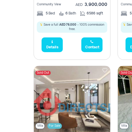
3,900,000
Community View
Commun
AED
5
Bed
6
Bath
6586 sqft
Save a full
AED 78,000
- 100% commission
Save
free.
Details
Contact
D
Sold Out
Sold Ou
Villa
For Sale
Villa