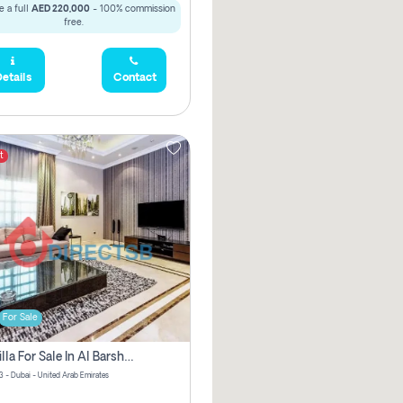
 a full
AED 220,000
- 100% commission
free.
etails
Contact
t
For Sale
5 Br Villa For Sale In Al Barsha 3! Pay Zero Commission!
3 - Dubai - United Arab Emirates