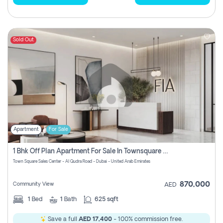
Sold Out
Apartment
For Sale
1 Bhk Off Plan Apartment For Sale In Townsquare Fia-Direct Owner
Town Square Sales Center - Al Qudra Road - Dubai - United Arab Emirates
870,000
Community View
AED
1
Bed
1
Bath
625 sqft
Save a full
AED 17,400
- 100% commission free.