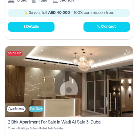
0
Bed
1
Bath
390 sqft
Save a full
AED 40,000
- 100% commission free.
Details
Contact
Sold Out
Apartment
For Sale
2 Bhk Apartment For Sale In Wadi Al Safa 3, Dubai - Direct From Owner
Croesus Building - Dubai - United Arab Emirates