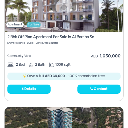
Apartment
For Sale
2 Bhk Off Plan Apartment For Sale In Al Barsha South Fifth, Dubai
Enaya residence - Dubai - United Arab Emirates
1,950,000
Community View
AED
2
Bed
2
Bath
1339 sqft
Save a full
AED 39,000
- 100% commission free.
Details
Contact