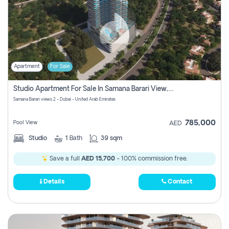
Apartment
For Sale
Studio Apartment For Sale In Samana Barari View, Dubai
Samana Barari views 2 - Dubai - United Arab Emirates
785,000
Pool View
AED
Studio
1
Bath
39 sqm
Save a full
AED 15,700
- 100% commission free.
Details
Contact