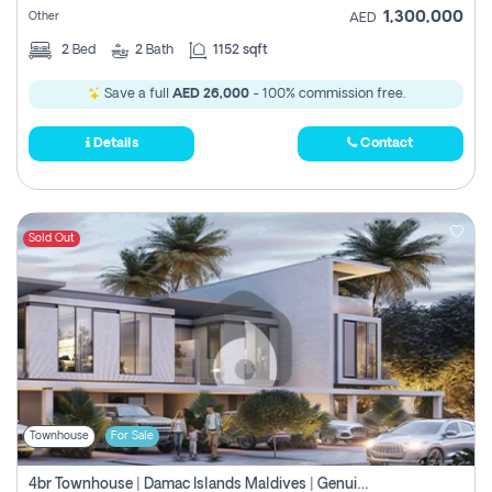
1,300,000
Other
AED
2
Bed
2
Bath
1152 sqft
Save a full
AED 26,000
- 100% commission free.
Details
Contact
Sold Out
Townhouse
For Sale
4br Townhouse | Damac Islands Maldives | Genuine Resale | Payment Plan