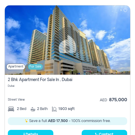
Apartment
For Sale
2 Bhk Apartment For Sale In , Dubai
Dubai
875,000
Street View
AED
2
Bed
2
Bath
1903 sqft
Save a full
AED 17,500
- 100% commission free.
Details
Contact