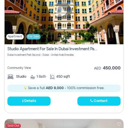
Apartment
For Sale
Studio Apartment For Sale In Dubai Investment Park Second, Dubai
Dubai Investment Park Second - Dubai - United Arab Emirates
450,000
Community View
AED
Studio
1
Bath
450 sqft
Save a full
AED 9,000
- 100% commission free.
Details
Contact
Sold Out