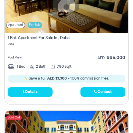
Apartment
For Sale
1 Bhk Apartment For Sale In , Dubai
Dubai
665,000
Pool View
AED
1
Bed
2
Bath
790 sqft
Save a full
AED 13,300
- 100% commission free.
Details
Contact
Sold Out