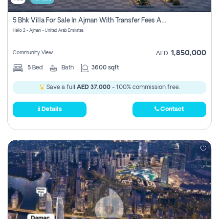
5 Bhk Villa For Sale In Ajman With Transfer Fees And Ac 20 Mins From Dubai. Direct Owner
Helio 2 - Ajman - United Arab Emirates
1,850,000
Community View
AED
5
Bed
Bath
3600 sqft
Save a full
AED 37,000
- 100% commission free.
Details
Contact