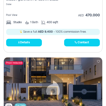
Register
Dubai
470,000
Pool View
AED
Studio
1
Bath
400 sqft
Save a full
AED 9,400
- 100% commission free.
Details
Contact
Price reduced
Villa
For Sale