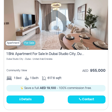
Apartment
For Sale
1 Bhk Apartment For Sale In Dubai Studio City, Dubai
Dubai Studio City - Dubai - United Arab Emirates
955,000
Community View
AED
1
Bed
1
Bath
617.6 sqft
Save a full
AED 19,100
- 100% commission free.
Details
Contact