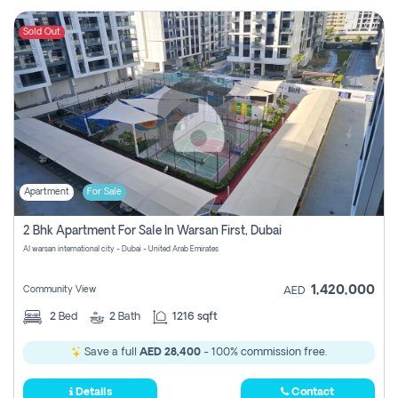
Sold Out
Apartment
For Sale
2 Bhk Apartment For Sale In Warsan First, Dubai
Al warsan international city - Dubai - United Arab Emirates
1,420,000
Community View
AED
2
Bed
2
Bath
1216 sqft
Save a full
AED 28,400
- 100% commission free.
Details
Contact