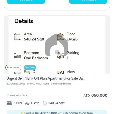
Apartment
For Sale
Urgent Sell: 1 Bhk Off Plan Apartment For Sale Damac Hills 2 Elo2
ELO 2&3 By Damac - DAMAC Hills 2 - Dubai - United Arab Emirates
650,000
Community View
AED
1
Bed
1
Bath
540.24 sqft
Save a full
AED 13,000
- 100% commission free.