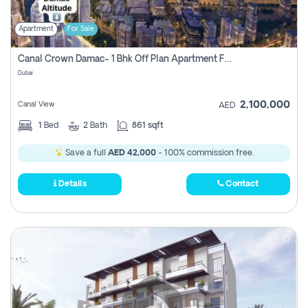
Apartment
For Sale
Canal Crown Damac- 1 Bhk Off Plan Apartment For Sale In , Dubai
Dubai
2,100,000
Canal View
AED
1
Bed
2
Bath
861 sqft
Save a full
AED 42,000
- 100% commission free.
Details
Contact