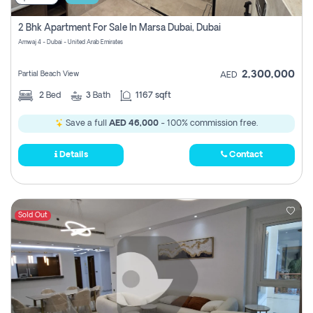
2 Bhk Apartment For Sale In Marsa Dubai, Dubai
Amwaj 4 - Dubai - United Arab Emirates
2,300,000
Partial Beach View
AED
2
Bed
3
Bath
1167 sqft
Save a full
AED 46,000
- 100% commission free.
Details
Contact
Sold Out