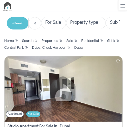
Search
List
Home
Search
Properties
Sale
Residential
6bhk
Property
Central Park
Dubai Creek Harbour
Dubai
Search
Property
New
Projects
Contact
Us
Apartment
For Sale
Login
Studio Apartment For Sale In , Dubai