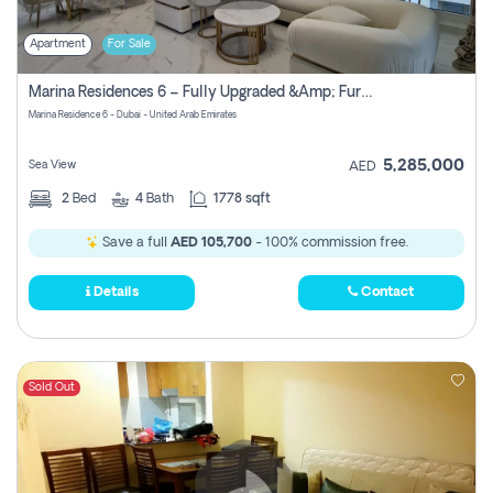
Apartment
For Sale
Marina Residences 6 – Fully Upgraded &amp; Furnished 2br + Maid (c-Type), High Floor, Vacant.
Marina Residence 6 - Dubai - United Arab Emirates
5,285,000
Sea View
AED
2
Bed
4
Bath
1778 sqft
Save a full
AED 105,700
- 100% commission free.
Details
Contact
Sold Out