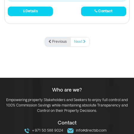
Details
Contact
Previous
Next
Who are we?
Empowering property Stakeholders and Seekers to enjoy full control and
100% Commission Savings while maintaining absolute Transparency and
Control on their Property Decisions.
Contact
+971 50 588 9024
info@directsb.com