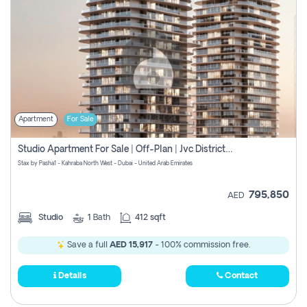
Apartment
For Sale
Studio Apartment For Sale | Off-Plan | Jvc District 15
Stax by Pasha1 - Kahraba North West - Dubai - United Arab Emirates
795,850
AED
Studio
1
Bath
412 sqft
Save a full
AED 15,917
- 100% commission free.
Details
Contact