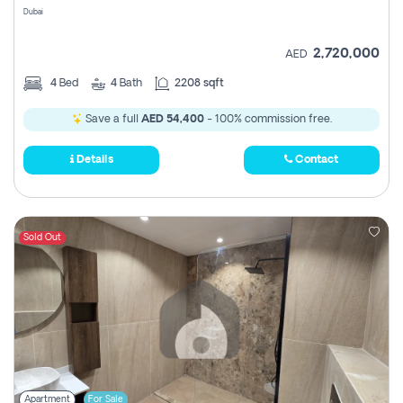
Dubai
2,720,000
AED
4
Bed
4
Bath
2208 sqft
Save a full
AED 54,400
- 100% commission free.
Details
Contact
Sold Out
Apartment
For Sale