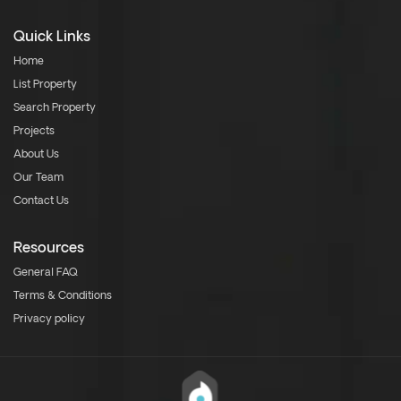
Quick Links
Home
List Property
Search Property
Projects
About Us
Our Team
Contact Us
Resources
General FAQ
Terms & Conditions
Privacy policy