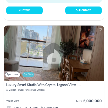
Details
Contact
Apartment
For Sale
Luxury Smart Studio With Crystal Lagoon View | Riviera Azure, Meydan One
Al Merkadh - Dubai - United Arab Emirates
2,000,000
Water View
AED