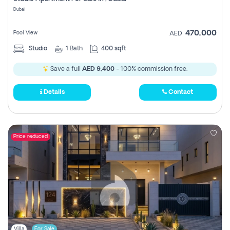
Register
Dubai
470,000
Pool View
AED
Studio
1
Bath
400 sqft
Save a full
AED 9,400
- 100% commission free.
Details
Contact
Price reduced
Villa
For Sale