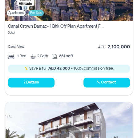
Apartment
For Sale
Canal Crown Damac- 1 Bhk Off Plan Apartment For Sale In , Dubai
Dubai
2,100,000
Canal View
AED
1
Bed
2
Bath
861 sqft
Save a full
AED 42,000
- 100% commission free.
Details
Contact