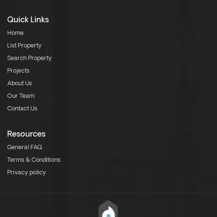
Quick Links
Home
List Property
Search Property
Projects
About Us
Our Team
Contact Us
Resources
General FAQ
Terms & Conditions
Privacy policy