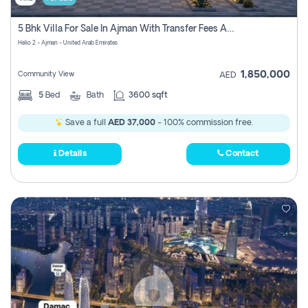
5 Bhk Villa For Sale In Ajman With Transfer Fees And Ac 20 Mins From Dubai. Direct Owner
Helio 2 - Ajman - United Arab Emirates
1,850,000
Community View
AED
5
Bed
Bath
3600 sqft
Save a full
AED 37,000
- 100% commission free.
Details
Contact