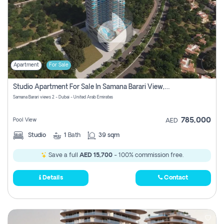
Apartment
For Sale
Studio Apartment For Sale In Samana Barari View, Dubai
Samana Barari views 2 - Dubai - United Arab Emirates
785,000
Pool View
AED
Studio
1
Bath
39 sqm
Save a full
AED 15,700
- 100% commission free.
Details
Contact