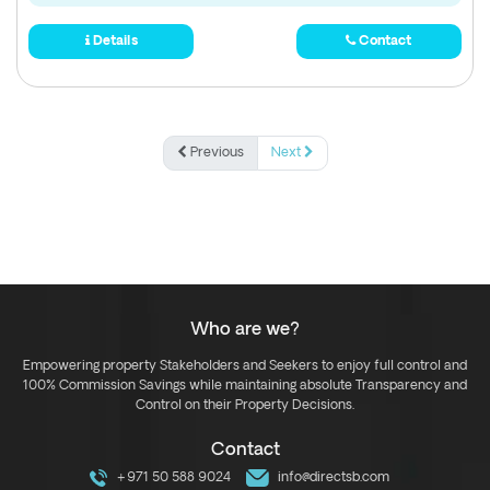
Details
Contact
Previous
Next
Who are we?
Empowering property Stakeholders and Seekers to enjoy full control and
100% Commission Savings while maintaining absolute Transparency and
Control on their Property Decisions.
Contact
+971 50 588 9024
info@directsb.com