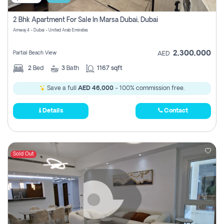
2 Bhk Apartment For Sale In Marsa Dubai, Dubai
Amwaj 4 - Dubai - United Arab Emirates
2,300,000
Partial Beach View
AED
2
Bed
3
Bath
1167 sqft
Save a full
AED 46,000
- 100% commission free.
Details
Contact
Sold Out