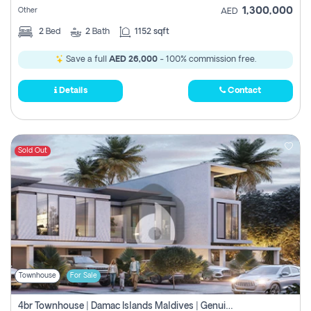
1,300,000
Other
AED
2
Bed
2
Bath
1152 sqft
Save a full
AED 26,000
- 100% commission free.
Details
Contact
Sold Out
Townhouse
For Sale
4br Townhouse | Damac Islands Maldives | Genuine Resale | Payment Plan