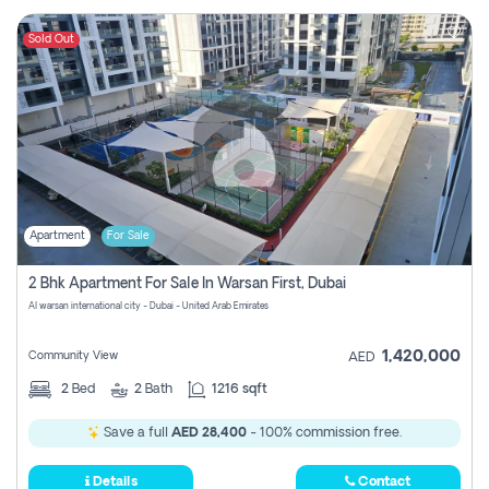
Sold Out
Apartment
For Sale
2 Bhk Apartment For Sale In Warsan First, Dubai
Al warsan international city - Dubai - United Arab Emirates
1,420,000
Community View
AED
2
Bed
2
Bath
1216 sqft
Save a full
AED 28,400
- 100% commission free.
Details
Contact