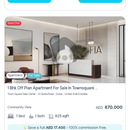
Sold Out
Apartment
For Sale
1 Bhk Off Plan Apartment For Sale In Townsquare Fia-Direct Owner
Town Square Sales Center - Al Qudra Road - Dubai - United Arab Emirates
870,000
Community View
AED
1
Bed
1
Bath
625 sqft
Save a full
AED 17,400
- 100% commission free.