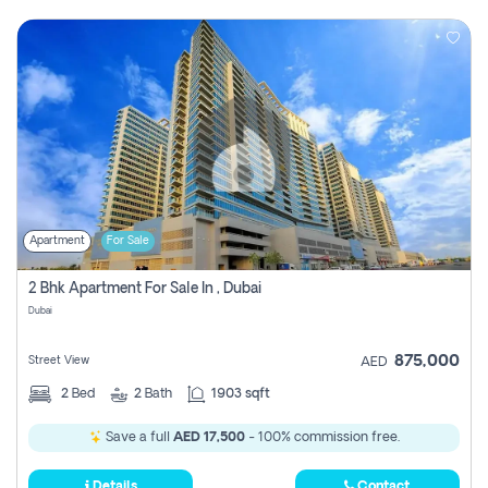
Apartment
For Sale
2 Bhk Apartment For Sale In , Dubai
Dubai
875,000
Street View
AED
2
Bed
2
Bath
1903 sqft
Save a full
AED 17,500
- 100% commission free.
Details
Contact