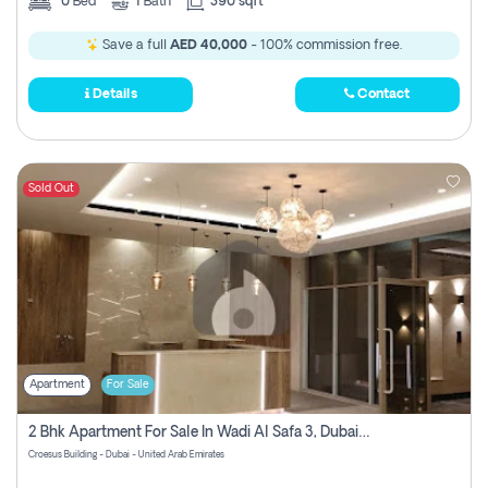
0
Bed
1
Bath
390 sqft
Save a full
AED 40,000
- 100% commission free.
Details
Contact
Sold Out
Apartment
For Sale
2 Bhk Apartment For Sale In Wadi Al Safa 3, Dubai - Direct From Owner
Croesus Building - Dubai - United Arab Emirates