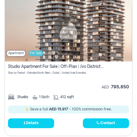
Apartment
For Sale
Studio Apartment For Sale | Off-Plan | Jvc District 15
Stax by Pasha1 - Kahraba North West - Dubai - United Arab Emirates
795,850
AED
Studio
1
Bath
412 sqft
Save a full
AED 15,917
- 100% commission free.
Details
Contact