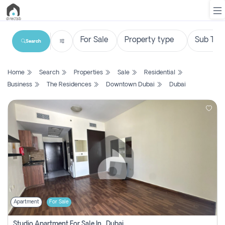
Search
List
Home
Search
Properties
Sale
Residential
Property
Business
The Residences
Downtown Dubai
Dubai
Search
Property
New
Projects
Contact
Us
Apartment
For Sale
Login
Studio Apartment For Sale In , Dubai