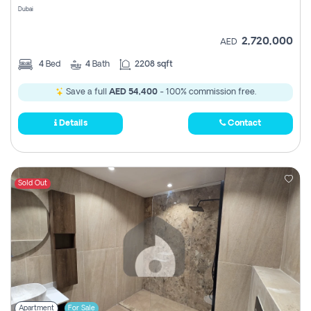
Dubai
2,720,000
AED
4
Bed
4
Bath
2208 sqft
Save a full
AED 54,400
- 100% commission free.
Details
Contact
Sold Out
Apartment
For Sale