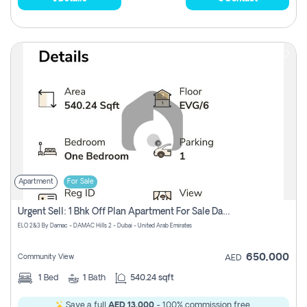
Apartment
For Sale
Urgent Sell: 1 Bhk Off Plan Apartment For Sale Damac Hills 2 Elo2
ELO 2&3 By Damac - DAMAC Hills 2 - Dubai - United Arab Emirates
650,000
Community View
AED
1
Bed
1
Bath
540.24 sqft
Save a full
AED 13,000
- 100% commission free.