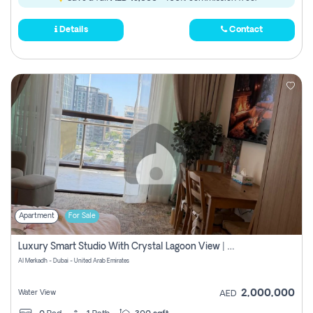
Details
Contact
Apartment
For Sale
Luxury Smart Studio With Crystal Lagoon View | Riviera Azure, Meydan One
Al Merkadh - Dubai - United Arab Emirates
2,000,000
Water View
AED