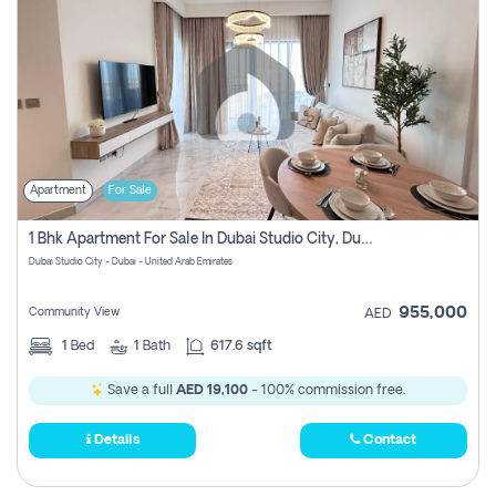
Apartment
For Sale
1 Bhk Apartment For Sale In Dubai Studio City, Dubai
Dubai Studio City - Dubai - United Arab Emirates
955,000
Community View
AED
1
Bed
1
Bath
617.6 sqft
Save a full
AED 19,100
- 100% commission free.
Details
Contact