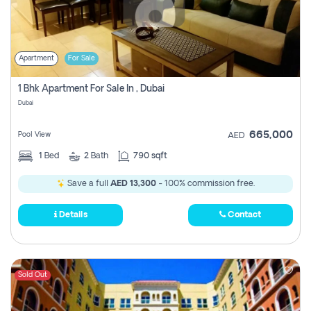
Apartment
For Sale
1 Bhk Apartment For Sale In , Dubai
Dubai
665,000
Pool View
AED
1
Bed
2
Bath
790 sqft
Save a full
AED 13,300
- 100% commission free.
Details
Contact
Sold Out