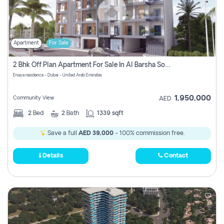
Apartment
For Sale
2 Bhk Off Plan Apartment For Sale In Al Barsha South Fifth, Dubai
Enaya residence - Dubai - United Arab Emirates
1,950,000
Community View
AED
2
Bed
2
Bath
1339 sqft
Save a full
AED 39,000
- 100% commission free.
Details
Contact