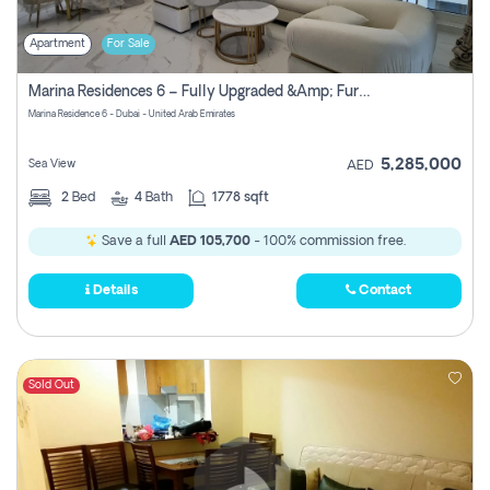
Apartment
For Sale
Marina Residences 6 – Fully Upgraded &amp; Furnished 2br + Maid (c-Type), High Floor, Vacant.
Marina Residence 6 - Dubai - United Arab Emirates
5,285,000
Sea View
AED
2
Bed
4
Bath
1778 sqft
Save a full
AED 105,700
- 100% commission free.
Details
Contact
Sold Out