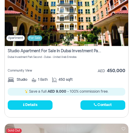
Apartment
For Sale
Studio Apartment For Sale In Dubai Investment Park Second, Dubai
Dubai Investment Park Second - Dubai - United Arab Emirates
450,000
Community View
AED
Studio
1
Bath
450 sqft
Save a full
AED 9,000
- 100% commission free.
Details
Contact
Sold Out