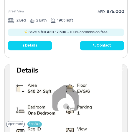
875,000
Street View
AED
2
Bed
2
Bath
1903 sqft
Save a full
AED 17,500
- 100% commission free.
Details
Contact
Apartment
For Sale