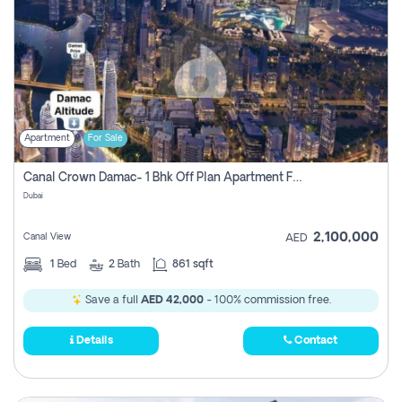
Apartment
For Sale
Canal Crown Damac- 1 Bhk Off Plan Apartment For Sale In , Dubai
Dubai
2,100,000
Canal View
AED
1
Bed
2
Bath
861 sqft
Save a full
AED 42,000
- 100% commission free.
Details
Contact