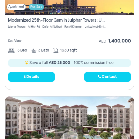
Apartment
For Sale
Modernized 25th-Floor Gem In Julphar Towers: Unmatched Views
Julphar Towers - Al Hisn Rd - Dafan Al Nakheel - Ras Al Khaimah - United Arab Emirates
1,400,000
Sea View
AED
3
Bed
3
Bath
1630 sqft
Save a full
AED 28,000
- 100% commission free.
Details
Contact