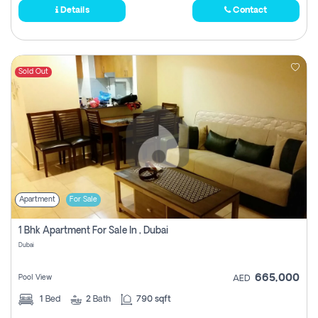
Details
Contact
Sold Out
Apartment
For Sale
1 Bhk Apartment For Sale In , Dubai
Dubai
665,000
Pool View
AED
1
Bed
2
Bath
790 sqft