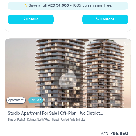
Save a full
AED 54,000
- 100% commission free.
Details
Contact
Apartment
For Sale
Studio Apartment For Sale | Off-Plan | Jvc District 15
Stax by Pasha1 - Kahraba North West - Dubai - United Arab Emirates
795,850
AED