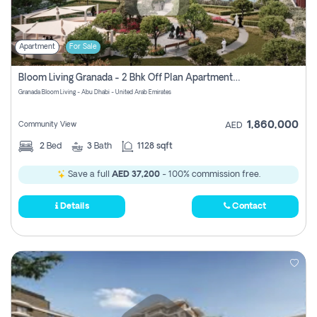
Apartment
For Sale
Bloom Living Granada - 2 Bhk Off Plan Apartment For Sale In Zayed City, Abu Dhabi
Granada Bloom Living - Abu Dhabi - United Arab Emirates
1,860,000
Community View
AED
2
Bed
3
Bath
1128 sqft
Save a full
AED 37,200
- 100% commission free.
Details
Contact