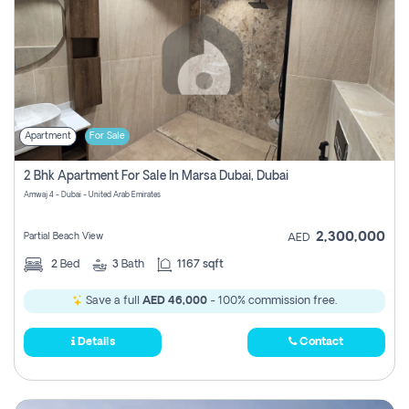
Apartment
For Sale
2 Bhk Apartment For Sale In Marsa Dubai, Dubai
Amwaj 4 - Dubai - United Arab Emirates
2,300,000
Partial Beach View
AED
2
Bed
3
Bath
1167 sqft
Save a full
AED 46,000
- 100% commission free.
Details
Contact