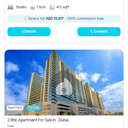
Studio
1
Bath
412 sqft
Save a full
AED 15,917
- 100% commission free.
Details
Contact
Apartment
For Sale
2 Bhk Apartment For Sale In , Dubai
Dubai