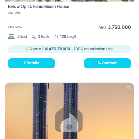
Register
Below Op 2b Fahid Beach House
Abu Dhabi
3,750,000
Park View
AED
2
Bed
3
Bath
1295 sqft
Save a full
AED 75,000
- 100% commission free.
Details
Contact