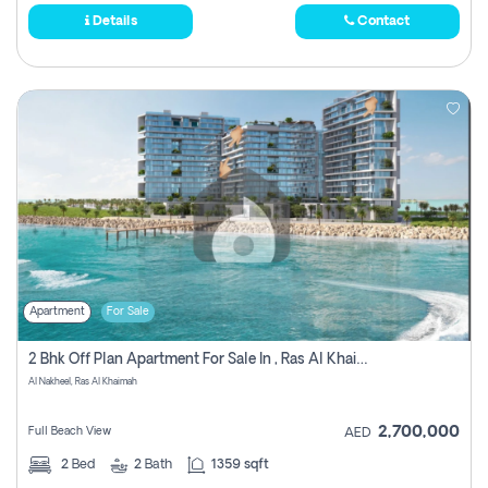
Details
Contact
Apartment
For Sale
2 Bhk Off Plan Apartment For Sale In , Ras Al Khaima
Al Nakheel, Ras Al Khaimah
2,700,000
Full Beach View
AED
2
Bed
2
Bath
1359 sqft