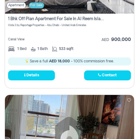
Apartment
For Sale
1 Bhk Off Plan Apartment For Sale In Al Reem Island, Abu Dhabi
Vista 3 by Reportage Properties - Abu Dhabi - United Arab Emirates
900,000
Canal View
AED
1
Bed
1
Bath
533 sqft
Save a full
AED 18,000
- 100% commission free.
Details
Contact