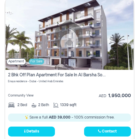
Apartment
For Sale
2 Bhk Off Plan Apartment For Sale In Al Barsha South Fifth, Dubai
Enaya residence - Dubai - United Arab Emirates
1,950,000
Community View
AED
2
Bed
2
Bath
1339 sqft
Save a full
AED 39,000
- 100% commission free.
Details
Contact