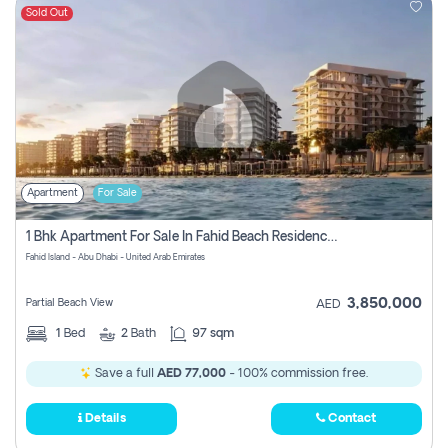
Sold Out
Apartment
For Sale
1 Bhk Apartment For Sale In Fahid Beach Residence, Abu Dhabi
Fahid Island - Abu Dhabi - United Arab Emirates
3,850,000
Partial Beach View
AED
1
Bed
2
Bath
97 sqm
Save a full
AED 77,000
- 100% commission free.
Details
Contact