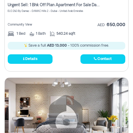
Urgent Sell: 1 Bhk Off Plan Apartment For Sale Damac Hills 2 Elo2
ELO 2&3 By Damac - DAMAC Hills 2 - Dubai - United Arab Emirates
650,000
Community View
AED
1
Bed
1
Bath
540.24 sqft
Save a full
AED 13,000
- 100% commission free.
Details
Contact