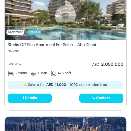
Apartment
For Sale
Studio Off Plan Apartment For Sale In , Abu Dhabi
Abu Dhabi
2,050,000
Park View
AED
Studio
1
Bath
473 sqft
Save a full
AED 41,000
- 100% commission free.
Details
Contact