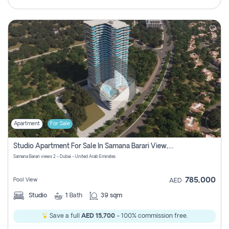
Apartment
For Sale
Studio Apartment For Sale In Samana Barari View, Dubai
Samana Barari views 2 - Dubai - United Arab Emirates
785,000
Pool View
AED
Studio
1
Bath
39 sqm
Save a full
AED 15,700
- 100% commission free.