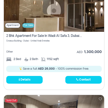
Apartment
For Sale
2 Bhk Apartment For Sale In Wadi Al Safa 3, Dubai - Direct From Owner
Croesus Building - Dubai - United Arab Emirates
1,300,000
Other
AED
2
Bed
2
Bath
1152 sqft
Save a full
AED 26,000
- 100% commission free.
Details
Contact
Sold Out