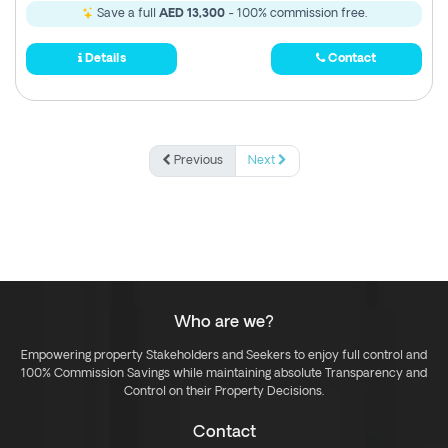
Save a full
AED 13,300
- 100% commission free.
Details
Contact
Previous
Next
Who are we?
Empowering property Stakeholders and Seekers to enjoy full control and
100% Commission Savings while maintaining absolute Transparency and
Control on their Property Decisions.
Contact