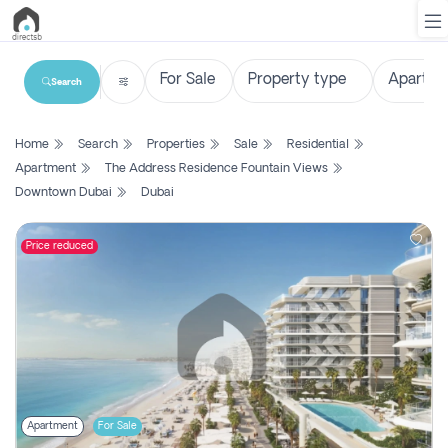
Search
List
Home
Search
Properties
Sale
Residential
Property
Apartment
The Address Residence Fountain Views
Downtown Dubai
Dubai
Search
Property
Price reduced
New
Projects
Contact
Us
Login
Apartment
For Sale