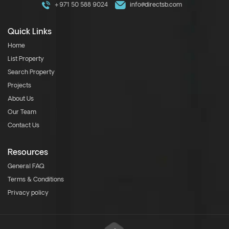
+971 50 588 9024
info@directsb.com
Quick Links
Home
List Property
Search Property
Projects
About Us
Our Team
Contact Us
Resources
General FAQ
Terms & Conditions
Privacy policy