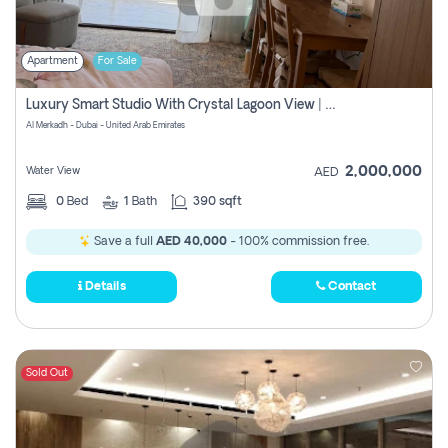
Apartment
For Sale
Luxury Smart Studio With Crystal Lagoon View | Riviera Azure, Meydan One
Al Merkadh - Dubai - United Arab Emirates
2,000,000
Water View
AED
0
Bed
1
Bath
390 sqft
Save a full
AED 40,000
- 100% commission free.
Details
Contact
Sold Out