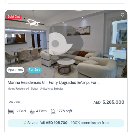
Sold Out
Apartment
For Sale
Marina Residences 6 – Fully Upgraded &amp; Furnished 2br + Maid (c-Type), High Floor, Vacant.
Marina Residence 6 - Dubai - United Arab Emirates
5,285,000
Sea View
AED
2
Bed
4
Bath
1778 sqft
Save a full
AED 105,700
- 100% commission free.