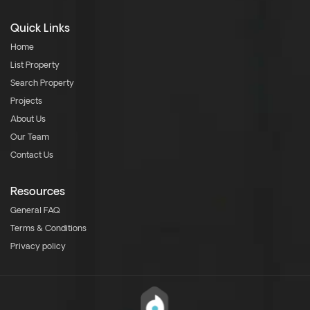
Quick Links
Home
List Property
Search Property
Projects
About Us
Our Team
Contact Us
Resources
General FAQ
Terms & Conditions
Privacy policy