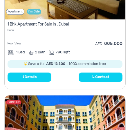
Apartment
For Sale
1 Bhk Apartment For Sale In , Dubai
Dubai
665,000
Pool View
AED
1
Bed
2
Bath
790 sqft
Save a full
AED 13,300
- 100% commission free.
Details
Contact
Sold Out