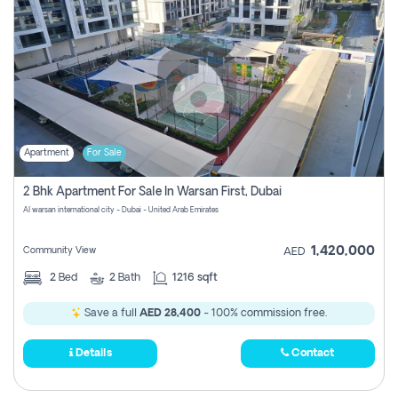
Apartment
For Sale
2 Bhk Apartment For Sale In Warsan First, Dubai
Al warsan international city - Dubai - United Arab Emirates
1,420,000
Community View
AED
2
Bed
2
Bath
1216 sqft
Save a full
AED 28,400
- 100% commission free.
Details
Contact