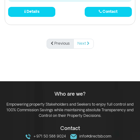
Details
Contact
Previous
Next
Who are we?
Empowering property Stakeholders and Seekers to enjoy full control and
100% Commission Savings while maintaining absolute Transparency and
Control on their Property Decisions.
Contact
+971 50 588 9024
info@directsb.com