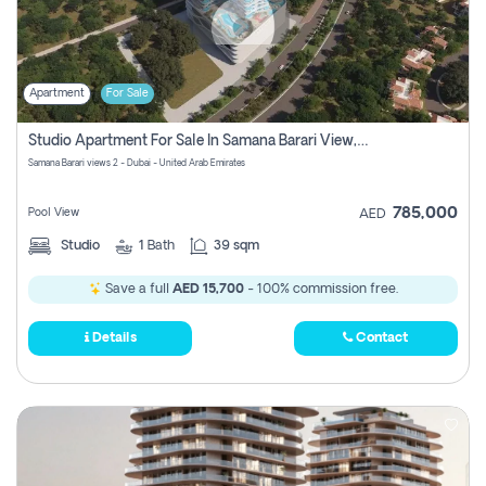
Apartment
For Sale
Studio Apartment For Sale In Samana Barari View, Dubai
Samana Barari views 2 - Dubai - United Arab Emirates
785,000
Pool View
AED
Studio
1
Bath
39 sqm
Save a full
AED 15,700
- 100% commission free.
Details
Contact