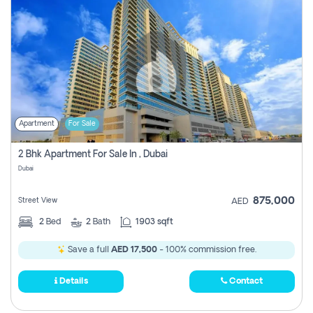
Apartment
For Sale
2 Bhk Apartment For Sale In , Dubai
Dubai
875,000
Street View
AED
2
Bed
2
Bath
1903 sqft
Save a full
AED 17,500
- 100% commission free.
Details
Contact