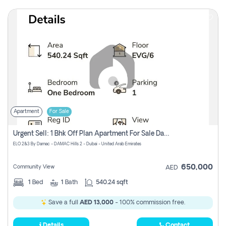
Apartment
For Sale
Urgent Sell: 1 Bhk Off Plan Apartment For Sale Damac Hills 2 Elo2
ELO 2&3 By Damac - DAMAC Hills 2 - Dubai - United Arab Emirates
650,000
Community View
AED
1
Bed
1
Bath
540.24 sqft
Save a full
AED 13,000
- 100% commission free.
Details
Contact