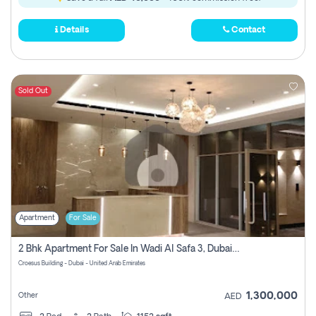
Details
Contact
Sold Out
Apartment
For Sale
2 Bhk Apartment For Sale In Wadi Al Safa 3, Dubai - Direct From Owner
Croesus Building - Dubai - United Arab Emirates
1,300,000
Other
AED