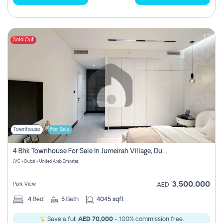
Sold Out
Townhouse
For Sale
4 Bhk Townhouse For Sale In Jumeirah Village, Dubai
JVC - Dubai - United Arab Emirates
3,500,000
Park View
AED
4
Bed
5
Bath
4045 sqft
Save a full
AED 70,000
- 100% commission free.