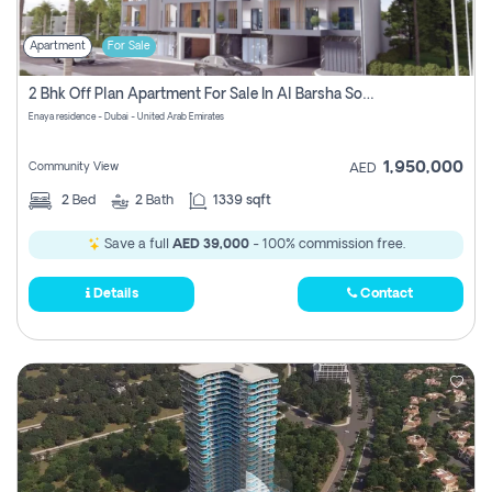
Apartment
For Sale
2 Bhk Off Plan Apartment For Sale In Al Barsha South Fifth, Dubai
Enaya residence - Dubai - United Arab Emirates
1,950,000
Community View
AED
2
Bed
2
Bath
1339 sqft
Save a full
AED 39,000
- 100% commission free.
Details
Contact