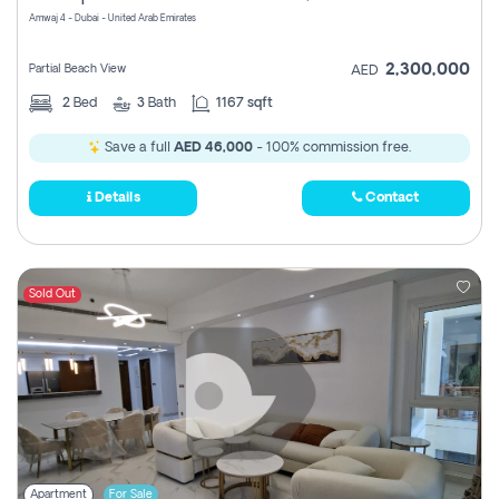
Amwaj 4 - Dubai - United Arab Emirates
2,300,000
Partial Beach View
AED
2
Bed
3
Bath
1167 sqft
Save a full
AED 46,000
- 100% commission free.
Details
Contact
Sold Out
Apartment
For Sale