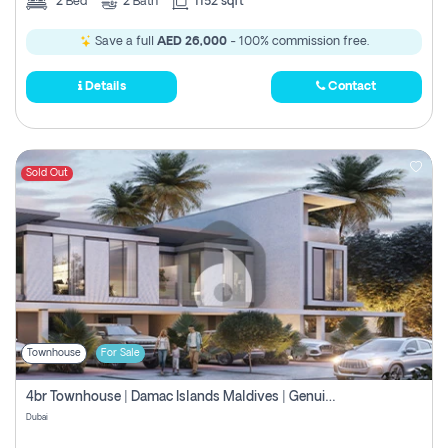
2
Bed
2
Bath
1152 sqft
Save a full
AED 26,000
- 100% commission free.
Details
Contact
Sold Out
Townhouse
For Sale
4br Townhouse | Damac Islands Maldives | Genuine Resale | Payment Plan
Dubai