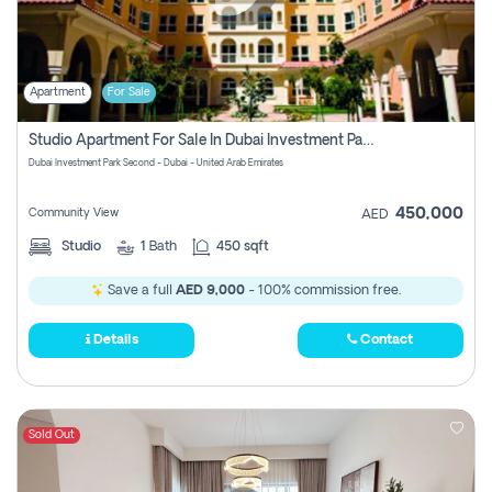
Apartment
For Sale
Studio Apartment For Sale In Dubai Investment Park Second, Dubai
Dubai Investment Park Second - Dubai - United Arab Emirates
450,000
Community View
AED
Studio
1
Bath
450 sqft
Save a full
AED 9,000
- 100% commission free.
Details
Contact
Sold Out