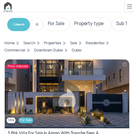
Search
List
Home
Search
Properties
Sale
Residential
Property
Commercial
Downtown Dubai
Dubai
Search
Property
Price reduced
New
Projects
Contact
Us
Villa
For Sale
Login
5 Bhk Villa For Sale In Ajman With Transfer Fees And Ac 20 Mins From Dubai. Direct Owner