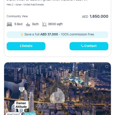
Register
Helio 2 - Ajman - United Arab Emirates
1,850,000
Community View
AED
5
Bed
Bath
3600 sqft
Save a full
AED 37,000
- 100% commission free.
Details
Contact
Apartment
For Sale