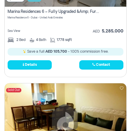
Marina Residences 6 – Fully Upgraded &amp; Furnished 2br + Maid (c-Type), High Floor, Vacant.
Marina Residence 6 - Dubai - United Arab Emirates
5,285,000
Sea View
AED
2
Bed
4
Bath
1778 sqft
Save a full
AED 105,700
- 100% commission free.
Details
Contact
Sold Out