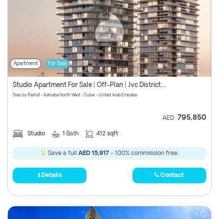
Apartment
For Sale
Studio Apartment For Sale | Off-Plan | Jvc District 15
Stax by Pasha1 - Kahraba North West - Dubai - United Arab Emirates
795,850
AED
Studio
1
Bath
412 sqft
Save a full
AED 15,917
- 100% commission free.
Details
Contact