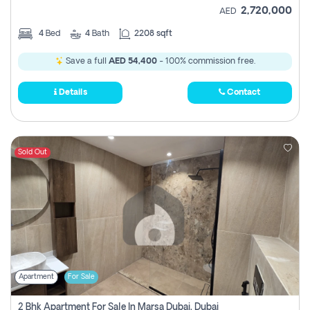
2,720,000
AED
4
Bed
4
Bath
2208 sqft
Save a full
AED 54,400
- 100% commission free.
Details
Contact
Sold Out
Apartment
For Sale
2 Bhk Apartment For Sale In Marsa Dubai, Dubai