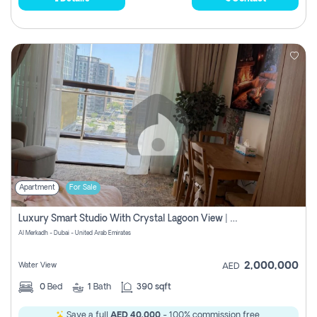
Apartment
For Sale
Luxury Smart Studio With Crystal Lagoon View | Riviera Azure, Meydan One
Al Merkadh - Dubai - United Arab Emirates
2,000,000
Water View
AED
0
Bed
1
Bath
390 sqft
Save a full
AED 40,000
- 100% commission free.