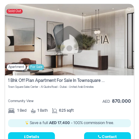
Sold Out
Apartment
For Sale
1 Bhk Off Plan Apartment For Sale In Townsquare Fia-Direct Owner
Town Square Sales Center - Al Qudra Road - Dubai - United Arab Emirates
870,000
Community View
AED
1
Bed
1
Bath
625 sqft
Save a full
AED 17,400
- 100% commission free.
Details
Contact