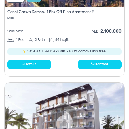
Canal Crown Damac- 1 Bhk Off Plan Apartment For Sale In , Dubai
Dubai
2,100,000
Canal View
AED
1
Bed
2
Bath
861 sqft
Save a full
AED 42,000
- 100% commission free.
Details
Contact