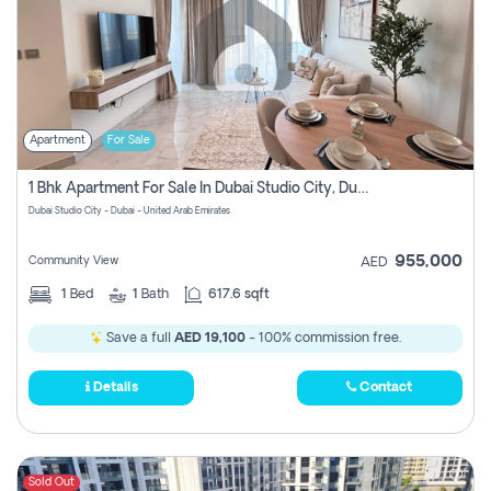
Apartment
For Sale
1 Bhk Apartment For Sale In Dubai Studio City, Dubai
Dubai Studio City - Dubai - United Arab Emirates
955,000
Community View
AED
1
Bed
1
Bath
617.6 sqft
Save a full
AED 19,100
- 100% commission free.
Details
Contact
Sold Out