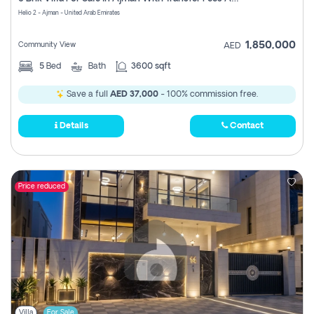
Register
Helio 2 - Ajman - United Arab Emirates
1,850,000
Community View
AED
5
Bed
Bath
3600 sqft
Save a full
AED 37,000
- 100% commission free.
Details
Contact
Price reduced
Villa
For Sale