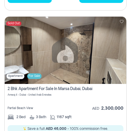
Sold Out
Apartment
For Sale
2 Bhk Apartment For Sale In Marsa Dubai, Dubai
Amwaj 4 - Dubai - United Arab Emirates
2,300,000
Partial Beach View
AED
2
Bed
3
Bath
1167 sqft
Save a full
AED 46,000
- 100% commission free.