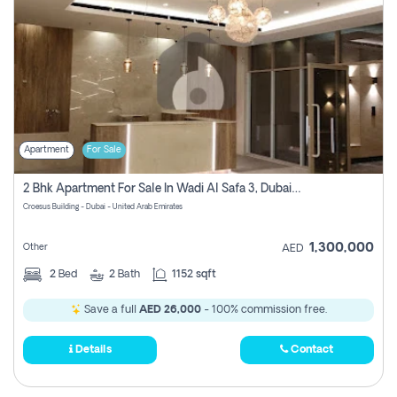
Apartment
For Sale
2 Bhk Apartment For Sale In Wadi Al Safa 3, Dubai - Direct From Owner
Croesus Building - Dubai - United Arab Emirates
1,300,000
Other
AED
2
Bed
2
Bath
1152 sqft
Save a full
AED 26,000
- 100% commission free.
Details
Contact