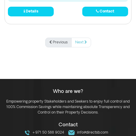
Details
Contact
Previous
Next
Who are we?
Empowering property Stakeholders and Seekers to enjoy full control and
100% Commission Savings while maintaining absolute Transparency and
Control on their Property Decisions.
Contact
+971 50 588 9024
info@directsb.com