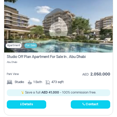
Apartment
For Sale
Studio Off Plan Apartment For Sale In , Abu Dhabi
Abu Dhabi
2,050,000
Park View
AED
Studio
1
Bath
473 sqft
Save a full
AED 41,000
- 100% commission free.
Details
Contact