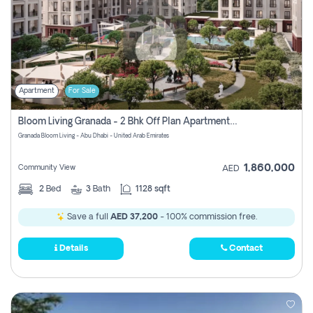
Apartment
For Sale
Bloom Living Granada - 2 Bhk Off Plan Apartment For Sale In Zayed City, Abu Dhabi
Granada Bloom Living - Abu Dhabi - United Arab Emirates
1,860,000
Community View
AED
2
Bed
3
Bath
1128 sqft
Save a full
AED 37,200
- 100% commission free.
Details
Contact