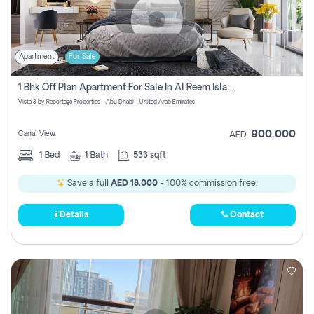
Apartment
For Sale
1 Bhk Off Plan Apartment For Sale In Al Reem Island, Abu Dhabi
Vista 3 by Reportage Properties - Abu Dhabi - United Arab Emirates
900,000
Canal View
AED
1
Bed
1
Bath
533 sqft
Save a full
AED 18,000
- 100% commission free.
Details
Contact