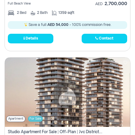
2,700,000
Full Beach View
AED
2
Bed
2
Bath
1359 sqft
Save a full
AED 54,000
- 100% commission free.
Details
Contact
Apartment
For Sale
Studio Apartment For Sale | Off-Plan | Jvc District 15