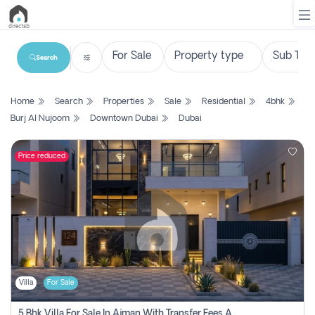
Search
List
Home
Search
Properties
Sale
Residential
4bhk
Property
Burj Al Nujoom
Downtown Dubai
Dubai
Search
Property
Price reduced
New
Projects
Contact
Us
Villa
For Sale
Login
5 Bhk Villa For Sale In Ajman With Transfer Fees And Ac 20 Mins From Dubai. Direct Owner