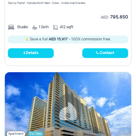
Stax by Pasha1 - Kahraba North West - Dubai - United Arab Emirates
795,850
AED
Studio
1
Bath
412 sqft
Save a full
AED 15,917
- 100% commission free.
Details
Contact
Apartment
For Sale