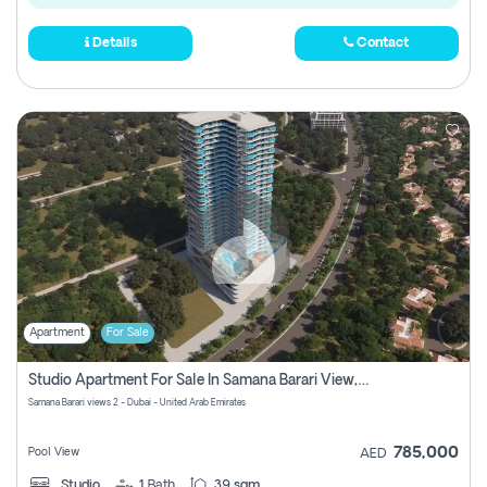
Details
Contact
Apartment
For Sale
Studio Apartment For Sale In Samana Barari View, Dubai
Samana Barari views 2 - Dubai - United Arab Emirates
785,000
Pool View
AED
Studio
1
Bath
39 sqm