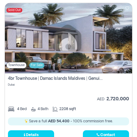
Sold Out
Townhouse
For Sale
4br Townhouse | Damac Islands Maldives | Genuine Resale | Payment Plan
Dubai
2,720,000
AED
4
Bed
4
Bath
2208 sqft
Save a full
AED 54,400
- 100% commission free.
Details
Contact