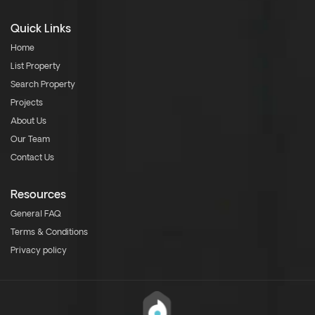
Quick Links
Home
List Property
Search Property
Projects
About Us
Our Team
Contact Us
Resources
General FAQ
Terms & Conditions
Privacy policy