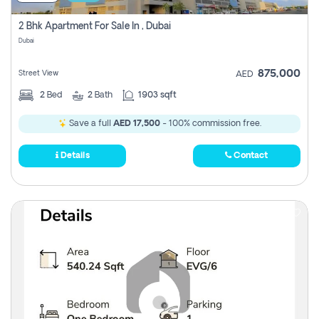
2 Bhk Apartment For Sale In , Dubai
Dubai
875,000
Street View
AED
2
Bed
2
Bath
1903 sqft
Save a full
AED 17,500
- 100% commission free.
Details
Contact