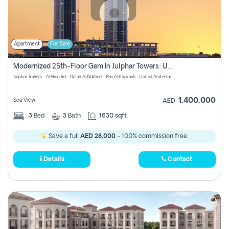
Apartment
For Sale
Modernized 25th-Floor Gem In Julphar Towers: Unmatched Views
Julphar Towers - Al Hisn Rd - Dafan Al Nakheel - Ras Al Khaimah - United Arab Emirates
1,400,000
Sea View
AED
3
Bed
3
Bath
1630 sqft
Save a full
AED 28,000
- 100% commission free.
Details
Contact