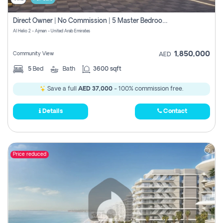
Direct Owner | No Commission | 5 Master Bedroom | Registration Free | Central Ac | Maid Room | Rooftop | Wardrobes | Designer Walls
Al Helio 2 - Ajman - United Arab Emirates
1,850,000
Community View
AED
5
Bed
Bath
3600 sqft
Save a full
AED 37,000
- 100% commission free.
Details
Contact
Price reduced