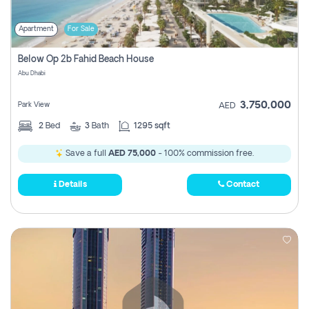
Apartment
For Sale
Below Op 2b Fahid Beach House
Abu Dhabi
3,750,000
Park View
AED
2
Bed
3
Bath
1295 sqft
Save a full
AED 75,000
- 100% commission free.
Details
Contact