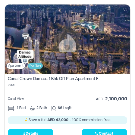
Apartment
For Sale
Canal Crown Damac- 1 Bhk Off Plan Apartment For Sale In , Dubai
Dubai
2,100,000
Canal View
AED
1
Bed
2
Bath
861 sqft
Save a full
AED 42,000
- 100% commission free.
Details
Contact