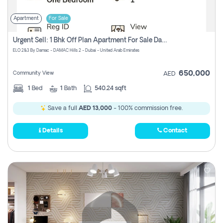
Apartment
For Sale
Urgent Sell: 1 Bhk Off Plan Apartment For Sale Damac Hills 2 Elo2
ELO 2&3 By Damac - DAMAC Hills 2 - Dubai - United Arab Emirates
650,000
Community View
AED
1
Bed
1
Bath
540.24 sqft
Save a full
AED 13,000
- 100% commission free.
Details
Contact