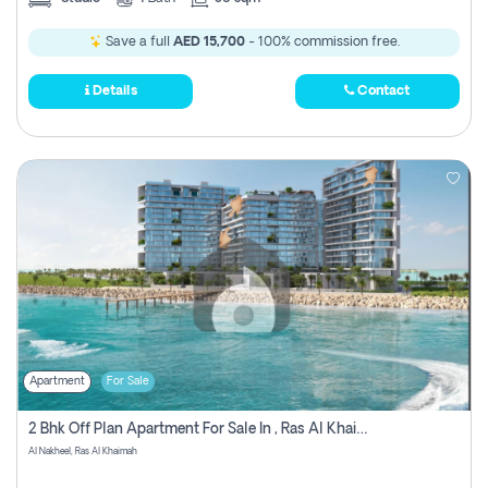
Save a full
AED 15,700
- 100% commission free.
Details
Contact
Apartment
For Sale
2 Bhk Off Plan Apartment For Sale In , Ras Al Khaima
Al Nakheel, Ras Al Khaimah