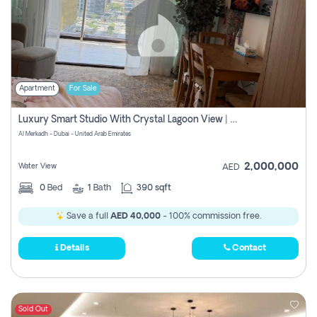
Apartment
For Sale
Luxury Smart Studio With Crystal Lagoon View | Riviera Azure, Meydan One
Al Merkadh - Dubai - United Arab Emirates
2,000,000
Water View
AED
0
Bed
1
Bath
390 sqft
Save a full
AED 40,000
- 100% commission free.
Details
Contact
Sold Out