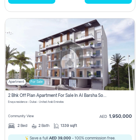
Apartment
For Sale
2 Bhk Off Plan Apartment For Sale In Al Barsha South Fifth, Dubai
Enaya residence - Dubai - United Arab Emirates
1,950,000
Community View
AED
2
Bed
2
Bath
1339 sqft
Save a full
AED 39,000
- 100% commission free.