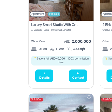
Apartment
For Sale
Apartm
Luxury Smart Studio With Crystal Lagoon View | Riviera Azure, Meydan One
Al Merkadh - Dubai - United Arab Emirates
Croesus B
2,000,000
Water View
Other
AED
0
Bed
1
Bath
390 sqft
Save a full
AED 40,000
- 100% commission
Sav
free.
Details
Contact
D
Sold Out
Sold Ou