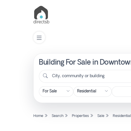
Building For Sale in Downtow
List
Property
City, community or building
Search
Property
Home
Search
Properties
Sale
Residentia
New
Projects