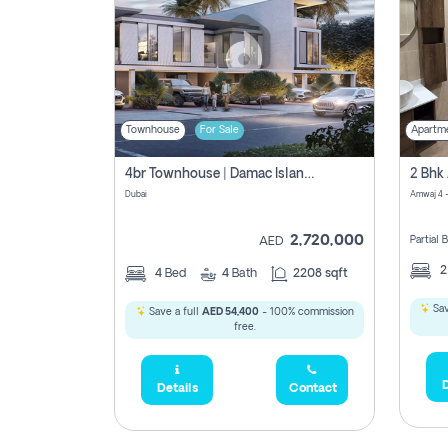
Townhouse
For Sale
Apartm
4br Townhouse | Damac Islands Maldives | Genuine Resale | Payment Plan
Dubai
Amwaj 4 -
2,720,000
Partial
AED
4
Bed
4
Bath
2208 sqft
Sav
Save a full
AED 54,400
- 100% commission
free.
D
Details
Contact