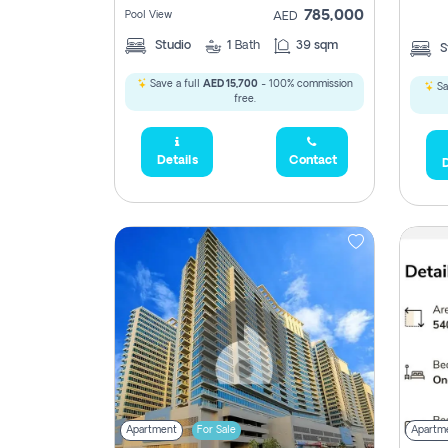
785,000
Pool View
AED
Studio
1
Bath
39 sqm
S
Save a full
AED 15,700
- 100% commission
Sa
free.
Details
Contact
D
5,285,000
2,300,000
795
1,950,000
450,0
Apartment
For Sale
Apartm