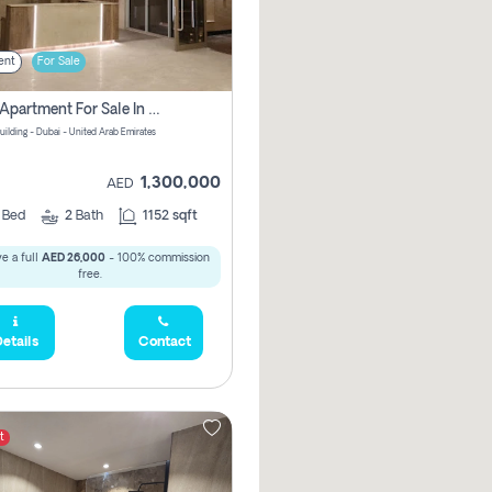
ent
For Sale
2 Bhk Apartment For Sale In Wadi Al Safa 3, Dubai - Direct From Owner
uilding - Dubai - United Arab Emirates
1,300,000
AED
2
Bed
2
Bath
1152 sqft
e a full
AED 26,000
- 100% commission
free.
etails
Contact
t