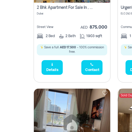
2 Bhk Apartment For Sale In , Dubai
Dubai
875,000
Street View
Commun
AED
2
Bed
2
Bath
1903 sqft
1
Save a full
AED 17,500
- 100% commission
Sav
free.
Details
Contact
D
Sold Ou