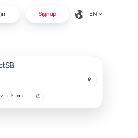
in
Signup
ectSB
Filters