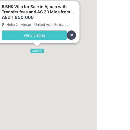
5 BHK Villa for Sale in Ajman with
Transfer fees and AC 20 Mins from
AED 1,850,000
Dubai. Direct Owner
Helio 2 - Ajman - United Arab Emirates
View Listing
1,850,000