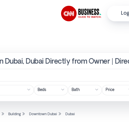
Log
n Dubai, Dubai Directly from Owner | Dir
Price
l
Building
Downtown Dubai
Dubai