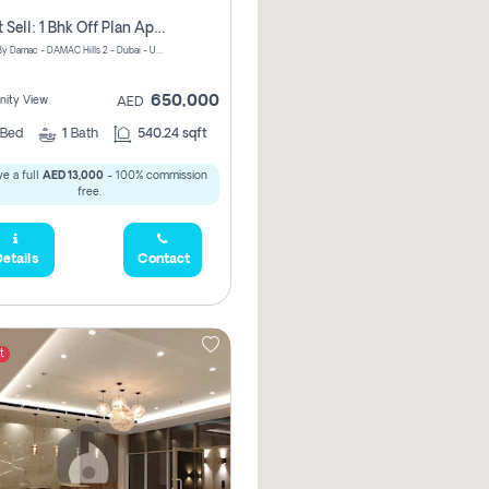
Urgent Sell: 1 Bhk Off Plan Apartment For Sale Damac Hills 2 Elo2
ELO 2&3 By Damac - DAMAC Hills 2 - Dubai - United Arab Emirates
650,000
ity View
AED
Bed
1
Bath
540.24 sqft
e a full
AED 13,000
- 100% commission
free.
etails
Contact
t