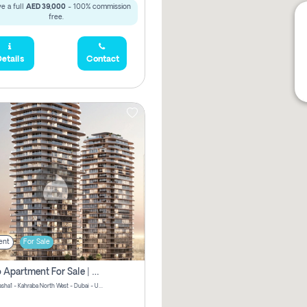
e a full
AED 39,000
- 100% commission
free.
etails
Contact
ent
For Sale
Studio Apartment For Sale | Off-Plan | Jvc District 15
Stax by Pasha1 - Kahraba North West - Dubai - United Arab Emirates