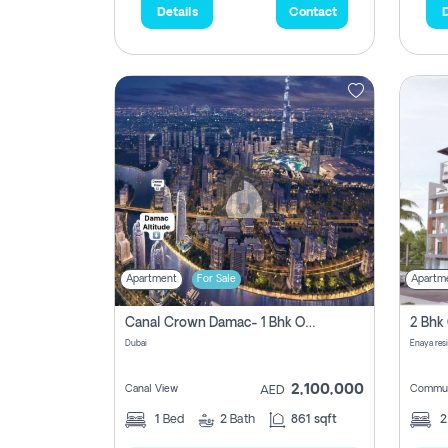
Details
Contact
D
Apartment
For Sale
Apartm
Canal Crown Damac- 1 Bhk Off Plan Apartment For Sale In , Dubai
Dubai
Enaya res
2,100,000
Canal View
Commun
AED
1
Bed
2
Bath
861 sqft