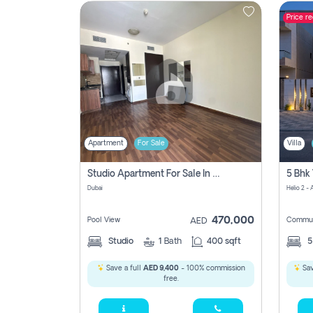
Price r
Contact
Us
Apartment
For Sale
Villa
Studio Apartment For Sale In , Dubai
Dubai
Helio 2 -
470,000
Pool View
Commun
AED
Studio
1
Bath
400 sqft
Save a full
AED 9,400
- 100% commission
Sav
free.