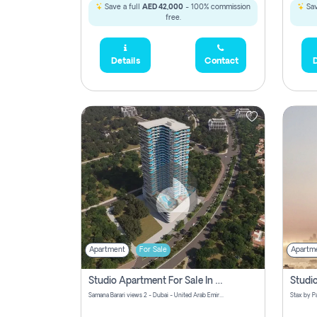
Save a full
AED 42,000
- 100% commission
Sav
free.
Details
Contact
D
Apartment
For Sale
Apartm
Studio Apartment For Sale In Samana Barari View, Dubai
Samana Barari views 2 - Dubai - United Arab Emirates