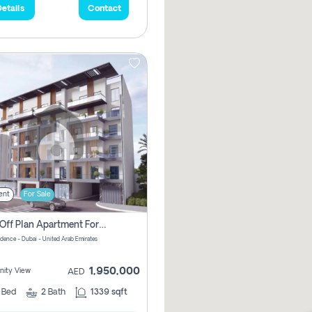
etails
Contact
ent
For Sale
2 Bhk Off Plan Apartment For Sale In Al Barsha South Fifth, Dubai
idence - Dubai - United Arab Emirates
1,950,000
ity View
AED
2
Bed
2
Bath
1339 sqft