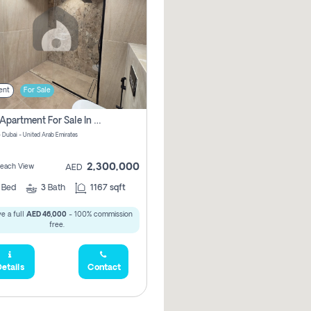
ent
For Sale
2 Bhk Apartment For Sale In Marsa Dubai, Dubai
 Dubai - United Arab Emirates
2,300,000
 Beach View
AED
2
Bed
3
Bath
1167 sqft
e a full
AED 46,000
- 100% commission
free.
etails
Contact