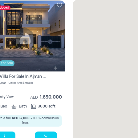
educed
For Sale
5 Bhk Villa For Sale In Ajman With Transfer Fees And Ac 20 Mins From Dubai. Direct Owner
 Ajman - United Arab Emirates
1,850,000
ity View
AED
5
Bed
Bath
3600 sqft
e a full
AED 37,000
- 100% commission
free.