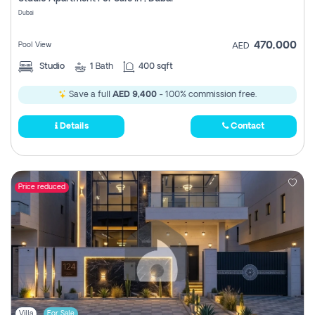
Register
Dubai
470,000
Pool View
AED
Studio
1
Bath
400 sqft
Save a full
AED 9,400
- 100% commission free.
Details
Contact
Price reduced
Villa
For Sale