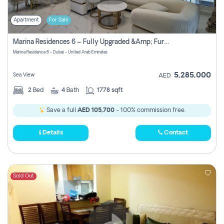
Apartment
For Sale
Marina Residences 6 – Fully Upgraded &amp; Furnished 2br + Maid (c-Type), High Floor, Vacant.
Marina Residence 6 - Dubai - United Arab Emirates
5,285,000
Sea View
AED
2
Bed
4
Bath
1778 sqft
Save a full
AED 105,700
- 100% commission free.
Details
Contact
Sold Out