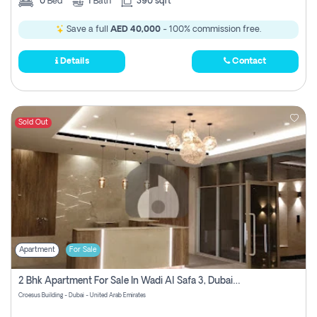
0
Bed
1
Bath
390 sqft
Save a full
AED 40,000
- 100% commission free.
Details
Contact
Sold Out
Apartment
For Sale
2 Bhk Apartment For Sale In Wadi Al Safa 3, Dubai - Direct From Owner
Croesus Building - Dubai - United Arab Emirates