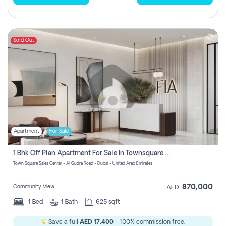
Sold Out
Apartment
For Sale
1 Bhk Off Plan Apartment For Sale In Townsquare Fia-Direct Owner
Town Square Sales Center - Al Qudra Road - Dubai - United Arab Emirates
870,000
Community View
AED
1
Bed
1
Bath
625 sqft
Save a full
AED 17,400
- 100% commission free.