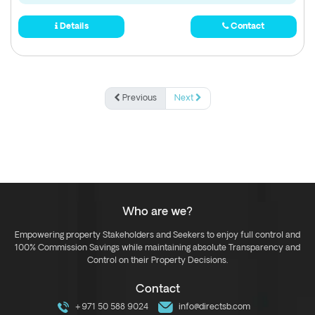
Details
Contact
Previous
Next
Who are we?
Empowering property Stakeholders and Seekers to enjoy full control and
100% Commission Savings while maintaining absolute Transparency and
Control on their Property Decisions.
Contact
+971 50 588 9024
info@directsb.com