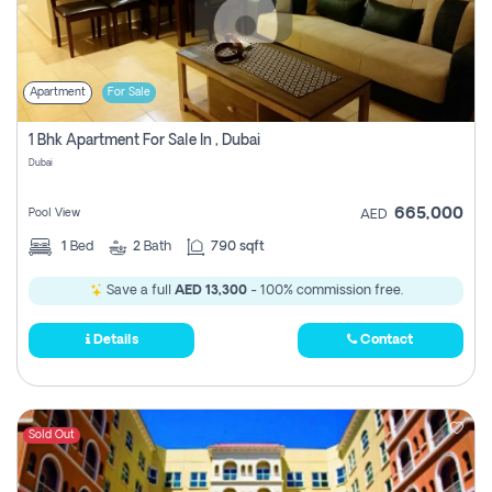
Apartment
For Sale
1 Bhk Apartment For Sale In , Dubai
Dubai
665,000
Pool View
AED
1
Bed
2
Bath
790 sqft
Save a full
AED 13,300
- 100% commission free.
Details
Contact
Sold Out