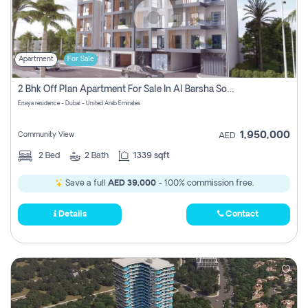
Apartment
For Sale
2 Bhk Off Plan Apartment For Sale In Al Barsha South Fifth, Dubai
Enaya residence - Dubai - United Arab Emirates
1,950,000
Community View
AED
2
Bed
2
Bath
1339 sqft
Save a full
AED 39,000
- 100% commission free.
Details
Contact