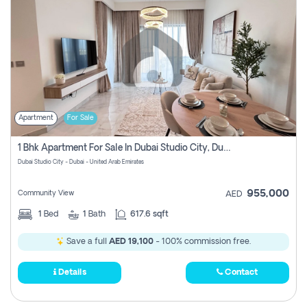
Apartment
For Sale
1 Bhk Apartment For Sale In Dubai Studio City, Dubai
Dubai Studio City - Dubai - United Arab Emirates
955,000
Community View
AED
1
Bed
1
Bath
617.6 sqft
Save a full
AED 19,100
- 100% commission free.
Details
Contact