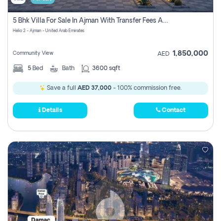
5 Bhk Villa For Sale In Ajman With Transfer Fees And Ac 20 Mins From Dubai. Direct Owner
Helio 2 - Ajman - United Arab Emirates
1,850,000
Community View
AED
5
Bed
Bath
3600 sqft
Save a full
AED 37,000
- 100% commission free.
Details
Contact