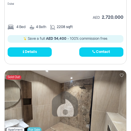
Dubai
2,720,000
AED
4
Bed
4
Bath
2208 sqft
Save a full
AED 54,400
- 100% commission free.
Details
Contact
Sold Out
Apartment
For Sale