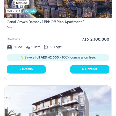
Apartment
For Sale
Canal Crown Damac- 1 Bhk Off Plan Apartment For Sale In , Dubai
Dubai
2,100,000
Canal View
AED
1
Bed
2
Bath
861 sqft
Save a full
AED 42,000
- 100% commission free.
Details
Contact