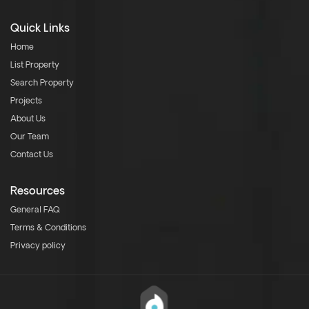
Quick Links
Home
List Property
Search Property
Projects
About Us
Our Team
Contact Us
Resources
General FAQ
Terms & Conditions
Privacy policy