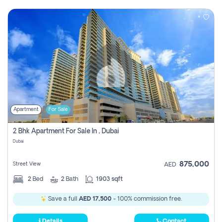
Apartment
For Sale
2 Bhk Apartment For Sale In , Dubai
Dubai
875,000
Street View
AED
2
Bed
2
Bath
1903 sqft
Save a full
AED 17,500
- 100% commission free.
Details
Contact