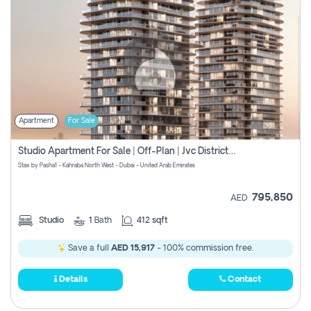
Apartment
For Sale
Studio Apartment For Sale | Off-Plan | Jvc District 15
Stax by Pasha1 - Kahraba North West - Dubai - United Arab Emirates
795,850
AED
Studio
1
Bath
412 sqft
Save a full
AED 15,917
- 100% commission free.
Details
Contact