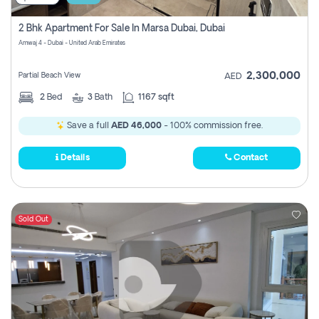
2 Bhk Apartment For Sale In Marsa Dubai, Dubai
Amwaj 4 - Dubai - United Arab Emirates
2,300,000
Partial Beach View
AED
2
Bed
3
Bath
1167 sqft
Save a full
AED 46,000
- 100% commission free.
Details
Contact
Sold Out