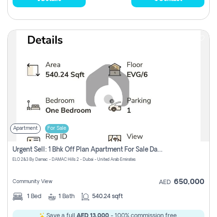
Apartment
For Sale
Urgent Sell: 1 Bhk Off Plan Apartment For Sale Damac Hills 2 Elo2
ELO 2&3 By Damac - DAMAC Hills 2 - Dubai - United Arab Emirates
650,000
Community View
AED
1
Bed
1
Bath
540.24 sqft
Save a full
AED 13,000
- 100% commission free.