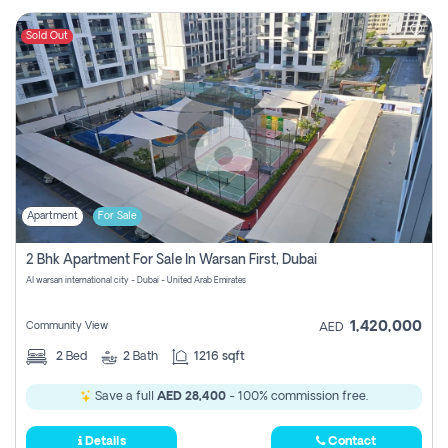
Sold Out
Apartment
For Sale
2 Bhk Apartment For Sale In Warsan First, Dubai
Al warsan international city - Dubai - United Arab Emirates
1,420,000
Community View
AED
2
Bed
2
Bath
1216 sqft
Save a full
AED 28,400
- 100% commission free.
Details
Contact