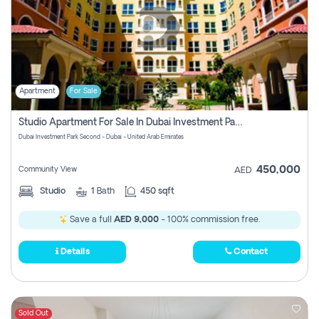
Apartment
For Sale
Studio Apartment For Sale In Dubai Investment Park Second, Dubai
Dubai Investment Park Second - Dubai - United Arab Emirates
450,000
Community View
AED
Studio
1
Bath
450 sqft
Save a full
AED 9,000
- 100% commission free.
Details
Contact
Sold Out