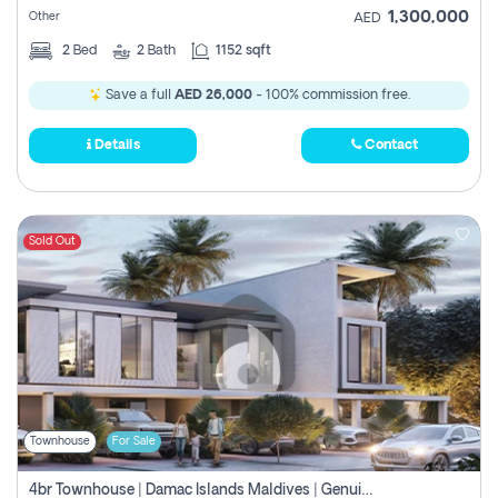
1,300,000
Other
AED
2
Bed
2
Bath
1152 sqft
Save a full
AED 26,000
- 100% commission free.
Details
Contact
Sold Out
Townhouse
For Sale
4br Townhouse | Damac Islands Maldives | Genuine Resale | Payment Plan