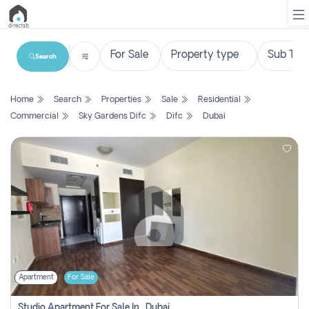
Search
List
Home
Search
Properties
Sale
Residential
Property
Commercial
Sky Gardens Difc
Difc
Dubai
Search
Property
New
Projects
Contact
Us
Apartment
For Sale
Login
Studio Apartment For Sale In , Dubai