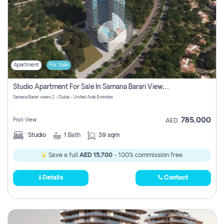
Apartment
For Sale
Studio Apartment For Sale In Samana Barari View, Dubai
Samana Barari views 2 - Dubai - United Arab Emirates
785,000
Pool View
AED
Studio
1
Bath
39 sqm
Save a full
AED 15,700
- 100% commission free.
Details
Contact