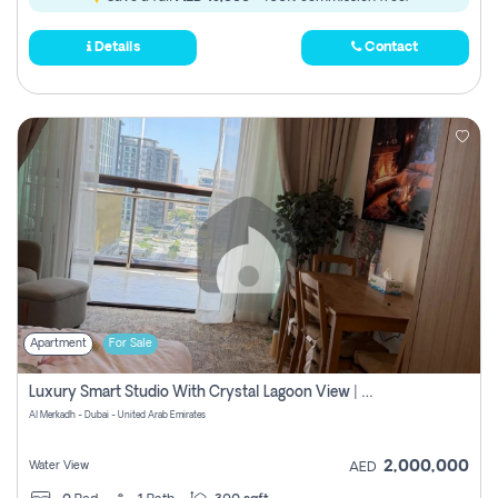
Details
Contact
Apartment
For Sale
Luxury Smart Studio With Crystal Lagoon View | Riviera Azure, Meydan One
Al Merkadh - Dubai - United Arab Emirates
2,000,000
Water View
AED