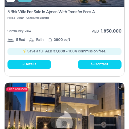
5 Bhk Villa For Sale In Ajman With Transfer Fees And Ac 20 Mins From Dubai. Direct Owner
Helio 2 - Ajman - United Arab Emirates
1,850,000
Community View
AED
5
Bed
Bath
3600 sqft
Save a full
AED 37,000
- 100% commission free.
Details
Contact
Price reduced