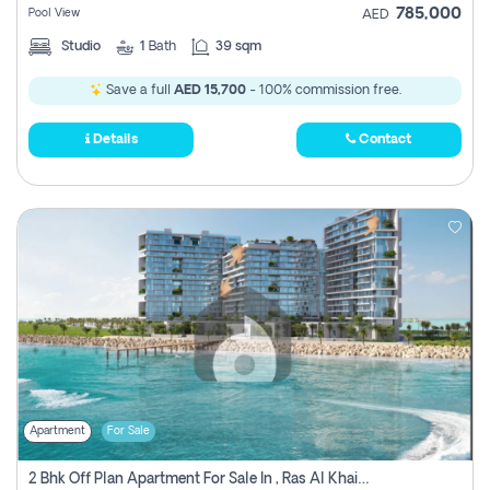
785,000
Pool View
AED
Studio
1
Bath
39 sqm
Save a full
AED 15,700
- 100% commission free.
Details
Contact
Apartment
For Sale
2 Bhk Off Plan Apartment For Sale In , Ras Al Khaima