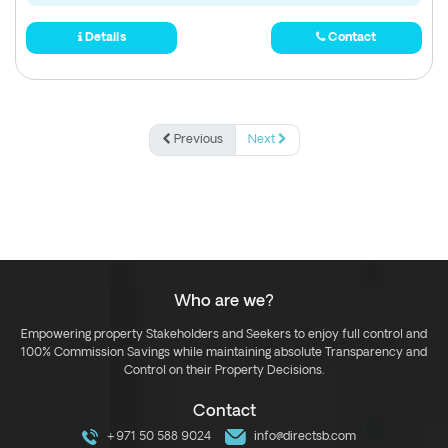
Details
Contact
Previous
Next
Who are we?
Empowering property Stakeholders and Seekers to enjoy full control and
100% Commission Savings while maintaining absolute Transparency and
Control on their Property Decisions.
Contact
+971 50 588 9024
info@directsb.com