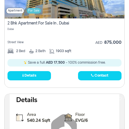
Apartment
For Sale
2 Bhk Apartment For Sale In , Dubai
Dubai
875,000
Street View
AED
2
Bed
2
Bath
1903 sqft
Save a full
AED 17,500
- 100% commission free.
Details
Contact