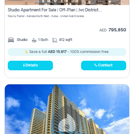
Studio Apartment For Sale | Off-Plan | Jvc District 15
Stax by Pasha1 - Kahraba North West - Dubai - United Arab Emirates
795,850
AED
Studio
1
Bath
412 sqft
Save a full
AED 15,917
- 100% commission free.
Details
Contact