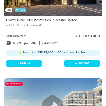
Villa
For Sale
Direct Owner | No Commission | 5 Master Bedroom | Registration Free | Central Ac | Maid Room | Rooftop | Wardrobes | Designer Walls
Al Helio 2 - Ajman - United Arab Emirates
1,850,000
Community View
AED
5
Bed
Bath
3600 sqft
Save a full
AED 37,000
- 100% commission free.
Details
Contact
Price reduced