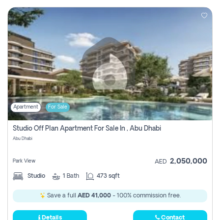
Apartment
For Sale
Studio Off Plan Apartment For Sale In , Abu Dhabi
Abu Dhabi
2,050,000
Park View
AED
Studio
1
Bath
473 sqft
Save a full
AED 41,000
- 100% commission free.
Details
Contact