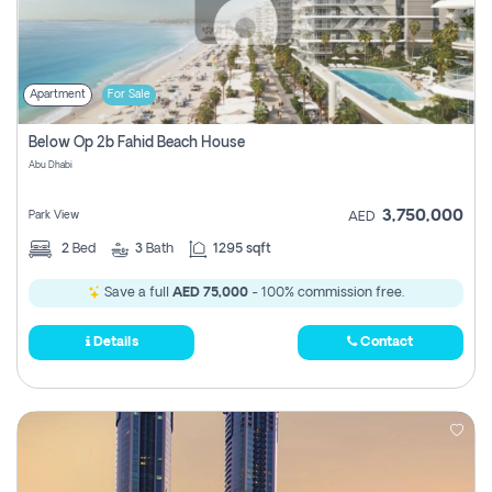
Apartment
For Sale
Below Op 2b Fahid Beach House
Abu Dhabi
3,750,000
Park View
AED
2
Bed
3
Bath
1295 sqft
Save a full
AED 75,000
- 100% commission free.
Details
Contact