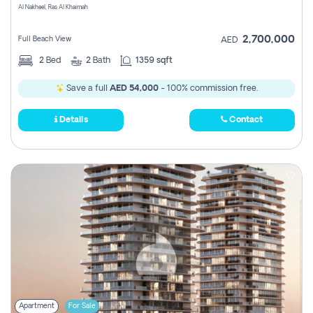
Al Nakheel, Ras Al Khaimah
2,700,000
Full Beach View
AED
2
Bed
2
Bath
1359 sqft
Save a full
AED 54,000
- 100% commission free.
Details
Contact
Apartment
For Sale