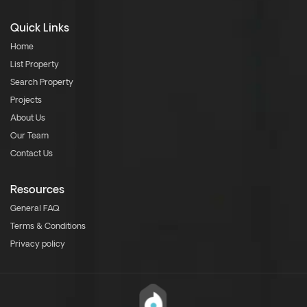
Quick Links
Home
List Property
Search Property
Projects
About Us
Our Team
Contact Us
Resources
General FAQ
Terms & Conditions
Privacy policy