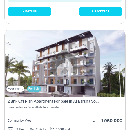
Details
Contact
Apartment
For Sale
2 Bhk Off Plan Apartment For Sale In Al Barsha South Fifth, Dubai
Enaya residence - Dubai - United Arab Emirates
1,950,000
Community View
AED
2
Bed
2
Bath
1339 sqft