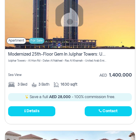
Apartment
For Sale
Modernized 25th-Floor Gem In Julphar Towers: Unmatched Views
Julphar Towers - Al Hisn Rd - Dafan Al Nakheel - Ras Al Khaimah - United Arab Emirates
1,400,000
Sea View
AED
3
Bed
3
Bath
1630 sqft
Save a full
AED 28,000
- 100% commission free.
Details
Contact