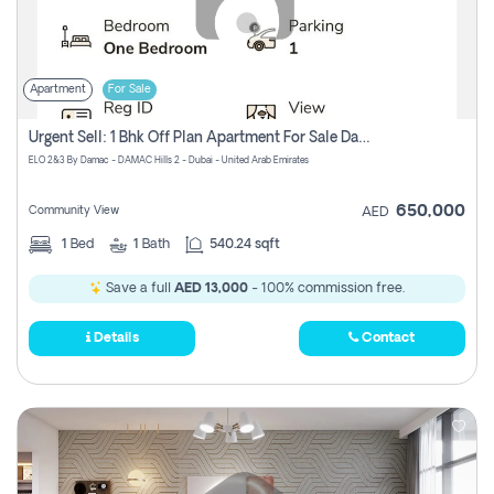
Apartment
For Sale
Urgent Sell: 1 Bhk Off Plan Apartment For Sale Damac Hills 2 Elo2
ELO 2&3 By Damac - DAMAC Hills 2 - Dubai - United Arab Emirates
650,000
Community View
AED
1
Bed
1
Bath
540.24 sqft
Save a full
AED 13,000
- 100% commission free.
Details
Contact