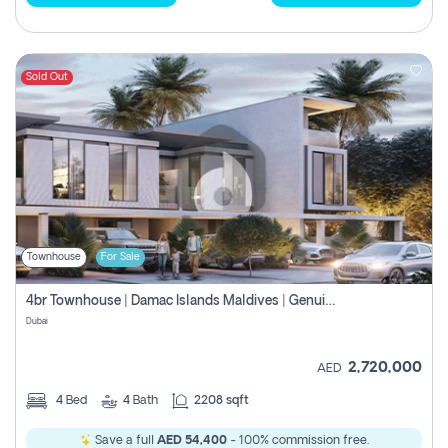
Sold Out
Townhouse
For Sale
4br Townhouse | Damac Islands Maldives | Genuine Resale | Payment Plan
Dubai
2,720,000
AED
4
Bed
4
Bath
2208 sqft
Save a full
AED 54,400
- 100% commission free.