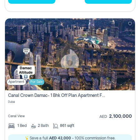
Apartment
For Sale
Canal Crown Damac- 1 Bhk Off Plan Apartment For Sale In , Dubai
Dubai
2,100,000
Canal View
AED
1
Bed
2
Bath
861 sqft
Save a full
AED 42,000
- 100% commission free.