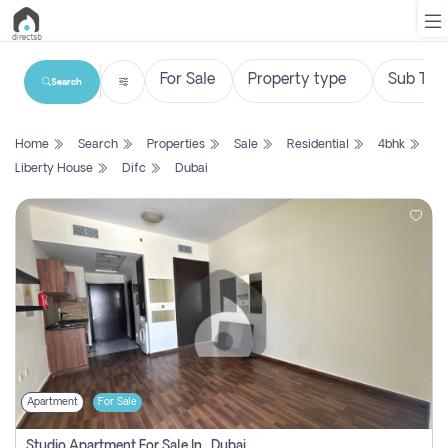
Search
List
Home
Search
Properties
Sale
Residential
4bhk
Property
Liberty House
Difc
Dubai
Search
Property
New
Projects
Contact
Us
Apartment
For Sale
Login
Studio Apartment For Sale In , Dubai