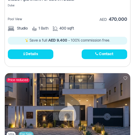
Register
Dubai
470,000
Pool View
AED
Studio
1
Bath
400 sqft
Save a full
AED 9,400
- 100% commission free.
Details
Contact
Price reduced
Villa
For Sale