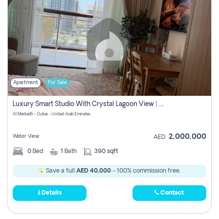
Apartment
For Sale
Luxury Smart Studio With Crystal Lagoon View | Riviera Azure, Meydan One
Al Merkadh - Dubai - United Arab Emirates
2,000,000
Water View
AED
0
Bed
1
Bath
390 sqft
Save a full
AED 40,000
- 100% commission free.
Details
Contact