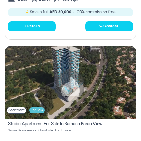
Save a full
AED 39,000
- 100% commission free.
Details
Contact
Apartment
For Sale
Studio Apartment For Sale In Samana Barari View, Dubai
Samana Barari views 2 - Dubai - United Arab Emirates