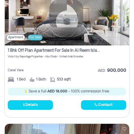
Apartment
For Sale
1 Bhk Off Plan Apartment For Sale In Al Reem Island, Abu Dhabi
Vista 3 by Reportage Properties - Abu Dhabi - United Arab Emirates
900,000
Canal View
AED
1
Bed
1
Bath
533 sqft
Save a full
AED 18,000
- 100% commission free.
Details
Contact