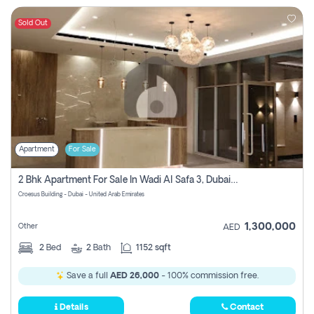
Sold Out
Apartment
For Sale
2 Bhk Apartment For Sale In Wadi Al Safa 3, Dubai - Direct From Owner
Croesus Building - Dubai - United Arab Emirates
1,300,000
Other
AED
2
Bed
2
Bath
1152 sqft
Save a full
AED 26,000
- 100% commission free.
Details
Contact