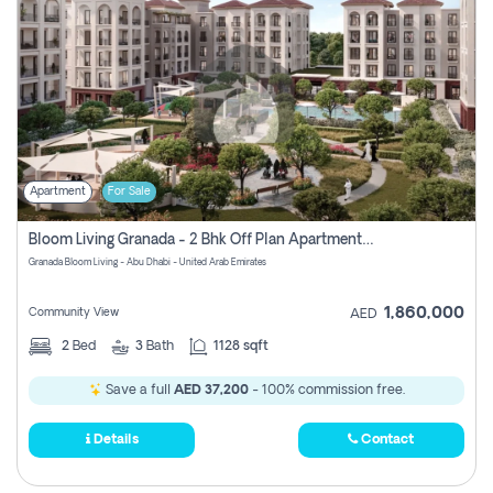
Apartment
For Sale
Bloom Living Granada - 2 Bhk Off Plan Apartment For Sale In Zayed City, Abu Dhabi
Granada Bloom Living - Abu Dhabi - United Arab Emirates
1,860,000
Community View
AED
2
Bed
3
Bath
1128 sqft
Save a full
AED 37,200
- 100% commission free.
Details
Contact