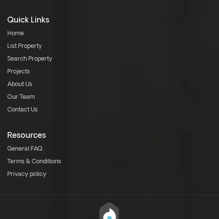
Quick Links
Home
List Property
Search Property
Projects
About Us
Our Team
Contact Us
Resources
General FAQ
Terms & Conditions
Privacy policy