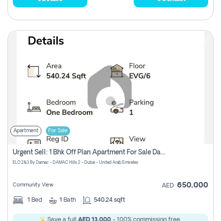
Apartment
For Sale
Urgent Sell: 1 Bhk Off Plan Apartment For Sale Damac Hills 2 Elo2
ELO 2&3 By Damac - DAMAC Hills 2 - Dubai - United Arab Emirates
650,000
Community View
AED
1
Bed
1
Bath
540.24 sqft
Save a full
AED 13,000
- 100% commission free.