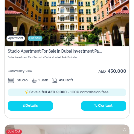
Apartment
For Sale
Studio Apartment For Sale In Dubai Investment Park Second, Dubai
Dubai Investment Park Second - Dubai - United Arab Emirates
450,000
Community View
AED
Studio
1
Bath
450 sqft
Save a full
AED 9,000
- 100% commission free.
Details
Contact
Sold Out