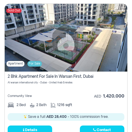
Sold Out
Apartment
For Sale
2 Bhk Apartment For Sale In Warsan First, Dubai
Al warsan international city - Dubai - United Arab Emirates
1,420,000
Community View
AED
2
Bed
2
Bath
1216 sqft
Save a full
AED 28,400
- 100% commission free.
Details
Contact