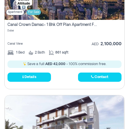
Apartment
For Sale
Canal Crown Damac- 1 Bhk Off Plan Apartment For Sale In , Dubai
Dubai
2,100,000
Canal View
AED
1
Bed
2
Bath
861 sqft
Save a full
AED 42,000
- 100% commission free.
Details
Contact