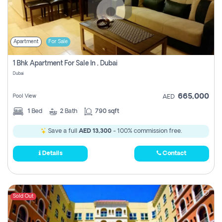
Apartment
For Sale
1 Bhk Apartment For Sale In , Dubai
Dubai
665,000
Pool View
AED
1
Bed
2
Bath
790 sqft
Save a full
AED 13,300
- 100% commission free.
Details
Contact
Sold Out