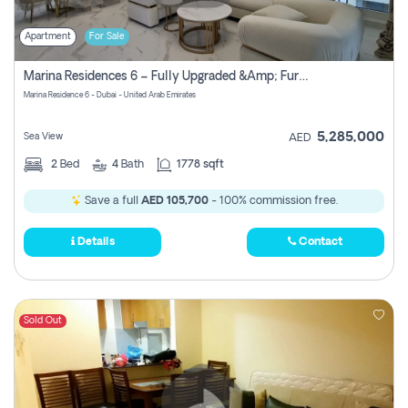
Apartment
For Sale
Marina Residences 6 – Fully Upgraded &amp; Furnished 2br + Maid (c-Type), High Floor, Vacant.
Marina Residence 6 - Dubai - United Arab Emirates
5,285,000
Sea View
AED
2
Bed
4
Bath
1778 sqft
Save a full
AED 105,700
- 100% commission free.
Details
Contact
Sold Out