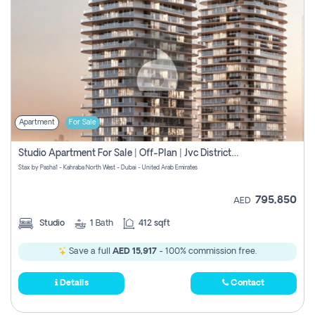
Apartment
For Sale
Studio Apartment For Sale | Off-Plan | Jvc District 15
Stax by Pasha1 - Kahraba North West - Dubai - United Arab Emirates
795,850
AED
Studio
1
Bath
412 sqft
Save a full
AED 15,917
- 100% commission free.
Details
Contact