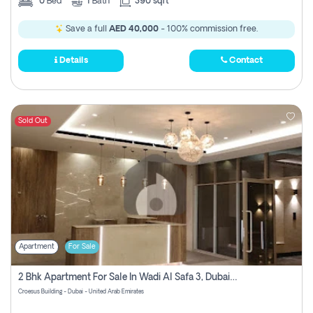
0
Bed
1
Bath
390 sqft
Save a full
AED 40,000
- 100% commission free.
Details
Contact
Sold Out
Apartment
For Sale
2 Bhk Apartment For Sale In Wadi Al Safa 3, Dubai - Direct From Owner
Croesus Building - Dubai - United Arab Emirates