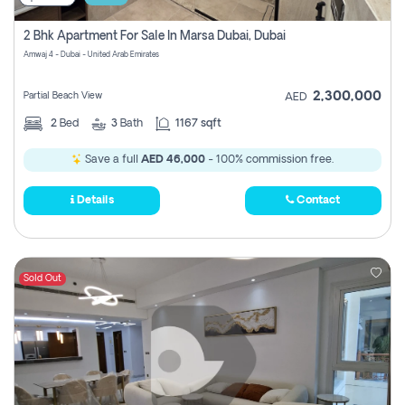
2 Bhk Apartment For Sale In Marsa Dubai, Dubai
Amwaj 4 - Dubai - United Arab Emirates
2,300,000
Partial Beach View
AED
2
Bed
3
Bath
1167 sqft
Save a full
AED 46,000
- 100% commission free.
Details
Contact
Sold Out