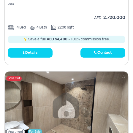
Dubai
2,720,000
AED
4
Bed
4
Bath
2208 sqft
Save a full
AED 54,400
- 100% commission free.
Details
Contact
Sold Out
Apartment
For Sale