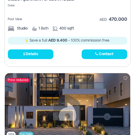
Register
Dubai
470,000
Pool View
AED
Studio
1
Bath
400 sqft
Save a full
AED 9,400
- 100% commission free.
Details
Contact
Price reduced
Villa
For Sale