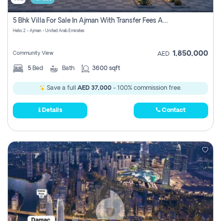
5 Bhk Villa For Sale In Ajman With Transfer Fees And Ac 20 Mins From Dubai. Direct Owner
Helio 2 - Ajman - United Arab Emirates
1,850,000
Community View
AED
5
Bed
Bath
3600 sqft
Save a full
AED 37,000
- 100% commission free.
Details
Contact