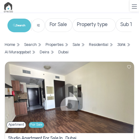
Search
List
Home
Search
Properties
Sale
Residential
3bhk
Property
Al Muraqqabat
Deira
Dubai
Search
Property
New
Projects
Contact
Us
Apartment
For Sale
Login
Studio Apartment For Sale In , Dubai