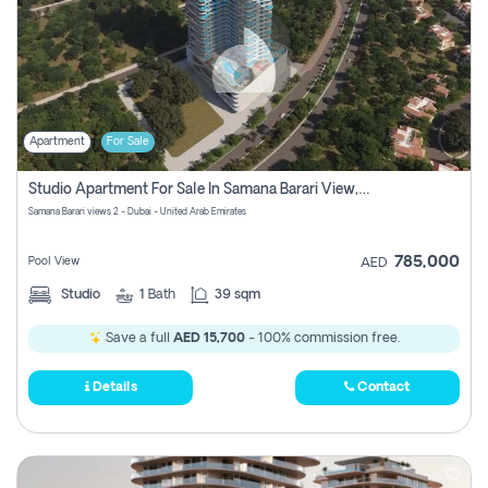
Apartment
For Sale
Studio Apartment For Sale In Samana Barari View, Dubai
Samana Barari views 2 - Dubai - United Arab Emirates
785,000
Pool View
AED
Studio
1
Bath
39 sqm
Save a full
AED 15,700
- 100% commission free.
Details
Contact