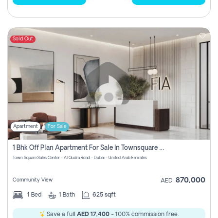
Sold Out
Apartment
For Sale
1 Bhk Off Plan Apartment For Sale In Townsquare Fia-Direct Owner
Town Square Sales Center - Al Qudra Road - Dubai - United Arab Emirates
870,000
Community View
AED
1
Bed
1
Bath
625 sqft
Save a full
AED 17,400
- 100% commission free.