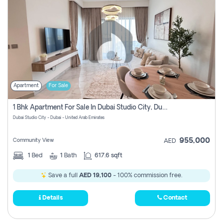
Apartment
For Sale
1 Bhk Apartment For Sale In Dubai Studio City, Dubai
Dubai Studio City - Dubai - United Arab Emirates
955,000
Community View
AED
1
Bed
1
Bath
617.6 sqft
Save a full
AED 19,100
- 100% commission free.
Details
Contact