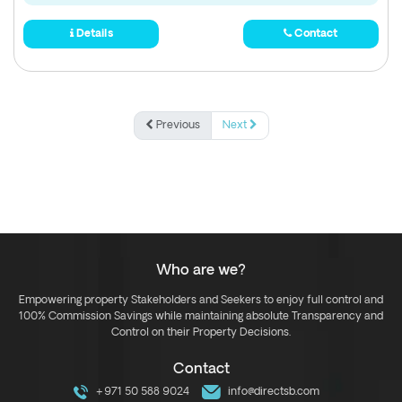
Details
Contact
Previous
Next
Who are we?
Empowering property Stakeholders and Seekers to enjoy full control and
100% Commission Savings while maintaining absolute Transparency and
Control on their Property Decisions.
Contact
+971 50 588 9024
info@directsb.com