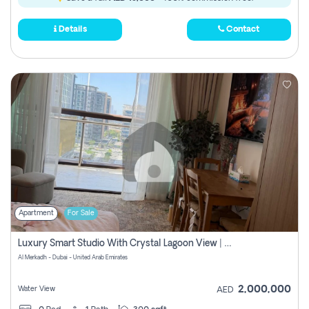
Details
Contact
Apartment
For Sale
Luxury Smart Studio With Crystal Lagoon View | Riviera Azure, Meydan One
Al Merkadh - Dubai - United Arab Emirates
2,000,000
Water View
AED