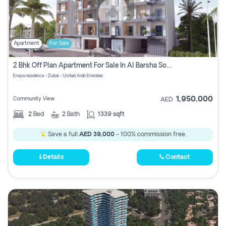
Apartment
For Sale
2 Bhk Off Plan Apartment For Sale In Al Barsha South Fifth, Dubai
Enaya residence - Dubai - United Arab Emirates
1,950,000
Community View
AED
2
Bed
2
Bath
1339 sqft
Save a full
AED 39,000
- 100% commission free.
Details
Contact