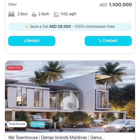
1,300,000
Other
AED
2
Bed
2
Bath
1152 sqft
Save a full
AED 26,000
- 100% commission free.
Details
Contact
Sold Out
Townhouse
For Sale
4br Townhouse | Damac Islands Maldives | Genuine Resale | Payment Plan