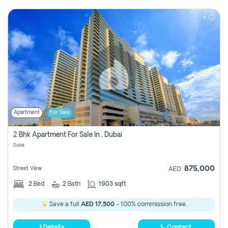
Apartment
For Sale
2 Bhk Apartment For Sale In , Dubai
Dubai
875,000
Street View
AED
2
Bed
2
Bath
1903 sqft
Save a full
AED 17,500
- 100% commission free.
Details
Contact