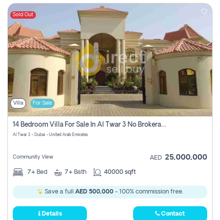
Sold Out
Villa
For Sale
14 Bedroom Villa For Sale In Al Twar 3 No Brokerage Fees To Pay
Al Twar 3 - Dubai - United Arab Emirates
25,000,000
Community View
AED
7+
Bed
7+
Bath
40000 sqft
Save a full
AED 500,000
- 100% commission free.
Details
Contact