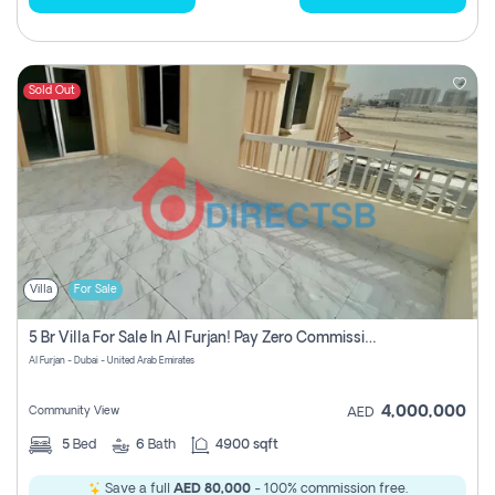
Sold Out
Villa
For Sale
5 Br Villa For Sale In Al Furjan! Pay Zero Commission!
Al Furjan - Dubai - United Arab Emirates
4,000,000
Community View
AED
5
Bed
6
Bath
4900 sqft
Save a full
AED 80,000
- 100% commission free.