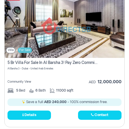
Villa
For Sale
5 Br Villa For Sale In Al Barsha 3! Pay Zero Commission!
Al Barsha 3 - Dubai - United Arab Emirates
12,000,000
Community View
AED
5
Bed
6
Bath
11000 sqft
Save a full
AED 240,000
- 100% commission free.
Details
Contact