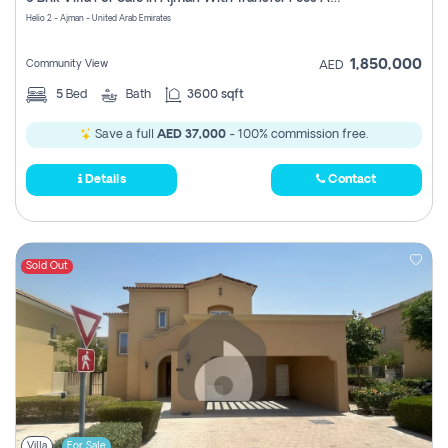
Register
Helio 2 - Ajman - United Arab Emirates
1,850,000
Community View
AED
5
Bed
Bath
3600 sqft
Save a full
AED 37,000
- 100% commission free.
Details
Contact
Sold Out
Villa
For Sale