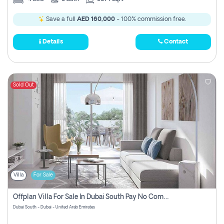
Save a full
AED 160,000
- 100% commission free.
Details
Contact
Sold Out
Villa
For Sale
Offplan Villa For Sale In Dubai South Pay No Commission
Dubai South - Dubai - United Arab Emirates