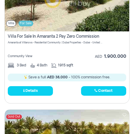
Villa
For Sale
Villa For Sale In Amaranta 2 Pay Zero Commission
Amaranta at Villanova - Residential Community | Dubai Properties - Dubai - United Arab Emirates
1,900,000
Community View
AED
3
Bed
4
Bath
1915 sqft
Save a full
AED 38,000
- 100% commission free.
Details
Contact
Sold Out