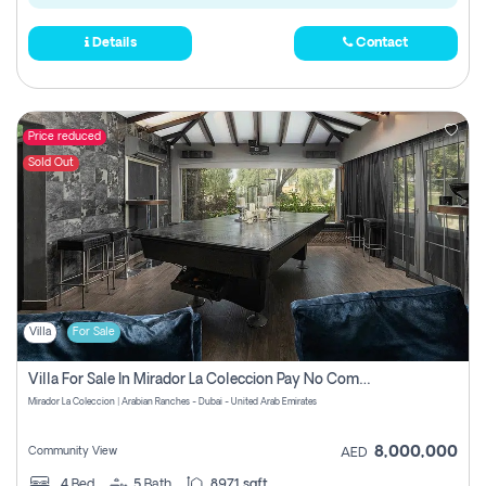
Details
Contact
Price reduced
Sold Out
Villa
For Sale
Villa For Sale In Mirador La Coleccion Pay No Commission
Mirador La Coleccion | Arabian Ranches - Dubai - United Arab Emirates
8,000,000
Community View
AED
4
Bed
5
Bath
8971 sqft