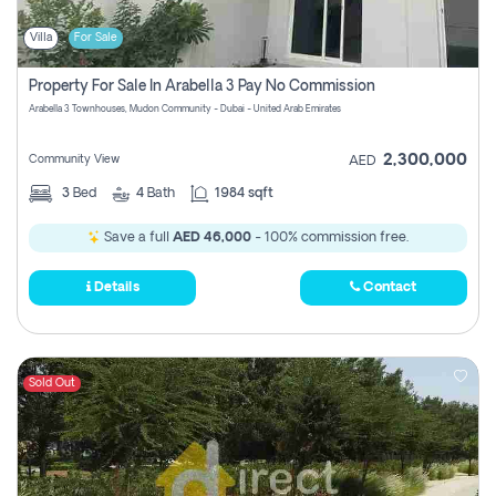
Villa
For Sale
Property For Sale In Arabella 3 Pay No Commission
Arabella 3 Townhouses, Mudon Community - Dubai - United Arab Emirates
2,300,000
Community View
AED
3
Bed
4
Bath
1984 sqft
Save a full
AED 46,000
- 100% commission free.
Details
Contact
Sold Out