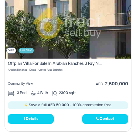
Villa
For Sale
Offplan Villa For Sale In Arabian Ranches 3 Pay No Commission
Arabian Ranches - Dubai - United Arab Emirates
2,500,000
Community View
AED
3
Bed
4
Bath
2300 sqft
Save a full
AED 50,000
- 100% commission free.
Details
Contact