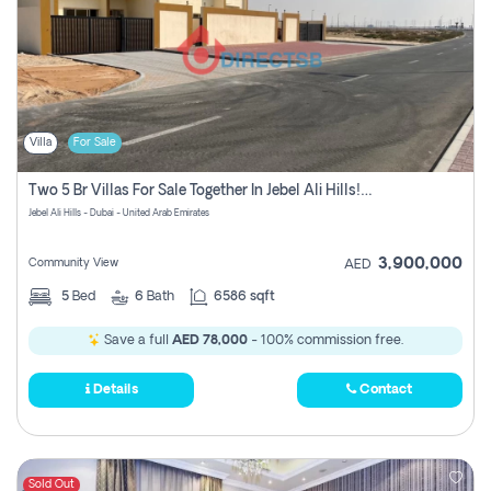
Villa
For Sale
Two 5 Br Villas For Sale Together In Jebel Ali Hills! Pay No Commission!
Jebel Ali Hills - Dubai - United Arab Emirates
3,900,000
Community View
AED
5
Bed
6
Bath
6586 sqft
Save a full
AED 78,000
- 100% commission free.
Details
Contact
Sold Out