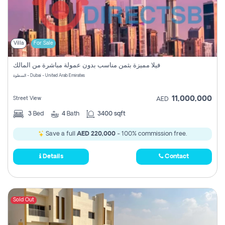
Villa
For Sale
فيلا مميزة بثمن مناسب بدون عمولة مباشرة من المالك
السطوة - Dubai - United Arab Emirates
11,000,000
Street View
AED
3
Bed
4
Bath
3400 sqft
Save a full
AED 220,000
- 100% commission free.
Details
Contact
Sold Out