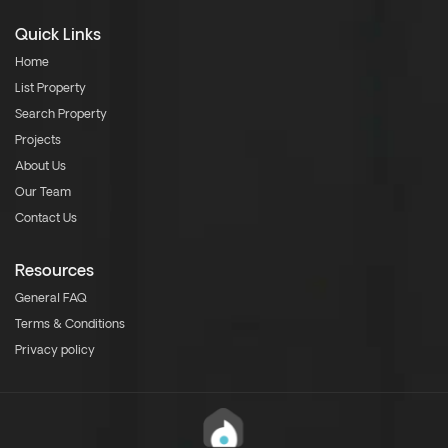
Quick Links
Home
List Property
Search Property
Projects
About Us
Our Team
Contact Us
Resources
General FAQ
Terms & Conditions
Privacy policy