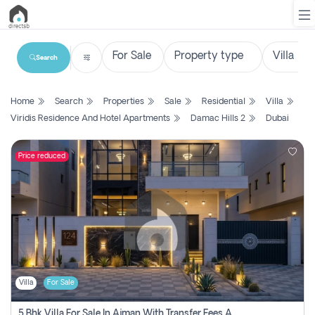
Search
List
Home
Search
Properties
Sale
Residential
Villa
Property
Viridis Residence And Hotel Apartments
Damac Hills 2
Dubai
Search
Property
Price reduced
New
Projects
Contact
Us
Villa
For Sale
Login
5 Bhk Villa For Sale In Ajman With Transfer Fees And Ac 20 Mins From Dubai. Direct Owner