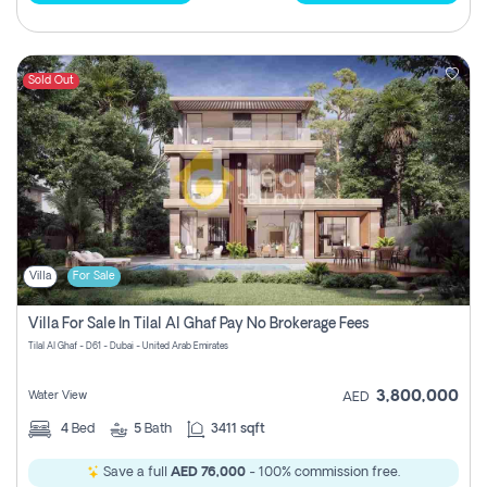
Sold Out
Villa
For Sale
Villa For Sale In Tilal Al Ghaf Pay No Brokerage Fees
Tilal Al Ghaf - D61 - Dubai - United Arab Emirates
3,800,000
Water View
AED
4
Bed
5
Bath
3411 sqft
Save a full
AED 76,000
- 100% commission free.