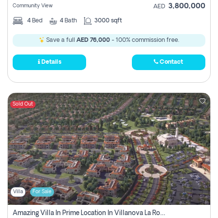
3,800,000
Community View
AED
4
Bed
4
Bath
3000 sqft
Save a full
AED 76,000
- 100% commission free.
Details
Contact
Sold Out
Villa
For Sale
Amazing Villa In Prime Location In Villanova La Rosa 2 Dubai Zero Commission-Smart Home Technology