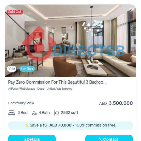
Sold Out
Villa
For Sale
Pay Zero Commission For This Beautiful 3 Bedroom Villa At Al Furjan, Dubai
Al Furjan West Mosque - Dubai - United Arab Emirates
3,500,000
Community View
AED
3
Bed
4
Bath
2562 sqft
Save a full
AED 70,000
- 100% commission free.
Details
Contact