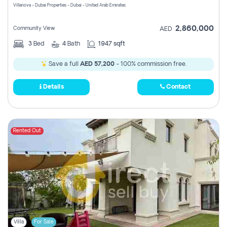
Villanova - Dubai Properties - Dubai - United Arab Emirates
2,860,000
Community View
AED
3
Bed
4
Bath
1947 sqft
Save a full
AED 57,200
- 100% commission free.
Details
Contact
Rented Out
Villa
For Sale