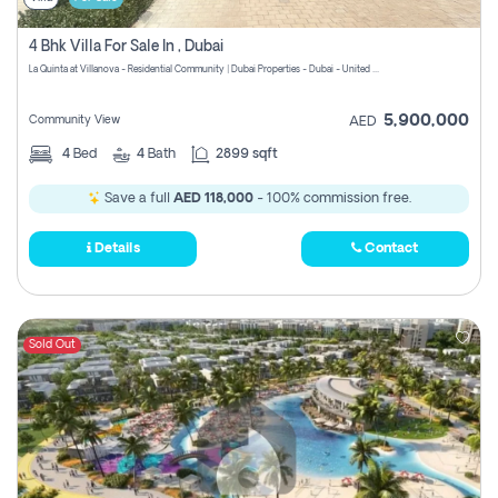
4 Bhk Villa For Sale In , Dubai
La Quinta at Villanova - Residential Community | Dubai Properties - Dubai - United Arab Emirates
5,900,000
Community View
AED
4
Bed
4
Bath
2899 sqft
Save a full
AED 118,000
- 100% commission free.
Details
Contact
Sold Out