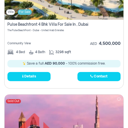
Villa
For Sale
Pulse Beachfront 4 Bhk Villa For Sale In , Dubai
The Pulse BeachFront - Dubai - United Arab Emirates
4,500,000
Community View
AED
4
Bed
4
Bath
3298 sqft
Save a full
AED 90,000
- 100% commission free.
Details
Contact
Sold Out