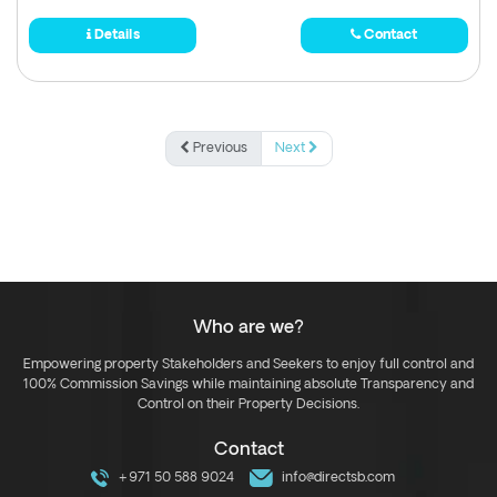
Details
Contact
Previous
Next
Who are we?
Empowering property Stakeholders and Seekers to enjoy full control and
100% Commission Savings while maintaining absolute Transparency and
Control on their Property Decisions.
Contact
+971 50 588 9024
info@directsb.com