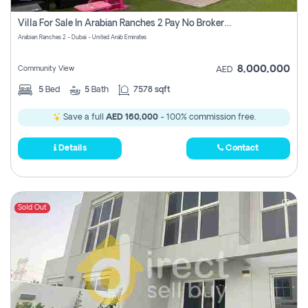
Villa For Sale In Arabian Ranches 2 Pay No Brokerage Fees
Arabian Ranches 2 - Dubai - United Arab Emirates
8,000,000
Community View
AED
5
Bed
5
Bath
7578 sqft
Save a full
AED 160,000
- 100% commission free.
Details
Contact
Sold Out