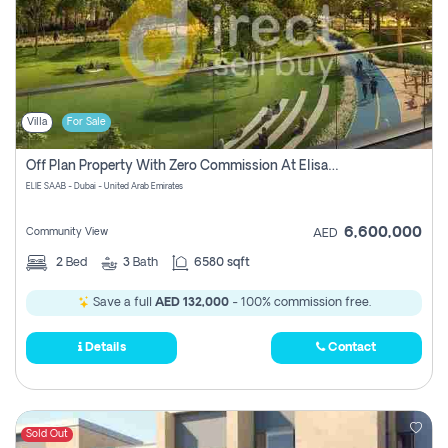
Villa
For Sale
Off Plan Property With Zero Commission At Elisaab Dubai
ELIE SAAB - Dubai - United Arab Emirates
6,600,000
Community View
AED
2
Bed
3
Bath
6580 sqft
Save a full
AED 132,000
- 100% commission free.
Details
Contact
Sold Out