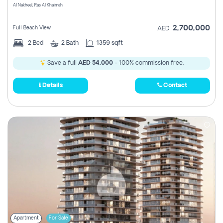
Al Nakheel, Ras Al Khaimah
2,700,000
Full Beach View
AED
2
Bed
2
Bath
1359 sqft
Save a full
AED 54,000
- 100% commission free.
Details
Contact
Apartment
For Sale