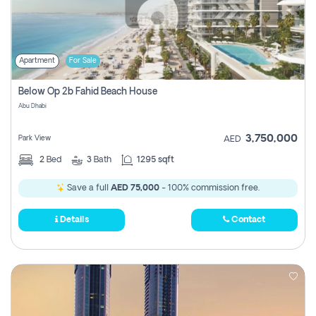
Apartment
For Sale
Below Op 2b Fahid Beach House
Abu Dhabi
3,750,000
Park View
AED
2
Bed
3
Bath
1295 sqft
Save a full
AED 75,000
- 100% commission free.
Details
Contact