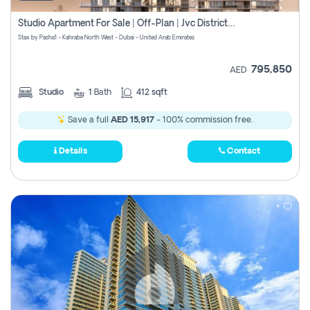
Studio Apartment For Sale | Off-Plan | Jvc District 15
Stax by Pasha1 - Kahraba North West - Dubai - United Arab Emirates
795,850
AED
Studio
1
Bath
412 sqft
Save a full
AED 15,917
- 100% commission free.
Details
Contact