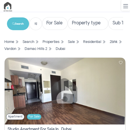
Search
List
Home
Search
Properties
Sale
Residential
2bhk
Property
Vardon
Damac Hills 2
Dubai
Search
Property
New
Projects
Contact
Us
Apartment
For Sale
Login
Studio Apartment For Sale In , Dubai