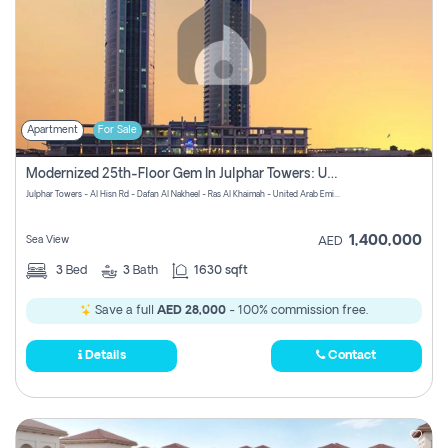
Apartment
For Sale
Modernized 25th-Floor Gem In Julphar Towers: Unmatched Views
Julphar Towers - Al Hisn Rd - Dafan Al Nakheel - Ras Al Khaimah - United Arab Emirates
1,400,000
Sea View
AED
3
Bed
3
Bath
1630 sqft
Save a full
AED 28,000
- 100% commission free.
Details
Contact