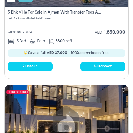
5 Bhk Villa For Sale In Ajman With Transfer Fees And Ac 20 Mins From Dubai. Direct Owner
Helio 2 - Ajman - United Arab Emirates
1,850,000
Community View
AED
5
Bed
Bath
3600 sqft
Save a full
AED 37,000
- 100% commission free.
Details
Contact
Price reduced