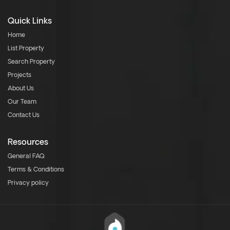
Quick Links
Home
List Property
Search Property
Projects
About Us
Our Team
Contact Us
Resources
General FAQ
Terms & Conditions
Privacy policy