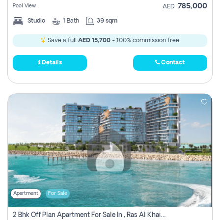
785,000
Pool View
AED
Studio
1
Bath
39 sqm
Save a full
AED 15,700
- 100% commission free.
Details
Contact
Apartment
For Sale
2 Bhk Off Plan Apartment For Sale In , Ras Al Khaima