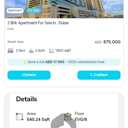
Apartment
For Sale
2 Bhk Apartment For Sale In , Dubai
Dubai
875,000
Street View
AED
2
Bed
2
Bath
1903 sqft
Save a full
AED 17,500
- 100% commission free.
Details
Contact