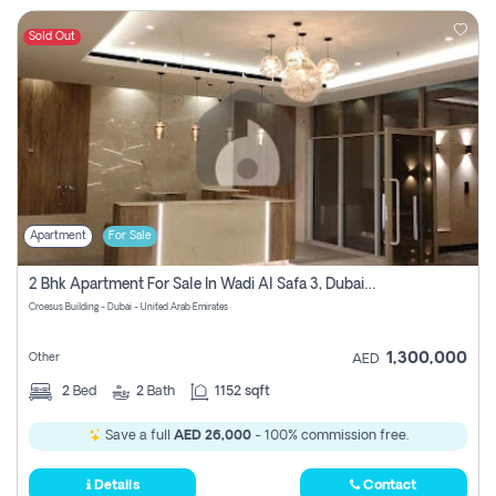
Sold Out
Apartment
For Sale
2 Bhk Apartment For Sale In Wadi Al Safa 3, Dubai - Direct From Owner
Croesus Building - Dubai - United Arab Emirates
1,300,000
Other
AED
2
Bed
2
Bath
1152 sqft
Save a full
AED 26,000
- 100% commission free.
Details
Contact