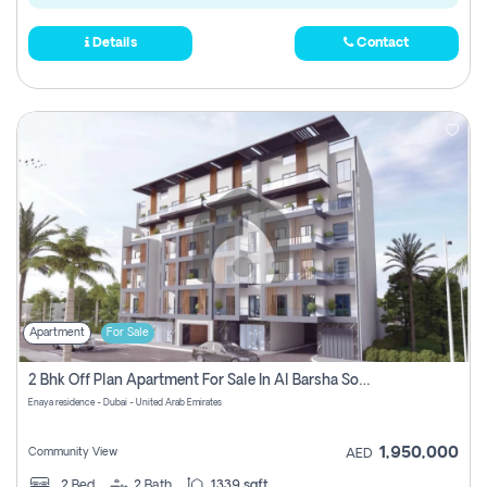
Details
Contact
Apartment
For Sale
2 Bhk Off Plan Apartment For Sale In Al Barsha South Fifth, Dubai
Enaya residence - Dubai - United Arab Emirates
1,950,000
Community View
AED
2
Bed
2
Bath
1339 sqft