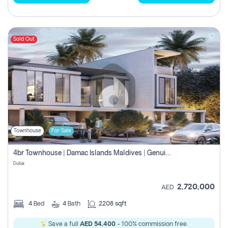
Sold Out
Townhouse
For Sale
4br Townhouse | Damac Islands Maldives | Genuine Resale | Payment Plan
Dubai
2,720,000
AED
4
Bed
4
Bath
2208 sqft
Save a full
AED 54,400
- 100% commission free.