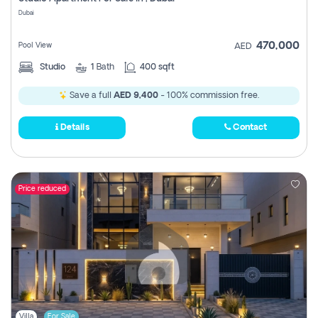
Register
Dubai
470,000
Pool View
AED
Studio
1
Bath
400 sqft
Save a full
AED 9,400
- 100% commission free.
Details
Contact
Price reduced
Villa
For Sale