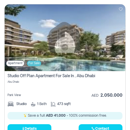
Apartment
For Sale
Studio Off Plan Apartment For Sale In , Abu Dhabi
Abu Dhabi
2,050,000
Park View
AED
Studio
1
Bath
473 sqft
Save a full
AED 41,000
- 100% commission free.
Details
Contact