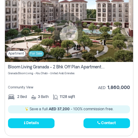
Apartment
For Sale
Bloom Living Granada - 2 Bhk Off Plan Apartment For Sale In Zayed City, Abu Dhabi
Granada Bloom Living - Abu Dhabi - United Arab Emirates
1,860,000
Community View
AED
2
Bed
3
Bath
1128 sqft
Save a full
AED 37,200
- 100% commission free.
Details
Contact