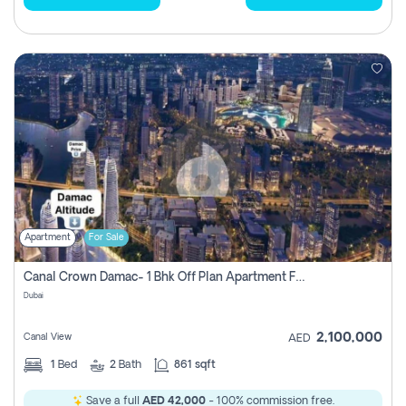
Apartment
For Sale
Canal Crown Damac- 1 Bhk Off Plan Apartment For Sale In , Dubai
Dubai
2,100,000
Canal View
AED
1
Bed
2
Bath
861 sqft
Save a full
AED 42,000
- 100% commission free.