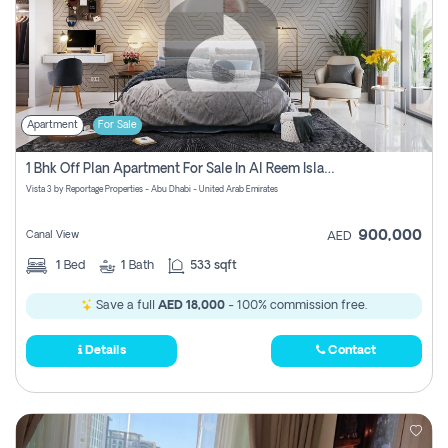
Apartment
For Sale
1 Bhk Off Plan Apartment For Sale In Al Reem Island, Abu Dhabi
Vista 3 by Reportage Properties - Abu Dhabi - United Arab Emirates
900,000
Canal View
AED
1
Bed
1
Bath
533 sqft
Save a full
AED 18,000
- 100% commission free.
Details
Contact