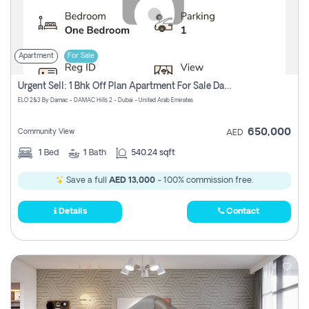
Apartment
For Sale
Urgent Sell: 1 Bhk Off Plan Apartment For Sale Damac Hills 2 Elo2
ELO 2&3 By Damac - DAMAC Hills 2 - Dubai - United Arab Emirates
650,000
Community View
AED
1
Bed
1
Bath
540.24 sqft
Save a full
AED 13,000
- 100% commission free.
Details
Contact