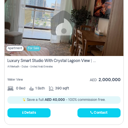
Apartment
For Sale
Luxury Smart Studio With Crystal Lagoon View | Riviera Azure, Meydan One
Al Merkadh - Dubai - United Arab Emirates
2,000,000
Water View
AED
0
Bed
1
Bath
390 sqft
Save a full
AED 40,000
- 100% commission free.
Details
Contact