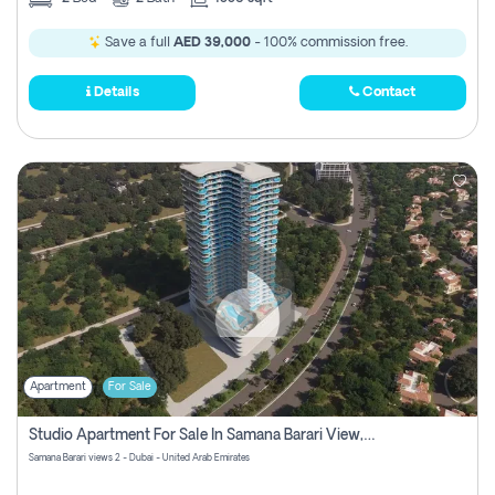
Save a full
AED 39,000
- 100% commission free.
Details
Contact
Apartment
For Sale
Studio Apartment For Sale In Samana Barari View, Dubai
Samana Barari views 2 - Dubai - United Arab Emirates