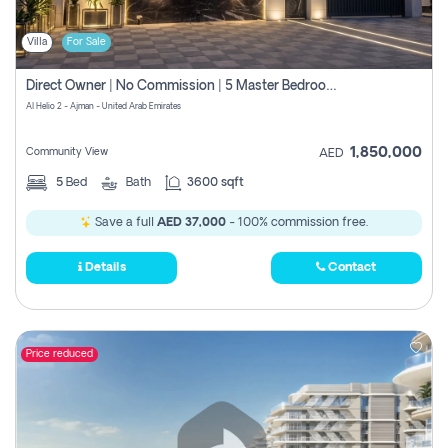
Villa
For Sale
Direct Owner | No Commission | 5 Master Bedroom | Registration Free | Central Ac | Maid Room | Rooftop | Wardrobes | Designer Walls
Al Helio 2 - Ajman - United Arab Emirates
1,850,000
Community View
AED
5
Bed
Bath
3600 sqft
Save a full
AED 37,000
- 100% commission free.
Details
Contact
Price reduced