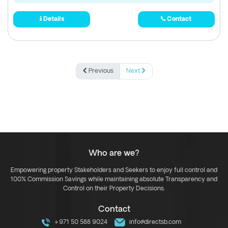
Details
Contact
Previous
Next
Who are we?
Empowering property Stakeholders and Seekers to enjoy full control and
100% Commission Savings while maintaining absolute Transparency and
Control on their Property Decisions.
Contact
+971 50 588 9024
info@directsb.com