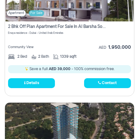
Apartment
For Sale
2 Bhk Off Plan Apartment For Sale In Al Barsha South Fifth, Dubai
Enaya residence - Dubai - United Arab Emirates
1,950,000
Community View
AED
2
Bed
2
Bath
1339 sqft
Save a full
AED 39,000
- 100% commission free.
Details
Contact