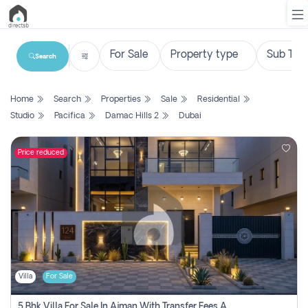
Search
List
Home
Search
Properties
Sale
Residential
Property
Studio
Pacifica
Damac Hills 2
Dubai
Search
Property
Price reduced
New
Projects
Contact
Us
Villa
For Sale
Login
5 Bhk Villa For Sale In Ajman With Transfer Fees And Ac 20 Mins From Dubai. Direct Owner