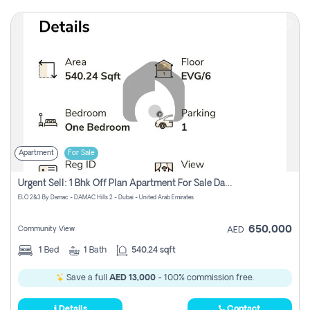
Apartment
For Sale
Urgent Sell: 1 Bhk Off Plan Apartment For Sale Damac Hills 2 Elo2
ELO 2&3 By Damac - DAMAC Hills 2 - Dubai - United Arab Emirates
650,000
Community View
AED
1
Bed
1
Bath
540.24 sqft
Save a full
AED 13,000
- 100% commission free.
Details
Contact