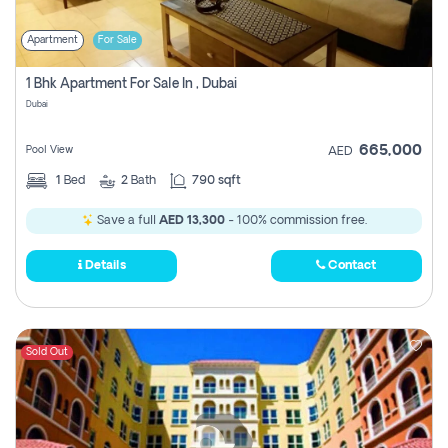
Apartment
For Sale
1 Bhk Apartment For Sale In , Dubai
Dubai
665,000
Pool View
AED
1
Bed
2
Bath
790 sqft
Save a full
AED 13,300
- 100% commission free.
Details
Contact
Sold Out