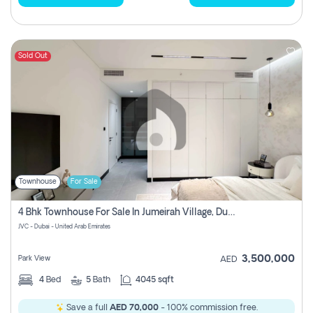
Sold Out
Townhouse
For Sale
4 Bhk Townhouse For Sale In Jumeirah Village, Dubai
JVC - Dubai - United Arab Emirates
3,500,000
Park View
AED
4
Bed
5
Bath
4045 sqft
Save a full
AED 70,000
- 100% commission free.