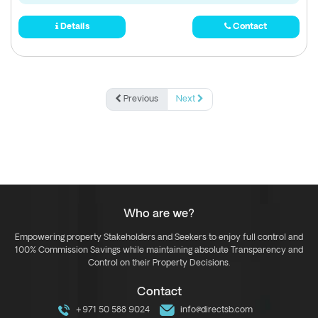
Details
Contact
Previous
Next
Who are we?
Empowering property Stakeholders and Seekers to enjoy full control and
100% Commission Savings while maintaining absolute Transparency and
Control on their Property Decisions.
Contact
+971 50 588 9024
info@directsb.com