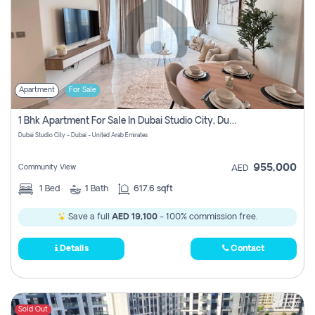
Apartment
For Sale
1 Bhk Apartment For Sale In Dubai Studio City, Dubai
Dubai Studio City - Dubai - United Arab Emirates
955,000
Community View
AED
1
Bed
1
Bath
617.6 sqft
Save a full
AED 19,100
- 100% commission free.
Details
Contact
Sold Out