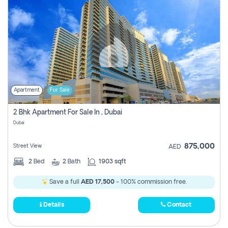
Apartment
For Sale
2 Bhk Apartment For Sale In , Dubai
Dubai
875,000
Street View
AED
2
Bed
2
Bath
1903 sqft
Save a full
AED 17,500
- 100% commission free.
Details
Contact