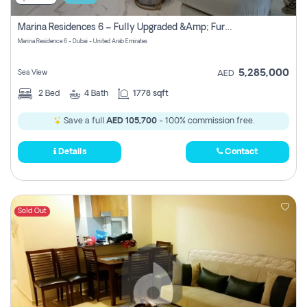
Marina Residences 6 – Fully Upgraded &amp; Furnished 2br + Maid (c-Type), High Floor, Vacant.
Marina Residence 6 - Dubai - United Arab Emirates
5,285,000
Sea View
AED
2
Bed
4
Bath
1778 sqft
Save a full
AED 105,700
- 100% commission free.
Details
Contact
Sold Out