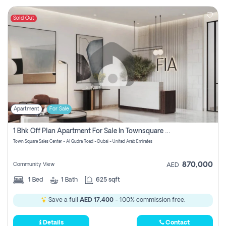
Sold Out
Apartment
For Sale
1 Bhk Off Plan Apartment For Sale In Townsquare Fia-Direct Owner
Town Square Sales Center - Al Qudra Road - Dubai - United Arab Emirates
870,000
Community View
AED
1
Bed
1
Bath
625 sqft
Save a full
AED 17,400
- 100% commission free.
Details
Contact