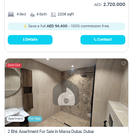
2,720,000
AED
4
Bed
4
Bath
2208 sqft
Save a full
AED 54,400
- 100% commission free.
Details
Contact
Sold Out
Apartment
For Sale
2 Bhk Apartment For Sale In Marsa Dubai, Dubai