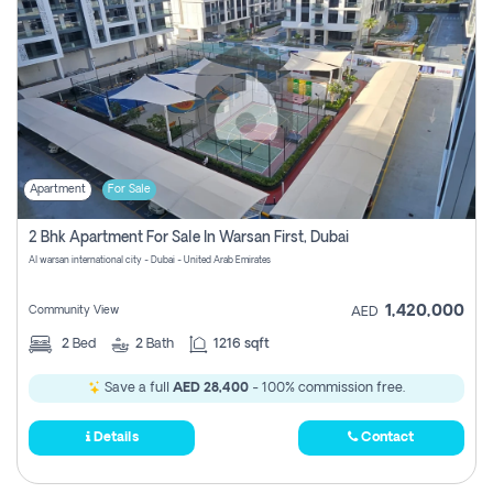
Apartment
For Sale
2 Bhk Apartment For Sale In Warsan First, Dubai
Al warsan international city - Dubai - United Arab Emirates
1,420,000
Community View
AED
2
Bed
2
Bath
1216 sqft
Save a full
AED 28,400
- 100% commission free.
Details
Contact