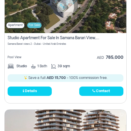
Apartment
For Sale
Studio Apartment For Sale In Samana Barari View, Dubai
Samana Barari views 2 - Dubai - United Arab Emirates
785,000
Pool View
AED
Studio
1
Bath
39 sqm
Save a full
AED 15,700
- 100% commission free.
Details
Contact