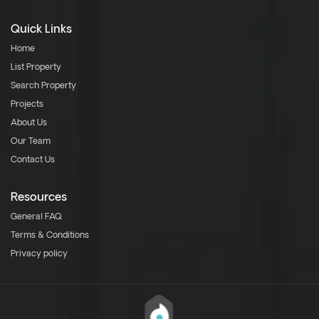
Quick Links
Home
List Property
Search Property
Projects
About Us
Our Team
Contact Us
Resources
General FAQ
Terms & Conditions
Privacy policy