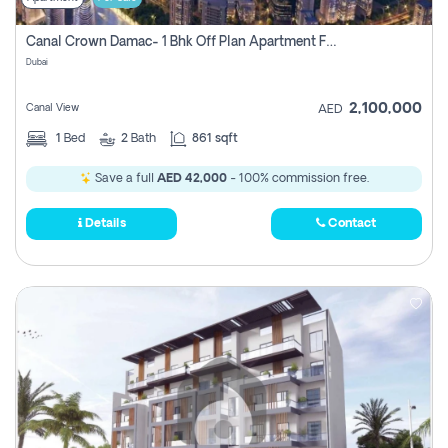
Canal Crown Damac- 1 Bhk Off Plan Apartment For Sale In , Dubai
Dubai
2,100,000
Canal View
AED
1
Bed
2
Bath
861 sqft
Save a full
AED 42,000
- 100% commission free.
Details
Contact