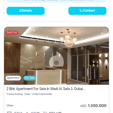
Details
Contact
Sold Out
Apartment
For Sale
2 Bhk Apartment For Sale In Wadi Al Safa 3, Dubai - Direct From Owner
Croesus Building - Dubai - United Arab Emirates
1,300,000
Other
AED