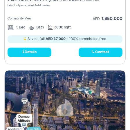
Register
Helio 2 - Ajman - United Arab Emirates
1,850,000
Community View
AED
5
Bed
Bath
3600 sqft
Save a full
AED 37,000
- 100% commission free.
Details
Contact
Apartment
For Sale