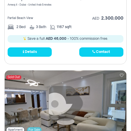
Amwaj 4 - Dubai - United Arab Emirates
2,300,000
Partial Beach View
AED
2
Bed
3
Bath
1167 sqft
Save a full
AED 46,000
- 100% commission free.
Details
Contact
Sold Out
Apartment
For Sale