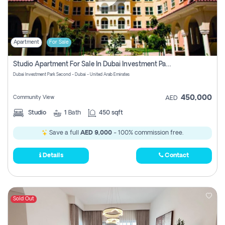
Apartment
For Sale
Studio Apartment For Sale In Dubai Investment Park Second, Dubai
Dubai Investment Park Second - Dubai - United Arab Emirates
450,000
Community View
AED
Studio
1
Bath
450 sqft
Save a full
AED 9,000
- 100% commission free.
Details
Contact
Sold Out