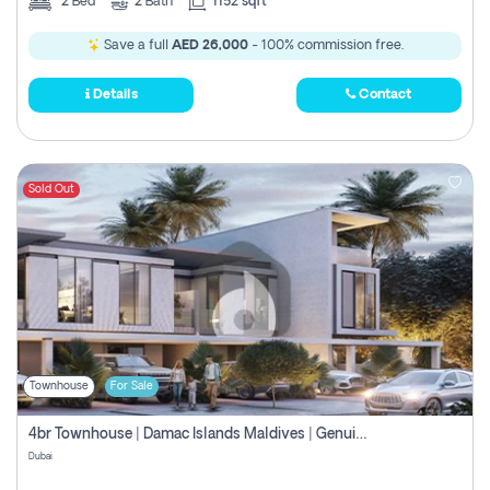
2
Bed
2
Bath
1152 sqft
Save a full
AED 26,000
- 100% commission free.
Details
Contact
Sold Out
Townhouse
For Sale
4br Townhouse | Damac Islands Maldives | Genuine Resale | Payment Plan
Dubai