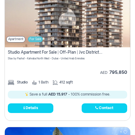
Apartment
For Sale
Studio Apartment For Sale | Off-Plan | Jvc District 15
Stax by Pasha1 - Kahraba North West - Dubai - United Arab Emirates
795,850
AED
Studio
1
Bath
412 sqft
Save a full
AED 15,917
- 100% commission free.
Details
Contact