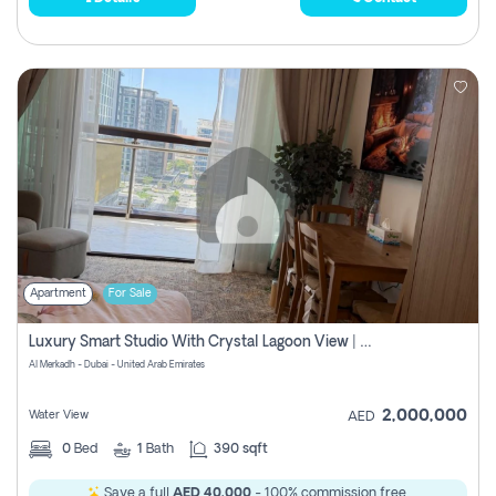
Apartment
For Sale
Luxury Smart Studio With Crystal Lagoon View | Riviera Azure, Meydan One
Al Merkadh - Dubai - United Arab Emirates
2,000,000
Water View
AED
0
Bed
1
Bath
390 sqft
Save a full
AED 40,000
- 100% commission free.